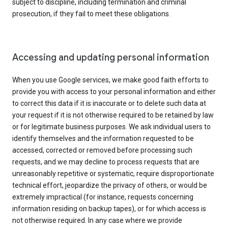
subject to discipline, including termination and criminal
prosecution, if they fail to meet these obligations.
Accessing and updating personal information
When you use Google services, we make good faith efforts to
provide you with access to your personal information and either
to correct this data if it is inaccurate or to delete such data at
your request if it is not otherwise required to be retained by law
or for legitimate business purposes. We ask individual users to
identify themselves and the information requested to be
accessed, corrected or removed before processing such
requests, and we may decline to process requests that are
unreasonably repetitive or systematic, require disproportionate
technical effort, jeopardize the privacy of others, or would be
extremely impractical (for instance, requests concerning
information residing on backup tapes), or for which access is
not otherwise required. In any case where we provide