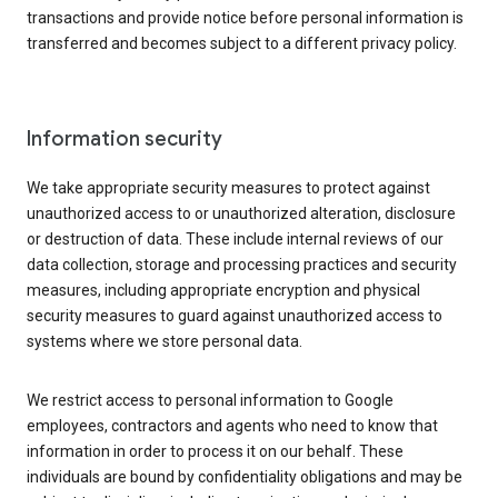
transactions and provide notice before personal information is
transferred and becomes subject to a different privacy policy.
Information security
We take appropriate security measures to protect against
unauthorized access to or unauthorized alteration, disclosure
or destruction of data. These include internal reviews of our
data collection, storage and processing practices and security
measures, including appropriate encryption and physical
security measures to guard against unauthorized access to
systems where we store personal data.
We restrict access to personal information to Google
employees, contractors and agents who need to know that
information in order to process it on our behalf. These
individuals are bound by confidentiality obligations and may be