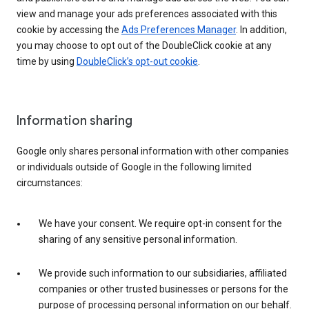
view and manage your ads preferences associated with this
cookie by accessing the
Ads Preferences Manager
. In addition,
you may choose to opt out of the DoubleClick cookie at any
time by using
DoubleClick’s opt-out cookie
.
Information sharing
Google only shares personal information with other companies
or individuals outside of Google in the following limited
circumstances:
We have your consent. We require opt-in consent for the
sharing of any sensitive personal information.
We provide such information to our subsidiaries, affiliated
companies or other trusted businesses or persons for the
purpose of processing personal information on our behalf.