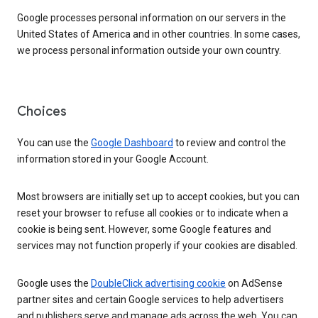
Google processes personal information on our servers in the
United States of America and in other countries. In some cases,
we process personal information outside your own country.
Choices
You can use the
Google Dashboard
to review and control the
information stored in your Google Account.
Most browsers are initially set up to accept cookies, but you can
reset your browser to refuse all cookies or to indicate when a
cookie is being sent. However, some Google features and
services may not function properly if your cookies are disabled.
Google uses the
DoubleClick advertising cookie
on AdSense
partner sites and certain Google services to help advertisers
and publishers serve and manage ads across the web. You can