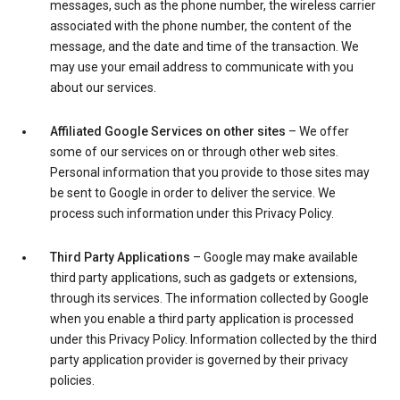
messages, such as the phone number, the wireless carrier
associated with the phone number, the content of the
message, and the date and time of the transaction. We
may use your email address to communicate with you
about our services.
Affiliated Google Services on other sites
– We offer
some of our services on or through other web sites.
Personal information that you provide to those sites may
be sent to Google in order to deliver the service. We
process such information under this Privacy Policy.
Third Party Applications
– Google may make available
third party applications, such as gadgets or extensions,
through its services. The information collected by Google
when you enable a third party application is processed
under this Privacy Policy. Information collected by the third
party application provider is governed by their privacy
policies.