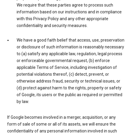
We require that these parties agree to process such
information based on our instructions and in compliance
with this Privacy Policy and any other appropriate
confidentiality and security measures.
We have a good faith belief that access, use, preservation
or disclosure of such information is reasonably necessary
to (a) satisfy any applicable law, regulation, legal process
or enforceable governmental request, (b) enforce
applicable Terms of Service, including investigation of
potential violations thereof, (c) detect, prevent, or
otherwise address fraud, security or technical issues, or
(d) protect against harm to the rights, property or safety
of Google, its users or the public as required or permitted
by law.
If Google becomes involved in a merger, acquisition, or any
form of sale of some or all of its assets, we will ensure the
confidentiality of any personal information involved in such