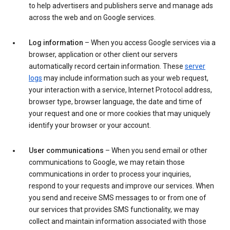
to help advertisers and publishers serve and manage ads
across the web and on Google services.
Log information
– When you access Google services via a
browser, application or other client our servers
automatically record certain information. These
server
logs
may include information such as your web request,
your interaction with a service, Internet Protocol address,
browser type, browser language, the date and time of
your request and one or more cookies that may uniquely
identify your browser or your account.
User communications
– When you send email or other
communications to Google, we may retain those
communications in order to process your inquiries,
respond to your requests and improve our services. When
you send and receive SMS messages to or from one of
our services that provides SMS functionality, we may
collect and maintain information associated with those