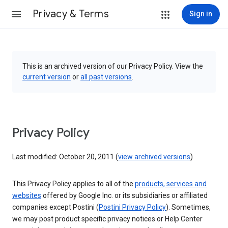
Privacy & Terms
Sign in
This is an archived version of our Privacy Policy. View the
current version
or
all past versions
.
Privacy Policy
Last modified: October 20, 2011 (
view archived versions
)
This Privacy Policy applies to all of the
products, services and
websites
offered by Google Inc. or its subsidiaries or affiliated
companies except Postini (
Postini Privacy Policy
). Sometimes,
we may post product specific privacy notices or Help Center