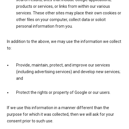
products or services, or links from within our various
services. These other sites may place their own cookies or
other files on your computer, collect data or solicit
personal information from you.
In addition to the above, we may use the information we collect
to:
Provide, maintain, protect, and improve our services
(including advertising services) and develop new services;
and
Protect the rights or property of Google or our users.
If we use this information in a manner different than the
purpose for which it was collected, then we will ask for your
consent prior to such use.