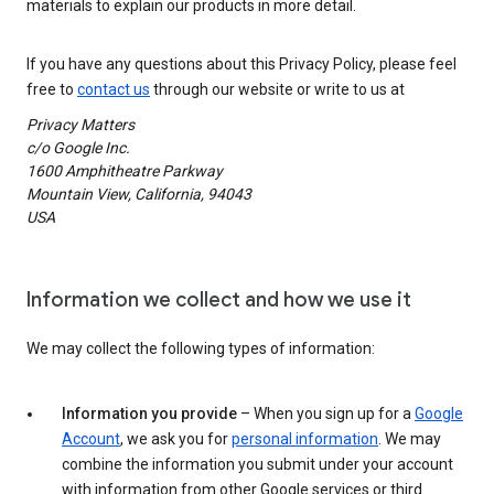
materials to explain our products in more detail.
If you have any questions about this Privacy Policy, please feel
free to
contact us
through our website or write to us at
Privacy Matters
c/o Google Inc.
1600 Amphitheatre Parkway
Mountain View, California, 94043
USA
Information we collect and how we use it
We may collect the following types of information:
Information you provide
– When you sign up for a
Google
Account
, we ask you for
personal information
. We may
combine the information you submit under your account
with information from other Google services or third