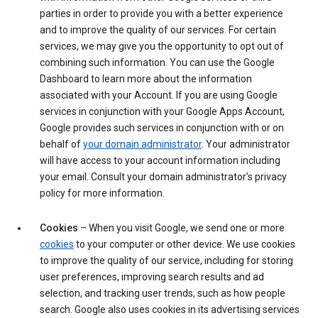
parties in order to provide you with a better experience
and to improve the quality of our services. For certain
services, we may give you the opportunity to opt out of
combining such information. You can use the Google
Dashboard to learn more about the information
associated with your Account. If you are using Google
services in conjunction with your Google Apps Account,
Google provides such services in conjunction with or on
behalf of
your domain administrator
. Your administrator
will have access to your account information including
your email. Consult your domain administrator’s privacy
policy for more information.
Cookies
– When you visit Google, we send one or more
cookies
to your computer or other device. We use cookies
to improve the quality of our service, including for storing
user preferences, improving search results and ad
selection, and tracking user trends, such as how people
search. Google also uses cookies in its advertising services