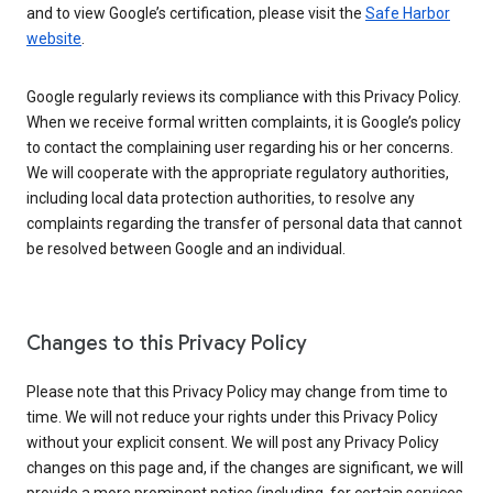
and to view Google’s certification, please visit the
Safe Harbor
website
.
Google regularly reviews its compliance with this Privacy Policy.
When we receive formal written complaints, it is Google’s policy
to contact the complaining user regarding his or her concerns.
We will cooperate with the appropriate regulatory authorities,
including local data protection authorities, to resolve any
complaints regarding the transfer of personal data that cannot
be resolved between Google and an individual.
Changes to this Privacy Policy
Please note that this Privacy Policy may change from time to
time. We will not reduce your rights under this Privacy Policy
without your explicit consent. We will post any Privacy Policy
changes on this page and, if the changes are significant, we will