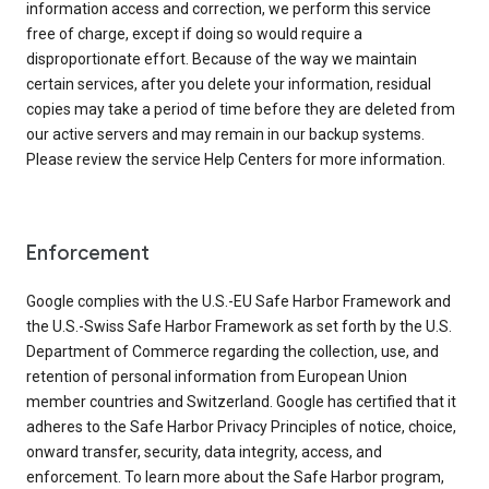
information access and correction, we perform this service
free of charge, except if doing so would require a
disproportionate effort. Because of the way we maintain
certain services, after you delete your information, residual
copies may take a period of time before they are deleted from
our active servers and may remain in our backup systems.
Please review the service Help Centers for more information.
Enforcement
Google complies with the U.S.-EU Safe Harbor Framework and
the U.S.-Swiss Safe Harbor Framework as set forth by the U.S.
Department of Commerce regarding the collection, use, and
retention of personal information from European Union
member countries and Switzerland. Google has certified that it
adheres to the Safe Harbor Privacy Principles of notice, choice,
onward transfer, security, data integrity, access, and
enforcement. To learn more about the Safe Harbor program,