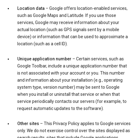
Location data
– Google offers location-enabled services,
such as Google Maps and Latitude. If you use those
services, Google may receive information about your
actual location (such as GPS signals sent by a mobile
device) or information that can be used to approximate a
location (such as a cell ID).
Unique application number
– Certain services, such as
Google Toolbar, include a unique application number that
is not associated with your account or you. This number
and information about your installation (e.g., operating
system type, version number) may be sent to Google
when you install or uninstall that service or when that
service periodically contacts our servers (for example, to
request automatic updates to the software).
Other sites
– This Privacy Policy applies to Google services
only. We do not exercise control over the sites displayed as
search results, sites that include Google applications,