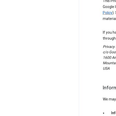
This Pri
Google I
Policy
).
material
If you h
through 
Privacy
c/o Goog
1600 Am
Mountain
USA
Infor
We may c
In