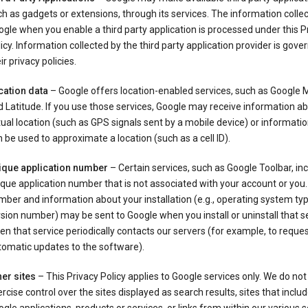
h as gadgets or extensions, through its services. The information colle
gle when you enable a third party application is processed under this P
icy. Information collected by the third party application provider is gove
ir privacy policies.
cation data
– Google offers location-enabled services, such as Google
 Latitude. If you use those services, Google may receive information a
ual location (such as GPS signals sent by a mobile device) or informatio
 be used to approximate a location (such as a cell ID).
ique application number
– Certain services, such as Google Toolbar, in
que application number that is not associated with your account or you.
ber and information about your installation (e.g., operating system typ
sion number) may be sent to Google when you install or uninstall that se
n that service periodically contacts our servers (for example, to reque
tomatic updates to the software).
er sites
– This Privacy Policy applies to Google services only. We do not
rcise control over the sites displayed as search results, sites that inclu