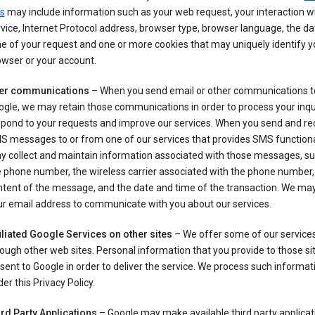
s
may include information such as your web request, your interaction wi
vice, Internet Protocol address, browser type, browser language, the d
e of your request and one or more cookies that may uniquely identify y
wser or your account.
er communications
– When you send email or other communications t
gle, we may retain those communications in order to process your inqui
spond to your requests and improve our services. When you send and re
S messages to or from one of our services that provides SMS functiona
y collect and maintain information associated with those messages, su
 phone number, the wireless carrier associated with the phone number,
ntent of the message, and the date and time of the transaction. We ma
ur email address to communicate with you about our services.
iliated Google Services on other sites
– We offer some of our services
ough other web sites. Personal information that you provide to those s
sent to Google in order to deliver the service. We process such informat
er this Privacy Policy.
ird Party Applications
– Google may make available third party applicat