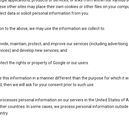
gle applications, products or services, or links from within our various s
se other sites may place their own cookies or other files on your compu
lect data or solicit personal information from you.
ion to the above, we may use the information we collect to:
vide, maintain, protect, and improve our services (including advertising
vices) and develop new services; and
tect the rights or property of Google or our users.
e this information in a manner different than the purpose for which it 
d, then we will ask for your consent prior to such use.
processes personal information on our servers in the United States of 
ther countries. In some cases, we process personal information outside
ntry.