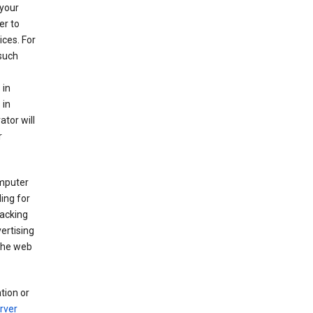
your
er to
ices. For
 such
 in
 in
ator will
r
mputer
ing for
racking
ertising
 the web
tion or
rver