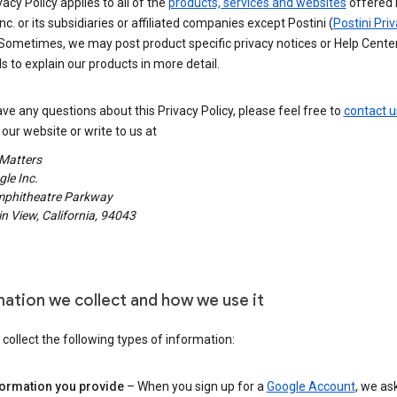
vacy Policy applies to all of the
products, services and websites
offered 
nc. or its subsidiaries or affiliated companies except Postini (
Postini Pri
 Sometimes, we may post product specific privacy notices or Help Cente
s to explain our products in more detail.
ave any questions about this Privacy Policy, please feel free to
contact u
our website or write to us at
 Matters
le Inc.
phitheatre Parkway
 View, California, 94043
mation we collect and how we use it
ollect the following types of information:
formation you provide
– When you sign up for a
Google Account
, we as