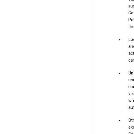
suc
Goo
Pol
the
Lo
and
act
can
Un
uni
num
ver
whe
au
Oth
exe