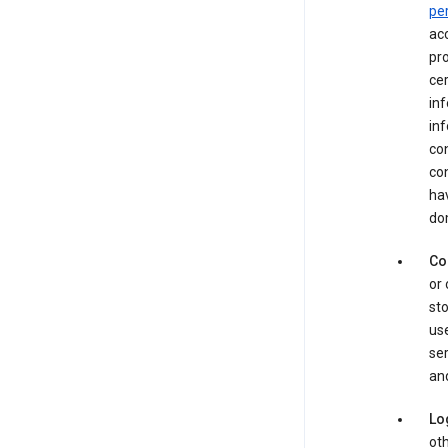
pe
acc
pro
cer
in
inf
con
con
hav
dom
Co
or 
sto
use
ser
and
Lo
oth