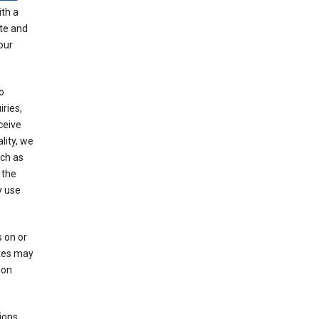
th a
ate and
our
o
ries,
ceive
lity, we
ch as
 the
y use
 on or
ites may
ion
ions,