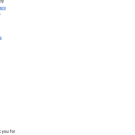
by
vacy
r
s
k you for