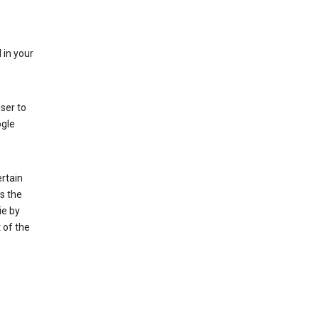
 in your
ser to
ogle
rtain
s the
ie by
 of the