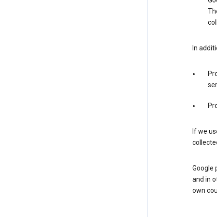
Goo
The
col
In addit
Pro
ser
Pro
If we us
collecte
Google 
and in o
own cou