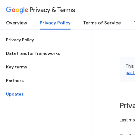
Privacy & Terms
Overview
Privacy Policy
Terms of Service
Privacy Policy
Data transfer frameworks
This 
Key terms
past
Partners
Updates
Priv
Last mod