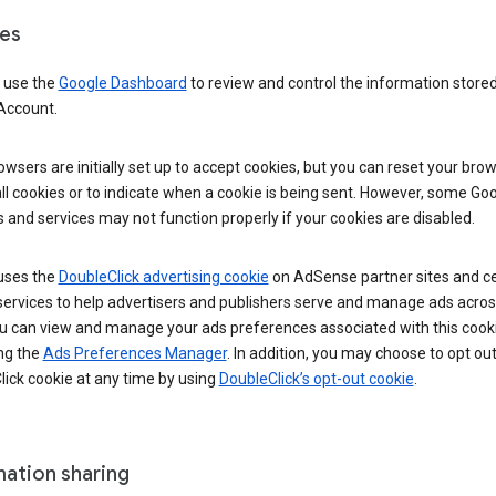
es
 use the
Google Dashboard
to review and control the information stored
Account.
wsers are initially set up to accept cookies, but you can reset your brow
ll cookies or to indicate when a cookie is being sent. However, some Go
 and services may not function properly if your cookies are disabled.
uses the
DoubleClick advertising cookie
on AdSense partner sites and ce
services to help advertisers and publishers serve and manage ads acros
u can view and manage your ads preferences associated with this cook
ng the
Ads Preferences Manager
. In addition, you may choose to opt out
ick cookie at any time by using
DoubleClick’s opt-out cookie
.
mation sharing