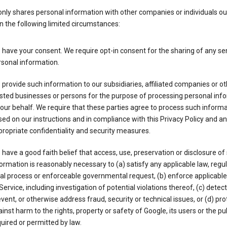
nly shares personal information with other companies or individuals ou
n the following limited circumstances:
have your consent. We require opt-in consent for the sharing of any sen
sonal information.
provide such information to our subsidiaries, affiliated companies or ot
sted businesses or persons for the purpose of processing personal inf
our behalf. We require that these parties agree to process such inform
ed on our instructions and in compliance with this Privacy Policy and an
ropriate confidentiality and security measures.
have a good faith belief that access, use, preservation or disclosure of
ormation is reasonably necessary to (a) satisfy any applicable law, regul
al process or enforceable governmental request, (b) enforce applicabl
Service, including investigation of potential violations thereof, (c) detect
vent, or otherwise address fraud, security or technical issues, or (d) pro
inst harm to the rights, property or safety of Google, its users or the pu
uired or permitted by law.