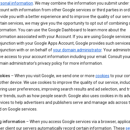
rsonal information
. We may combine the information you submit under 
ount with information from other Google services or third parties in ord
vide you with a better experience and to improve the quality of our serv
tain services, we may give you the opportunity to opt out of combining
formation. You can use the Google Dashboard to learn more about the
ormation associated with your Account. If you are using Google services
junction with your Google Apps Account, Google provides such services
junction with or on behalf of
your domain administrator
. Your administr
e access to your account information including your email. Consult you
ain administrator’s privacy policy for more information.
okies
– When you visit Google, we send one or more
cookies
to your co
other device. We use cookies to improve the quality of our service, includ
ring user preferences, improving search results and ad selection, and t
r trends, such as how people search. Google also uses cookies in its adv
vices to help advertisers and publishers serve and manage ads across
 on Google services.
g information
– When you access Google services via a browser, applica
er client our servers automatically record certain information. These
se