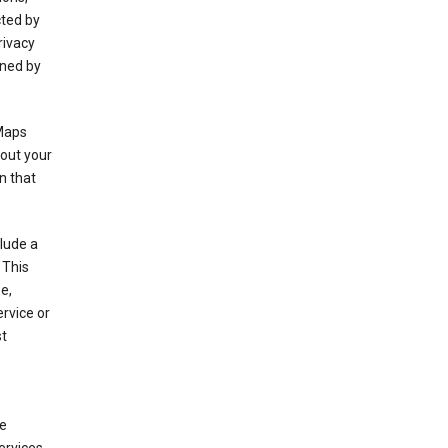
cted by
rivacy
rned by
 Maps
bout your
n that
clude a
 This
e,
rvice or
st
de