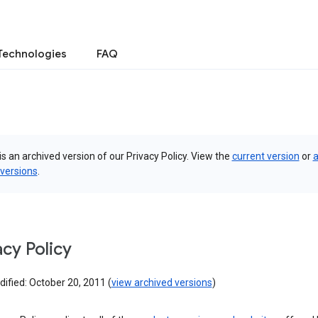
Technologies
FAQ
is an archived version of our Privacy Policy. View the
current version
or
a
 versions
.
acy Policy
ified: October 20, 2011 (
view archived versions
)