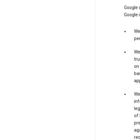
Google o
Google i
We 
per
We 
tru
on 
bas
app
We 
inf
leg
of 
pre
aga
req