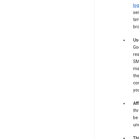
log
ser
tim
bro
Us
Goo
re
SM
ma
the
co
yo
Aff
thr
be 
und
Th