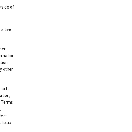
tside of
sitive
her
ormation
ation
y other
 such
ation,
e Terms
,
tect
blic as