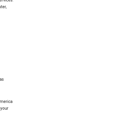
ervices.
ter,
was
America
 your