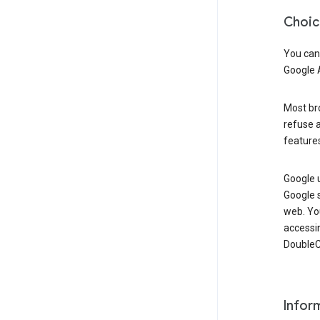
Choic
You can
Google 
Most bro
refuse a
features
Google 
Google 
web. Yo
accessi
DoubleCl
Infor