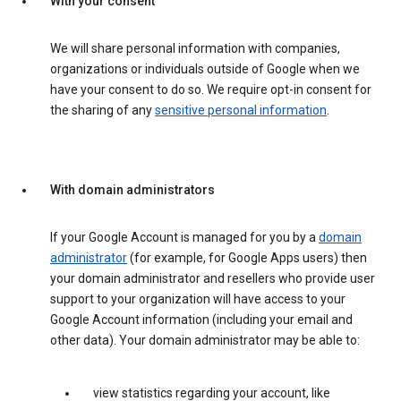
With your consent
We will share personal information with companies,
organizations or individuals outside of Google when we
have your consent to do so. We require opt-in consent for
the sharing of any
sensitive personal information
.
With domain administrators
If your Google Account is managed for you by a
domain
administrator
(for example, for Google Apps users) then
your domain administrator and resellers who provide user
support to your organization will have access to your
Google Account information (including your email and
other data). Your domain administrator may be able to:
view statistics regarding your account, like