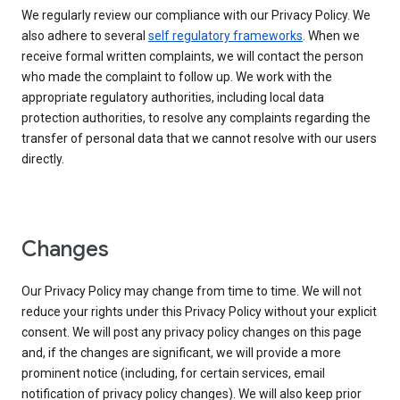
We regularly review our compliance with our Privacy Policy. We
also adhere to several
self regulatory frameworks
. When we
receive formal written complaints, we will contact the person
who made the complaint to follow up. We work with the
appropriate regulatory authorities, including local data
protection authorities, to resolve any complaints regarding the
transfer of personal data that we cannot resolve with our users
directly.
Changes
Our Privacy Policy may change from time to time. We will not
reduce your rights under this Privacy Policy without your explicit
consent. We will post any privacy policy changes on this page
and, if the changes are significant, we will provide a more
prominent notice (including, for certain services, email
notification of privacy policy changes). We will also keep prior