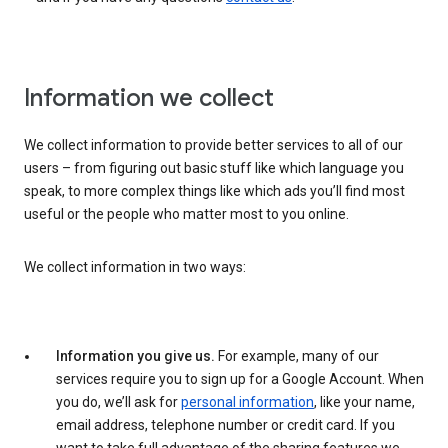
Information we collect
We collect information to provide better services to all of our
users – from figuring out basic stuff like which language you
speak, to more complex things like which ads you’ll find most
useful or the people who matter most to you online.
We collect information in two ways:
Information you give us.
For example, many of our
services require you to sign up for a Google Account. When
you do, we’ll ask for
personal information
, like your name,
email address, telephone number or credit card. If you