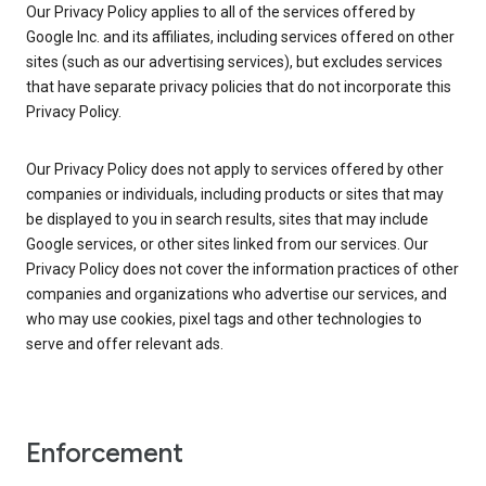
Our Privacy Policy applies to all of the services offered by
Google Inc. and its affiliates, including services offered on other
sites (such as our advertising services), but excludes services
that have separate privacy policies that do not incorporate this
Privacy Policy.
Our Privacy Policy does not apply to services offered by other
companies or individuals, including products or sites that may
be displayed to you in search results, sites that may include
Google services, or other sites linked from our services. Our
Privacy Policy does not cover the information practices of other
companies and organizations who advertise our services, and
who may use cookies, pixel tags and other technologies to
serve and offer relevant ads.
Enforcement