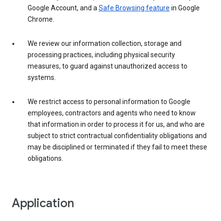
Google Account, and a
Safe Browsing feature
in Google
Chrome.
We review our information collection, storage and
processing practices, including physical security
measures, to guard against unauthorized access to
systems.
We restrict access to personal information to Google
employees, contractors and agents who need to know
that information in order to process it for us, and who are
subject to strict contractual confidentiality obligations and
may be disciplined or terminated if they fail to meet these
obligations.
Application