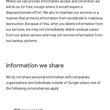
Where we can provide information access and correction, we
will do so for free, except where it would require a
disproportionate effort. We aim to maintain our services in a
manner that protects information from accidental or malicious
destruction. Because of this, after you delete information from
our services, we may not immediately delete residual copies
from our active servers and may not remove information from
our backup systems.
Information we share
We do not share personal information with companies,
organizations and individuals outside of Google unless one of
the following circumstances apply: