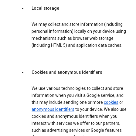
Local storage
We may collect and store information (including
personal information) locally on your device using
mechanisms such as browser web storage
(including HTML 5) and application data caches.
Cookies and anonymous identifiers
We use various technologies to collect and store
information when you visit a Google service, and
this may include sending one or more
cookies
or
anonymous identifiers
to your device. We also use
cookies and anonymous identifiers when you
interact with services we offer to our partners,
such as advertising services or Google features