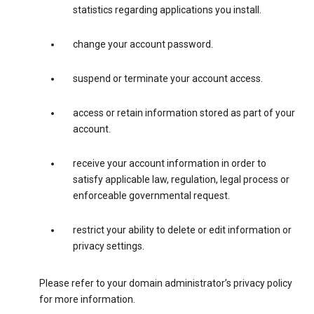
statistics regarding applications you install.
change your account password.
suspend or terminate your account access.
access or retain information stored as part of your
account.
receive your account information in order to
satisfy applicable law, regulation, legal process or
enforceable governmental request.
restrict your ability to delete or edit information or
privacy settings.
Please refer to your domain administrator’s privacy policy
for more information.