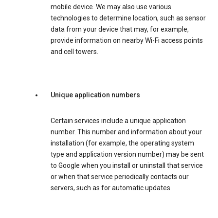
mobile device. We may also use various
technologies to determine location, such as sensor
data from your device that may, for example,
provide information on nearby Wi-Fi access points
and cell towers.
Unique application numbers
Certain services include a unique application
number. This number and information about your
installation (for example, the operating system
type and application version number) may be sent
to Google when you install or uninstall that service
or when that service periodically contacts our
servers, such as for automatic updates.