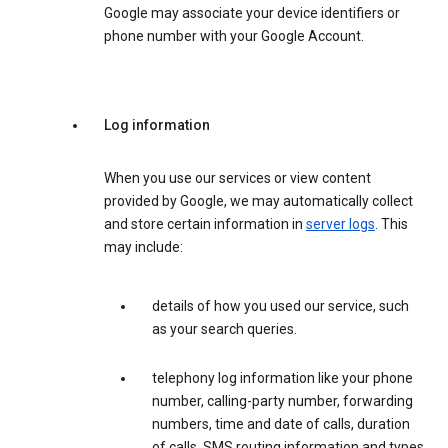
Google may associate your device identifiers or
phone number with your Google Account.
Log information
When you use our services or view content
provided by Google, we may automatically collect
and store certain information in
server logs
. This
may include:
details of how you used our service, such
as your search queries.
telephony log information like your phone
number, calling-party number, forwarding
numbers, time and date of calls, duration
of calls, SMS routing information and types