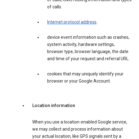
of calls.
Internet protocol address
.
device event information such as crashes,
system activity, hardware settings,
browser type, browser language, the date
and time of your request and referral URL.
cookies that may uniquely identify your
browser or your Google Account.
Location information
When you use a location-enabled Google service,
we may collect and process information about
your actual location, like GPS signals sent by a