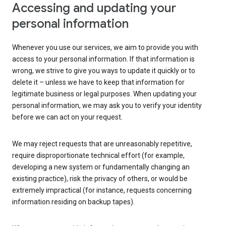
Accessing and updating your
personal information
Whenever you use our services, we aim to provide you with
access to your personal information. If that information is
wrong, we strive to give you ways to update it quickly or to
delete it – unless we have to keep that information for
legitimate business or legal purposes. When updating your
personal information, we may ask you to verify your identity
before we can act on your request.
We may reject requests that are unreasonably repetitive,
require disproportionate technical effort (for example,
developing a new system or fundamentally changing an
existing practice), risk the privacy of others, or would be
extremely impractical (for instance, requests concerning
information residing on backup tapes).