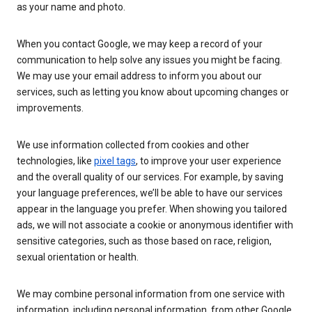
as your name and photo.
When you contact Google, we may keep a record of your
communication to help solve any issues you might be facing.
We may use your email address to inform you about our
services, such as letting you know about upcoming changes or
improvements.
We use information collected from cookies and other
technologies, like
pixel tags
, to improve your user experience
and the overall quality of our services. For example, by saving
your language preferences, we’ll be able to have our services
appear in the language you prefer. When showing you tailored
ads, we will not associate a cookie or anonymous identifier with
sensitive categories, such as those based on race, religion,
sexual orientation or health.
We may combine personal information from one service with
information, including personal information, from other Google