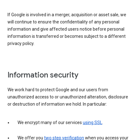
If Google is involved in a merger, acquisition or asset sale, we
will continue to ensure the confidentiality of any personal
information and give affected users notice before personal
information is transferred or becomes subject to a different
privacy policy.
Information security
We work hard to protect Google and our users from
unauthorized access to or unauthorized alteration, disclosure
or destruction of information we hold. In particular:
We encrypt many of our services
using SSL
.
We offer you
two step verification
when you access your