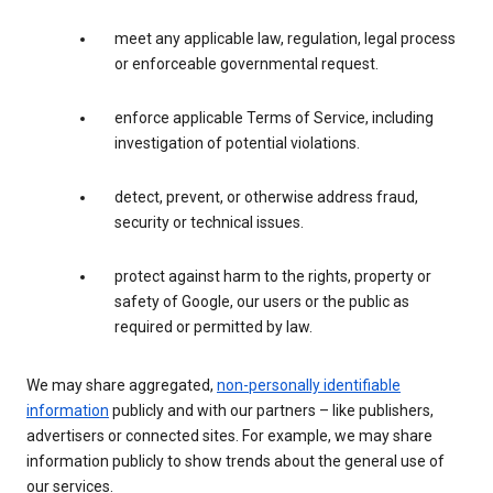
meet any applicable law, regulation, legal process
or enforceable governmental request.
enforce applicable Terms of Service, including
investigation of potential violations.
detect, prevent, or otherwise address fraud,
security or technical issues.
protect against harm to the rights, property or
safety of Google, our users or the public as
required or permitted by law.
We may share aggregated,
non-personally identifiable
information
publicly and with our partners – like publishers,
advertisers or connected sites. For example, we may share
information publicly to show trends about the general use of
our services.