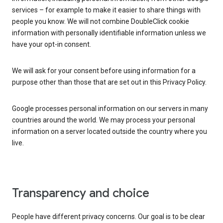
services – for example to make it easier to share things with
people you know. We will not combine DoubleClick cookie
information with personally identifiable information unless we
have your opt-in consent.
We will ask for your consent before using information for a
purpose other than those that are set out in this Privacy Policy.
Google processes personal information on our servers in many
countries around the world. We may process your personal
information on a server located outside the country where you
live.
Transparency and choice
People have different privacy concerns. Our goal is to be clear