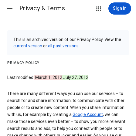
Privacy & Terms
Sign in
This is an archived version of our Privacy Policy. View the
current version
or
all past versions
.
PRIVACY POLICY
Last modified:
March 1, 2012
July 27, 2012
There are many different ways you can use our services – to
search for and share information, to communicate with other
people or to create new content. When you share information
with us, for example by creating a
Google Account
, we can
make those services even better – to show you more relevant
search results and ads, to help you connect with people or to
make sharing with others quicker and easier. As you use our