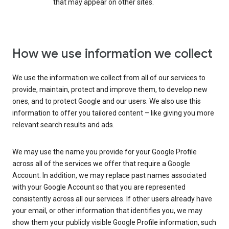
that may appear on other sites.
How we use information we collect
We use the information we collect from all of our services to
provide, maintain, protect and improve them, to develop new
ones, and to protect Google and our users. We also use this
information to offer you tailored content – like giving you more
relevant search results and ads.
We may use the name you provide for your Google Profile
across all of the services we offer that require a Google
Account. In addition, we may replace past names associated
with your Google Account so that you are represented
consistently across all our services. If other users already have
your email, or other information that identifies you, we may
show them your publicly visible Google Profile information, such