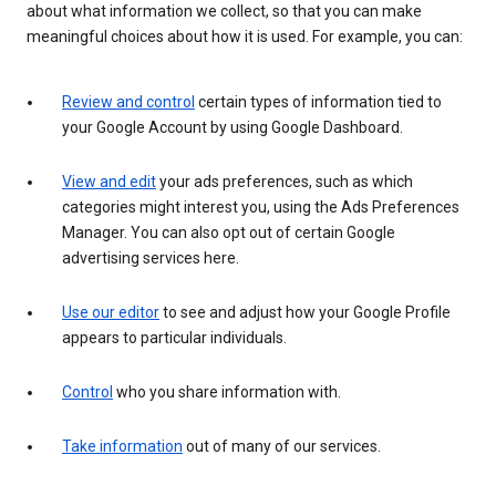
about what information we collect, so that you can make
meaningful choices about how it is used. For example, you can:
Review and control
certain types of information tied to
your Google Account by using Google Dashboard.
View and edit
your ads preferences, such as which
categories might interest you, using the Ads Preferences
Manager. You can also opt out of certain Google
advertising services here.
Use our editor
to see and adjust how your Google Profile
appears to particular individuals.
Control
who you share information with.
Take information
out of many of our services.