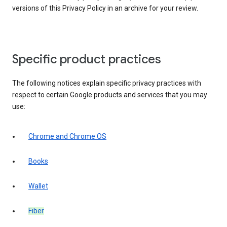
versions of this Privacy Policy in an archive for your review.
Specific product practices
The following notices explain specific privacy practices with
respect to certain Google products and services that you may
use:
Chrome and Chrome OS
Books
Wallet
Fiber