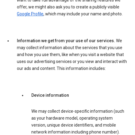
want to take full advantage of the sharing features we
offer, we might also ask you to create a publicly visible
Google Profile
, which may include your name and photo.
Information we get from your use of our services.
We
may collect information about the services that you use
and how you use them, like when you visit a website that
uses our advertising services or you view and interact with
our ads and content. This information includes:
Device information
We may collect device-specific information (such
as your hardware model, operating system
version, unique device identifiers, and mobile
network information including phone number).