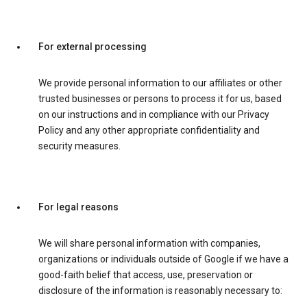
For external processing
We provide personal information to our affiliates or other
trusted businesses or persons to process it for us, based
on our instructions and in compliance with our Privacy
Policy and any other appropriate confidentiality and
security measures.
For legal reasons
We will share personal information with companies,
organizations or individuals outside of Google if we have a
good-faith belief that access, use, preservation or
disclosure of the information is reasonably necessary to: