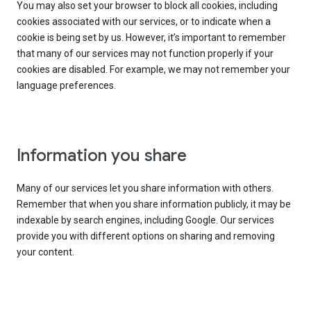
You may also set your browser to block all cookies, including
cookies associated with our services, or to indicate when a
cookie is being set by us. However, it’s important to remember
that many of our services may not function properly if your
cookies are disabled. For example, we may not remember your
language preferences.
Information you share
Many of our services let you share information with others.
Remember that when you share information publicly, it may be
indexable by search engines, including Google. Our services
provide you with different options on sharing and removing
your content.