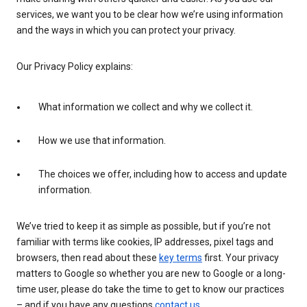
services, we want you to be clear how we’re using information
and the ways in which you can protect your privacy.
Our Privacy Policy explains:
What information we collect and why we collect it.
How we use that information.
The choices we offer, including how to access and update
information.
We’ve tried to keep it as simple as possible, but if you’re not
familiar with terms like cookies, IP addresses, pixel tags and
browsers, then read about these
key terms
first. Your privacy
matters to Google so whether you are new to Google or a long-
time user, please do take the time to get to know our practices
– and if you have any questions
contact us
.