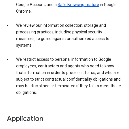
Google Account, and a
Safe Browsing feature
in Google
Chrome.
We review our information collection, storage and
processing practices, including physical security
measures, to guard against unauthorized access to
systems.
We restrict access to personal information to Google
employees, contractors and agents who need to know
that information in order to process it for us, and who are
subject to strict contractual confidentiality obligations and
may be disciplined or terminated if they fail to meet these
obligations.
Application