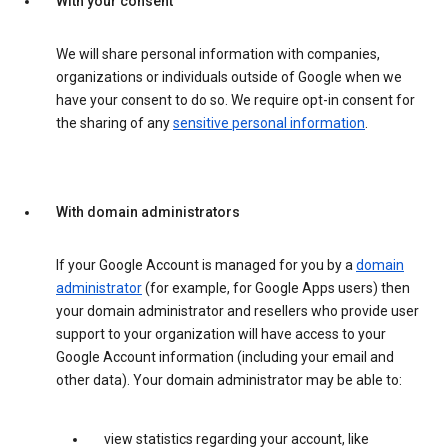
With your consent
We will share personal information with companies,
organizations or individuals outside of Google when we
have your consent to do so. We require opt-in consent for
the sharing of any
sensitive personal information
.
With domain administrators
If your Google Account is managed for you by a
domain
administrator
(for example, for Google Apps users) then
your domain administrator and resellers who provide user
support to your organization will have access to your
Google Account information (including your email and
other data). Your domain administrator may be able to:
view statistics regarding your account, like