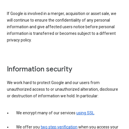
If Google is involved in a merger, acquisition or asset sale, we
will continue to ensure the confidentiality of any personal
information and give affected users notice before personal
information is transferred or becomes subject to a different
privacy policy.
Information security
We work hard to protect Google and our users from
unauthorized access to or unauthorized alteration, disclosure
or destruction of information we hold. In particular:
We encrypt many of our services
using SSL
.
We offer you
two step verification
when you access your