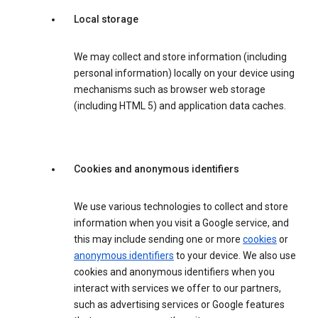
Local storage
We may collect and store information (including
personal information) locally on your device using
mechanisms such as browser web storage
(including HTML 5) and application data caches.
Cookies and anonymous identifiers
We use various technologies to collect and store
information when you visit a Google service, and
this may include sending one or more
cookies
or
anonymous identifiers
to your device. We also use
cookies and anonymous identifiers when you
interact with services we offer to our partners,
such as advertising services or Google features