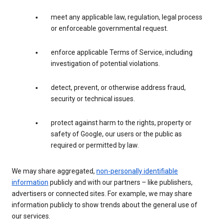
meet any applicable law, regulation, legal process
or enforceable governmental request.
enforce applicable Terms of Service, including
investigation of potential violations.
detect, prevent, or otherwise address fraud,
security or technical issues.
protect against harm to the rights, property or
safety of Google, our users or the public as
required or permitted by law.
We may share aggregated,
non-personally identifiable
information
publicly and with our partners – like publishers,
advertisers or connected sites. For example, we may share
information publicly to show trends about the general use of
our services.