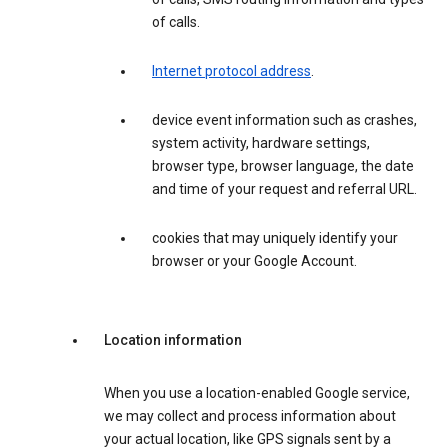
of calls.
Internet protocol address
.
device event information such as crashes,
system activity, hardware settings,
browser type, browser language, the date
and time of your request and referral URL.
cookies that may uniquely identify your
browser or your Google Account.
Location information
When you use a location-enabled Google service,
we may collect and process information about
your actual location, like GPS signals sent by a