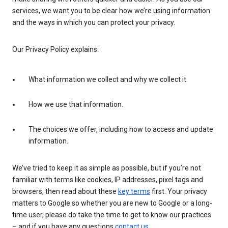
services, we want you to be clear how we’re using information
and the ways in which you can protect your privacy.
Our Privacy Policy explains:
What information we collect and why we collect it.
How we use that information.
The choices we offer, including how to access and update
information.
We’ve tried to keep it as simple as possible, but if you’re not
familiar with terms like cookies, IP addresses, pixel tags and
browsers, then read about these
key terms
first. Your privacy
matters to Google so whether you are new to Google or a long-
time user, please do take the time to get to know our practices
– and if you have any questions
contact us
.