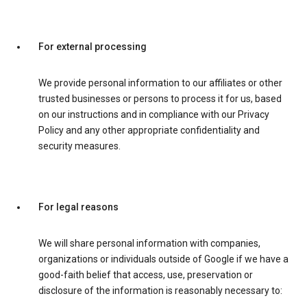
For external processing
We provide personal information to our affiliates or other
trusted businesses or persons to process it for us, based
on our instructions and in compliance with our Privacy
Policy and any other appropriate confidentiality and
security measures.
For legal reasons
We will share personal information with companies,
organizations or individuals outside of Google if we have a
good-faith belief that access, use, preservation or
disclosure of the information is reasonably necessary to: