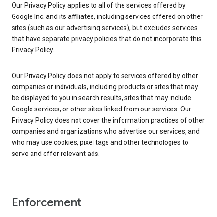
Our Privacy Policy applies to all of the services offered by
Google Inc. and its affiliates, including services offered on other
sites (such as our advertising services), but excludes services
that have separate privacy policies that do not incorporate this
Privacy Policy.
Our Privacy Policy does not apply to services offered by other
companies or individuals, including products or sites that may
be displayed to you in search results, sites that may include
Google services, or other sites linked from our services. Our
Privacy Policy does not cover the information practices of other
companies and organizations who advertise our services, and
who may use cookies, pixel tags and other technologies to
serve and offer relevant ads.
Enforcement