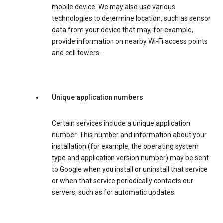
mobile device. We may also use various
technologies to determine location, such as sensor
data from your device that may, for example,
provide information on nearby Wi-Fi access points
and cell towers.
Unique application numbers
Certain services include a unique application
number. This number and information about your
installation (for example, the operating system
type and application version number) may be sent
to Google when you install or uninstall that service
or when that service periodically contacts our
servers, such as for automatic updates.