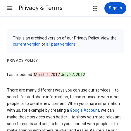
Privacy & Terms
Sign in
This is an archived version of our Privacy Policy. View the
current version
or
all past versions
.
PRIVACY POLICY
Last modified:
March 1, 2012
July 27, 2012
There are many different ways you can use our services – to
search for and share information, to communicate with other
people or to create new content. When you share information
with us, for example by creating a
Google Account
, we can
make those services even better – to show you more relevant
search results and ads, to help you connect with people or to
make sharing with others quicker and easier. As you use our