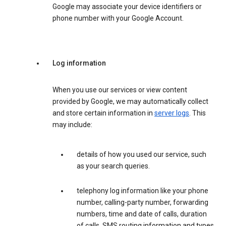
Google may associate your device identifiers or
phone number with your Google Account.
Log information
When you use our services or view content
provided by Google, we may automatically collect
and store certain information in
server logs
. This
may include:
details of how you used our service, such
as your search queries.
telephony log information like your phone
number, calling-party number, forwarding
numbers, time and date of calls, duration
of calls, SMS routing information and types