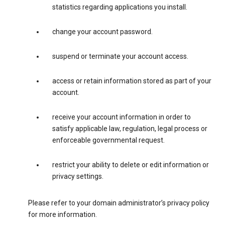
statistics regarding applications you install.
change your account password.
suspend or terminate your account access.
access or retain information stored as part of your
account.
receive your account information in order to
satisfy applicable law, regulation, legal process or
enforceable governmental request.
restrict your ability to delete or edit information or
privacy settings.
Please refer to your domain administrator’s privacy policy
for more information.