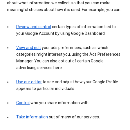
about what information we collect, so that you can make
meaningful choices about how it is used. For example, you can:
Review and control
certain types of information tied to
your Google Account by using Google Dashboard.
View and edit
your ads preferences, such as which
categories might interest you, using the Ads Preferences
Manager. You can also opt out of certain Google
advertising services here.
Use our editor
to see and adjust how your Google Profile
appears to particular individuals.
Control
who you share information with.
Take information
out of many of our services.