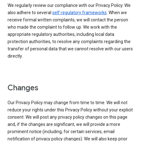
We regularly review our compliance with our Privacy Policy. We
also adhere to several
self regulatory frameworks
. When we
receive formal written complaints, we will contact the person
who made the complaint to follow up. We work with the
appropriate regulatory authorities, including local data
protection authorities, to resolve any complaints regarding the
transfer of personal data that we cannot resolve with our users
directly.
Changes
Our Privacy Policy may change from time to time. We will not
reduce your rights under this Privacy Policy without your explicit
consent. We will post any privacy policy changes on this page
and, if the changes are significant, we will provide a more
prominent notice (including, for certain services, email
notification of privacy policy changes). We will also keep prior