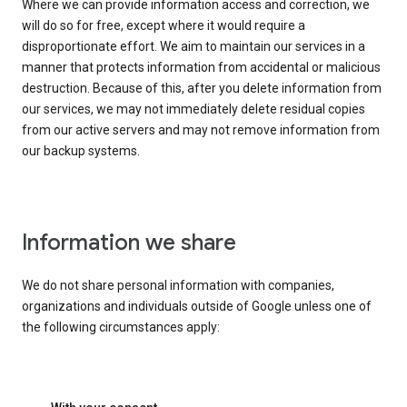
Where we can provide information access and correction, we
will do so for free, except where it would require a
disproportionate effort. We aim to maintain our services in a
manner that protects information from accidental or malicious
destruction. Because of this, after you delete information from
our services, we may not immediately delete residual copies
from our active servers and may not remove information from
our backup systems.
Information we share
We do not share personal information with companies,
organizations and individuals outside of Google unless one of
the following circumstances apply: