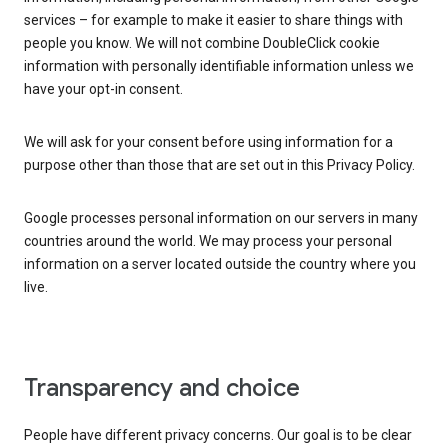
services – for example to make it easier to share things with
people you know. We will not combine DoubleClick cookie
information with personally identifiable information unless we
have your opt-in consent.
We will ask for your consent before using information for a
purpose other than those that are set out in this Privacy Policy.
Google processes personal information on our servers in many
countries around the world. We may process your personal
information on a server located outside the country where you
live.
Transparency and choice
People have different privacy concerns. Our goal is to be clear