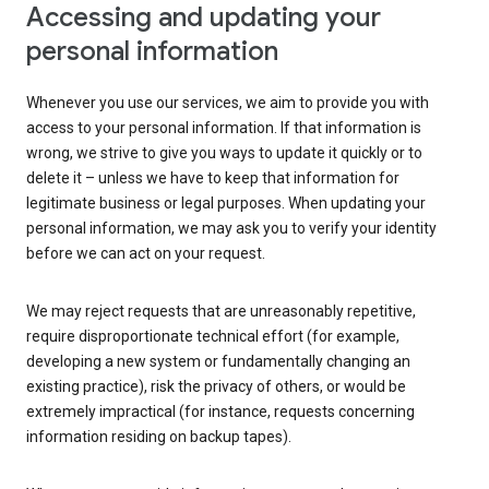
Accessing and updating your
personal information
Whenever you use our services, we aim to provide you with
access to your personal information. If that information is
wrong, we strive to give you ways to update it quickly or to
delete it – unless we have to keep that information for
legitimate business or legal purposes. When updating your
personal information, we may ask you to verify your identity
before we can act on your request.
We may reject requests that are unreasonably repetitive,
require disproportionate technical effort (for example,
developing a new system or fundamentally changing an
existing practice), risk the privacy of others, or would be
extremely impractical (for instance, requests concerning
information residing on backup tapes).