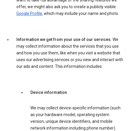
want to take full advantage of the sharing features we
offer, we might also ask you to create a publicly visible
Google Profile
, which may include your name and photo.
Information we get from your use of our services.
We
may collect information about the services that you use
and how you use them, like when you visit a website that
uses our advertising services or you view and interact with
our ads and content. This information includes:
Device information
We may collect device-specific information (such
as your hardware model, operating system
version, unique device identifiers, and mobile
network information including phone number).