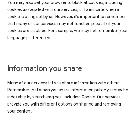
You may also set your browser to block all cookies, including
cookies associated with our services, or to indicate when a
cookie is being set by us. However, it’s important to remember
that many of our services may not function properly if your
cookies are disabled. For example, we may not remember your
language preferences.
Information you share
Many of our services let you share information with others.
Remember that when you share information publicly, it may be
indexable by search engines, including Google. Our services
provide you with different options on sharing and removing
your content.