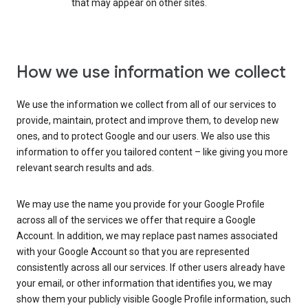
that may appear on other sites.
How we use information we collect
We use the information we collect from all of our services to
provide, maintain, protect and improve them, to develop new
ones, and to protect Google and our users. We also use this
information to offer you tailored content – like giving you more
relevant search results and ads.
We may use the name you provide for your Google Profile
across all of the services we offer that require a Google
Account. In addition, we may replace past names associated
with your Google Account so that you are represented
consistently across all our services. If other users already have
your email, or other information that identifies you, we may
show them your publicly visible Google Profile information, such