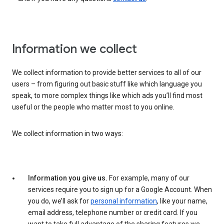
Information we collect
We collect information to provide better services to all of our
users – from figuring out basic stuff like which language you
speak, to more complex things like which ads you’ll find most
useful or the people who matter most to you online.
We collect information in two ways:
Information you give us.
For example, many of our
services require you to sign up for a Google Account. When
you do, we’ll ask for
personal information
, like your name,
email address, telephone number or credit card. If you