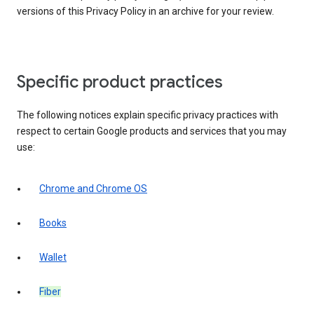
versions of this Privacy Policy in an archive for your review.
Specific product practices
The following notices explain specific privacy practices with
respect to certain Google products and services that you may
use:
Chrome and Chrome OS
Books
Wallet
Fiber