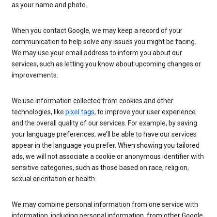
as your name and photo.
When you contact Google, we may keep a record of your
communication to help solve any issues you might be facing.
We may use your email address to inform you about our
services, such as letting you know about upcoming changes or
improvements.
We use information collected from cookies and other
technologies, like
pixel tags
, to improve your user experience
and the overall quality of our services. For example, by saving
your language preferences, we’ll be able to have our services
appear in the language you prefer. When showing you tailored
ads, we will not associate a cookie or anonymous identifier with
sensitive categories, such as those based on race, religion,
sexual orientation or health.
We may combine personal information from one service with
information, including personal information, from other Google