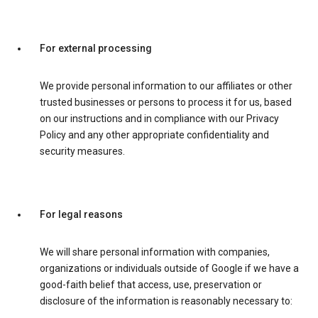
For external processing
We provide personal information to our affiliates or other
trusted businesses or persons to process it for us, based
on our instructions and in compliance with our Privacy
Policy and any other appropriate confidentiality and
security measures.
For legal reasons
We will share personal information with companies,
organizations or individuals outside of Google if we have a
good-faith belief that access, use, preservation or
disclosure of the information is reasonably necessary to: