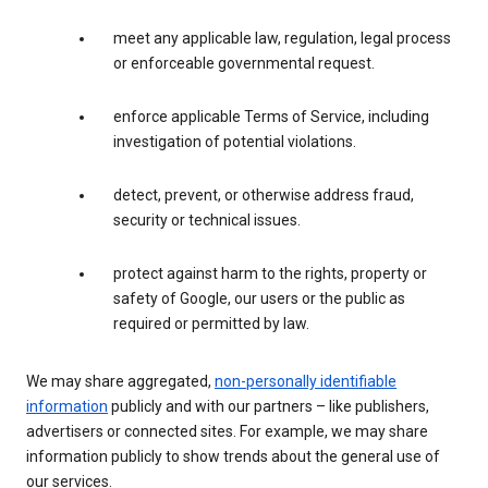
meet any applicable law, regulation, legal process
or enforceable governmental request.
enforce applicable Terms of Service, including
investigation of potential violations.
detect, prevent, or otherwise address fraud,
security or technical issues.
protect against harm to the rights, property or
safety of Google, our users or the public as
required or permitted by law.
We may share aggregated,
non-personally identifiable
information
publicly and with our partners – like publishers,
advertisers or connected sites. For example, we may share
information publicly to show trends about the general use of
our services.