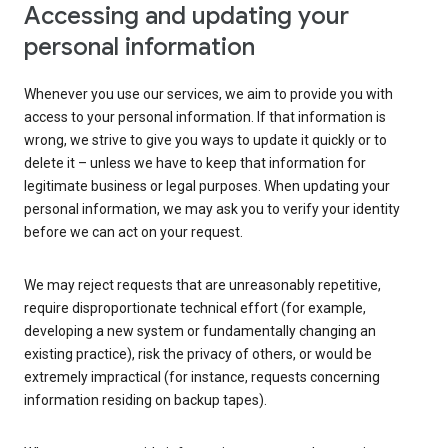
Accessing and updating your
personal information
Whenever you use our services, we aim to provide you with
access to your personal information. If that information is
wrong, we strive to give you ways to update it quickly or to
delete it – unless we have to keep that information for
legitimate business or legal purposes. When updating your
personal information, we may ask you to verify your identity
before we can act on your request.
We may reject requests that are unreasonably repetitive,
require disproportionate technical effort (for example,
developing a new system or fundamentally changing an
existing practice), risk the privacy of others, or would be
extremely impractical (for instance, requests concerning
information residing on backup tapes).