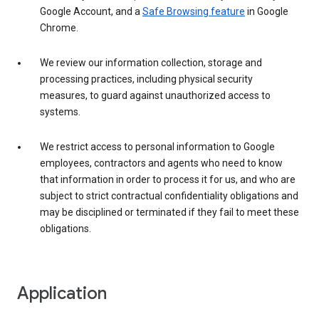
Google Account, and a
Safe Browsing feature
in Google
Chrome.
We review our information collection, storage and
processing practices, including physical security
measures, to guard against unauthorized access to
systems.
We restrict access to personal information to Google
employees, contractors and agents who need to know
that information in order to process it for us, and who are
subject to strict contractual confidentiality obligations and
may be disciplined or terminated if they fail to meet these
obligations.
Application