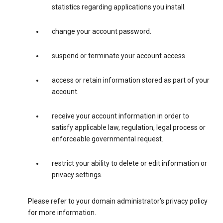
statistics regarding applications you install.
change your account password.
suspend or terminate your account access.
access or retain information stored as part of your
account.
receive your account information in order to
satisfy applicable law, regulation, legal process or
enforceable governmental request.
restrict your ability to delete or edit information or
privacy settings.
Please refer to your domain administrator’s privacy policy
for more information.