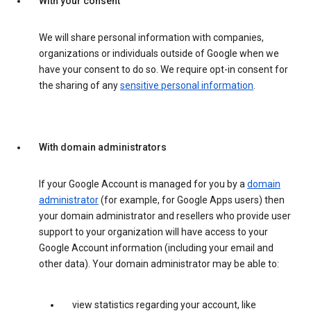
With your consent
We will share personal information with companies,
organizations or individuals outside of Google when we
have your consent to do so. We require opt-in consent for
the sharing of any
sensitive personal information
.
With domain administrators
If your Google Account is managed for you by a
domain
administrator
(for example, for Google Apps users) then
your domain administrator and resellers who provide user
support to your organization will have access to your
Google Account information (including your email and
other data). Your domain administrator may be able to:
view statistics regarding your account, like