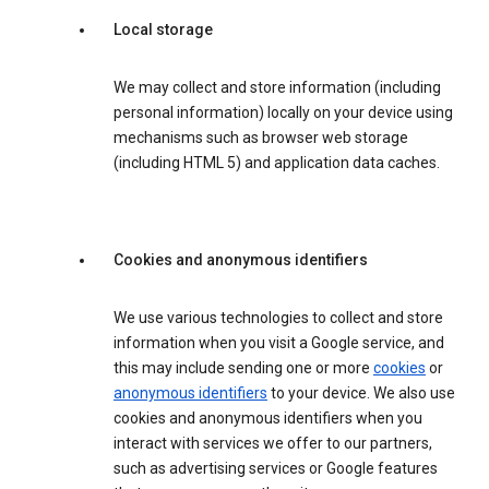
Local storage
We may collect and store information (including
personal information) locally on your device using
mechanisms such as browser web storage
(including HTML 5) and application data caches.
Cookies and anonymous identifiers
We use various technologies to collect and store
information when you visit a Google service, and
this may include sending one or more
cookies
or
anonymous identifiers
to your device. We also use
cookies and anonymous identifiers when you
interact with services we offer to our partners,
such as advertising services or Google features