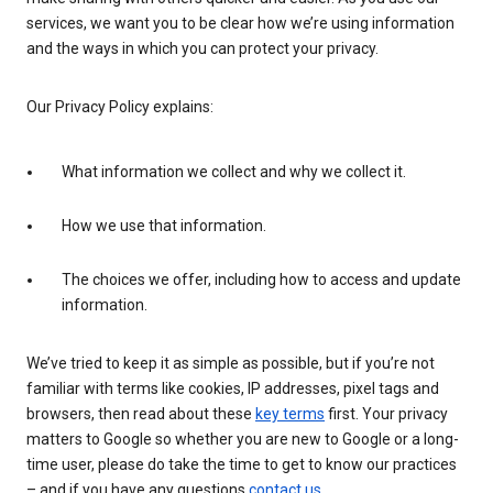
services, we want you to be clear how we’re using information
and the ways in which you can protect your privacy.
Our Privacy Policy explains:
What information we collect and why we collect it.
How we use that information.
The choices we offer, including how to access and update
information.
We’ve tried to keep it as simple as possible, but if you’re not
familiar with terms like cookies, IP addresses, pixel tags and
browsers, then read about these
key terms
first. Your privacy
matters to Google so whether you are new to Google or a long-
time user, please do take the time to get to know our practices
– and if you have any questions
contact us
.