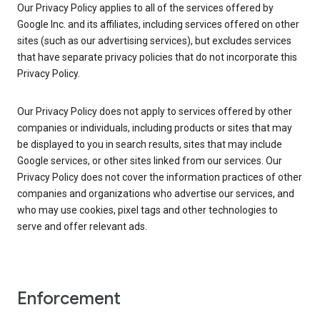
Our Privacy Policy applies to all of the services offered by
Google Inc. and its affiliates, including services offered on other
sites (such as our advertising services), but excludes services
that have separate privacy policies that do not incorporate this
Privacy Policy.
Our Privacy Policy does not apply to services offered by other
companies or individuals, including products or sites that may
be displayed to you in search results, sites that may include
Google services, or other sites linked from our services. Our
Privacy Policy does not cover the information practices of other
companies and organizations who advertise our services, and
who may use cookies, pixel tags and other technologies to
serve and offer relevant ads.
Enforcement