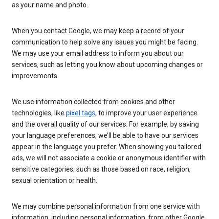
as your name and photo.
When you contact Google, we may keep a record of your
communication to help solve any issues you might be facing.
We may use your email address to inform you about our
services, such as letting you know about upcoming changes or
improvements.
We use information collected from cookies and other
technologies, like
pixel tags
, to improve your user experience
and the overall quality of our services. For example, by saving
your language preferences, we’ll be able to have our services
appear in the language you prefer. When showing you tailored
ads, we will not associate a cookie or anonymous identifier with
sensitive categories, such as those based on race, religion,
sexual orientation or health.
We may combine personal information from one service with
information, including personal information, from other Google