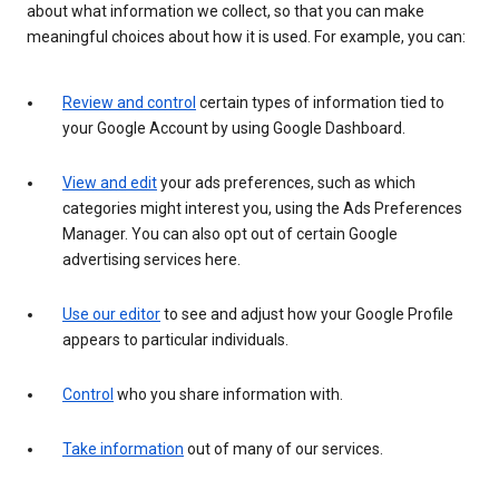
about what information we collect, so that you can make
meaningful choices about how it is used. For example, you can:
Review and control
certain types of information tied to
your Google Account by using Google Dashboard.
View and edit
your ads preferences, such as which
categories might interest you, using the Ads Preferences
Manager. You can also opt out of certain Google
advertising services here.
Use our editor
to see and adjust how your Google Profile
appears to particular individuals.
Control
who you share information with.
Take information
out of many of our services.