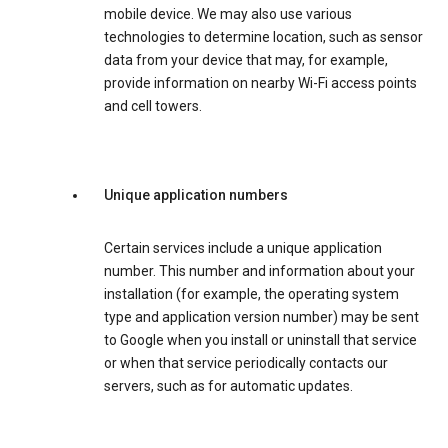
mobile device. We may also use various
technologies to determine location, such as sensor
data from your device that may, for example,
provide information on nearby Wi-Fi access points
and cell towers.
Unique application numbers
Certain services include a unique application
number. This number and information about your
installation (for example, the operating system
type and application version number) may be sent
to Google when you install or uninstall that service
or when that service periodically contacts our
servers, such as for automatic updates.