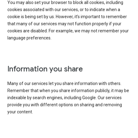
You may also set your browser to block all cookies, including
cookies associated with our services, or to indicate when a
cookie is being set by us. However, it’s important to remember
that many of our services may not function properly if your
cookies are disabled. For example, we may not remember your
language preferences.
Information you share
Many of our services let you share information with others.
Remember that when you share information publicly, it may be
indexable by search engines, including Google. Our services
provide you with different options on sharing and removing
your content.