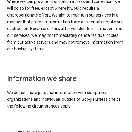
Where we can provide information access and correction, we
will do so for free, except where it would require a
disproportionate effort. We aim to maintain our services in a
manner that protects information from accidental or malicious
destruction. Because of this, after you delete information from
our services, we may not immediately delete residual copies
from our active servers and may not remove information from
our backup systems.
Information we share
We do not share personal information with companies,
organizations and individuals outside of Google unless one of
the following circumstances apply: