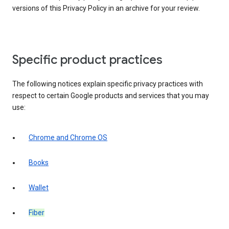
versions of this Privacy Policy in an archive for your review.
Specific product practices
The following notices explain specific privacy practices with
respect to certain Google products and services that you may
use:
Chrome and Chrome OS
Books
Wallet
Fiber