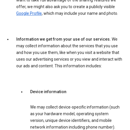
want to take full advantage of the sharing features we
offer, we might also ask you to create a publicly visible
Google Profile
, which may include your name and photo.
Information we get from your use of our services.
We
may collect information about the services that you use
and how you use them, like when you visit a website that
uses our advertising services or you view and interact with
our ads and content. This information includes:
Device information
We may collect device-specific information (such
as your hardware model, operating system
version, unique device identifiers, and mobile
network information including phone number).