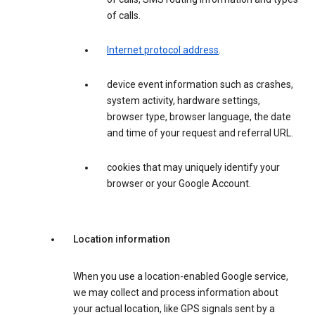
of calls.
Internet protocol address
.
device event information such as crashes,
system activity, hardware settings,
browser type, browser language, the date
and time of your request and referral URL.
cookies that may uniquely identify your
browser or your Google Account.
Location information
When you use a location-enabled Google service,
we may collect and process information about
your actual location, like GPS signals sent by a