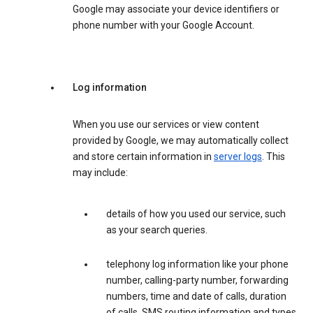
Google may associate your device identifiers or
phone number with your Google Account.
Log information
When you use our services or view content
provided by Google, we may automatically collect
and store certain information in
server logs
. This
may include:
details of how you used our service, such
as your search queries.
telephony log information like your phone
number, calling-party number, forwarding
numbers, time and date of calls, duration
of calls, SMS routing information and types