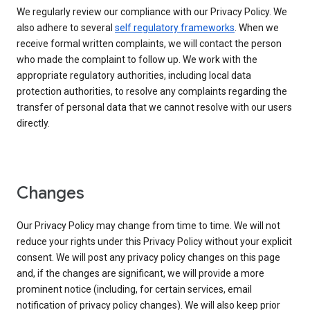
We regularly review our compliance with our Privacy Policy. We
also adhere to several
self regulatory frameworks
. When we
receive formal written complaints, we will contact the person
who made the complaint to follow up. We work with the
appropriate regulatory authorities, including local data
protection authorities, to resolve any complaints regarding the
transfer of personal data that we cannot resolve with our users
directly.
Changes
Our Privacy Policy may change from time to time. We will not
reduce your rights under this Privacy Policy without your explicit
consent. We will post any privacy policy changes on this page
and, if the changes are significant, we will provide a more
prominent notice (including, for certain services, email
notification of privacy policy changes). We will also keep prior