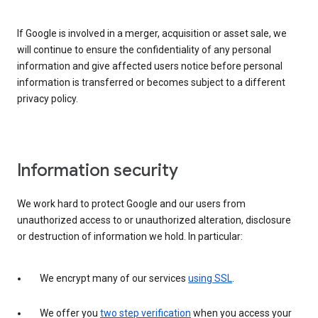
If Google is involved in a merger, acquisition or asset sale, we
will continue to ensure the confidentiality of any personal
information and give affected users notice before personal
information is transferred or becomes subject to a different
privacy policy.
Information security
We work hard to protect Google and our users from
unauthorized access to or unauthorized alteration, disclosure
or destruction of information we hold. In particular:
We encrypt many of our services
using SSL
.
We offer you
two step verification
when you access your