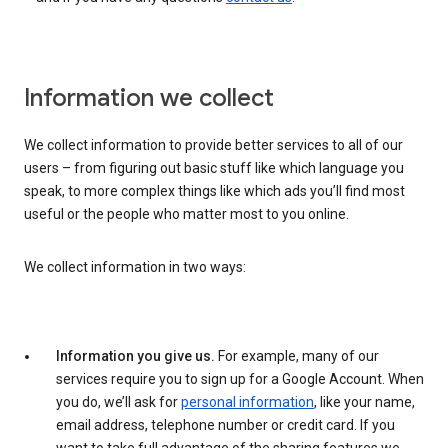
Information we collect
We collect information to provide better services to all of our
users – from figuring out basic stuff like which language you
speak, to more complex things like which ads you’ll find most
useful or the people who matter most to you online.
We collect information in two ways:
Information you give us.
For example, many of our
services require you to sign up for a Google Account. When
you do, we’ll ask for
personal information
, like your name,
email address, telephone number or credit card. If you