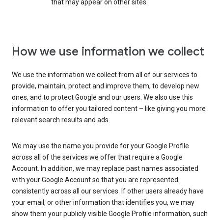
that may appear on other sites.
How we use information we collect
We use the information we collect from all of our services to
provide, maintain, protect and improve them, to develop new
ones, and to protect Google and our users. We also use this
information to offer you tailored content – like giving you more
relevant search results and ads.
We may use the name you provide for your Google Profile
across all of the services we offer that require a Google
Account. In addition, we may replace past names associated
with your Google Account so that you are represented
consistently across all our services. If other users already have
your email, or other information that identifies you, we may
show them your publicly visible Google Profile information, such