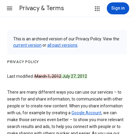
Privacy & Terms
Sign in
This is an archived version of our Privacy Policy. View the
current version
or
all past versions
.
PRIVACY POLICY
Last modified:
March 1, 2012
July 27, 2012
There are many different ways you can use our services – to
search for and share information, to communicate with other
people or to create new content. When you share information
with us, for example by creating a
Google Account
, we can
make those services even better – to show you more relevant
search results and ads, to help you connect with people or to
make sharing with others quicker and easier. As you use our