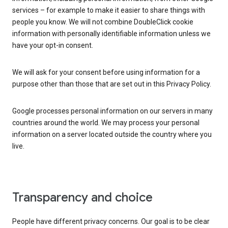
services – for example to make it easier to share things with
people you know. We will not combine DoubleClick cookie
information with personally identifiable information unless we
have your opt-in consent.
We will ask for your consent before using information for a
purpose other than those that are set out in this Privacy Policy.
Google processes personal information on our servers in many
countries around the world. We may process your personal
information on a server located outside the country where you
live.
Transparency and choice
People have different privacy concerns. Our goal is to be clear