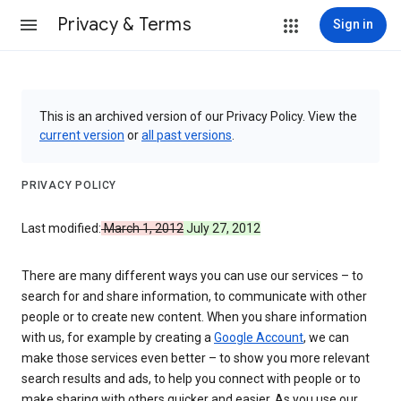
Privacy & Terms
Sign in
This is an archived version of our Privacy Policy. View the
current version
or
all past versions
.
PRIVACY POLICY
Last modified:
March 1, 2012
July 27, 2012
There are many different ways you can use our services – to
search for and share information, to communicate with other
people or to create new content. When you share information
with us, for example by creating a
Google Account
, we can
make those services even better – to show you more relevant
search results and ads, to help you connect with people or to
make sharing with others quicker and easier. As you use our