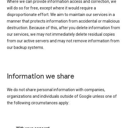
Where we can provide information access and correction, we
will do so for free, except where it would require a
disproportionate effort. We aim to maintain our services in a
manner that protects information from accidental or malicious
destruction. Because of this, after you delete information from
our services, we may not immediately delete residual copies
from our active servers and may not remove information from
our backup systems.
Information we share
We do not share personal information with companies,
organizations and individuals outside of Google unless one of
the following circumstances apply: