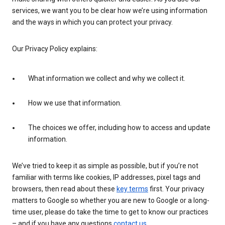
services, we want you to be clear how we’re using information
and the ways in which you can protect your privacy.
Our Privacy Policy explains:
What information we collect and why we collect it.
How we use that information.
The choices we offer, including how to access and update
information.
We’ve tried to keep it as simple as possible, but if you’re not
familiar with terms like cookies, IP addresses, pixel tags and
browsers, then read about these
key terms
first. Your privacy
matters to Google so whether you are new to Google or a long-
time user, please do take the time to get to know our practices
– and if you have any questions
contact us
.