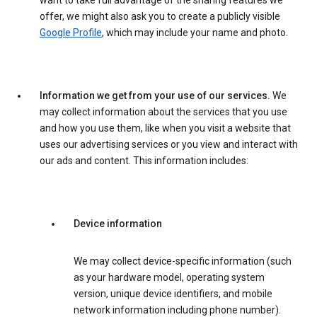
want to take full advantage of the sharing features we
offer, we might also ask you to create a publicly visible
Google Profile
, which may include your name and photo.
Information we get from your use of our services.
We
may collect information about the services that you use
and how you use them, like when you visit a website that
uses our advertising services or you view and interact with
our ads and content. This information includes:
Device information
We may collect device-specific information (such
as your hardware model, operating system
version, unique device identifiers, and mobile
network information including phone number).