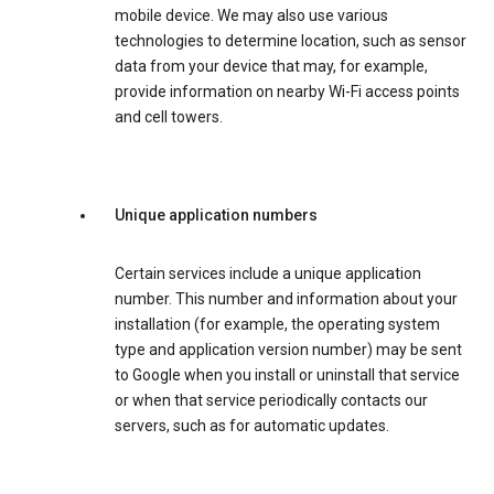
mobile device. We may also use various
technologies to determine location, such as sensor
data from your device that may, for example,
provide information on nearby Wi-Fi access points
and cell towers.
Unique application numbers
Certain services include a unique application
number. This number and information about your
installation (for example, the operating system
type and application version number) may be sent
to Google when you install or uninstall that service
or when that service periodically contacts our
servers, such as for automatic updates.