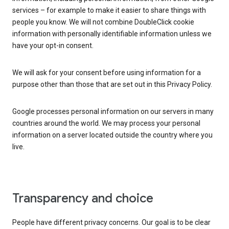
services – for example to make it easier to share things with
people you know. We will not combine DoubleClick cookie
information with personally identifiable information unless we
have your opt-in consent.
We will ask for your consent before using information for a
purpose other than those that are set out in this Privacy Policy.
Google processes personal information on our servers in many
countries around the world. We may process your personal
information on a server located outside the country where you
live.
Transparency and choice
People have different privacy concerns. Our goal is to be clear