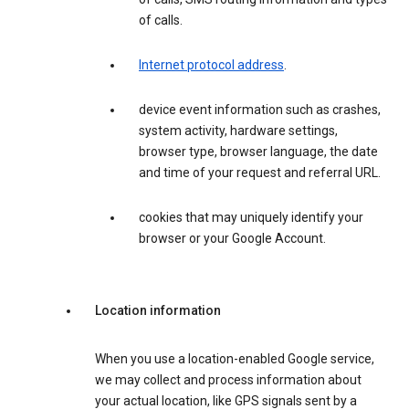
of calls.
Internet protocol address
.
device event information such as crashes,
system activity, hardware settings,
browser type, browser language, the date
and time of your request and referral URL.
cookies that may uniquely identify your
browser or your Google Account.
Location information
When you use a location-enabled Google service,
we may collect and process information about
your actual location, like GPS signals sent by a