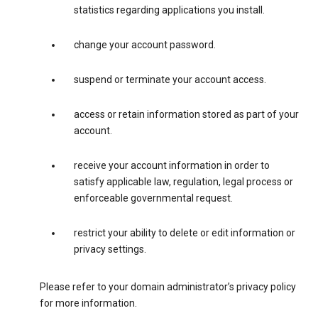
statistics regarding applications you install.
change your account password.
suspend or terminate your account access.
access or retain information stored as part of your
account.
receive your account information in order to
satisfy applicable law, regulation, legal process or
enforceable governmental request.
restrict your ability to delete or edit information or
privacy settings.
Please refer to your domain administrator’s privacy policy
for more information.