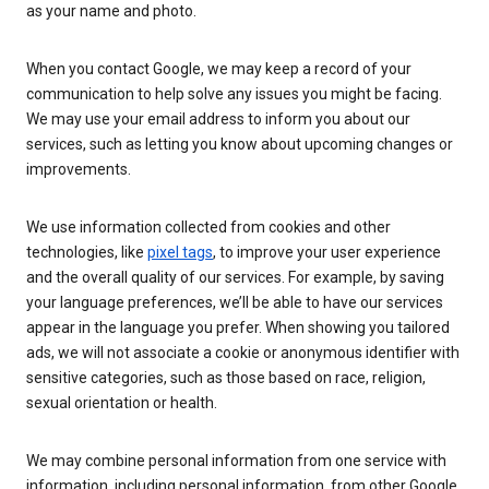
as your name and photo.
When you contact Google, we may keep a record of your
communication to help solve any issues you might be facing.
We may use your email address to inform you about our
services, such as letting you know about upcoming changes or
improvements.
We use information collected from cookies and other
technologies, like
pixel tags
, to improve your user experience
and the overall quality of our services. For example, by saving
your language preferences, we’ll be able to have our services
appear in the language you prefer. When showing you tailored
ads, we will not associate a cookie or anonymous identifier with
sensitive categories, such as those based on race, religion,
sexual orientation or health.
We may combine personal information from one service with
information, including personal information, from other Google