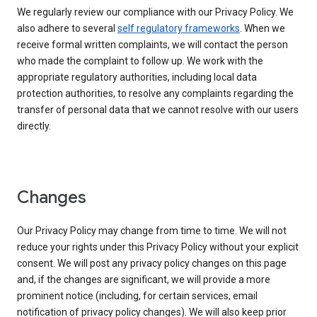
We regularly review our compliance with our Privacy Policy. We
also adhere to several
self regulatory frameworks
. When we
receive formal written complaints, we will contact the person
who made the complaint to follow up. We work with the
appropriate regulatory authorities, including local data
protection authorities, to resolve any complaints regarding the
transfer of personal data that we cannot resolve with our users
directly.
Changes
Our Privacy Policy may change from time to time. We will not
reduce your rights under this Privacy Policy without your explicit
consent. We will post any privacy policy changes on this page
and, if the changes are significant, we will provide a more
prominent notice (including, for certain services, email
notification of privacy policy changes). We will also keep prior