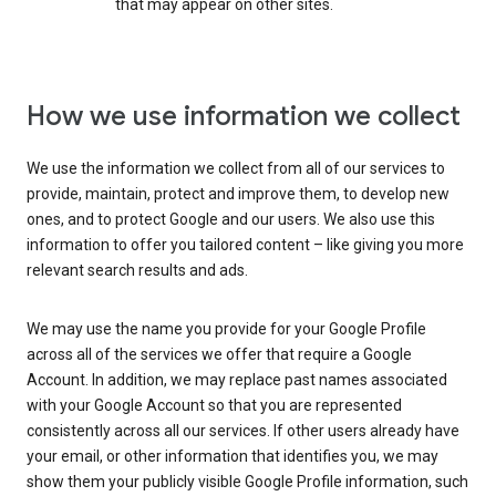
that may appear on other sites.
How we use information we collect
We use the information we collect from all of our services to
provide, maintain, protect and improve them, to develop new
ones, and to protect Google and our users. We also use this
information to offer you tailored content – like giving you more
relevant search results and ads.
We may use the name you provide for your Google Profile
across all of the services we offer that require a Google
Account. In addition, we may replace past names associated
with your Google Account so that you are represented
consistently across all our services. If other users already have
your email, or other information that identifies you, we may
show them your publicly visible Google Profile information, such