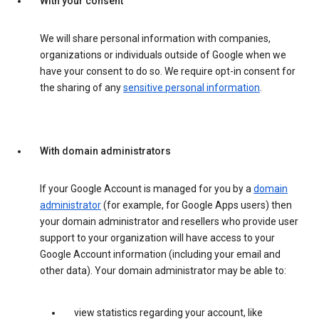
With your consent
We will share personal information with companies,
organizations or individuals outside of Google when we
have your consent to do so. We require opt-in consent for
the sharing of any
sensitive personal information
.
With domain administrators
If your Google Account is managed for you by a
domain
administrator
(for example, for Google Apps users) then
your domain administrator and resellers who provide user
support to your organization will have access to your
Google Account information (including your email and
other data). Your domain administrator may be able to:
view statistics regarding your account, like