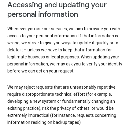
Accessing and updating your
personal information
Whenever you use our services, we aim to provide you with
access to your personal information. If that information is
wrong, we strive to give you ways to update it quickly or to
delete it – unless we have to keep that information for
legitimate business or legal purposes. When updating your
personal information, we may ask you to verify your identity
before we can act on your request.
We may reject requests that are unreasonably repetitive,
require disproportionate technical effort (for example,
developing a new system or fundamentally changing an
existing practice), risk the privacy of others, or would be
extremely impractical (for instance, requests concerning
information residing on backup tapes).