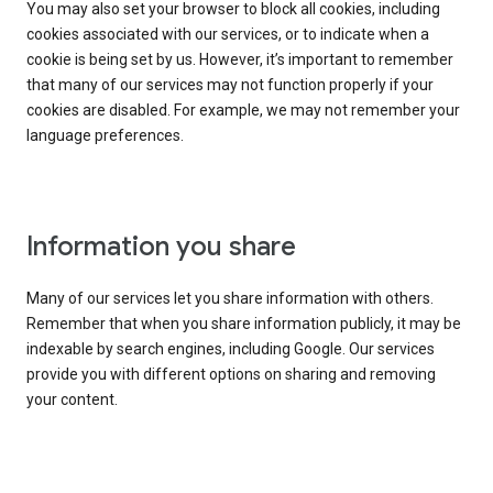
You may also set your browser to block all cookies, including
cookies associated with our services, or to indicate when a
cookie is being set by us. However, it’s important to remember
that many of our services may not function properly if your
cookies are disabled. For example, we may not remember your
language preferences.
Information you share
Many of our services let you share information with others.
Remember that when you share information publicly, it may be
indexable by search engines, including Google. Our services
provide you with different options on sharing and removing
your content.