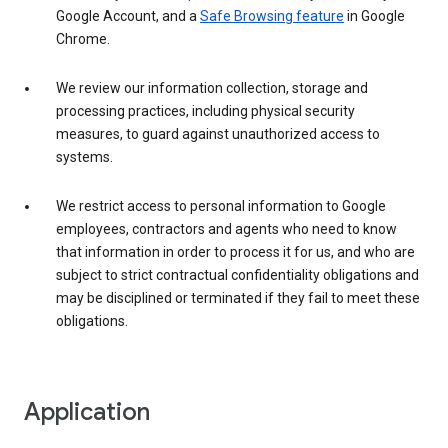
Google Account, and a
Safe Browsing feature
in Google
Chrome.
We review our information collection, storage and
processing practices, including physical security
measures, to guard against unauthorized access to
systems.
We restrict access to personal information to Google
employees, contractors and agents who need to know
that information in order to process it for us, and who are
subject to strict contractual confidentiality obligations and
may be disciplined or terminated if they fail to meet these
obligations.
Application