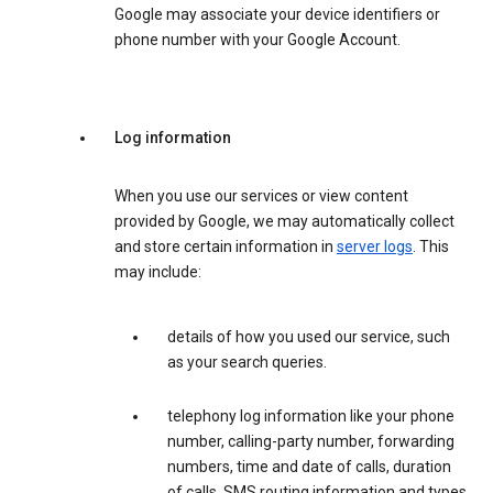
Google may associate your device identifiers or
phone number with your Google Account.
Log information
When you use our services or view content
provided by Google, we may automatically collect
and store certain information in
server logs
. This
may include:
details of how you used our service, such
as your search queries.
telephony log information like your phone
number, calling-party number, forwarding
numbers, time and date of calls, duration
of calls, SMS routing information and types