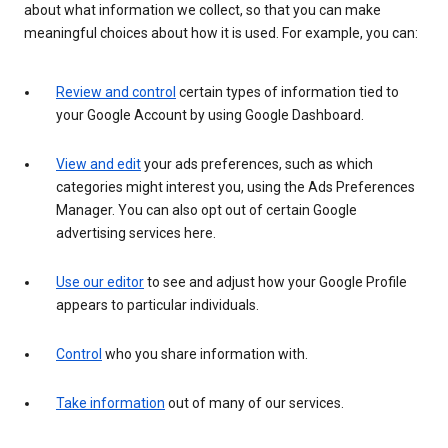
about what information we collect, so that you can make
meaningful choices about how it is used. For example, you can:
Review and control
certain types of information tied to
your Google Account by using Google Dashboard.
View and edit
your ads preferences, such as which
categories might interest you, using the Ads Preferences
Manager. You can also opt out of certain Google
advertising services here.
Use our editor
to see and adjust how your Google Profile
appears to particular individuals.
Control
who you share information with.
Take information
out of many of our services.