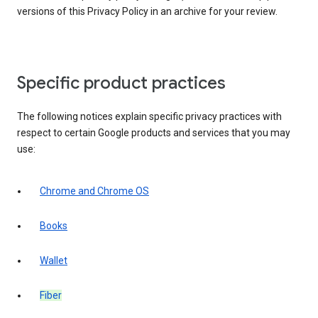
versions of this Privacy Policy in an archive for your review.
Specific product practices
The following notices explain specific privacy practices with
respect to certain Google products and services that you may
use:
Chrome and Chrome OS
Books
Wallet
Fiber