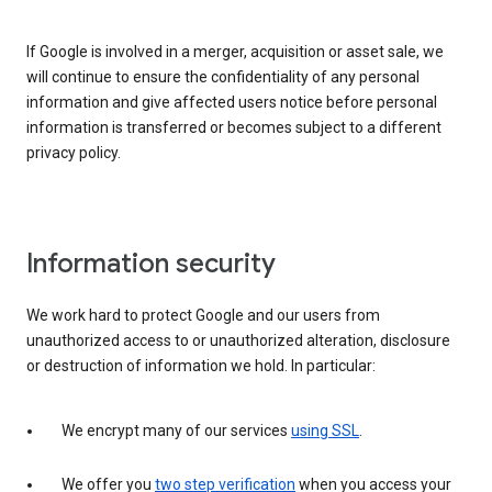
If Google is involved in a merger, acquisition or asset sale, we
will continue to ensure the confidentiality of any personal
information and give affected users notice before personal
information is transferred or becomes subject to a different
privacy policy.
Information security
We work hard to protect Google and our users from
unauthorized access to or unauthorized alteration, disclosure
or destruction of information we hold. In particular:
We encrypt many of our services
using SSL
.
We offer you
two step verification
when you access your