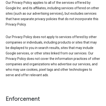
Our Privacy Policy applies to all of the services offered by
Google Inc. and its affiliates, including services offered on other
sites (such as our advertising services), but excludes services
that have separate privacy policies that do not incorporate this
Privacy Policy.
Our Privacy Policy does not apply to services offered by other
companies or individuals, including products or sites that may
be displayed to you in search results, sites that may include
Google services, or other sites linked from our services. Our
Privacy Policy does not cover the information practices of other
companies and organizations who advertise our services, and
who may use cookies, pixel tags and other technologies to
serve and offer relevant ads.
Enforcement