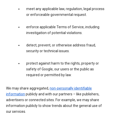
meet any applicable law, regulation, legal process
or enforceable governmental request.
enforce applicable Terms of Service, including
investigation of potential violations.
detect, prevent, or otherwise address fraud,
security or technical issues.
protect against harm to the rights, property or
safety of Google, our users or the public as
required or permitted by law.
We may share aggregated,
non-personally identifiable
information
publicly and with our partners – like publishers,
advertisers or connected sites. For example, we may share
information publicly to show trends about the general use of
our services.