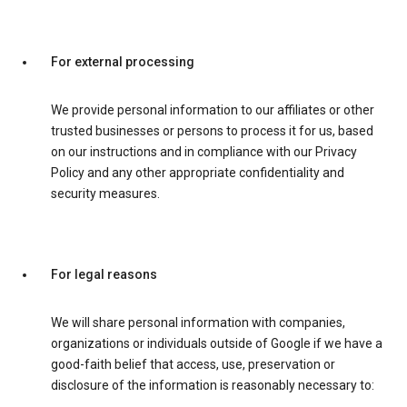
For external processing
We provide personal information to our affiliates or other
trusted businesses or persons to process it for us, based
on our instructions and in compliance with our Privacy
Policy and any other appropriate confidentiality and
security measures.
For legal reasons
We will share personal information with companies,
organizations or individuals outside of Google if we have a
good-faith belief that access, use, preservation or
disclosure of the information is reasonably necessary to: