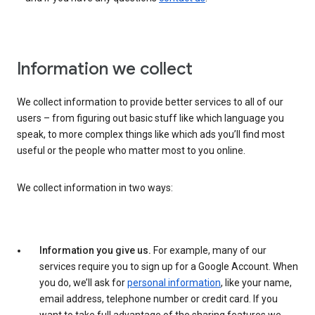
Information we collect
We collect information to provide better services to all of our
users – from figuring out basic stuff like which language you
speak, to more complex things like which ads you’ll find most
useful or the people who matter most to you online.
We collect information in two ways:
Information you give us.
For example, many of our
services require you to sign up for a Google Account. When
you do, we’ll ask for
personal information
, like your name,
email address, telephone number or credit card. If you