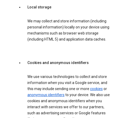
Local storage
We may collect and store information (including
personal information) locally on your device using
mechanisms such as browser web storage
(including HTML 5) and application data caches.
Cookies and anonymous identifiers
We use various technologies to collect and store
information when you visit a Google service, and
this may include sending one or more
cookies
or
anonymous identifiers
to your device. We also use
cookies and anonymous identifiers when you
interact with services we offer to our partners,
such as advertising services or Google features