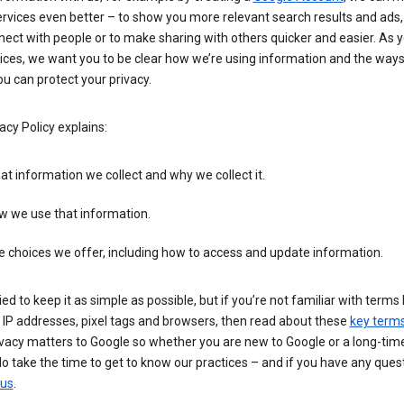
rvices even better – to show you more relevant search results and ads,
ect with people or to make sharing with others quicker and easier. As 
ices, we want you to be clear how we’re using information and the ways
u can protect your privacy.
acy Policy explains:
t information we collect and why we collect it.
w we use that information.
 choices we offer, including how to access and update information.
ied to keep it as simple as possible, but if you’re not familiar with terms 
 IP addresses, pixel tags and browsers, then read about these
key term
vacy matters to Google so whether you are new to Google or a long-time
o take the time to get to know our practices – and if you have any ques
 us
.