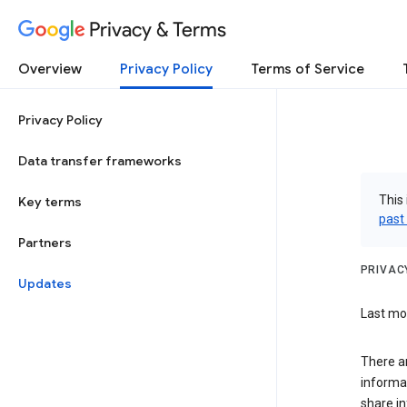
Privacy & Terms
Overview
Privacy Policy
Terms of Service
Privacy Policy
Data transfer frameworks
This 
Key terms
past
Partners
PRIVAC
Updates
Last mod
There a
informa
share in