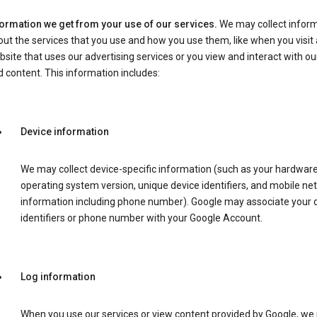
formation we get from your use of our services.
We may collect infor
ut the services that you use and how you use them, like when you visit 
site that uses our advertising services or you view and interact with ou
 content. This information includes:
Device information
We may collect device-specific information (such as your hardwar
operating system version, unique device identifiers, and mobile ne
information including phone number). Google may associate your 
identifiers or phone number with your Google Account.
Log information
When you use our services or view content provided by Google, w