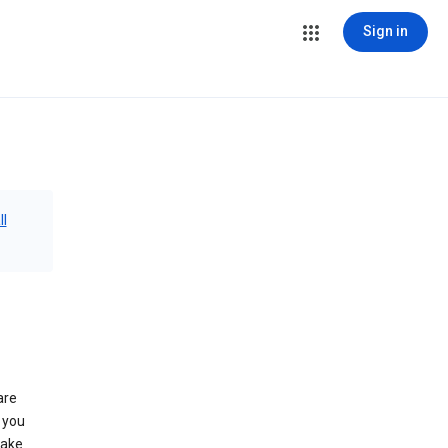
Sign in
ll
are
 you
make