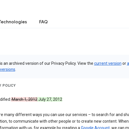
Technologies
FAQ
is an archived version of our Privacy Policy. View the
current version
or
a
 versions
.
Y POLICY
ified:
March 1, 2012
July 27, 2012
re many different ways you can use our services – to search for and sh
tion, to communicate with other people or to create new content. When
formation with us, for example by creating a
Google Account
, we can 