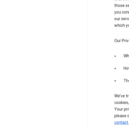
those se
you conn
our serv
which yo
Our Priv
Wha
Ho
The
We’ve tr
cookies,
Your pri
please d
contact