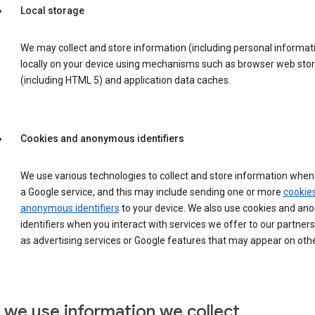
Local storage
We may collect and store information (including personal informat
locally on your device using mechanisms such as browser web sto
(including HTML 5) and application data caches.
Cookies and anonymous identifiers
We use various technologies to collect and store information when 
a Google service, and this may include sending one or more
cookie
anonymous identifiers
to your device. We also use cookies and a
identifiers when you interact with services we offer to our partners
as advertising services or Google features that may appear on othe
we use information we collect