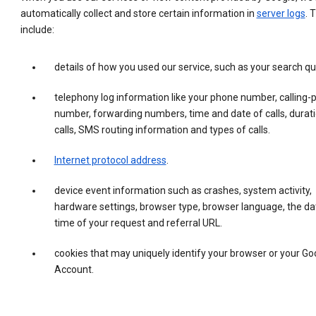
automatically collect and store certain information in
server logs
. 
include:
details of how you used our service, such as your search qu
telephony log information like your phone number, calling-
number, forwarding numbers, time and date of calls, durati
calls, SMS routing information and types of calls.
Internet protocol address
.
device event information such as crashes, system activity,
hardware settings, browser type, browser language, the da
time of your request and referral URL.
cookies that may uniquely identify your browser or your Go
Account.