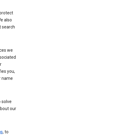
protect
e also
t search
ices we
ssociated
r
fies you,
ur name
 solve
about our
gs
, to