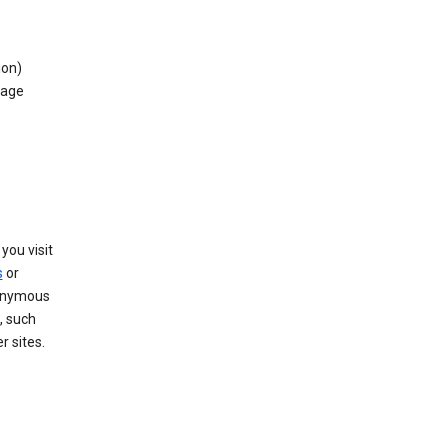
ion)
rage
you visit
s
or
nonymous
, such
r sites.