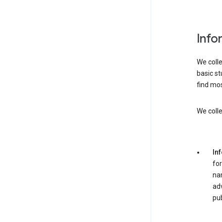
Info
We colle
basic st
find mos
We colle
In
for
nam
adv
pub