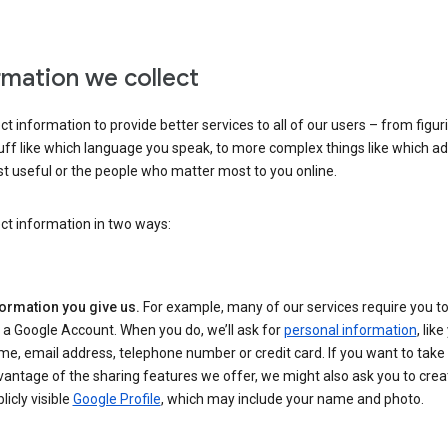
rmation we collect
ct information to provide better services to all of our users – from figur
uff like which language you speak, to more complex things like which ads
t useful or the people who matter most to you online.
ct information in two ways:
formation you give us.
For example, many of our services require you to
 a Google Account. When you do, we’ll ask for
personal information
, lik
e, email address, telephone number or credit card. If you want to take 
antage of the sharing features we offer, we might also ask you to crea
licly visible
Google Profile
, which may include your name and photo.