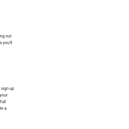
ing out
 you’ll
 sign up
e your
full
te a