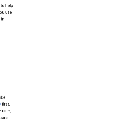
 to help
you use
 in
like
s
first.
 user,
tions