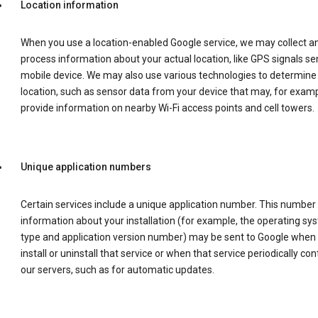
Location information
When you use a location-enabled Google service, we may collect a
process information about your actual location, like GPS signals se
mobile device. We may also use various technologies to determine
location, such as sensor data from your device that may, for examp
provide information on nearby Wi-Fi access points and cell towers.
Unique application numbers
Certain services include a unique application number. This number
information about your installation (for example, the operating sy
type and application version number) may be sent to Google when
install or uninstall that service or when that service periodically con
our servers, such as for automatic updates.