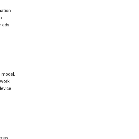
mation
a
r ads
e model,
twork
device
e may