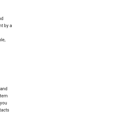
nd
nt by a
le,
 and
stem
 you
tacts