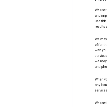
We use t
and imp
use this
results 
We may u
offer th
with you
services
we may 
and pho
When yo
any iss
service
We use i