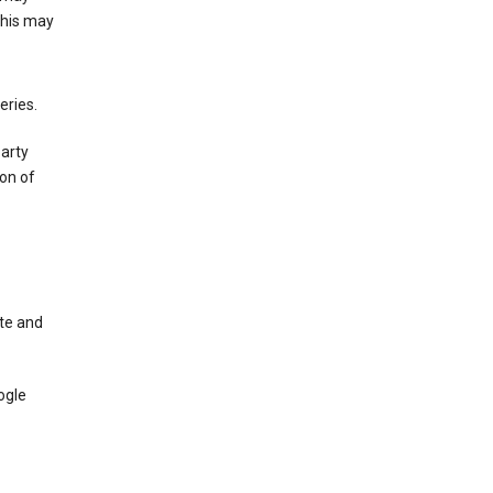
This may
eries.
party
on of
te and
ogle