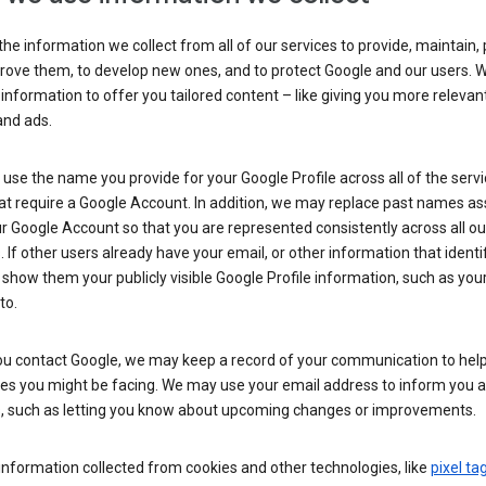
he information we collect from all of our services to provide, maintain, 
rove them, to develop new ones, and to protect Google and our users. W
 information to offer you tailored content – like giving you more relevan
and ads.
se the name you provide for your Google Profile across all of the serv
at require a Google Account. In addition, we may replace past names a
r Google Account so that you are represented consistently across all ou
. If other users already have your email, or other information that identi
show them your publicly visible Google Profile information, such as yo
to.
u contact Google, we may keep a record of your communication to help
ues you might be facing. We may use your email address to inform you 
s, such as letting you know about upcoming changes or improvements.
nformation collected from cookies and other technologies, like
pixel ta