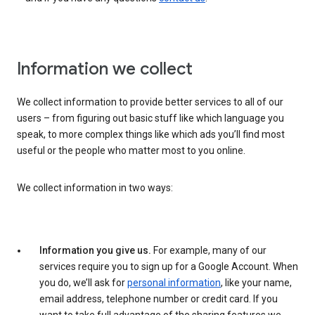
Information we collect
We collect information to provide better services to all of our
users – from figuring out basic stuff like which language you
speak, to more complex things like which ads you’ll find most
useful or the people who matter most to you online.
We collect information in two ways:
Information you give us.
For example, many of our
services require you to sign up for a Google Account. When
you do, we’ll ask for
personal information
, like your name,
email address, telephone number or credit card. If you