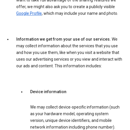
want to take full advantage of the sharing features we
offer, we might also ask you to create a publicly visible
Google Profile
, which may include your name and photo.
Information we get from your use of our services.
We
may collect information about the services that you use
and how you use them, like when you visit a website that
uses our advertising services or you view and interact with
our ads and content. This information includes:
Device information
We may collect device-specific information (such
as your hardware model, operating system
version, unique device identifiers, and mobile
network information including phone number).