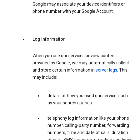
Google may associate your device identifiers or
phone number with your Google Account.
Log information
When you use our services or view content
provided by Google, we may automatically collect
and store certain information in
server logs
. This
may include:
details of how you used our service, such
as your search queries.
telephony log information like your phone
number, calling-party number, forwarding
numbers, time and date of calls, duration
of calls, SMS routing information and types