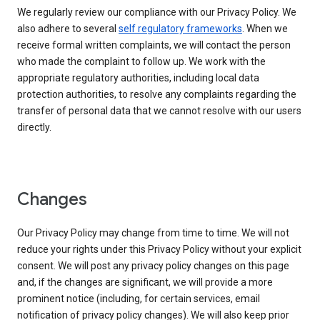
We regularly review our compliance with our Privacy Policy. We
also adhere to several
self regulatory frameworks
. When we
receive formal written complaints, we will contact the person
who made the complaint to follow up. We work with the
appropriate regulatory authorities, including local data
protection authorities, to resolve any complaints regarding the
transfer of personal data that we cannot resolve with our users
directly.
Changes
Our Privacy Policy may change from time to time. We will not
reduce your rights under this Privacy Policy without your explicit
consent. We will post any privacy policy changes on this page
and, if the changes are significant, we will provide a more
prominent notice (including, for certain services, email
notification of privacy policy changes). We will also keep prior