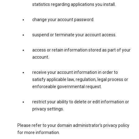
statistics regarding applications you install.
change your account password.
suspend or terminate your account access.
access or retain information stored as part of your
account.
receive your account information in order to
satisfy applicable law, regulation, legal process or
enforceable governmental request.
restrict your ability to delete or edit information or
privacy settings.
Please refer to your domain administrator’s privacy policy
for more information.