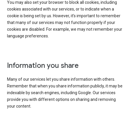
You may also set your browser to block all cookies, including
cookies associated with our services, or to indicate when a
cookie is being set by us. However, it’s important to remember
that many of our services may not function properly if your
cookies are disabled. For example, we may not remember your
language preferences.
Information you share
Many of our services let you share information with others.
Remember that when you share information publicly, it may be
indexable by search engines, including Google. Our services
provide you with different options on sharing and removing
your content.