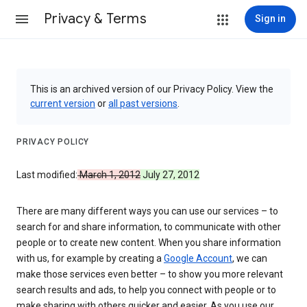
Privacy & Terms
Sign in
This is an archived version of our Privacy Policy. View the
current version
or
all past versions
.
PRIVACY POLICY
Last modified:
March 1, 2012
July 27, 2012
There are many different ways you can use our services – to
search for and share information, to communicate with other
people or to create new content. When you share information
with us, for example by creating a
Google Account
, we can
make those services even better – to show you more relevant
search results and ads, to help you connect with people or to
make sharing with others quicker and easier. As you use our