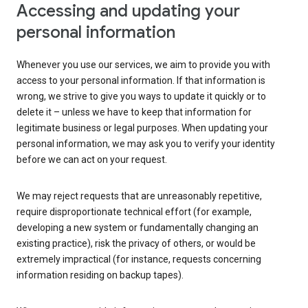
Accessing and updating your
personal information
Whenever you use our services, we aim to provide you with
access to your personal information. If that information is
wrong, we strive to give you ways to update it quickly or to
delete it – unless we have to keep that information for
legitimate business or legal purposes. When updating your
personal information, we may ask you to verify your identity
before we can act on your request.
We may reject requests that are unreasonably repetitive,
require disproportionate technical effort (for example,
developing a new system or fundamentally changing an
existing practice), risk the privacy of others, or would be
extremely impractical (for instance, requests concerning
information residing on backup tapes).