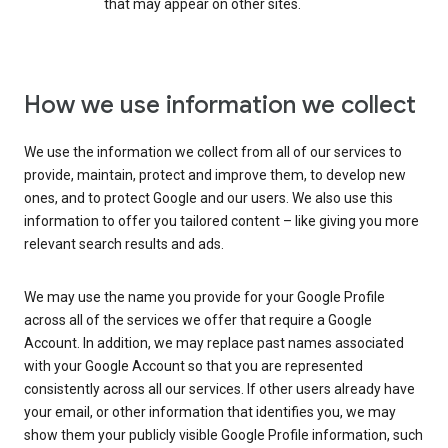
that may appear on other sites.
How we use information we collect
We use the information we collect from all of our services to
provide, maintain, protect and improve them, to develop new
ones, and to protect Google and our users. We also use this
information to offer you tailored content – like giving you more
relevant search results and ads.
We may use the name you provide for your Google Profile
across all of the services we offer that require a Google
Account. In addition, we may replace past names associated
with your Google Account so that you are represented
consistently across all our services. If other users already have
your email, or other information that identifies you, we may
show them your publicly visible Google Profile information, such