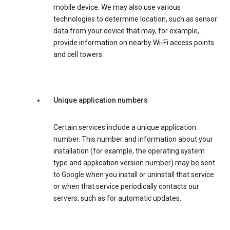
mobile device. We may also use various
technologies to determine location, such as sensor
data from your device that may, for example,
provide information on nearby Wi-Fi access points
and cell towers.
Unique application numbers
Certain services include a unique application
number. This number and information about your
installation (for example, the operating system
type and application version number) may be sent
to Google when you install or uninstall that service
or when that service periodically contacts our
servers, such as for automatic updates.