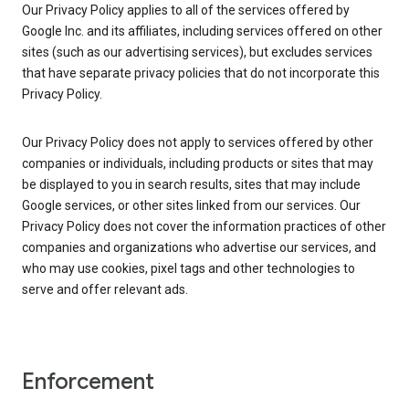
Our Privacy Policy applies to all of the services offered by
Google Inc. and its affiliates, including services offered on other
sites (such as our advertising services), but excludes services
that have separate privacy policies that do not incorporate this
Privacy Policy.
Our Privacy Policy does not apply to services offered by other
companies or individuals, including products or sites that may
be displayed to you in search results, sites that may include
Google services, or other sites linked from our services. Our
Privacy Policy does not cover the information practices of other
companies and organizations who advertise our services, and
who may use cookies, pixel tags and other technologies to
serve and offer relevant ads.
Enforcement