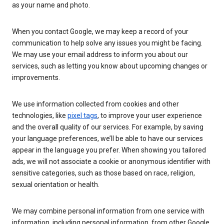
as your name and photo.
When you contact Google, we may keep a record of your
communication to help solve any issues you might be facing.
We may use your email address to inform you about our
services, such as letting you know about upcoming changes or
improvements.
We use information collected from cookies and other
technologies, like
pixel tags
, to improve your user experience
and the overall quality of our services. For example, by saving
your language preferences, we’ll be able to have our services
appear in the language you prefer. When showing you tailored
ads, we will not associate a cookie or anonymous identifier with
sensitive categories, such as those based on race, religion,
sexual orientation or health.
We may combine personal information from one service with
information, including personal information, from other Google