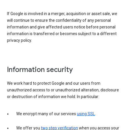
If Google is involved in a merger, acquisition or asset sale, we
will continue to ensure the confidentiality of any personal
information and give affected users notice before personal
information is transferred or becomes subject to a different
privacy policy.
Information security
We work hard to protect Google and our users from
unauthorized access to or unauthorized alteration, disclosure
or destruction of information we hold. In particular:
We encrypt many of our services
using SSL
.
We offer you
two step verification
when you access your