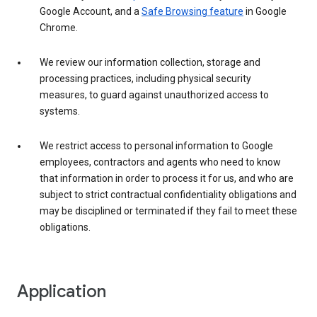
Google Account, and a
Safe Browsing feature
in Google
Chrome.
We review our information collection, storage and
processing practices, including physical security
measures, to guard against unauthorized access to
systems.
We restrict access to personal information to Google
employees, contractors and agents who need to know
that information in order to process it for us, and who are
subject to strict contractual confidentiality obligations and
may be disciplined or terminated if they fail to meet these
obligations.
Application