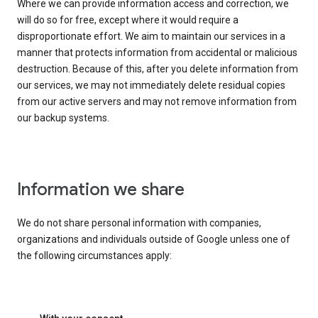
Where we can provide information access and correction, we
will do so for free, except where it would require a
disproportionate effort. We aim to maintain our services in a
manner that protects information from accidental or malicious
destruction. Because of this, after you delete information from
our services, we may not immediately delete residual copies
from our active servers and may not remove information from
our backup systems.
Information we share
We do not share personal information with companies,
organizations and individuals outside of Google unless one of
the following circumstances apply: