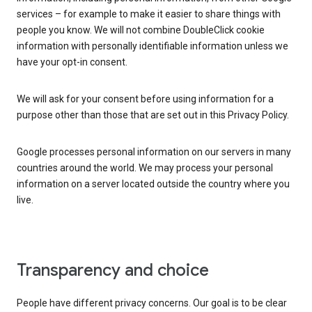
services – for example to make it easier to share things with
people you know. We will not combine DoubleClick cookie
information with personally identifiable information unless we
have your opt-in consent.
We will ask for your consent before using information for a
purpose other than those that are set out in this Privacy Policy.
Google processes personal information on our servers in many
countries around the world. We may process your personal
information on a server located outside the country where you
live.
Transparency and choice
People have different privacy concerns. Our goal is to be clear