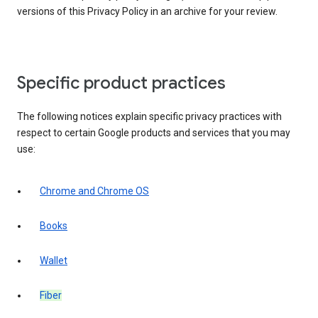
versions of this Privacy Policy in an archive for your review.
Specific product practices
The following notices explain specific privacy practices with
respect to certain Google products and services that you may
use:
Chrome and Chrome OS
Books
Wallet
Fiber