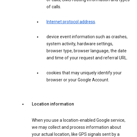
of calls.
Internet protocol address
.
device event information such as crashes,
system activity, hardware settings,
browser type, browser language, the date
and time of your request and referral URL.
cookies that may uniquely identify your
browser or your Google Account.
Location information
When you use a location-enabled Google service,
we may collect and process information about
your actual location, like GPS signals sent by a