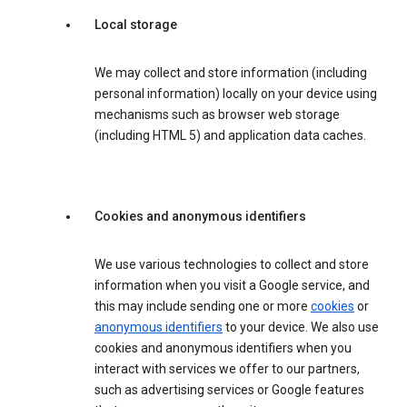
Local storage
We may collect and store information (including
personal information) locally on your device using
mechanisms such as browser web storage
(including HTML 5) and application data caches.
Cookies and anonymous identifiers
We use various technologies to collect and store
information when you visit a Google service, and
this may include sending one or more
cookies
or
anonymous identifiers
to your device. We also use
cookies and anonymous identifiers when you
interact with services we offer to our partners,
such as advertising services or Google features