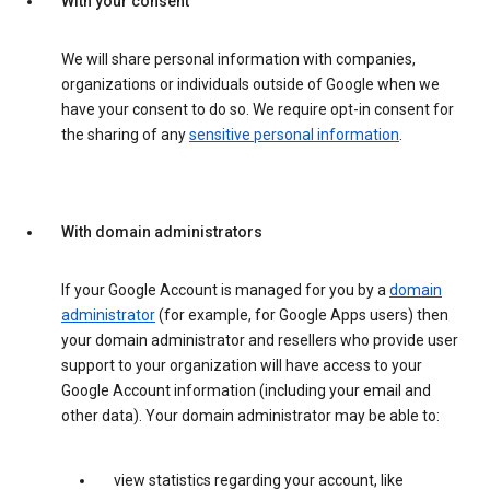
With your consent
We will share personal information with companies,
organizations or individuals outside of Google when we
have your consent to do so. We require opt-in consent for
the sharing of any
sensitive personal information
.
With domain administrators
If your Google Account is managed for you by a
domain
administrator
(for example, for Google Apps users) then
your domain administrator and resellers who provide user
support to your organization will have access to your
Google Account information (including your email and
other data). Your domain administrator may be able to:
view statistics regarding your account, like