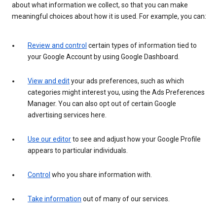
about what information we collect, so that you can make
meaningful choices about how it is used. For example, you can:
Review and control
certain types of information tied to
your Google Account by using Google Dashboard.
View and edit
your ads preferences, such as which
categories might interest you, using the Ads Preferences
Manager. You can also opt out of certain Google
advertising services here.
Use our editor
to see and adjust how your Google Profile
appears to particular individuals.
Control
who you share information with.
Take information
out of many of our services.