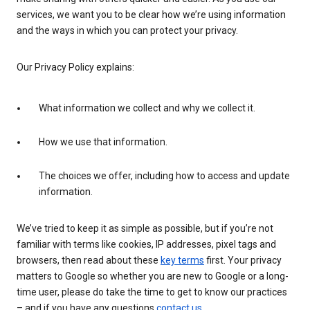
services, we want you to be clear how we’re using information
and the ways in which you can protect your privacy.
Our Privacy Policy explains:
What information we collect and why we collect it.
How we use that information.
The choices we offer, including how to access and update
information.
We’ve tried to keep it as simple as possible, but if you’re not
familiar with terms like cookies, IP addresses, pixel tags and
browsers, then read about these
key terms
first. Your privacy
matters to Google so whether you are new to Google or a long-
time user, please do take the time to get to know our practices
– and if you have any questions
contact us
.