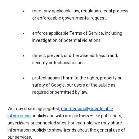
meet any applicable law, regulation, legal process
or enforceable governmental request.
enforce applicable Terms of Service, including
investigation of potential violations.
detect, prevent, or otherwise address fraud,
security or technical issues.
protect against harm to the rights, property or
safety of Google, our users or the public as
required or permitted by law.
We may share aggregated,
non-personally identifiable
information
publicly and with our partners – like publishers,
advertisers or connected sites. For example, we may share
information publicly to show trends about the general use of
our services.