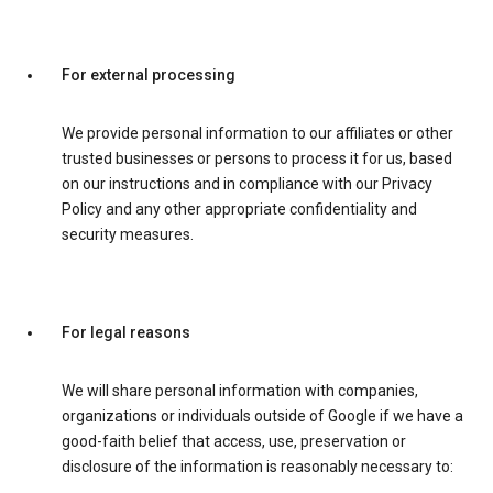
For external processing
We provide personal information to our affiliates or other
trusted businesses or persons to process it for us, based
on our instructions and in compliance with our Privacy
Policy and any other appropriate confidentiality and
security measures.
For legal reasons
We will share personal information with companies,
organizations or individuals outside of Google if we have a
good-faith belief that access, use, preservation or
disclosure of the information is reasonably necessary to: