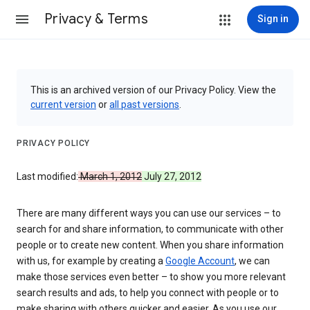
Privacy & Terms
Sign in
This is an archived version of our Privacy Policy. View the
current version
or
all past versions
.
PRIVACY POLICY
Last modified:
March 1, 2012
July 27, 2012
There are many different ways you can use our services – to
search for and share information, to communicate with other
people or to create new content. When you share information
with us, for example by creating a
Google Account
, we can
make those services even better – to show you more relevant
search results and ads, to help you connect with people or to
make sharing with others quicker and easier. As you use our