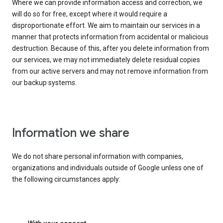
Where we can provide information access and correction, we
will do so for free, except where it would require a
disproportionate effort. We aim to maintain our services in a
manner that protects information from accidental or malicious
destruction. Because of this, after you delete information from
our services, we may not immediately delete residual copies
from our active servers and may not remove information from
our backup systems.
Information we share
We do not share personal information with companies,
organizations and individuals outside of Google unless one of
the following circumstances apply: