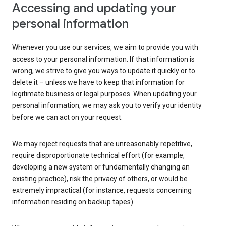
Accessing and updating your
personal information
Whenever you use our services, we aim to provide you with
access to your personal information. If that information is
wrong, we strive to give you ways to update it quickly or to
delete it – unless we have to keep that information for
legitimate business or legal purposes. When updating your
personal information, we may ask you to verify your identity
before we can act on your request.
We may reject requests that are unreasonably repetitive,
require disproportionate technical effort (for example,
developing a new system or fundamentally changing an
existing practice), risk the privacy of others, or would be
extremely impractical (for instance, requests concerning
information residing on backup tapes).