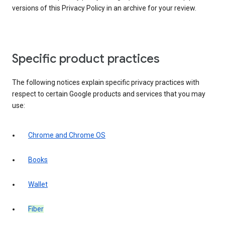
versions of this Privacy Policy in an archive for your review.
Specific product practices
The following notices explain specific privacy practices with
respect to certain Google products and services that you may
use:
Chrome and Chrome OS
Books
Wallet
Fiber