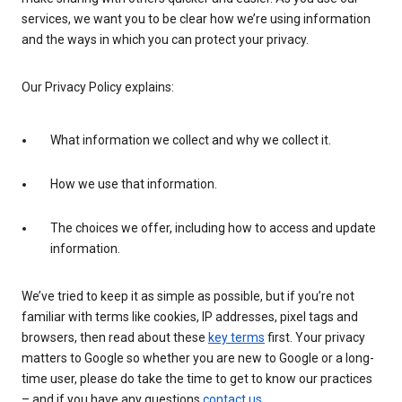
services, we want you to be clear how we’re using information
and the ways in which you can protect your privacy.
Our Privacy Policy explains:
What information we collect and why we collect it.
How we use that information.
The choices we offer, including how to access and update
information.
We’ve tried to keep it as simple as possible, but if you’re not
familiar with terms like cookies, IP addresses, pixel tags and
browsers, then read about these
key terms
first. Your privacy
matters to Google so whether you are new to Google or a long-
time user, please do take the time to get to know our practices
– and if you have any questions
contact us
.