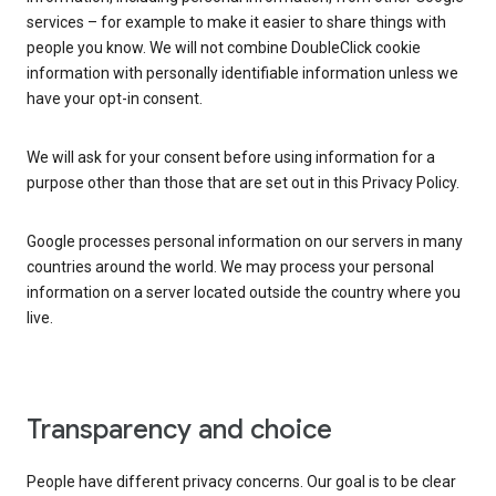
services – for example to make it easier to share things with
people you know. We will not combine DoubleClick cookie
information with personally identifiable information unless we
have your opt-in consent.
We will ask for your consent before using information for a
purpose other than those that are set out in this Privacy Policy.
Google processes personal information on our servers in many
countries around the world. We may process your personal
information on a server located outside the country where you
live.
Transparency and choice
People have different privacy concerns. Our goal is to be clear