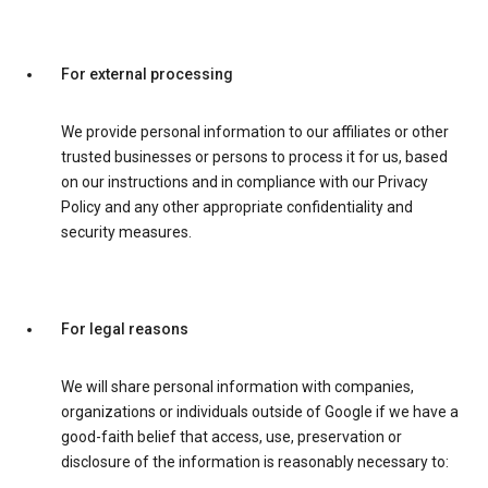
For external processing
We provide personal information to our affiliates or other
trusted businesses or persons to process it for us, based
on our instructions and in compliance with our Privacy
Policy and any other appropriate confidentiality and
security measures.
For legal reasons
We will share personal information with companies,
organizations or individuals outside of Google if we have a
good-faith belief that access, use, preservation or
disclosure of the information is reasonably necessary to: