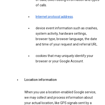
of calls.
Internet protocol address
.
device event information such as crashes,
system activity, hardware settings,
browser type, browser language, the date
and time of your request and referral URL.
cookies that may uniquely identify your
browser or your Google Account.
Location information
When you use a location-enabled Google service,
we may collect and process information about
your actual location, like GPS signals sent by a