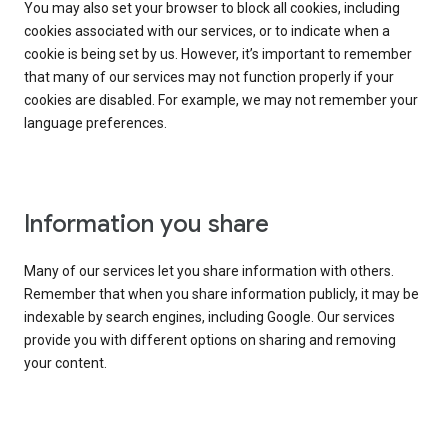
You may also set your browser to block all cookies, including
cookies associated with our services, or to indicate when a
cookie is being set by us. However, it’s important to remember
that many of our services may not function properly if your
cookies are disabled. For example, we may not remember your
language preferences.
Information you share
Many of our services let you share information with others.
Remember that when you share information publicly, it may be
indexable by search engines, including Google. Our services
provide you with different options on sharing and removing
your content.