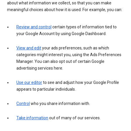
about what information we collect, so that you can make
meaningful choices about how it is used. For example, you can:
Review and control
certain types of information tied to
your Google Account by using Google Dashboard.
View and edit
your ads preferences, such as which
categories might interest you, using the Ads Preferences
Manager. You can also opt out of certain Google
advertising services here.
Use our editor
to see and adjust how your Google Profile
appears to particular individuals.
Control
who you share information with.
Take information
out of many of our services.