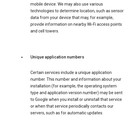
mobile device. We may also use various
technologies to determine location, such as sensor
data from your device that may, for example,
provide information on nearby Wi-Fi access points
and cell towers.
Unique application numbers
Certain services include a unique application
number. This number and information about your
installation (for example, the operating system
type and application version number) may be sent
to Google when you install or uninstall that service
or when that service periodically contacts our
servers, such as for automatic updates.