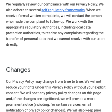
We regularly review our compliance with our Privacy Policy. We
also adhere to several
self regulatory frameworks
. When we
receive formal written complaints, we will contact the person
who made the complaint to follow up. We work with the
appropriate regulatory authorities, including local data
protection authorities, to resolve any complaints regarding the
transfer of personal data that we cannot resolve with our users
directly.
Changes
Our Privacy Policy may change from time to time. We will not
reduce your rights under this Privacy Policy without your explicit
consent. We will post any privacy policy changes on this page
and, if the changes are significant, we will provide a more
prominent notice (including, for certain services, email
notification of privacy policy changes). We will also keep prior