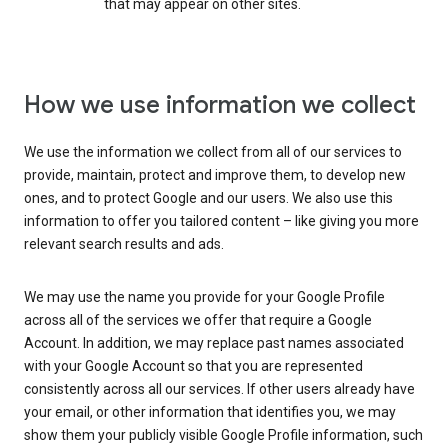
that may appear on other sites.
How we use information we collect
We use the information we collect from all of our services to
provide, maintain, protect and improve them, to develop new
ones, and to protect Google and our users. We also use this
information to offer you tailored content – like giving you more
relevant search results and ads.
We may use the name you provide for your Google Profile
across all of the services we offer that require a Google
Account. In addition, we may replace past names associated
with your Google Account so that you are represented
consistently across all our services. If other users already have
your email, or other information that identifies you, we may
show them your publicly visible Google Profile information, such