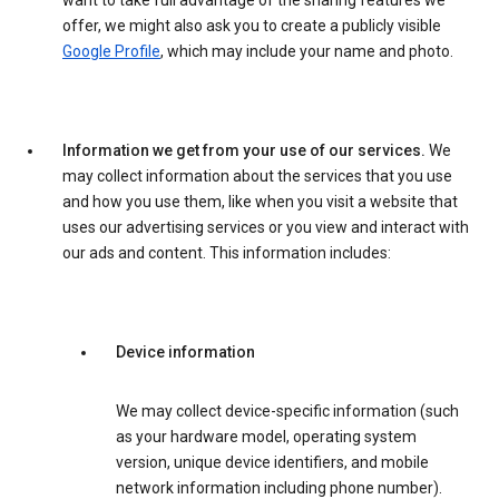
want to take full advantage of the sharing features we
offer, we might also ask you to create a publicly visible
Google Profile
, which may include your name and photo.
Information we get from your use of our services.
We
may collect information about the services that you use
and how you use them, like when you visit a website that
uses our advertising services or you view and interact with
our ads and content. This information includes:
Device information
We may collect device-specific information (such
as your hardware model, operating system
version, unique device identifiers, and mobile
network information including phone number).