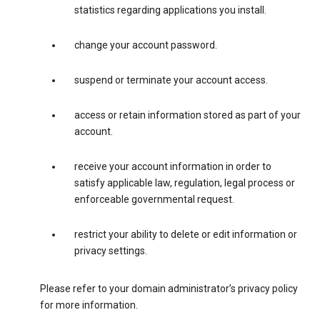
statistics regarding applications you install.
change your account password.
suspend or terminate your account access.
access or retain information stored as part of your
account.
receive your account information in order to
satisfy applicable law, regulation, legal process or
enforceable governmental request.
restrict your ability to delete or edit information or
privacy settings.
Please refer to your domain administrator’s privacy policy
for more information.