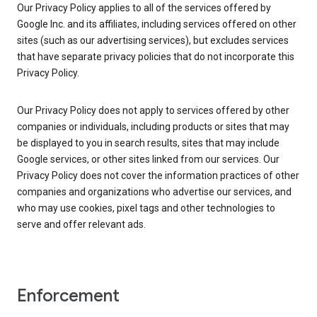
Our Privacy Policy applies to all of the services offered by
Google Inc. and its affiliates, including services offered on other
sites (such as our advertising services), but excludes services
that have separate privacy policies that do not incorporate this
Privacy Policy.
Our Privacy Policy does not apply to services offered by other
companies or individuals, including products or sites that may
be displayed to you in search results, sites that may include
Google services, or other sites linked from our services. Our
Privacy Policy does not cover the information practices of other
companies and organizations who advertise our services, and
who may use cookies, pixel tags and other technologies to
serve and offer relevant ads.
Enforcement