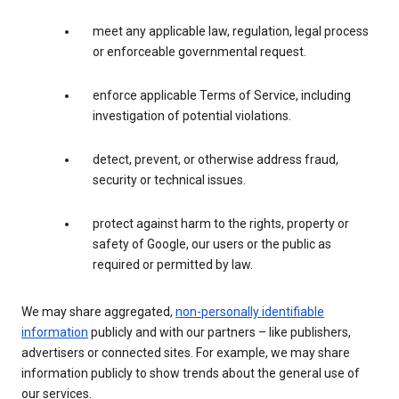
meet any applicable law, regulation, legal process
or enforceable governmental request.
enforce applicable Terms of Service, including
investigation of potential violations.
detect, prevent, or otherwise address fraud,
security or technical issues.
protect against harm to the rights, property or
safety of Google, our users or the public as
required or permitted by law.
We may share aggregated,
non-personally identifiable
information
publicly and with our partners – like publishers,
advertisers or connected sites. For example, we may share
information publicly to show trends about the general use of
our services.