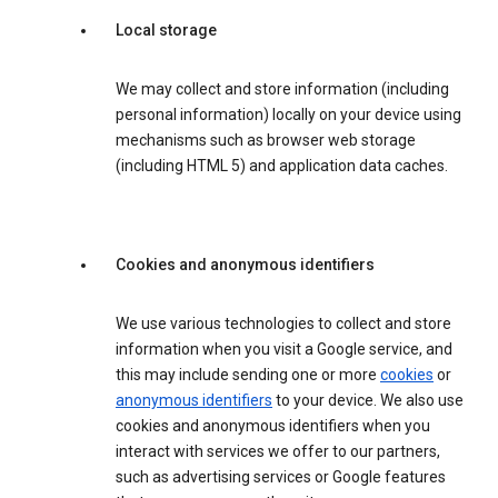
Local storage
We may collect and store information (including
personal information) locally on your device using
mechanisms such as browser web storage
(including HTML 5) and application data caches.
Cookies and anonymous identifiers
We use various technologies to collect and store
information when you visit a Google service, and
this may include sending one or more
cookies
or
anonymous identifiers
to your device. We also use
cookies and anonymous identifiers when you
interact with services we offer to our partners,
such as advertising services or Google features