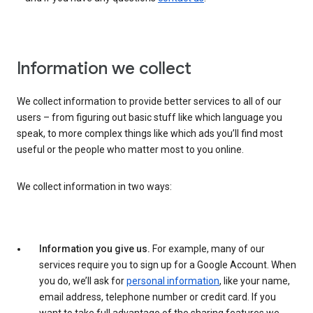
Information we collect
We collect information to provide better services to all of our
users – from figuring out basic stuff like which language you
speak, to more complex things like which ads you’ll find most
useful or the people who matter most to you online.
We collect information in two ways:
Information you give us.
For example, many of our
services require you to sign up for a Google Account. When
you do, we’ll ask for
personal information
, like your name,
email address, telephone number or credit card. If you