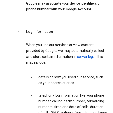
Google may associate your device identifiers or
phone number with your Google Account.
Log information
When you use our services or view content
provided by Google, we may automatically collect
and store certain information in
server logs
. This
may include:
details of how you used our service, such
as your search queries.
telephony log information like your phone
number, calling-party number, forwarding
numbers, time and date of calls, duration
of calls, SMS routing information and types