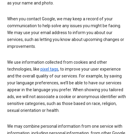
as your name and photo.
When you contact Google, we may keep a record of your
communication to help solve any issues you might be facing.
We may use your email address to inform you about our
services, such as letting you know about upcoming changes or
improvements.
We use information collected from cookies and other
technologies, like
pixel tags
, to improve your user experience
and the overall quality of our services. For example, by saving
your language preferences, we’ll be able to have our services
appear in the language you prefer. When showing you tailored
ads, we will not associate a cookie or anonymous identifier with
sensitive categories, such as those based on race, religion,
sexual orientation or health.
We may combine personal information from one service with
information, including personal information, from other Google