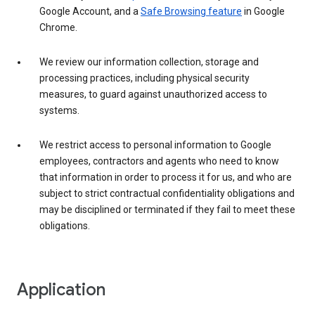
Google Account, and a
Safe Browsing feature
in Google
Chrome.
We review our information collection, storage and
processing practices, including physical security
measures, to guard against unauthorized access to
systems.
We restrict access to personal information to Google
employees, contractors and agents who need to know
that information in order to process it for us, and who are
subject to strict contractual confidentiality obligations and
may be disciplined or terminated if they fail to meet these
obligations.
Application