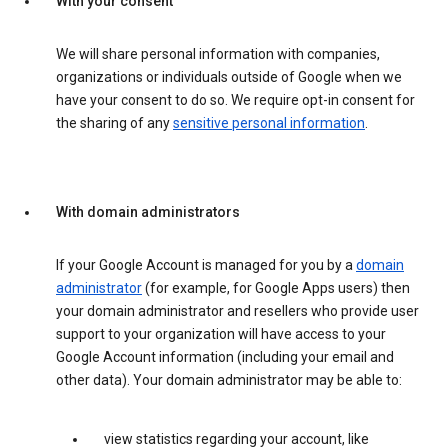
With your consent
We will share personal information with companies,
organizations or individuals outside of Google when we
have your consent to do so. We require opt-in consent for
the sharing of any
sensitive personal information
.
With domain administrators
If your Google Account is managed for you by a
domain
administrator
(for example, for Google Apps users) then
your domain administrator and resellers who provide user
support to your organization will have access to your
Google Account information (including your email and
other data). Your domain administrator may be able to:
view statistics regarding your account, like