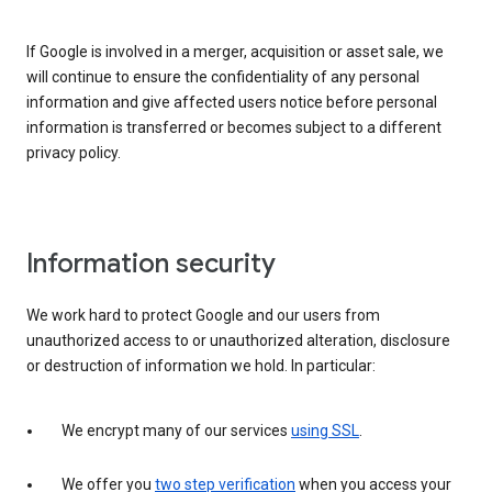
If Google is involved in a merger, acquisition or asset sale, we
will continue to ensure the confidentiality of any personal
information and give affected users notice before personal
information is transferred or becomes subject to a different
privacy policy.
Information security
We work hard to protect Google and our users from
unauthorized access to or unauthorized alteration, disclosure
or destruction of information we hold. In particular:
We encrypt many of our services
using SSL
.
We offer you
two step verification
when you access your