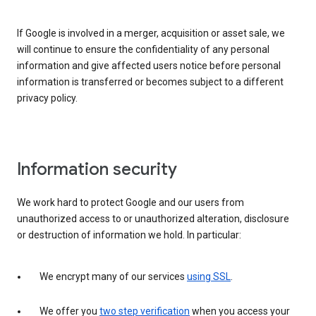
If Google is involved in a merger, acquisition or asset sale, we
will continue to ensure the confidentiality of any personal
information and give affected users notice before personal
information is transferred or becomes subject to a different
privacy policy.
Information security
We work hard to protect Google and our users from
unauthorized access to or unauthorized alteration, disclosure
or destruction of information we hold. In particular:
We encrypt many of our services
using SSL
.
We offer you
two step verification
when you access your