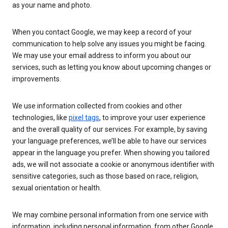
as your name and photo.
When you contact Google, we may keep a record of your
communication to help solve any issues you might be facing.
We may use your email address to inform you about our
services, such as letting you know about upcoming changes or
improvements.
We use information collected from cookies and other
technologies, like
pixel tags
, to improve your user experience
and the overall quality of our services. For example, by saving
your language preferences, we’ll be able to have our services
appear in the language you prefer. When showing you tailored
ads, we will not associate a cookie or anonymous identifier with
sensitive categories, such as those based on race, religion,
sexual orientation or health.
We may combine personal information from one service with
information, including personal information, from other Google