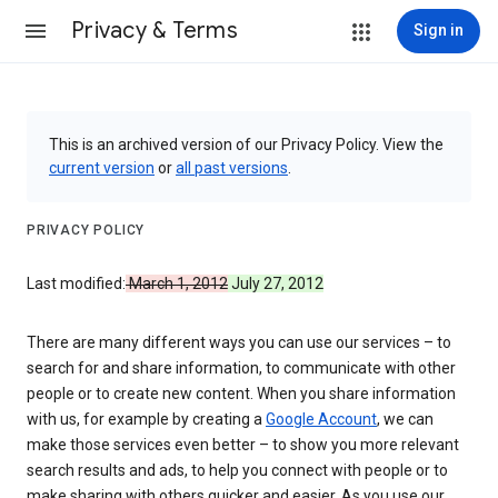
Privacy & Terms
Sign in
This is an archived version of our Privacy Policy. View the
current version
or
all past versions
.
PRIVACY POLICY
Last modified:
March 1, 2012
July 27, 2012
There are many different ways you can use our services – to
search for and share information, to communicate with other
people or to create new content. When you share information
with us, for example by creating a
Google Account
, we can
make those services even better – to show you more relevant
search results and ads, to help you connect with people or to
make sharing with others quicker and easier. As you use our