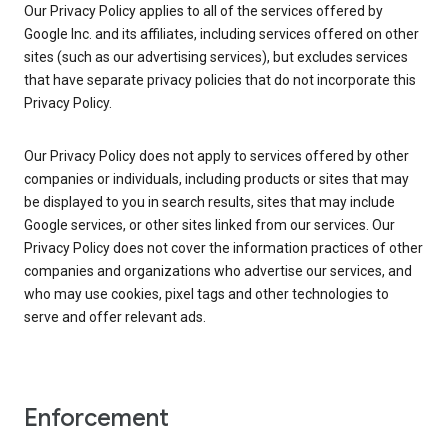
Our Privacy Policy applies to all of the services offered by
Google Inc. and its affiliates, including services offered on other
sites (such as our advertising services), but excludes services
that have separate privacy policies that do not incorporate this
Privacy Policy.
Our Privacy Policy does not apply to services offered by other
companies or individuals, including products or sites that may
be displayed to you in search results, sites that may include
Google services, or other sites linked from our services. Our
Privacy Policy does not cover the information practices of other
companies and organizations who advertise our services, and
who may use cookies, pixel tags and other technologies to
serve and offer relevant ads.
Enforcement