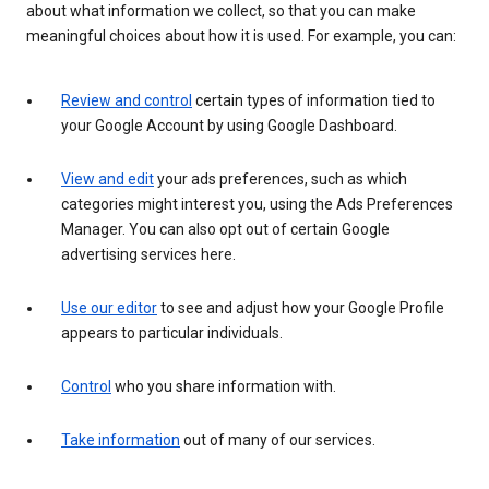
about what information we collect, so that you can make
meaningful choices about how it is used. For example, you can:
Review and control
certain types of information tied to
your Google Account by using Google Dashboard.
View and edit
your ads preferences, such as which
categories might interest you, using the Ads Preferences
Manager. You can also opt out of certain Google
advertising services here.
Use our editor
to see and adjust how your Google Profile
appears to particular individuals.
Control
who you share information with.
Take information
out of many of our services.