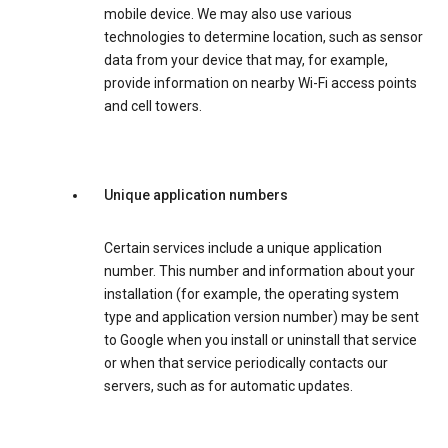
mobile device. We may also use various
technologies to determine location, such as sensor
data from your device that may, for example,
provide information on nearby Wi-Fi access points
and cell towers.
Unique application numbers
Certain services include a unique application
number. This number and information about your
installation (for example, the operating system
type and application version number) may be sent
to Google when you install or uninstall that service
or when that service periodically contacts our
servers, such as for automatic updates.