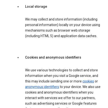
Local storage
We may collect and store information (including
personal information) locally on your device using
mechanisms such as browser web storage
(including HTML 5) and application data caches.
Cookies and anonymous identifiers
We use various technologies to collect and store
information when you visit a Google service, and
this may include sending one or more
cookies
or
anonymous identifiers
to your device. We also use
cookies and anonymous identifiers when you
interact with services we offer to our partners,
such as advertising services or Google features