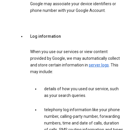
Google may associate your device identifiers or
phone number with your Google Account.
Log information
When you use our services or view content
provided by Google, we may automatically collect
and store certain information in
server logs
. This
may include:
details of how you used our service, such
as your search queries.
telephony log information like your phone
number, calling-party number, forwarding
numbers, time and date of calls, duration
of calls, SMS routing information and types