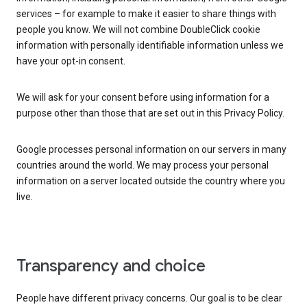
services – for example to make it easier to share things with
people you know. We will not combine DoubleClick cookie
information with personally identifiable information unless we
have your opt-in consent.
We will ask for your consent before using information for a
purpose other than those that are set out in this Privacy Policy.
Google processes personal information on our servers in many
countries around the world. We may process your personal
information on a server located outside the country where you
live.
Transparency and choice
People have different privacy concerns. Our goal is to be clear