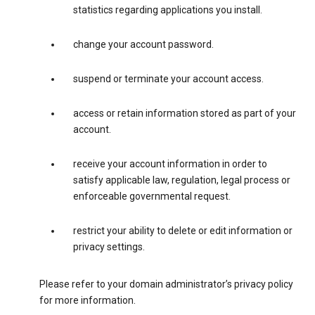
statistics regarding applications you install.
change your account password.
suspend or terminate your account access.
access or retain information stored as part of your
account.
receive your account information in order to
satisfy applicable law, regulation, legal process or
enforceable governmental request.
restrict your ability to delete or edit information or
privacy settings.
Please refer to your domain administrator’s privacy policy
for more information.