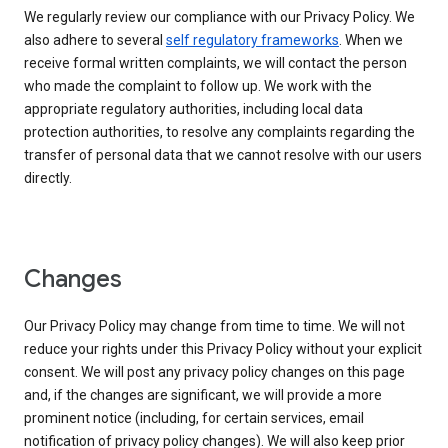
We regularly review our compliance with our Privacy Policy. We
also adhere to several
self regulatory frameworks
. When we
receive formal written complaints, we will contact the person
who made the complaint to follow up. We work with the
appropriate regulatory authorities, including local data
protection authorities, to resolve any complaints regarding the
transfer of personal data that we cannot resolve with our users
directly.
Changes
Our Privacy Policy may change from time to time. We will not
reduce your rights under this Privacy Policy without your explicit
consent. We will post any privacy policy changes on this page
and, if the changes are significant, we will provide a more
prominent notice (including, for certain services, email
notification of privacy policy changes). We will also keep prior