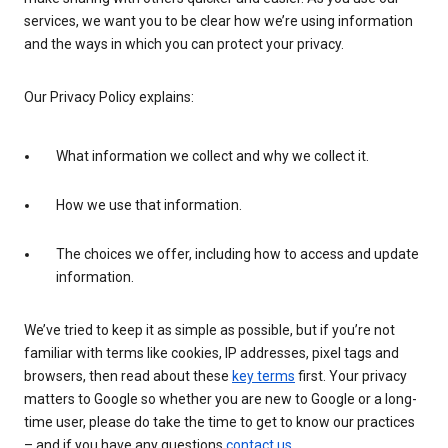
services, we want you to be clear how we’re using information
and the ways in which you can protect your privacy.
Our Privacy Policy explains:
What information we collect and why we collect it.
How we use that information.
The choices we offer, including how to access and update
information.
We’ve tried to keep it as simple as possible, but if you’re not
familiar with terms like cookies, IP addresses, pixel tags and
browsers, then read about these
key terms
first. Your privacy
matters to Google so whether you are new to Google or a long-
time user, please do take the time to get to know our practices
– and if you have any questions
contact us
.