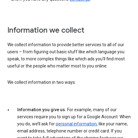
Information we collect
We collect information to provide better services to all of our
users – from figuring out basic stuff like which language you
speak, to more complex things like which ads you’ll find most
useful or the people who matter most to you online.
We collect information in two ways:
Information you give us.
For example, many of our
services require you to sign up for a Google Account. When
you do, we’ll ask for
personal information
, like your name,
email address, telephone number or credit card. If you