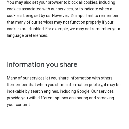
You may also set your browser to block all cookies, including
cookies associated with our services, or to indicate when a
cookie is being set by us. However, it’s important to remember
that many of our services may not function properly if your
cookies are disabled. For example, we may not remember your
language preferences.
Information you share
Many of our services let you share information with others.
Remember that when you share information publicly, it may be
indexable by search engines, including Google. Our services
provide you with different options on sharing and removing
your content.