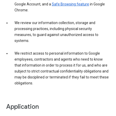
Google Account, and a
Safe Browsing feature
in Google
Chrome.
We review our information collection, storage and
processing practices, including physical security
measures, to guard against unauthorized access to
systems.
We restrict access to personal information to Google
employees, contractors and agents who need to know
that information in order to process it for us, and who are
subject to strict contractual confidentiality obligations and
may be disciplined or terminated if they fail to meet these
obligations.
Application