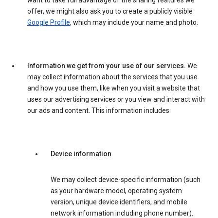
want to take full advantage of the sharing features we
offer, we might also ask you to create a publicly visible
Google Profile
, which may include your name and photo.
Information we get from your use of our services.
We
may collect information about the services that you use
and how you use them, like when you visit a website that
uses our advertising services or you view and interact with
our ads and content. This information includes:
Device information
We may collect device-specific information (such
as your hardware model, operating system
version, unique device identifiers, and mobile
network information including phone number).