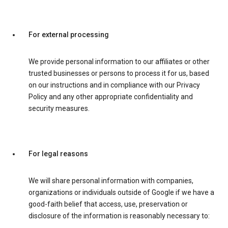
For external processing
We provide personal information to our affiliates or other
trusted businesses or persons to process it for us, based
on our instructions and in compliance with our Privacy
Policy and any other appropriate confidentiality and
security measures.
For legal reasons
We will share personal information with companies,
organizations or individuals outside of Google if we have a
good-faith belief that access, use, preservation or
disclosure of the information is reasonably necessary to: