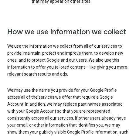
that may appear on other sites.
How we use information we collect
We use the information we collect from all of our services to
provide, maintain, protect and improve them, to develop new
ones, and to protect Google and our users. We also use this
information to offer you tailored content – like giving you more
relevant search results and ads.
We may use the name you provide for your Google Profile
across all of the services we offer that require a Google
Account. In addition, we may replace past names associated
with your Google Account so that you are represented
consistently across all our services. If other users already have
your email, or other information that identifies you, we may
show them your publicly visible Google Profile information, such