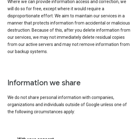
Where we can provide information access and correction, we
will do so for free, except where it would require a
disproportionate effort. We aim to maintain our services in a
manner that protects information from accidental or malicious
destruction. Because of this, after you delete information from
our services, we may not immediately delete residual copies
from our active servers and may not remove information from
our backup systems.
Information we share
We do not share personal information with companies,
organizations and individuals outside of Google unless one of
the following circumstances apply: