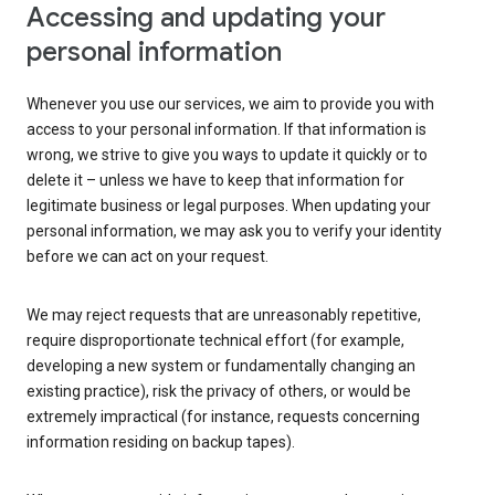
Accessing and updating your
personal information
Whenever you use our services, we aim to provide you with
access to your personal information. If that information is
wrong, we strive to give you ways to update it quickly or to
delete it – unless we have to keep that information for
legitimate business or legal purposes. When updating your
personal information, we may ask you to verify your identity
before we can act on your request.
We may reject requests that are unreasonably repetitive,
require disproportionate technical effort (for example,
developing a new system or fundamentally changing an
existing practice), risk the privacy of others, or would be
extremely impractical (for instance, requests concerning
information residing on backup tapes).