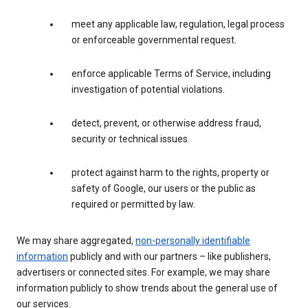
meet any applicable law, regulation, legal process
or enforceable governmental request.
enforce applicable Terms of Service, including
investigation of potential violations.
detect, prevent, or otherwise address fraud,
security or technical issues.
protect against harm to the rights, property or
safety of Google, our users or the public as
required or permitted by law.
We may share aggregated,
non-personally identifiable
information
publicly and with our partners – like publishers,
advertisers or connected sites. For example, we may share
information publicly to show trends about the general use of
our services.