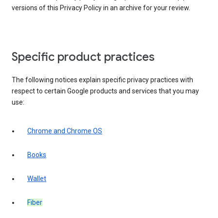
versions of this Privacy Policy in an archive for your review.
Specific product practices
The following notices explain specific privacy practices with
respect to certain Google products and services that you may
use:
Chrome and Chrome OS
Books
Wallet
Fiber