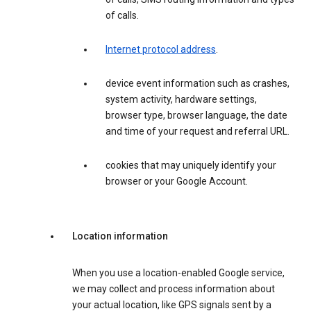
of calls.
Internet protocol address
.
device event information such as crashes,
system activity, hardware settings,
browser type, browser language, the date
and time of your request and referral URL.
cookies that may uniquely identify your
browser or your Google Account.
Location information
When you use a location-enabled Google service,
we may collect and process information about
your actual location, like GPS signals sent by a