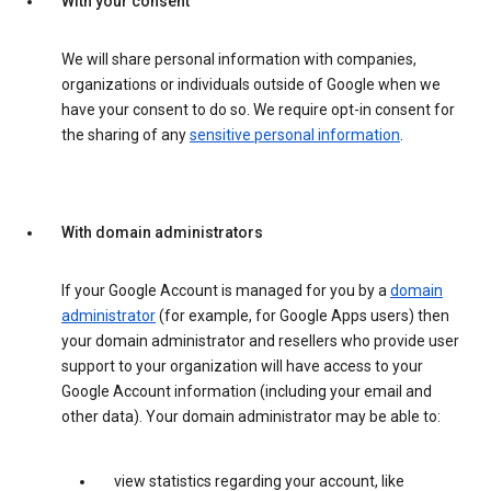
With your consent
We will share personal information with companies,
organizations or individuals outside of Google when we
have your consent to do so. We require opt-in consent for
the sharing of any
sensitive personal information
.
With domain administrators
If your Google Account is managed for you by a
domain
administrator
(for example, for Google Apps users) then
your domain administrator and resellers who provide user
support to your organization will have access to your
Google Account information (including your email and
other data). Your domain administrator may be able to:
view statistics regarding your account, like