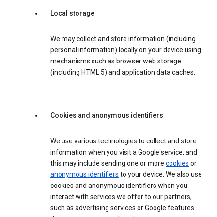
Local storage
We may collect and store information (including
personal information) locally on your device using
mechanisms such as browser web storage
(including HTML 5) and application data caches.
Cookies and anonymous identifiers
We use various technologies to collect and store
information when you visit a Google service, and
this may include sending one or more
cookies
or
anonymous identifiers
to your device. We also use
cookies and anonymous identifiers when you
interact with services we offer to our partners,
such as advertising services or Google features