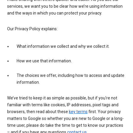
services, we want you to be clear how we’re using information
and the ways in which you can protect your privacy.
Our Privacy Policy explains:
What information we collect and why we collect it.
How we use that information.
The choices we offer, including how to access and update
information.
We’ve tried to keep it as simple as possible, but if you’re not
familiar with terms like cookies, IP addresses, pixel tags and
browsers, then read about these
key terms
first. Your privacy
matters to Google so whether you are new to Google or a long-
time user, please do take the time to get to know our practices
– and if you have any questions
contact us
.