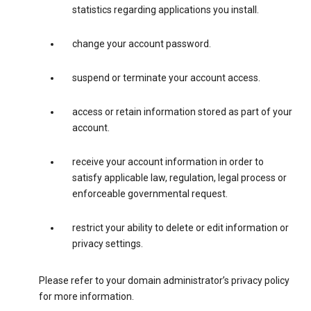
statistics regarding applications you install.
change your account password.
suspend or terminate your account access.
access or retain information stored as part of your
account.
receive your account information in order to
satisfy applicable law, regulation, legal process or
enforceable governmental request.
restrict your ability to delete or edit information or
privacy settings.
Please refer to your domain administrator’s privacy policy
for more information.