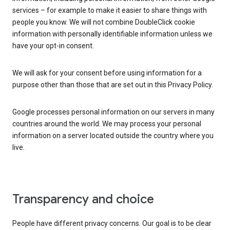
services – for example to make it easier to share things with
people you know. We will not combine DoubleClick cookie
information with personally identifiable information unless we
have your opt-in consent.
We will ask for your consent before using information for a
purpose other than those that are set out in this Privacy Policy.
Google processes personal information on our servers in many
countries around the world. We may process your personal
information on a server located outside the country where you
live.
Transparency and choice
People have different privacy concerns. Our goal is to be clear