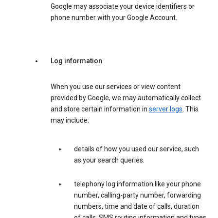
Google may associate your device identifiers or
phone number with your Google Account.
Log information
When you use our services or view content
provided by Google, we may automatically collect
and store certain information in
server logs
. This
may include:
details of how you used our service, such
as your search queries.
telephony log information like your phone
number, calling-party number, forwarding
numbers, time and date of calls, duration
of calls, SMS routing information and types