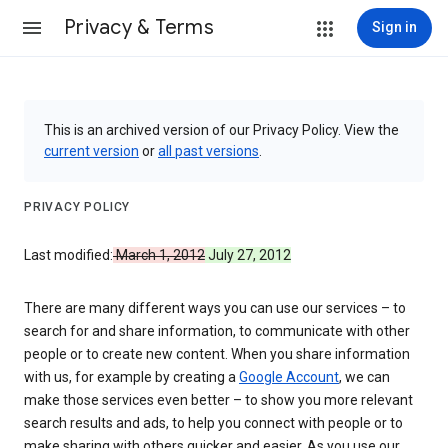
Privacy & Terms
Sign in
This is an archived version of our Privacy Policy. View the
current version
or
all past versions
.
PRIVACY POLICY
Last modified:
March 1, 2012
July 27, 2012
There are many different ways you can use our services – to
search for and share information, to communicate with other
people or to create new content. When you share information
with us, for example by creating a
Google Account
, we can
make those services even better – to show you more relevant
search results and ads, to help you connect with people or to
make sharing with others quicker and easier. As you use our