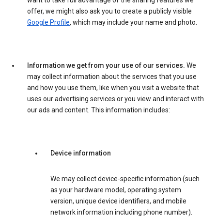
want to take full advantage of the sharing features we
offer, we might also ask you to create a publicly visible
Google Profile
, which may include your name and photo.
Information we get from your use of our services.
We
may collect information about the services that you use
and how you use them, like when you visit a website that
uses our advertising services or you view and interact with
our ads and content. This information includes:
Device information
We may collect device-specific information (such
as your hardware model, operating system
version, unique device identifiers, and mobile
network information including phone number).