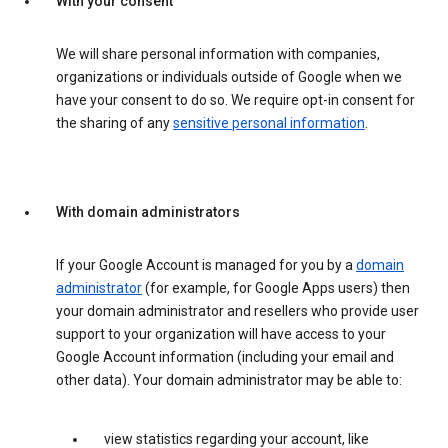
With your consent
We will share personal information with companies,
organizations or individuals outside of Google when we
have your consent to do so. We require opt-in consent for
the sharing of any
sensitive personal information
.
With domain administrators
If your Google Account is managed for you by a
domain
administrator
(for example, for Google Apps users) then
your domain administrator and resellers who provide user
support to your organization will have access to your
Google Account information (including your email and
other data). Your domain administrator may be able to:
view statistics regarding your account, like