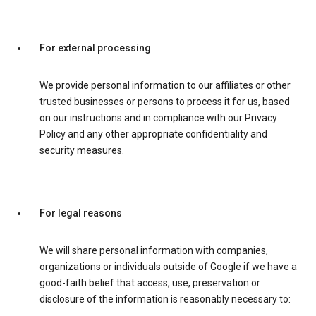
For external processing
We provide personal information to our affiliates or other
trusted businesses or persons to process it for us, based
on our instructions and in compliance with our Privacy
Policy and any other appropriate confidentiality and
security measures.
For legal reasons
We will share personal information with companies,
organizations or individuals outside of Google if we have a
good-faith belief that access, use, preservation or
disclosure of the information is reasonably necessary to: