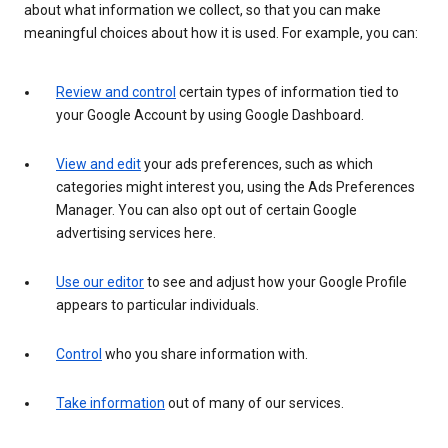
about what information we collect, so that you can make
meaningful choices about how it is used. For example, you can:
Review and control
certain types of information tied to
your Google Account by using Google Dashboard.
View and edit
your ads preferences, such as which
categories might interest you, using the Ads Preferences
Manager. You can also opt out of certain Google
advertising services here.
Use our editor
to see and adjust how your Google Profile
appears to particular individuals.
Control
who you share information with.
Take information
out of many of our services.