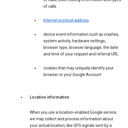
of calls.
Internet protocol address
.
device event information such as crashes,
system activity, hardware settings,
browser type, browser language, the date
and time of your request and referral URL.
cookies that may uniquely identify your
browser or your Google Account.
Location information
When you use a location-enabled Google service,
we may collect and process information about
your actual location, like GPS signals sent by a