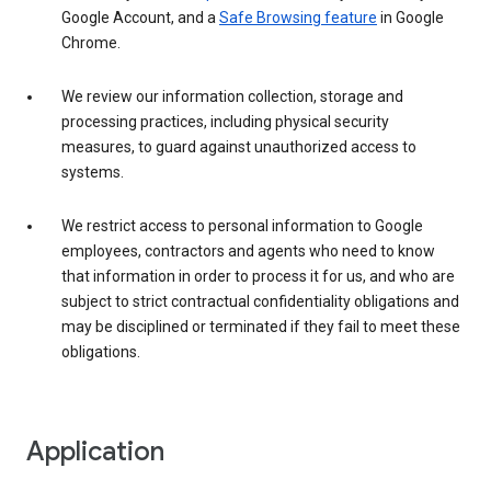
Google Account, and a
Safe Browsing feature
in Google
Chrome.
We review our information collection, storage and
processing practices, including physical security
measures, to guard against unauthorized access to
systems.
We restrict access to personal information to Google
employees, contractors and agents who need to know
that information in order to process it for us, and who are
subject to strict contractual confidentiality obligations and
may be disciplined or terminated if they fail to meet these
obligations.
Application