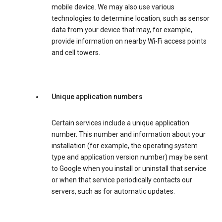
mobile device. We may also use various
technologies to determine location, such as sensor
data from your device that may, for example,
provide information on nearby Wi-Fi access points
and cell towers.
Unique application numbers
Certain services include a unique application
number. This number and information about your
installation (for example, the operating system
type and application version number) may be sent
to Google when you install or uninstall that service
or when that service periodically contacts our
servers, such as for automatic updates.