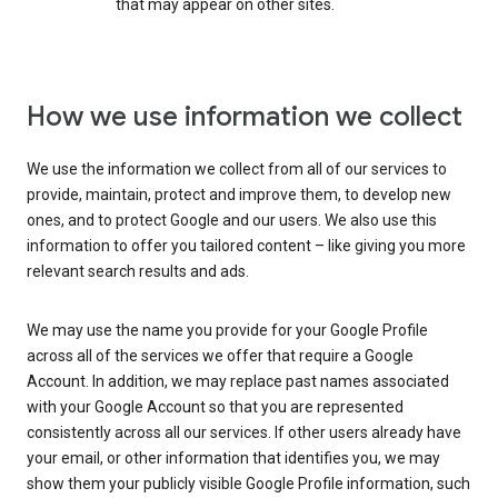
that may appear on other sites.
How we use information we collect
We use the information we collect from all of our services to
provide, maintain, protect and improve them, to develop new
ones, and to protect Google and our users. We also use this
information to offer you tailored content – like giving you more
relevant search results and ads.
We may use the name you provide for your Google Profile
across all of the services we offer that require a Google
Account. In addition, we may replace past names associated
with your Google Account so that you are represented
consistently across all our services. If other users already have
your email, or other information that identifies you, we may
show them your publicly visible Google Profile information, such