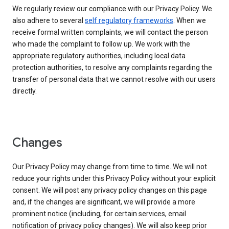
We regularly review our compliance with our Privacy Policy. We
also adhere to several
self regulatory frameworks
. When we
receive formal written complaints, we will contact the person
who made the complaint to follow up. We work with the
appropriate regulatory authorities, including local data
protection authorities, to resolve any complaints regarding the
transfer of personal data that we cannot resolve with our users
directly.
Changes
Our Privacy Policy may change from time to time. We will not
reduce your rights under this Privacy Policy without your explicit
consent. We will post any privacy policy changes on this page
and, if the changes are significant, we will provide a more
prominent notice (including, for certain services, email
notification of privacy policy changes). We will also keep prior