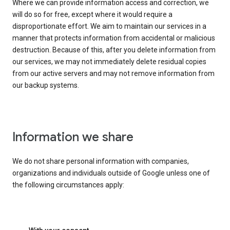
Where we can provide information access and correction, we
will do so for free, except where it would require a
disproportionate effort. We aim to maintain our services in a
manner that protects information from accidental or malicious
destruction. Because of this, after you delete information from
our services, we may not immediately delete residual copies
from our active servers and may not remove information from
our backup systems.
Information we share
We do not share personal information with companies,
organizations and individuals outside of Google unless one of
the following circumstances apply: