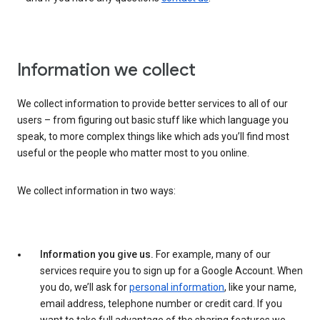
Information we collect
We collect information to provide better services to all of our
users – from figuring out basic stuff like which language you
speak, to more complex things like which ads you’ll find most
useful or the people who matter most to you online.
We collect information in two ways:
Information you give us.
For example, many of our
services require you to sign up for a Google Account. When
you do, we’ll ask for
personal information
, like your name,
email address, telephone number or credit card. If you