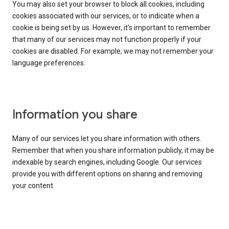
You may also set your browser to block all cookies, including
cookies associated with our services, or to indicate when a
cookie is being set by us. However, it’s important to remember
that many of our services may not function properly if your
cookies are disabled. For example, we may not remember your
language preferences.
Information you share
Many of our services let you share information with others.
Remember that when you share information publicly, it may be
indexable by search engines, including Google. Our services
provide you with different options on sharing and removing
your content.