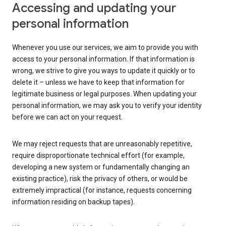
Accessing and updating your
personal information
Whenever you use our services, we aim to provide you with
access to your personal information. If that information is
wrong, we strive to give you ways to update it quickly or to
delete it – unless we have to keep that information for
legitimate business or legal purposes. When updating your
personal information, we may ask you to verify your identity
before we can act on your request.
We may reject requests that are unreasonably repetitive,
require disproportionate technical effort (for example,
developing a new system or fundamentally changing an
existing practice), risk the privacy of others, or would be
extremely impractical (for instance, requests concerning
information residing on backup tapes).