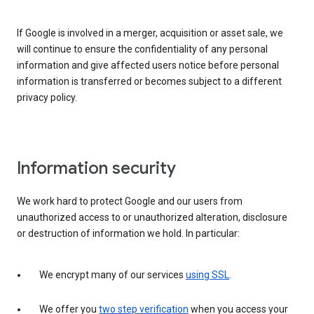
If Google is involved in a merger, acquisition or asset sale, we
will continue to ensure the confidentiality of any personal
information and give affected users notice before personal
information is transferred or becomes subject to a different
privacy policy.
Information security
We work hard to protect Google and our users from
unauthorized access to or unauthorized alteration, disclosure
or destruction of information we hold. In particular:
We encrypt many of our services
using SSL
.
We offer you
two step verification
when you access your