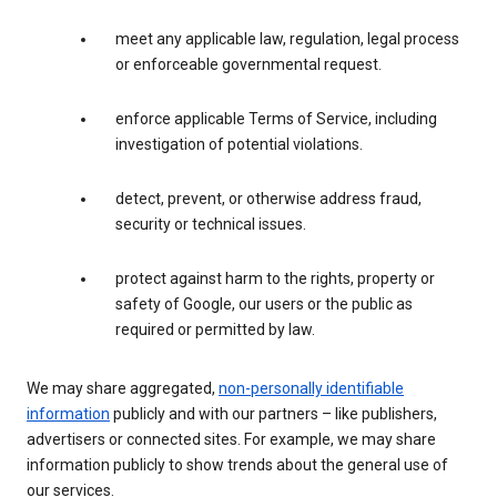
meet any applicable law, regulation, legal process
or enforceable governmental request.
enforce applicable Terms of Service, including
investigation of potential violations.
detect, prevent, or otherwise address fraud,
security or technical issues.
protect against harm to the rights, property or
safety of Google, our users or the public as
required or permitted by law.
We may share aggregated,
non-personally identifiable
information
publicly and with our partners – like publishers,
advertisers or connected sites. For example, we may share
information publicly to show trends about the general use of
our services.