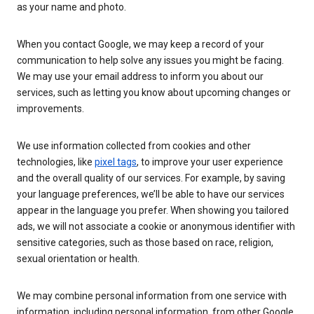
as your name and photo.
When you contact Google, we may keep a record of your
communication to help solve any issues you might be facing.
We may use your email address to inform you about our
services, such as letting you know about upcoming changes or
improvements.
We use information collected from cookies and other
technologies, like
pixel tags
, to improve your user experience
and the overall quality of our services. For example, by saving
your language preferences, we’ll be able to have our services
appear in the language you prefer. When showing you tailored
ads, we will not associate a cookie or anonymous identifier with
sensitive categories, such as those based on race, religion,
sexual orientation or health.
We may combine personal information from one service with
information, including personal information, from other Google