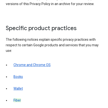
versions of this Privacy Policy in an archive for your review.
Specific product practices
The following notices explain specific privacy practices with
respect to certain Google products and services that you may
use:
Chrome and Chrome OS
Books
Wallet
Fiber