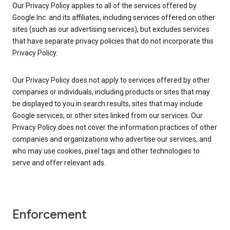
Our Privacy Policy applies to all of the services offered by
Google Inc. and its affiliates, including services offered on other
sites (such as our advertising services), but excludes services
that have separate privacy policies that do not incorporate this
Privacy Policy.
Our Privacy Policy does not apply to services offered by other
companies or individuals, including products or sites that may
be displayed to you in search results, sites that may include
Google services, or other sites linked from our services. Our
Privacy Policy does not cover the information practices of other
companies and organizations who advertise our services, and
who may use cookies, pixel tags and other technologies to
serve and offer relevant ads.
Enforcement