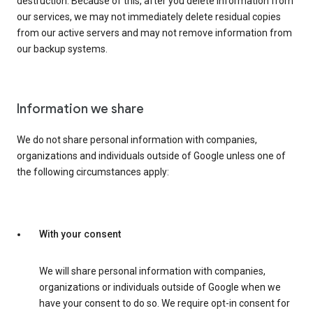
destruction. Because of this, after you delete information from
our services, we may not immediately delete residual copies
from our active servers and may not remove information from
our backup systems.
Information we share
We do not share personal information with companies,
organizations and individuals outside of Google unless one of
the following circumstances apply:
With your consent
We will share personal information with companies,
organizations or individuals outside of Google when we
have your consent to do so. We require opt-in consent for