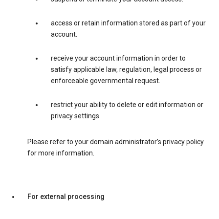
access or retain information stored as part of your
account.
receive your account information in order to
satisfy applicable law, regulation, legal process or
enforceable governmental request.
restrict your ability to delete or edit information or
privacy settings.
Please refer to your domain administrator’s privacy policy
for more information.
For external processing