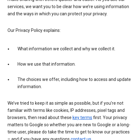
services, we want you to be clear how we’re using information
and the ways in which you can protect your privacy.
Our Privacy Policy explains:
What information we collect and why we collect it.
How we use that information.
The choices we offer, including how to access and update
information.
We’ve tried to keep it as simple as possible, but if you’re not
familiar with terms like cookies, IP addresses, pixel tags and
browsers, then read about these
key terms
first. Your privacy
matters to Google so whether you are new to Google or a long-
time user, please do take the time to get to know our practices
– and if you have any questions
contact us
.