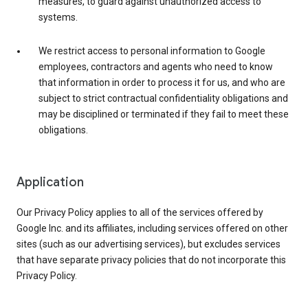
measures, to guard against unauthorized access to
systems.
We restrict access to personal information to Google
employees, contractors and agents who need to know
that information in order to process it for us, and who are
subject to strict contractual confidentiality obligations and
may be disciplined or terminated if they fail to meet these
obligations.
Application
Our Privacy Policy applies to all of the services offered by
Google Inc. and its affiliates, including services offered on other
sites (such as our advertising services), but excludes services
that have separate privacy policies that do not incorporate this
Privacy Policy.