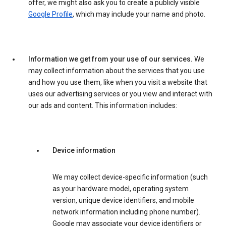
offer, we might also ask you to create a publicly visible
Google Profile
, which may include your name and photo.
Information we get from your use of our services.
We
may collect information about the services that you use
and how you use them, like when you visit a website that
uses our advertising services or you view and interact with
our ads and content. This information includes:
Device information
We may collect device-specific information (such
as your hardware model, operating system
version, unique device identifiers, and mobile
network information including phone number).
Google may associate your device identifiers or