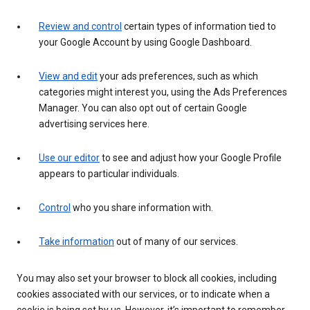
Review and control
certain types of information tied to
your Google Account by using Google Dashboard.
View and edit
your ads preferences, such as which
categories might interest you, using the Ads Preferences
Manager. You can also opt out of certain Google
advertising services here.
Use our editor
to see and adjust how your Google Profile
appears to particular individuals.
Control
who you share information with.
Take information
out of many of our services.
You may also set your browser to block all cookies, including
cookies associated with our services, or to indicate when a