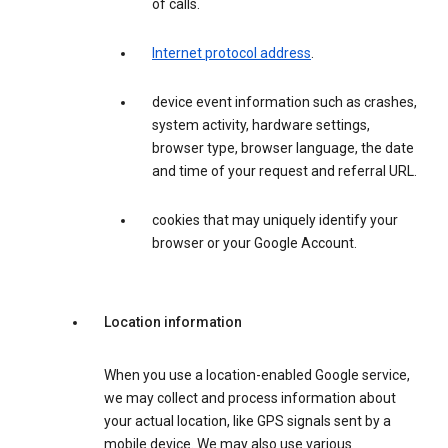
of calls.
Internet protocol address
.
device event information such as crashes,
system activity, hardware settings,
browser type, browser language, the date
and time of your request and referral URL.
cookies that may uniquely identify your
browser or your Google Account.
Location information
When you use a location-enabled Google service,
we may collect and process information about
your actual location, like GPS signals sent by a
mobile device. We may also use various