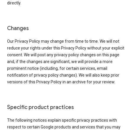
directly.
Changes
Our Privacy Policy may change from time to time. We will not
reduce your rights under this Privacy Policy without your explicit
consent. We will post any privacy policy changes on this page
and, if the changes are significant, we will provide a more
prominent notice (including, for certain services, email
notification of privacy policy changes). We will also keep prior
versions of this Privacy Policy in an archive for your review.
Specific product practices
The following notices explain specific privacy practices with
respect to certain Google products and services that you may