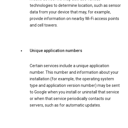
technologies to determine location, such as sensor
data from your device that may, for example,
provide information on nearby Wi-Fi access points
and cell towers.
Unique application numbers
Certain services include a unique application
number. This number and information about your
installation (for example, the operating system
type and application version number) may be sent
to Google when you install or uninstall that service
or when that service periodically contacts our
servers, such as for automatic updates.