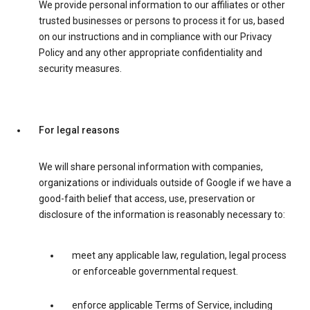
We provide personal information to our affiliates or other
trusted businesses or persons to process it for us, based
on our instructions and in compliance with our Privacy
Policy and any other appropriate confidentiality and
security measures.
For legal reasons
We will share personal information with companies,
organizations or individuals outside of Google if we have a
good-faith belief that access, use, preservation or
disclosure of the information is reasonably necessary to:
meet any applicable law, regulation, legal process
or enforceable governmental request.
enforce applicable Terms of Service, including