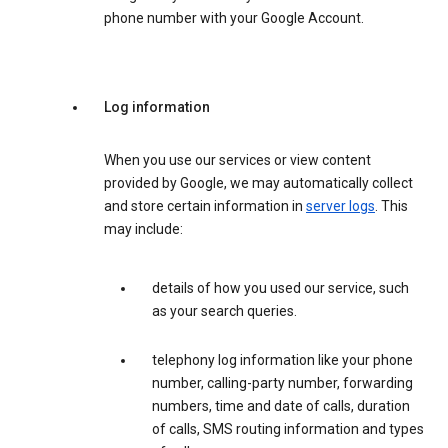
phone number with your Google Account.
Log information
When you use our services or view content
provided by Google, we may automatically collect
and store certain information in
server logs
. This
may include:
details of how you used our service, such
as your search queries.
telephony log information like your phone
number, calling-party number, forwarding
numbers, time and date of calls, duration
of calls, SMS routing information and types