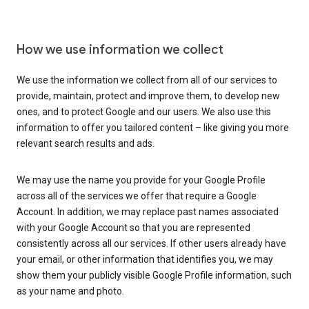
How we use information we collect
We use the information we collect from all of our services to
provide, maintain, protect and improve them, to develop new
ones, and to protect Google and our users. We also use this
information to offer you tailored content – like giving you more
relevant search results and ads.
We may use the name you provide for your Google Profile
across all of the services we offer that require a Google
Account. In addition, we may replace past names associated
with your Google Account so that you are represented
consistently across all our services. If other users already have
your email, or other information that identifies you, we may
show them your publicly visible Google Profile information, such
as your name and photo.