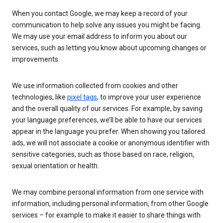
When you contact Google, we may keep a record of your
communication to help solve any issues you might be facing.
We may use your email address to inform you about our
services, such as letting you know about upcoming changes or
improvements.
We use information collected from cookies and other
technologies, like
pixel tags
, to improve your user experience
and the overall quality of our services. For example, by saving
your language preferences, we’ll be able to have our services
appear in the language you prefer. When showing you tailored
ads, we will not associate a cookie or anonymous identifier with
sensitive categories, such as those based on race, religion,
sexual orientation or health.
We may combine personal information from one service with
information, including personal information, from other Google
services – for example to make it easier to share things with