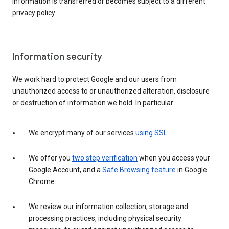
information is transferred or becomes subject to a different
privacy policy.
Information security
We work hard to protect Google and our users from
unauthorized access to or unauthorized alteration, disclosure
or destruction of information we hold. In particular:
We encrypt many of our services
using SSL
.
We offer you
two step verification
when you access your
Google Account, and a
Safe Browsing feature
in Google
Chrome.
We review our information collection, storage and
processing practices, including physical security