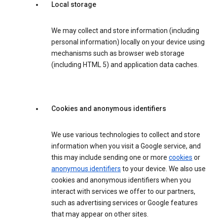
Local storage
We may collect and store information (including
personal information) locally on your device using
mechanisms such as browser web storage
(including HTML 5) and application data caches.
Cookies and anonymous identifiers
We use various technologies to collect and store
information when you visit a Google service, and
this may include sending one or more
cookies
or
anonymous identifiers
to your device. We also use
cookies and anonymous identifiers when you
interact with services we offer to our partners,
such as advertising services or Google features
that may appear on other sites.