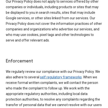
Our Privacy Policy does not apply to services offered by other
companies or individuals, including products or sites that may
be displayed to you in search results, sites that may include
Google services, or other sites linked from our services. Our
Privacy Policy does not cover the information practices of other
companies and organizations who advertise our services, and
who may use cookies, pixel tags and other technologies to
serve and offer relevant ads.
Enforcement
We regularly review our compliance with our Privacy Policy. We
also adhere to several
self regulatory frameworks
. When we
receive formal written complaints, we will contact the person
who made the complaint to follow up. We work with the
appropriate regulatory authorities, including local data
protection authorities, to resolve any complaints regarding the
transfer of personal data that we cannot resolve with our users