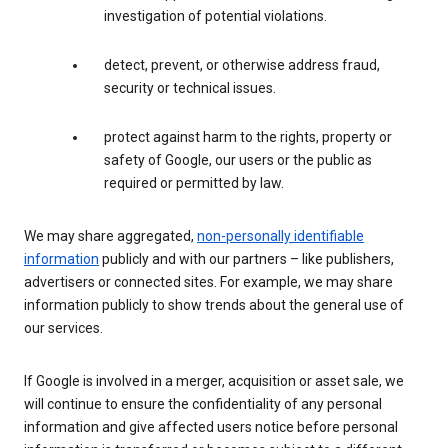
investigation of potential violations.
detect, prevent, or otherwise address fraud,
security or technical issues.
protect against harm to the rights, property or
safety of Google, our users or the public as
required or permitted by law.
We may share aggregated,
non-personally identifiable
information
publicly and with our partners – like publishers,
advertisers or connected sites. For example, we may share
information publicly to show trends about the general use of
our services.
If Google is involved in a merger, acquisition or asset sale, we
will continue to ensure the confidentiality of any personal
information and give affected users notice before personal