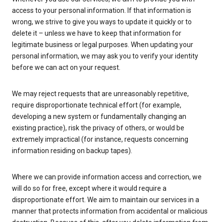
access to your personal information. If that information is
wrong, we strive to give you ways to update it quickly or to
delete it – unless we have to keep that information for
legitimate business or legal purposes. When updating your
personal information, we may ask you to verify your identity
before we can act on your request.
We may reject requests that are unreasonably repetitive,
require disproportionate technical effort (for example,
developing a new system or fundamentally changing an
existing practice), risk the privacy of others, or would be
extremely impractical (for instance, requests concerning
information residing on backup tapes).
Where we can provide information access and correction, we
will do so for free, except where it would require a
disproportionate effort. We aim to maintain our services in a
manner that protects information from accidental or malicious