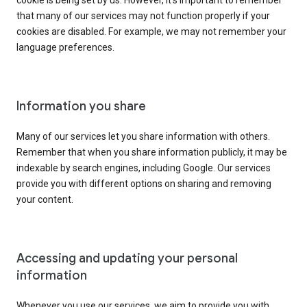
cookie is being set by us. However, it’s important to remember
that many of our services may not function properly if your
cookies are disabled. For example, we may not remember your
language preferences.
Information you share
Many of our services let you share information with others.
Remember that when you share information publicly, it may be
indexable by search engines, including Google. Our services
provide you with different options on sharing and removing
your content.
Accessing and updating your personal
information
Whenever you use our services, we aim to provide you with