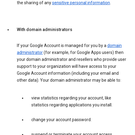
the sharing of any
sensitive personal information
.
With domain administrators
If your Google Account is managed for you by a
domain
administrator
(for example, for Google Apps users) then
your domain administrator and resellers who provide user
support to your organization will have access to your
Google Account information (including your email and
other data). Your domain administrator may be able to:
view statistics regarding your account, like
statistics regarding applications you install.
change your account password.
suspend or terminate your account access.