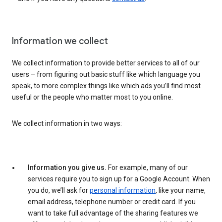
Information we collect
We collect information to provide better services to all of our
users – from figuring out basic stuff like which language you
speak, to more complex things like which ads you’ll find most
useful or the people who matter most to you online.
We collect information in two ways:
Information you give us.
For example, many of our
services require you to sign up for a Google Account. When
you do, we’ll ask for
personal information
, like your name,
email address, telephone number or credit card. If you
want to take full advantage of the sharing features we