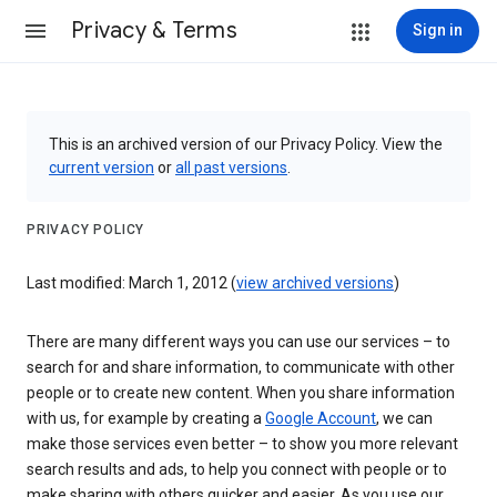
Privacy & Terms
Sign in
This is an archived version of our Privacy Policy. View the
current version
or
all past versions
.
PRIVACY POLICY
Last modified: March 1, 2012 (
view archived versions
)
There are many different ways you can use our services – to
search for and share information, to communicate with other
people or to create new content. When you share information
with us, for example by creating a
Google Account
, we can
make those services even better – to show you more relevant
search results and ads, to help you connect with people or to
make sharing with others quicker and easier. As you use our