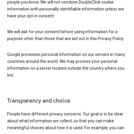
people you know. We will not combine DoubleClick cookie
information with personally identifiable information unless we
have your opt-in consent.
We will ask for your consent before using information for a
purpose other than those that are set out in this Privacy Policy.
Google processes personal information on our servers in many
countries around the world. We may process your personal
information on a server located outside the country where you
live.
Transparency and choice
People have different privacy concerns. Our goal is to be clear
about what information we collect, so that you can make
meaningful choices about how it is used. For example, you can: