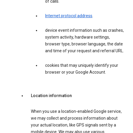
of calls.
Internet protocol address
.
device event information such as crashes,
system activity, hardware settings,
browser type, browser language, the date
and time of your request and referral URL.
cookies that may uniquely identify your
browser or your Google Account.
Location information
When you use a location-enabled Google service,
we may collect and process information about
your actual location, like GPS signals sent by a
mobile device. We may also use various