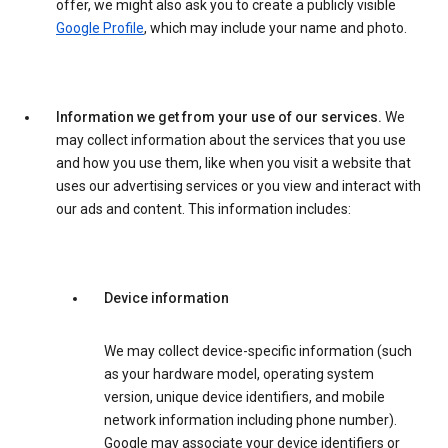
offer, we might also ask you to create a publicly visible
Google Profile
, which may include your name and photo.
Information we get from your use of our services.
We
may collect information about the services that you use
and how you use them, like when you visit a website that
uses our advertising services or you view and interact with
our ads and content. This information includes:
Device information
We may collect device-specific information (such
as your hardware model, operating system
version, unique device identifiers, and mobile
network information including phone number).
Google may associate your device identifiers or