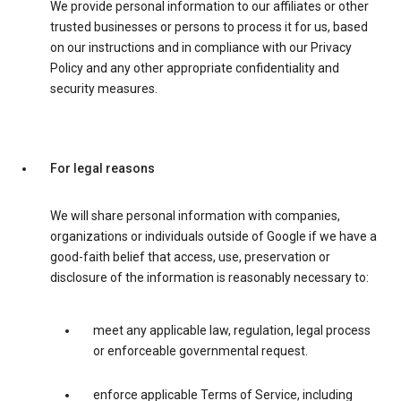
We provide personal information to our affiliates or other
trusted businesses or persons to process it for us, based
on our instructions and in compliance with our Privacy
Policy and any other appropriate confidentiality and
security measures.
For legal reasons
We will share personal information with companies,
organizations or individuals outside of Google if we have a
good-faith belief that access, use, preservation or
disclosure of the information is reasonably necessary to:
meet any applicable law, regulation, legal process
or enforceable governmental request.
enforce applicable Terms of Service, including