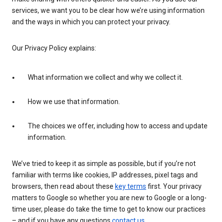
services, we want you to be clear how we’re using information
and the ways in which you can protect your privacy.
Our Privacy Policy explains:
What information we collect and why we collect it.
How we use that information.
The choices we offer, including how to access and update
information.
We’ve tried to keep it as simple as possible, but if you’re not
familiar with terms like cookies, IP addresses, pixel tags and
browsers, then read about these
key terms
first. Your privacy
matters to Google so whether you are new to Google or a long-
time user, please do take the time to get to know our practices
– and if you have any questions
contact us
.