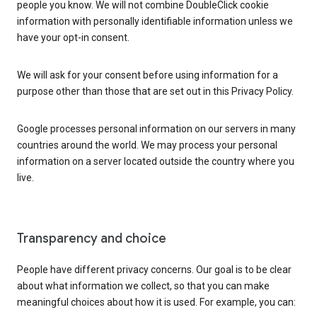
people you know. We will not combine DoubleClick cookie
information with personally identifiable information unless we
have your opt-in consent.
We will ask for your consent before using information for a
purpose other than those that are set out in this Privacy Policy.
Google processes personal information on our servers in many
countries around the world. We may process your personal
information on a server located outside the country where you
live.
Transparency and choice
People have different privacy concerns. Our goal is to be clear
about what information we collect, so that you can make
meaningful choices about how it is used. For example, you can: