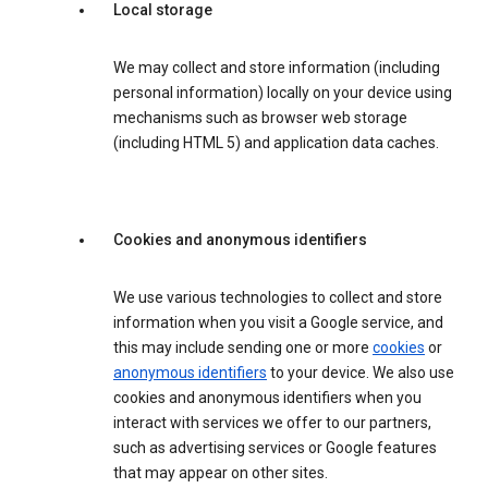
Local storage
We may collect and store information (including
personal information) locally on your device using
mechanisms such as browser web storage
(including HTML 5) and application data caches.
Cookies and anonymous identifiers
We use various technologies to collect and store
information when you visit a Google service, and
this may include sending one or more
cookies
or
anonymous identifiers
to your device. We also use
cookies and anonymous identifiers when you
interact with services we offer to our partners,
such as advertising services or Google features
that may appear on other sites.