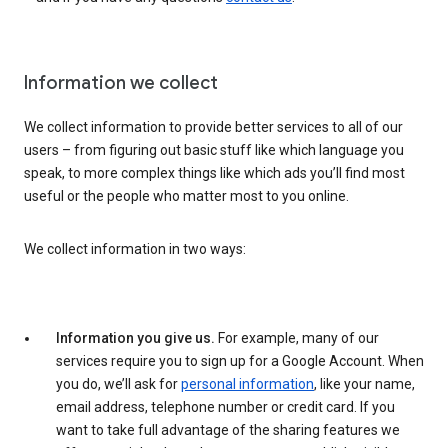
Information we collect
We collect information to provide better services to all of our
users – from figuring out basic stuff like which language you
speak, to more complex things like which ads you’ll find most
useful or the people who matter most to you online.
We collect information in two ways:
Information you give us.
For example, many of our
services require you to sign up for a Google Account. When
you do, we’ll ask for
personal information
, like your name,
email address, telephone number or credit card. If you
want to take full advantage of the sharing features we