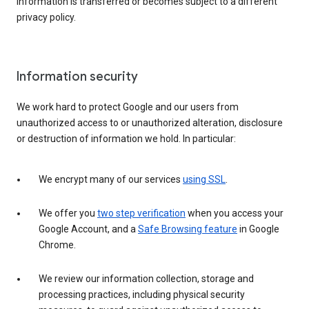
information is transferred or becomes subject to a different
privacy policy.
Information security
We work hard to protect Google and our users from
unauthorized access to or unauthorized alteration, disclosure
or destruction of information we hold. In particular:
We encrypt many of our services
using SSL
.
We offer you
two step verification
when you access your
Google Account, and a
Safe Browsing feature
in Google
Chrome.
We review our information collection, storage and
processing practices, including physical security