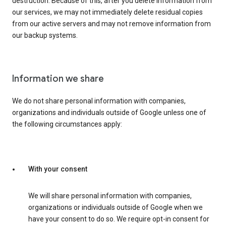
destruction. Because of this, after you delete information from
our services, we may not immediately delete residual copies
from our active servers and may not remove information from
our backup systems.
Information we share
We do not share personal information with companies,
organizations and individuals outside of Google unless one of
the following circumstances apply:
With your consent
We will share personal information with companies,
organizations or individuals outside of Google when we
have your consent to do so. We require opt-in consent for