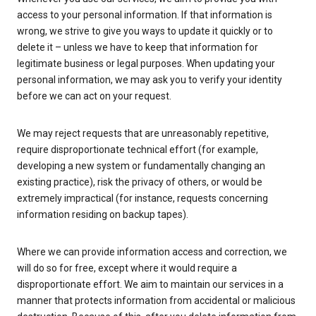
access to your personal information. If that information is
wrong, we strive to give you ways to update it quickly or to
delete it – unless we have to keep that information for
legitimate business or legal purposes. When updating your
personal information, we may ask you to verify your identity
before we can act on your request.
We may reject requests that are unreasonably repetitive,
require disproportionate technical effort (for example,
developing a new system or fundamentally changing an
existing practice), risk the privacy of others, or would be
extremely impractical (for instance, requests concerning
information residing on backup tapes).
Where we can provide information access and correction, we
will do so for free, except where it would require a
disproportionate effort. We aim to maintain our services in a
manner that protects information from accidental or malicious