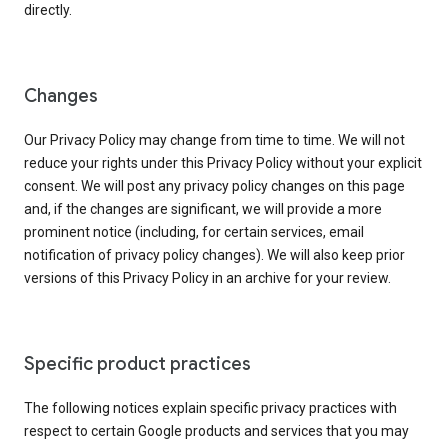
directly.
Changes
Our Privacy Policy may change from time to time. We will not
reduce your rights under this Privacy Policy without your explicit
consent. We will post any privacy policy changes on this page
and, if the changes are significant, we will provide a more
prominent notice (including, for certain services, email
notification of privacy policy changes). We will also keep prior
versions of this Privacy Policy in an archive for your review.
Specific product practices
The following notices explain specific privacy practices with
respect to certain Google products and services that you may