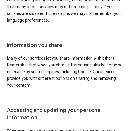
cookie is being set by us. However, it’s important to remember
that many of our services may not function properly if your
cookies are disabled. For example, we may not remember your
language preferences.
Information you share
Many of our services let you share information with others.
Remember that when you share information publicly, it may be
indexable by search engines, including Google. Our services
provide you with different options on sharing and removing
your content.
Accessing and updating your personal
information
Whenever you use our services, we aim to provide you with