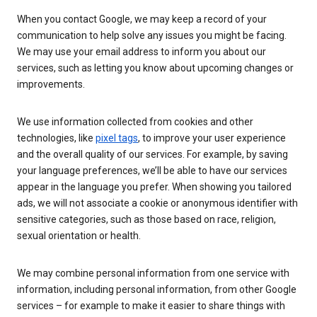
When you contact Google, we may keep a record of your
communication to help solve any issues you might be facing.
We may use your email address to inform you about our
services, such as letting you know about upcoming changes or
improvements.
We use information collected from cookies and other
technologies, like
pixel tags
, to improve your user experience
and the overall quality of our services. For example, by saving
your language preferences, we’ll be able to have our services
appear in the language you prefer. When showing you tailored
ads, we will not associate a cookie or anonymous identifier with
sensitive categories, such as those based on race, religion,
sexual orientation or health.
We may combine personal information from one service with
information, including personal information, from other Google
services – for example to make it easier to share things with