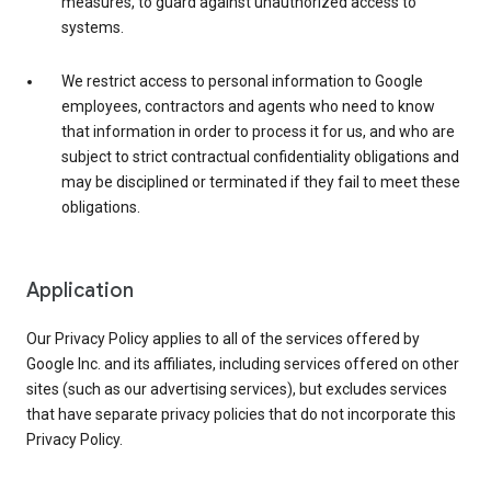
measures, to guard against unauthorized access to
systems.
We restrict access to personal information to Google
employees, contractors and agents who need to know
that information in order to process it for us, and who are
subject to strict contractual confidentiality obligations and
may be disciplined or terminated if they fail to meet these
obligations.
Application
Our Privacy Policy applies to all of the services offered by
Google Inc. and its affiliates, including services offered on other
sites (such as our advertising services), but excludes services
that have separate privacy policies that do not incorporate this
Privacy Policy.