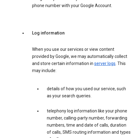
phone number with your Google Account.
Log information
When you use our services or view content
provided by Google, we may automatically collect
and store certain information in
server logs
. This
may include:
details of how you used our service, such
as your search queries.
telephony log information like your phone
number, calling-party number, forwarding
numbers, time and date of calls, duration
of calls, SMS routing information and types