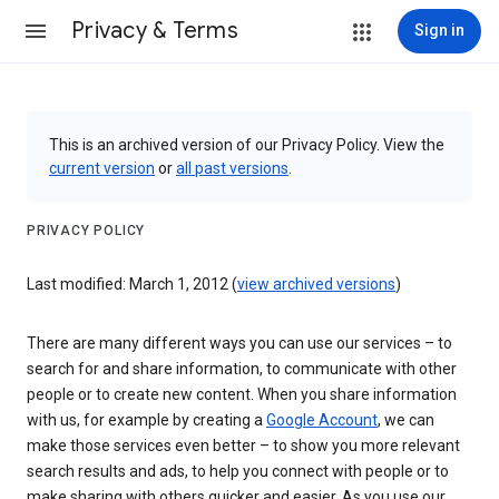
Privacy & Terms
Sign in
This is an archived version of our Privacy Policy. View the
current version
or
all past versions
.
PRIVACY POLICY
Last modified: March 1, 2012 (
view archived versions
)
There are many different ways you can use our services – to
search for and share information, to communicate with other
people or to create new content. When you share information
with us, for example by creating a
Google Account
, we can
make those services even better – to show you more relevant
search results and ads, to help you connect with people or to
make sharing with others quicker and easier. As you use our