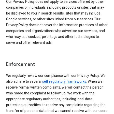
Our Privacy Policy does not apply to services offered by other
companies or individuals, including products or sites that may
be displayed to you in search results, sites that may include
Google services, or other sites linked from our services. Our
Privacy Policy does not cover the information practices of other
companies and organizations who advertise our services, and
who may use cookies, pixel tags and other technologies to
serve and offer relevant ads.
Enforcement
We regularly review our compliance with our Privacy Policy. We
also adhere to several
self regulatory frameworks
. When we
receive formal written complaints, we will contact the person
who made the complaint to follow up. We work with the
appropriate regulatory authorities, including local data
protection authorities, to resolve any complaints regarding the
transfer of personal data that we cannot resolve with our users