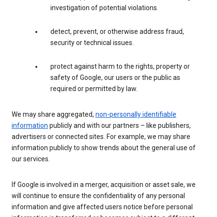
investigation of potential violations.
detect, prevent, or otherwise address fraud,
security or technical issues.
protect against harm to the rights, property or
safety of Google, our users or the public as
required or permitted by law.
We may share aggregated,
non-personally identifiable
information
publicly and with our partners – like publishers,
advertisers or connected sites. For example, we may share
information publicly to show trends about the general use of
our services.
If Google is involved in a merger, acquisition or asset sale, we
will continue to ensure the confidentiality of any personal
information and give affected users notice before personal