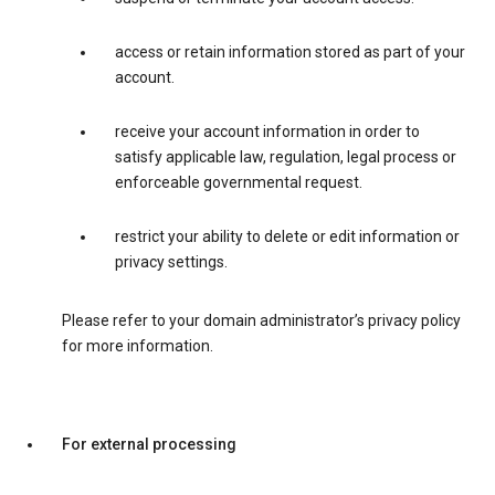
access or retain information stored as part of your
account.
receive your account information in order to
satisfy applicable law, regulation, legal process or
enforceable governmental request.
restrict your ability to delete or edit information or
privacy settings.
Please refer to your domain administrator’s privacy policy
for more information.
For external processing