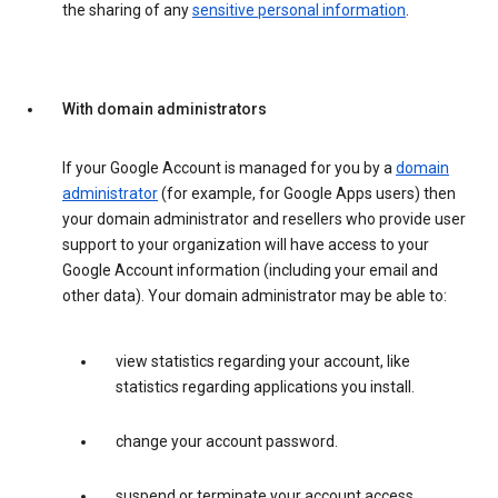
the sharing of any
sensitive personal information
.
With domain administrators
If your Google Account is managed for you by a
domain
administrator
(for example, for Google Apps users) then
your domain administrator and resellers who provide user
support to your organization will have access to your
Google Account information (including your email and
other data). Your domain administrator may be able to:
view statistics regarding your account, like
statistics regarding applications you install.
change your account password.
suspend or terminate your account access.