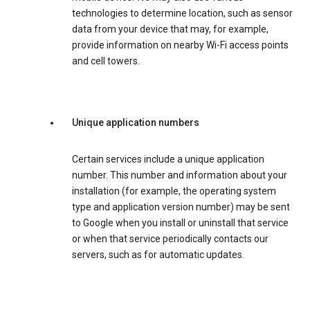
technologies to determine location, such as sensor
data from your device that may, for example,
provide information on nearby Wi-Fi access points
and cell towers.
Unique application numbers
Certain services include a unique application
number. This number and information about your
installation (for example, the operating system
type and application version number) may be sent
to Google when you install or uninstall that service
or when that service periodically contacts our
servers, such as for automatic updates.