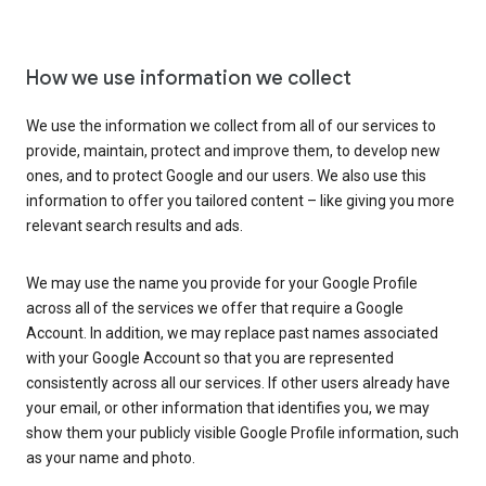
How we use information we collect
We use the information we collect from all of our services to
provide, maintain, protect and improve them, to develop new
ones, and to protect Google and our users. We also use this
information to offer you tailored content – like giving you more
relevant search results and ads.
We may use the name you provide for your Google Profile
across all of the services we offer that require a Google
Account. In addition, we may replace past names associated
with your Google Account so that you are represented
consistently across all our services. If other users already have
your email, or other information that identifies you, we may
show them your publicly visible Google Profile information, such
as your name and photo.