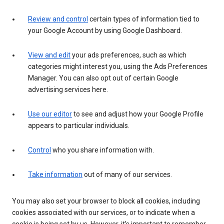
Review and control
certain types of information tied to
your Google Account by using Google Dashboard.
View and edit
your ads preferences, such as which
categories might interest you, using the Ads Preferences
Manager. You can also opt out of certain Google
advertising services here.
Use our editor
to see and adjust how your Google Profile
appears to particular individuals.
Control
who you share information with.
Take information
out of many of our services.
You may also set your browser to block all cookies, including
cookies associated with our services, or to indicate when a