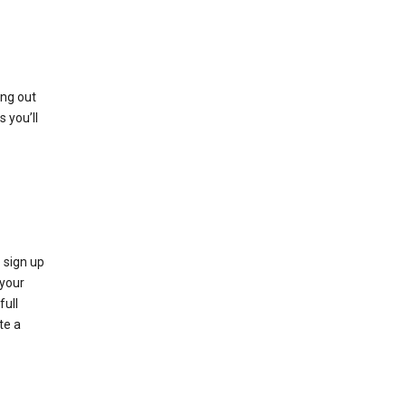
ing out
 you’ll
 sign up
e your
full
te a