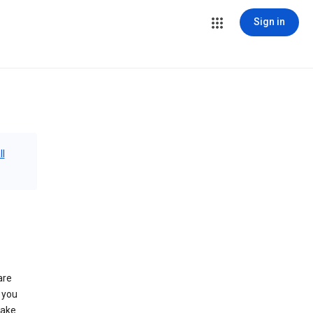
Sign in
ll
are
 you
make