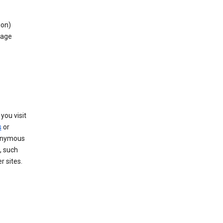
ion)
rage
you visit
s
or
nonymous
, such
r sites.