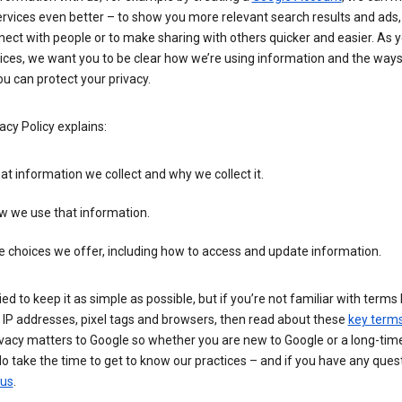
rvices even better – to show you more relevant search results and ads,
ect with people or to make sharing with others quicker and easier. As 
ices, we want you to be clear how we’re using information and the ways
u can protect your privacy.
acy Policy explains:
t information we collect and why we collect it.
w we use that information.
 choices we offer, including how to access and update information.
ied to keep it as simple as possible, but if you’re not familiar with terms 
 IP addresses, pixel tags and browsers, then read about these
key term
vacy matters to Google so whether you are new to Google or a long-time
o take the time to get to know our practices – and if you have any ques
 us
.