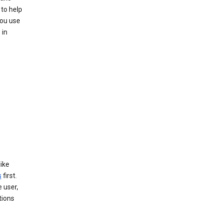
 to help
you use
 in
like
s
first.
 user,
tions