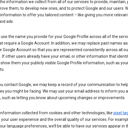
he information we collect from all of our services to provide, maintain, 
rove them, to develop new ones, and to protect Google and our users. W
 information to offer you tailored content – like giving you more relevan
and ads.
se the name you provide for your Google Profile across all of the serv
at require a Google Account. In addition, we may replace past names a
r Google Account so that you are represented consistently across all ou
. If other users already have your email, or other information that identi
show them your publicly visible Google Profile information, such as yo
to.
u contact Google, we may keep a record of your communication to help
ues you might be facing. We may use your email address to inform you 
s, such as letting you know about upcoming changes or improvements.
nformation collected from cookies and other technologies, like
pixel ta
your user experience and the overall quality of our services. For exampl
our language preferences, we’ll be able to have our services appear in 