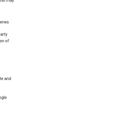
This may
eries.
party
on of
te and
ogle