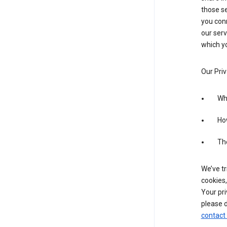
those se
you conn
our serv
which yo
Our Priv
Wha
Ho
The
We’ve tr
cookies,
Your pri
please d
contact