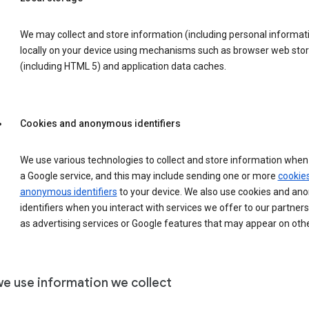
We may collect and store information (including personal informat
locally on your device using mechanisms such as browser web sto
(including HTML 5) and application data caches.
Cookies and anonymous identifiers
We use various technologies to collect and store information when 
a Google service, and this may include sending one or more
cookie
anonymous identifiers
to your device. We also use cookies and a
identifiers when you interact with services we offer to our partners
as advertising services or Google features that may appear on othe
e use information we collect