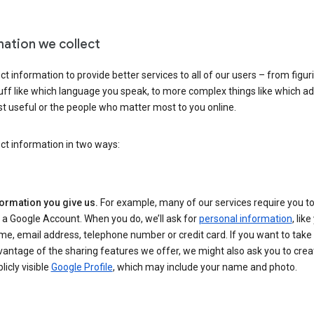
mation we collect
ct information to provide better services to all of our users – from figur
uff like which language you speak, to more complex things like which ads
t useful or the people who matter most to you online.
ct information in two ways:
formation you give us.
For example, many of our services require you to
 a Google Account. When you do, we’ll ask for
personal information
, lik
e, email address, telephone number or credit card. If you want to take 
antage of the sharing features we offer, we might also ask you to crea
licly visible
Google Profile
, which may include your name and photo.