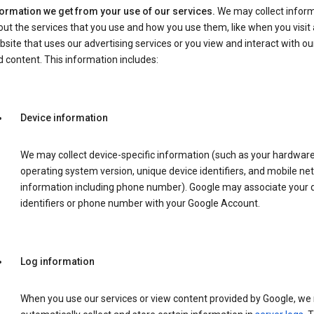
formation we get from your use of our services.
We may collect infor
ut the services that you use and how you use them, like when you visit 
site that uses our advertising services or you view and interact with ou
 content. This information includes:
Device information
We may collect device-specific information (such as your hardwar
operating system version, unique device identifiers, and mobile ne
information including phone number). Google may associate your 
identifiers or phone number with your Google Account.
Log information
When you use our services or view content provided by Google, w