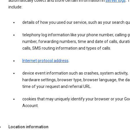
automatically collect and store certain information in
server logs
. 
include:
details of how you used our service, such as your search qu
telephony log information like your phone number, calling-
number, forwarding numbers, time and date of calls, durati
calls, SMS routing information and types of calls.
Internet protocol address
.
device event information such as crashes, system activity,
hardware settings, browser type, browser language, the da
time of your request and referral URL.
cookies that may uniquely identify your browser or your Go
Account.
Location information