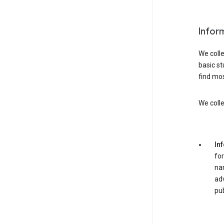
Infor
We colle
basic st
find mos
We colle
In
for
nam
adv
pub