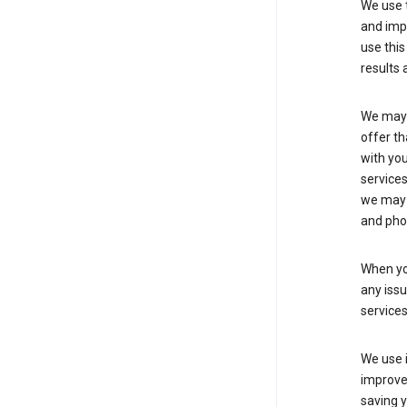
We use t
and imp
use this
results 
We may u
offer th
with you
services
we may 
and pho
When yo
any iss
service
We use i
improve 
saving y