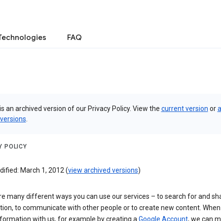
Technologies
FAQ
is an archived version of our Privacy Policy. View the
current version
or
a
 versions
.
Y POLICY
ified: March 1, 2012 (
view archived versions
)
re many different ways you can use our services – to search for and sh
tion, to communicate with other people or to create new content. When
formation with us, for example by creating a
Google Account
, we can 