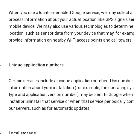
When you use a location-enabled Google service, we may collect a
process information about your actual location, like GPS signals se
mobile device. We may also use various technologies to determine
location, such as sensor data from your device that may, for examp
provide information on nearby Wi-Fi access points and cell towers.
Unique application numbers
Certain services include a unique application number. This number
information about your installation (for example, the operating sy
type and application version number) may be sent to Google when
install or uninstall that service or when that service periodically con
our servers, such as for automatic updates.
Local storage