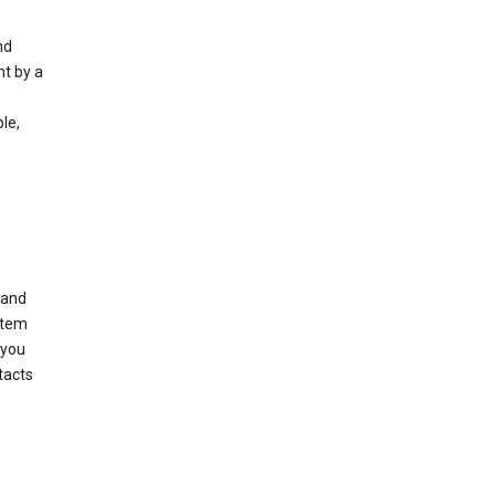
nd
nt by a
le,
 and
stem
 you
tacts