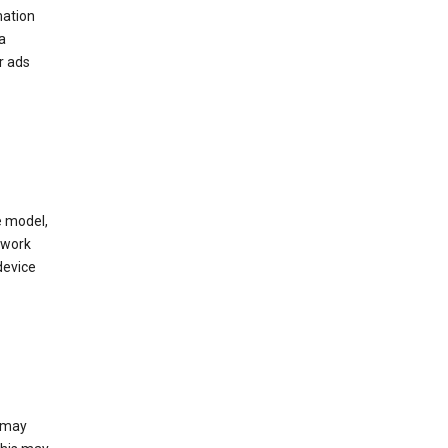
mation
a
r ads
e model,
twork
device
e may