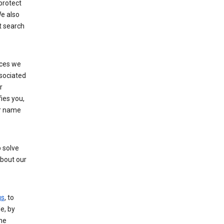
protect
e also
t search
ices we
ssociated
r
fies you,
ur name
 solve
about our
gs
, to
e, by
the