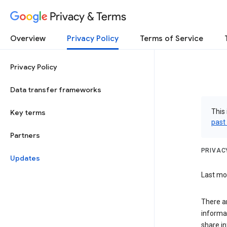
Privacy & Terms
Overview
Privacy Policy
Terms of Service
Privacy Policy
Data transfer frameworks
This 
Key terms
past
Partners
PRIVAC
Updates
Last mod
There a
informa
share in