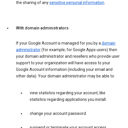
the sharing of any
sensitive personal information
.
With domain administrators
If your Google Account is managed for you by a
domain
administrator
(for example, for Google Apps users) then
your domain administrator and resellers who provide user
support to your organization will have access to your
Google Account information (including your email and
other data). Your domain administrator may be able to:
view statistics regarding your account, like
statistics regarding applications you install.
change your account password.
suspend or terminate your account access.