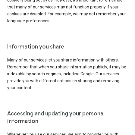
cookie is being set by us. However, it’s important to remember
that many of our services may not function properly if your
cookies are disabled. For example, we may not remember your
language preferences.
Information you share
Many of our services let you share information with others.
Remember that when you share information publicly, it may be
indexable by search engines, including Google. Our services
provide you with different options on sharing and removing
your content.
Accessing and updating your personal
information
Whenever you use our services, we aim to provide you with