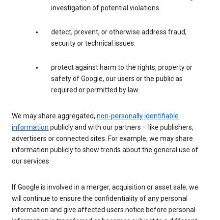
investigation of potential violations.
detect, prevent, or otherwise address fraud,
security or technical issues.
protect against harm to the rights, property or
safety of Google, our users or the public as
required or permitted by law.
We may share aggregated,
non-personally identifiable
information
publicly and with our partners – like publishers,
advertisers or connected sites. For example, we may share
information publicly to show trends about the general use of
our services.
If Google is involved in a merger, acquisition or asset sale, we
will continue to ensure the confidentiality of any personal
information and give affected users notice before personal