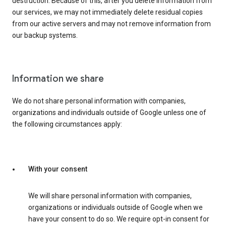
destruction. Because of this, after you delete information from
our services, we may not immediately delete residual copies
from our active servers and may not remove information from
our backup systems.
Information we share
We do not share personal information with companies,
organizations and individuals outside of Google unless one of
the following circumstances apply:
With your consent
We will share personal information with companies,
organizations or individuals outside of Google when we
have your consent to do so. We require opt-in consent for