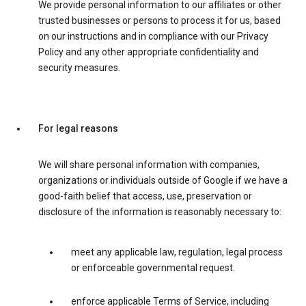
We provide personal information to our affiliates or other
trusted businesses or persons to process it for us, based
on our instructions and in compliance with our Privacy
Policy and any other appropriate confidentiality and
security measures.
For legal reasons
We will share personal information with companies,
organizations or individuals outside of Google if we have a
good-faith belief that access, use, preservation or
disclosure of the information is reasonably necessary to:
meet any applicable law, regulation, legal process
or enforceable governmental request.
enforce applicable Terms of Service, including