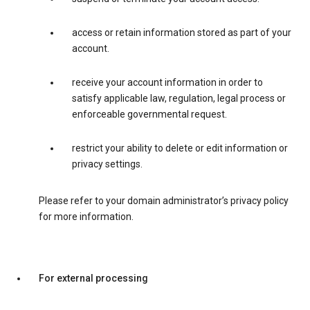
access or retain information stored as part of your
account.
receive your account information in order to
satisfy applicable law, regulation, legal process or
enforceable governmental request.
restrict your ability to delete or edit information or
privacy settings.
Please refer to your domain administrator’s privacy policy
for more information.
For external processing