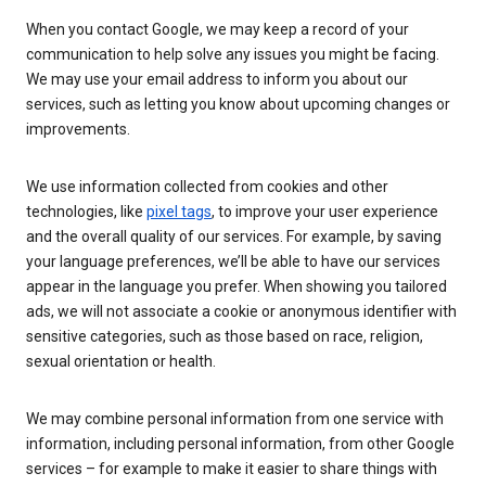
When you contact Google, we may keep a record of your
communication to help solve any issues you might be facing.
We may use your email address to inform you about our
services, such as letting you know about upcoming changes or
improvements.
We use information collected from cookies and other
technologies, like
pixel tags
, to improve your user experience
and the overall quality of our services. For example, by saving
your language preferences, we’ll be able to have our services
appear in the language you prefer. When showing you tailored
ads, we will not associate a cookie or anonymous identifier with
sensitive categories, such as those based on race, religion,
sexual orientation or health.
We may combine personal information from one service with
information, including personal information, from other Google
services – for example to make it easier to share things with