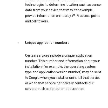
technologies to determine location, such as sensor
data from your device that may, for example,
provide information on nearby Wi-Fi access points
and cell towers.
Unique application numbers
Certain services include a unique application
number. This number and information about your
installation (for example, the operating system
type and application version number) may be sent
to Google when you install or uninstall that service
or when that service periodically contacts our
servers, such as for automatic updates.