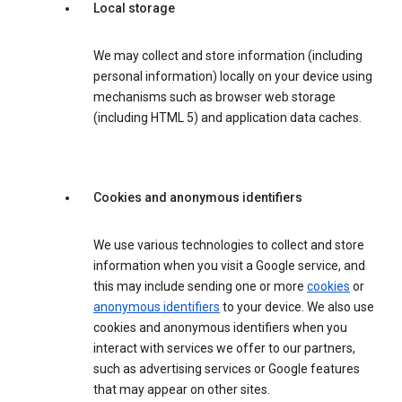
Local storage
We may collect and store information (including
personal information) locally on your device using
mechanisms such as browser web storage
(including HTML 5) and application data caches.
Cookies and anonymous identifiers
We use various technologies to collect and store
information when you visit a Google service, and
this may include sending one or more
cookies
or
anonymous identifiers
to your device. We also use
cookies and anonymous identifiers when you
interact with services we offer to our partners,
such as advertising services or Google features
that may appear on other sites.