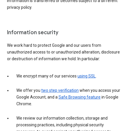
information is transferred or becomes subject to a different
privacy policy.
Information security
We work hard to protect Google and our users from
unauthorized access to or unauthorized alteration, disclosure
or destruction of information we hold. In particular:
We encrypt many of our services
using SSL
.
We offer you
two step verification
when you access your
Google Account, and a
Safe Browsing feature
in Google
Chrome.
We review our information collection, storage and
processing practices, including physical security