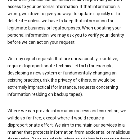
access to your personal information. If that information is
wrong, we strive to give you ways to update it quickly or to
delete it – unless we have to keep that information for
legitimate business or legal purposes. When updating your
personal information, we may ask you to verify your identity
before we can act on your request.
We may reject requests that are unreasonably repetitive,
require disproportionate technical effort (for example,
developing a new system or fundamentally changing an
existing practice), risk the privacy of others, or would be
extremely impractical (for instance, requests concerning
information residing on backup tapes).
Where we can provide information access and correction, we
will do so for free, except where it would require a
disproportionate effort. We aim to maintain our services in a
manner that protects information from accidental or malicious