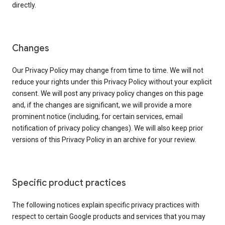
directly.
Changes
Our Privacy Policy may change from time to time. We will not
reduce your rights under this Privacy Policy without your explicit
consent. We will post any privacy policy changes on this page
and, if the changes are significant, we will provide a more
prominent notice (including, for certain services, email
notification of privacy policy changes). We will also keep prior
versions of this Privacy Policy in an archive for your review.
Specific product practices
The following notices explain specific privacy practices with
respect to certain Google products and services that you may