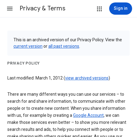
Privacy & Terms
Sign in
This is an archived version of our Privacy Policy. View the
current version
or
all past versions
.
PRIVACY POLICY
Last modified: March 1, 2012 (
view archived versions
)
There are many different ways you can use our services – to
search for and share information, to communicate with other
people or to create new content. When you share information
with us, for example by creating a
Google Account
, we can
make those services even better – to show you more relevant
search results and ads, to help you connect with people or to
make sharing with others quicker and easier. As you use our