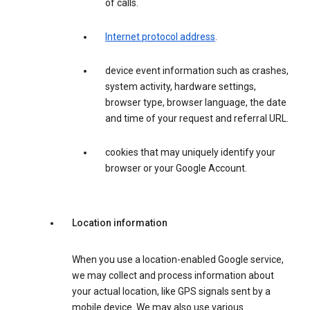
of calls.
Internet protocol address
.
device event information such as crashes,
system activity, hardware settings,
browser type, browser language, the date
and time of your request and referral URL.
cookies that may uniquely identify your
browser or your Google Account.
Location information
When you use a location-enabled Google service,
we may collect and process information about
your actual location, like GPS signals sent by a
mobile device. We may also use various