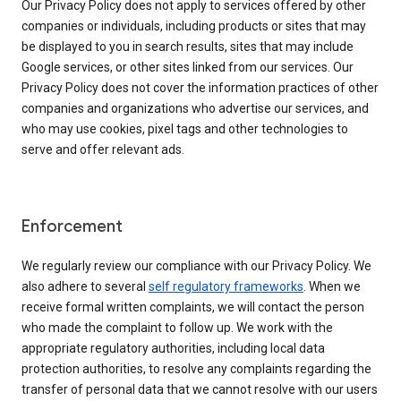
Our Privacy Policy does not apply to services offered by other
companies or individuals, including products or sites that may
be displayed to you in search results, sites that may include
Google services, or other sites linked from our services. Our
Privacy Policy does not cover the information practices of other
companies and organizations who advertise our services, and
who may use cookies, pixel tags and other technologies to
serve and offer relevant ads.
Enforcement
We regularly review our compliance with our Privacy Policy. We
also adhere to several
self regulatory frameworks
. When we
receive formal written complaints, we will contact the person
who made the complaint to follow up. We work with the
appropriate regulatory authorities, including local data
protection authorities, to resolve any complaints regarding the
transfer of personal data that we cannot resolve with our users