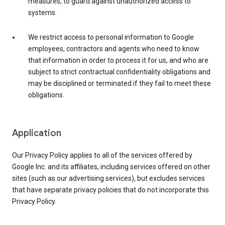
measures, to guard against unauthorized access to
systems.
We restrict access to personal information to Google
employees, contractors and agents who need to know
that information in order to process it for us, and who are
subject to strict contractual confidentiality obligations and
may be disciplined or terminated if they fail to meet these
obligations.
Application
Our Privacy Policy applies to all of the services offered by
Google Inc. and its affiliates, including services offered on other
sites (such as our advertising services), but excludes services
that have separate privacy policies that do not incorporate this
Privacy Policy.