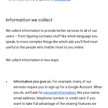
Information we collect
We collect information to provide better services to all of our
users – from figuring out basic stuff like which language you
speak, to more complex things like which ads you’ll find most
useful or the people who matter most to you online.
We collect information in two ways:
Information you give us.
For example, many of our
services require you to sign up for a Google Account. When
you do, we’ll ask for
personal information
, like your name,
email address, telephone number or credit card. If you
want to take full advantage of the sharing features we