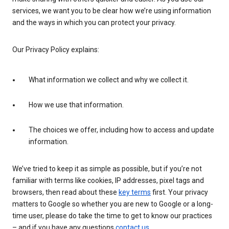
services, we want you to be clear how we’re using information
and the ways in which you can protect your privacy.
Our Privacy Policy explains:
What information we collect and why we collect it.
How we use that information.
The choices we offer, including how to access and update
information.
We’ve tried to keep it as simple as possible, but if you’re not
familiar with terms like cookies, IP addresses, pixel tags and
browsers, then read about these
key terms
first. Your privacy
matters to Google so whether you are new to Google or a long-
time user, please do take the time to get to know our practices
– and if you have any questions
contact us
.