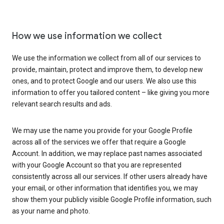
How we use information we collect
We use the information we collect from all of our services to
provide, maintain, protect and improve them, to develop new
ones, and to protect Google and our users. We also use this
information to offer you tailored content – like giving you more
relevant search results and ads.
We may use the name you provide for your Google Profile
across all of the services we offer that require a Google
Account. In addition, we may replace past names associated
with your Google Account so that you are represented
consistently across all our services. If other users already have
your email, or other information that identifies you, we may
show them your publicly visible Google Profile information, such
as your name and photo.