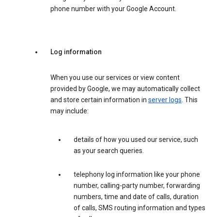
phone number with your Google Account.
Log information
When you use our services or view content
provided by Google, we may automatically collect
and store certain information in
server logs
. This
may include:
details of how you used our service, such
as your search queries.
telephony log information like your phone
number, calling-party number, forwarding
numbers, time and date of calls, duration
of calls, SMS routing information and types