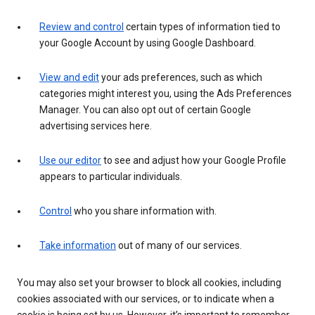
Review and control
certain types of information tied to
your Google Account by using Google Dashboard.
View and edit
your ads preferences, such as which
categories might interest you, using the Ads Preferences
Manager. You can also opt out of certain Google
advertising services here.
Use our editor
to see and adjust how your Google Profile
appears to particular individuals.
Control
who you share information with.
Take information
out of many of our services.
You may also set your browser to block all cookies, including
cookies associated with our services, or to indicate when a