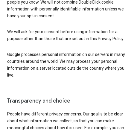
people you know. We will not combine DoubleClick cookie
information with personally identifiable information unless we
have your opt-in consent.
We will ask for your consent before using information for a
purpose other than those that are set out in this Privacy Policy.
Google processes personal information on our servers in many
countries around the world. We may process your personal
information on a server located outside the country where you
live.
Transparency and choice
People have different privacy concerns. Our goal is to be clear
about what information we collect, so that you can make
meaningful choices about how it is used. For example, you can: