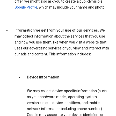
offer, we might also ask you to create a publicly visible
Google Profile
, which may include your name and photo.
Information we get from your use of our services.
We
may collect information about the services that you use
and how you use them, like when you visit a website that
uses our advertising services or you view and interact with
our ads and content. This information includes:
Device information
We may collect device-specific information (such
as your hardware model, operating system
version, unique device identifiers, and mobile
network information including phone number).
Google may associate your device identifiers or