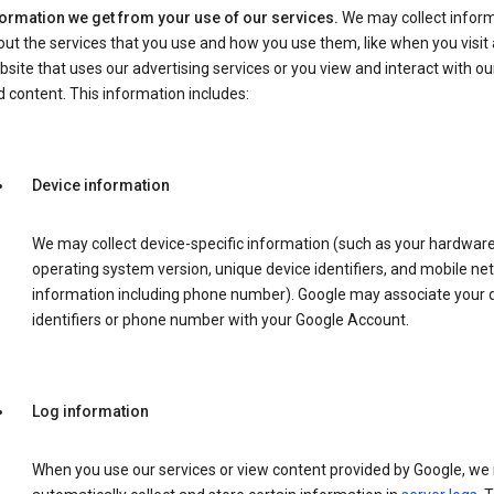
formation we get from your use of our services.
We may collect infor
ut the services that you use and how you use them, like when you visit 
site that uses our advertising services or you view and interact with ou
 content. This information includes:
Device information
We may collect device-specific information (such as your hardwar
operating system version, unique device identifiers, and mobile ne
information including phone number). Google may associate your 
identifiers or phone number with your Google Account.
Log information
When you use our services or view content provided by Google, w