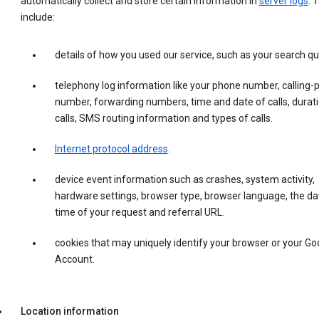
automatically collect and store certain information in
server logs
. 
include:
details of how you used our service, such as your search qu
telephony log information like your phone number, calling-
number, forwarding numbers, time and date of calls, durati
calls, SMS routing information and types of calls.
Internet protocol address
.
device event information such as crashes, system activity,
hardware settings, browser type, browser language, the da
time of your request and referral URL.
cookies that may uniquely identify your browser or your Go
Account.
Location information