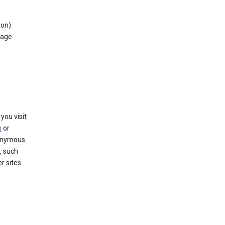
ion)
rage
you visit
s
or
nonymous
, such
r sites.