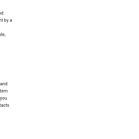
nd
nt by a
le,
 and
stem
 you
tacts