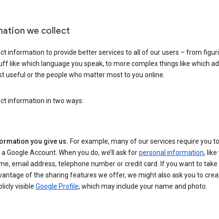
mation we collect
ct information to provide better services to all of our users – from figur
uff like which language you speak, to more complex things like which ads
t useful or the people who matter most to you online.
ct information in two ways:
formation you give us.
For example, many of our services require you to
 a Google Account. When you do, we’ll ask for
personal information
, lik
e, email address, telephone number or credit card. If you want to take 
antage of the sharing features we offer, we might also ask you to crea
licly visible
Google Profile
, which may include your name and photo.