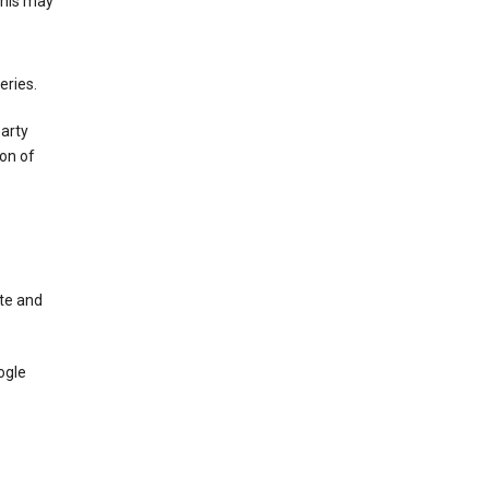
This may
eries.
party
on of
te and
ogle