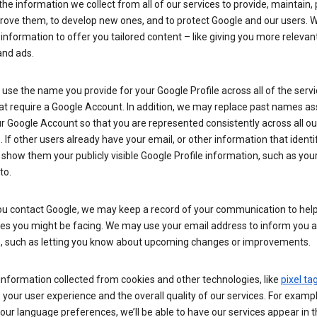
he information we collect from all of our services to provide, maintain, 
rove them, to develop new ones, and to protect Google and our users. W
 information to offer you tailored content – like giving you more relevan
and ads.
se the name you provide for your Google Profile across all of the serv
at require a Google Account. In addition, we may replace past names a
r Google Account so that you are represented consistently across all ou
. If other users already have your email, or other information that identi
show them your publicly visible Google Profile information, such as yo
to.
u contact Google, we may keep a record of your communication to help
ues you might be facing. We may use your email address to inform you 
s, such as letting you know about upcoming changes or improvements.
nformation collected from cookies and other technologies, like
pixel ta
your user experience and the overall quality of our services. For exampl
our language preferences, we’ll be able to have our services appear in 