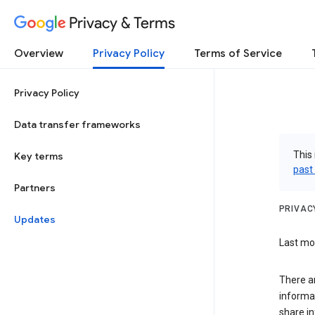
Privacy & Terms
Overview
Privacy Policy
Terms of Service
Privacy Policy
Data transfer frameworks
This 
Key terms
past
Partners
PRIVAC
Updates
Last mod
There a
informa
share in