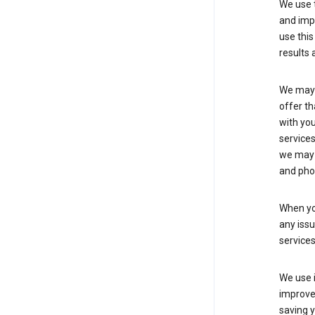
We use t
and imp
use this
results 
We may u
offer th
with you
services
we may 
and pho
When yo
any iss
service
We use i
improve 
saving y