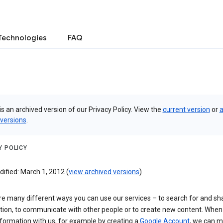
Technologies
FAQ
is an archived version of our Privacy Policy. View the
current version
or
a
 versions
.
Y POLICY
ified: March 1, 2012 (
view archived versions
)
re many different ways you can use our services – to search for and sh
tion, to communicate with other people or to create new content. When
formation with us, for example by creating a
Google Account
, we can 