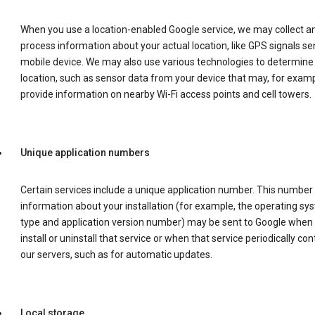
When you use a location-enabled Google service, we may collect a
process information about your actual location, like GPS signals se
mobile device. We may also use various technologies to determine
location, such as sensor data from your device that may, for examp
provide information on nearby Wi-Fi access points and cell towers.
Unique application numbers
Certain services include a unique application number. This number
information about your installation (for example, the operating sy
type and application version number) may be sent to Google when
install or uninstall that service or when that service periodically con
our servers, such as for automatic updates.
Local storage