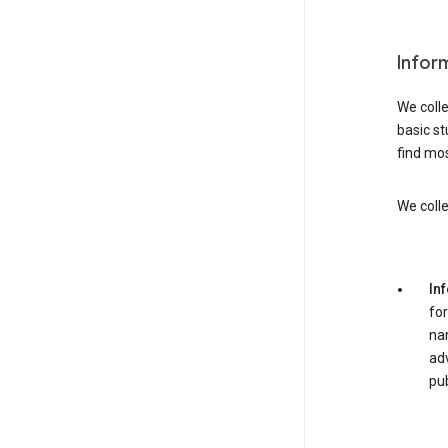
Infor
We colle
basic st
find mos
We colle
In
for
nam
adv
pub