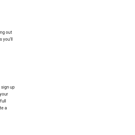
ing out
 you’ll
 sign up
e your
full
te a