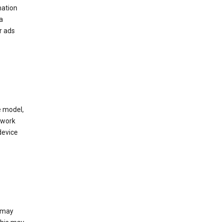
mation
a
r ads
e model,
twork
device
e may