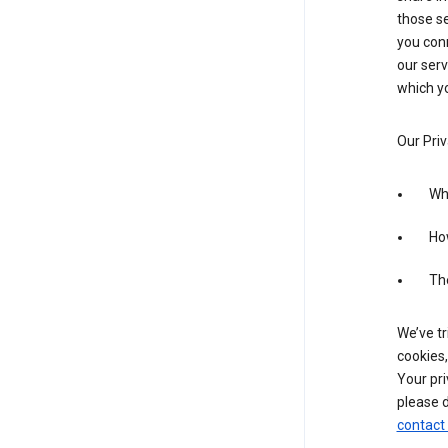
those se
you conn
our serv
which yo
Our Priv
Wha
Ho
The
We’ve tr
cookies,
Your pri
please d
contact