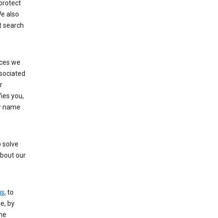
protect
e also
t search
ices we
ssociated
r
fies you,
ur name
 solve
about our
gs
, to
e, by
the