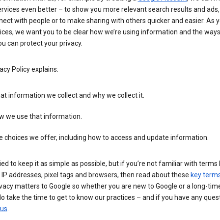
rvices even better – to show you more relevant search results and ads,
ect with people or to make sharing with others quicker and easier. As 
ices, we want you to be clear how we’re using information and the ways
u can protect your privacy.
acy Policy explains:
t information we collect and why we collect it.
w we use that information.
 choices we offer, including how to access and update information.
ied to keep it as simple as possible, but if you’re not familiar with terms 
 IP addresses, pixel tags and browsers, then read about these
key term
vacy matters to Google so whether you are new to Google or a long-time
o take the time to get to know our practices – and if you have any ques
 us
.