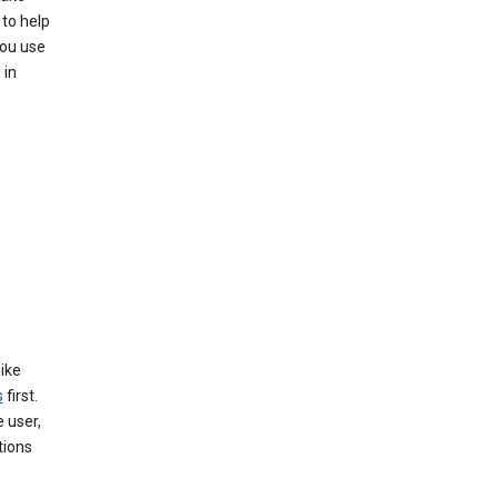
 to help
you use
 in
like
s
first.
 user,
tions