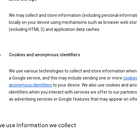
We may collect and store information (including personal informat
locally on your device using mechanisms such as browser web sto
(including HTML 5) and application data caches.
Cookies and anonymous identifiers
We use various technologies to collect and store information when 
a Google service, and this may include sending one or more
cookie
anonymous identifiers
to your device. We also use cookies and a
identifiers when you interact with services we offer to our partners
as advertising services or Google features that may appear on othe
e use information we collect