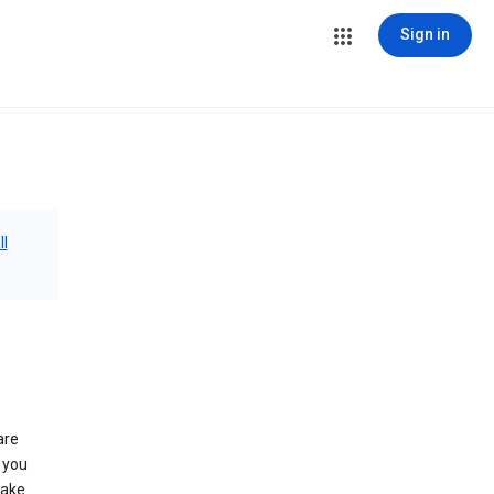
Sign in
ll
are
 you
make