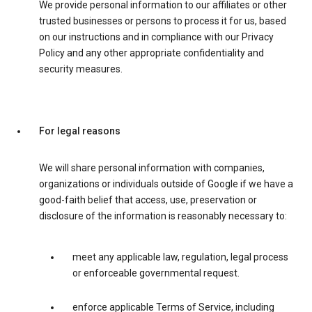
We provide personal information to our affiliates or other
trusted businesses or persons to process it for us, based
on our instructions and in compliance with our Privacy
Policy and any other appropriate confidentiality and
security measures.
For legal reasons
We will share personal information with companies,
organizations or individuals outside of Google if we have a
good-faith belief that access, use, preservation or
disclosure of the information is reasonably necessary to:
meet any applicable law, regulation, legal process
or enforceable governmental request.
enforce applicable Terms of Service, including