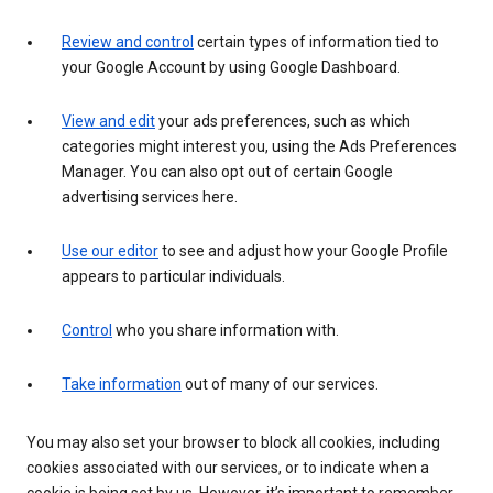
Review and control
certain types of information tied to
your Google Account by using Google Dashboard.
View and edit
your ads preferences, such as which
categories might interest you, using the Ads Preferences
Manager. You can also opt out of certain Google
advertising services here.
Use our editor
to see and adjust how your Google Profile
appears to particular individuals.
Control
who you share information with.
Take information
out of many of our services.
You may also set your browser to block all cookies, including
cookies associated with our services, or to indicate when a