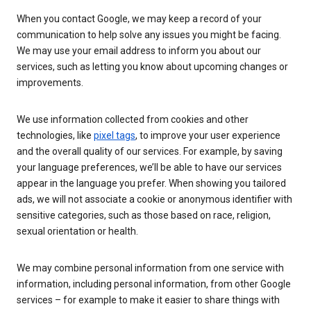
When you contact Google, we may keep a record of your
communication to help solve any issues you might be facing.
We may use your email address to inform you about our
services, such as letting you know about upcoming changes or
improvements.
We use information collected from cookies and other
technologies, like
pixel tags
, to improve your user experience
and the overall quality of our services. For example, by saving
your language preferences, we’ll be able to have our services
appear in the language you prefer. When showing you tailored
ads, we will not associate a cookie or anonymous identifier with
sensitive categories, such as those based on race, religion,
sexual orientation or health.
We may combine personal information from one service with
information, including personal information, from other Google
services – for example to make it easier to share things with