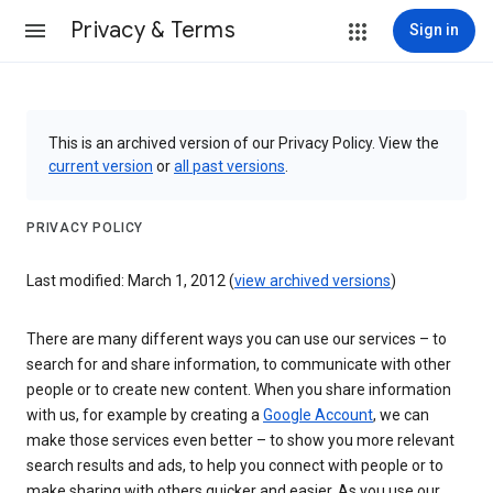
Privacy & Terms
Sign in
This is an archived version of our Privacy Policy. View the
current version
or
all past versions
.
PRIVACY POLICY
Last modified: March 1, 2012 (
view archived versions
)
There are many different ways you can use our services – to
search for and share information, to communicate with other
people or to create new content. When you share information
with us, for example by creating a
Google Account
, we can
make those services even better – to show you more relevant
search results and ads, to help you connect with people or to
make sharing with others quicker and easier. As you use our