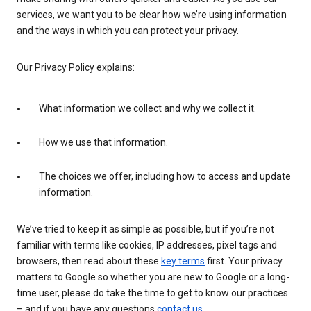
services, we want you to be clear how we’re using information
and the ways in which you can protect your privacy.
Our Privacy Policy explains:
What information we collect and why we collect it.
How we use that information.
The choices we offer, including how to access and update
information.
We’ve tried to keep it as simple as possible, but if you’re not
familiar with terms like cookies, IP addresses, pixel tags and
browsers, then read about these
key terms
first. Your privacy
matters to Google so whether you are new to Google or a long-
time user, please do take the time to get to know our practices
– and if you have any questions
contact us
.