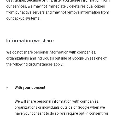
destruction. Because of this, after you delete information from
our services, we may not immediately delete residual copies
from our active servers and may not remove information from
our backup systems.
Information we share
We do not share personal information with companies,
organizations and individuals outside of Google unless one of
the following circumstances apply:
With your consent
We will share personal information with companies,
organizations or individuals outside of Google when we
have your consent to do so. We require opt-in consent for