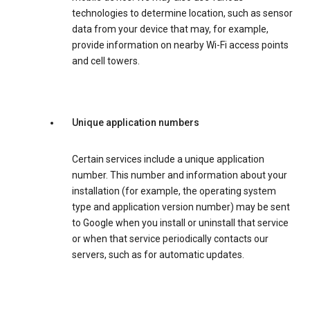
technologies to determine location, such as sensor
data from your device that may, for example,
provide information on nearby Wi-Fi access points
and cell towers.
Unique application numbers
Certain services include a unique application
number. This number and information about your
installation (for example, the operating system
type and application version number) may be sent
to Google when you install or uninstall that service
or when that service periodically contacts our
servers, such as for automatic updates.