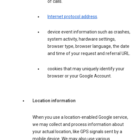
of calls.
Internet protocol address
.
device event information such as crashes,
system activity, hardware settings,
browser type, browser language, the date
and time of your request and referral URL.
cookies that may uniquely identify your
browser or your Google Account.
Location information
When you use a location-enabled Google service,
we may collect and process information about
your actual location, like GPS signals sent by a
mobile device. We may also use various