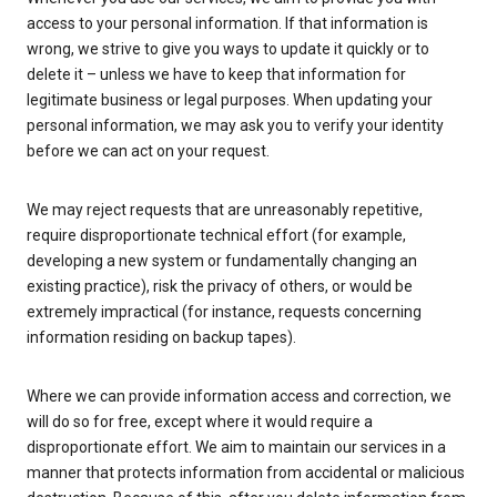
access to your personal information. If that information is
wrong, we strive to give you ways to update it quickly or to
delete it – unless we have to keep that information for
legitimate business or legal purposes. When updating your
personal information, we may ask you to verify your identity
before we can act on your request.
We may reject requests that are unreasonably repetitive,
require disproportionate technical effort (for example,
developing a new system or fundamentally changing an
existing practice), risk the privacy of others, or would be
extremely impractical (for instance, requests concerning
information residing on backup tapes).
Where we can provide information access and correction, we
will do so for free, except where it would require a
disproportionate effort. We aim to maintain our services in a
manner that protects information from accidental or malicious