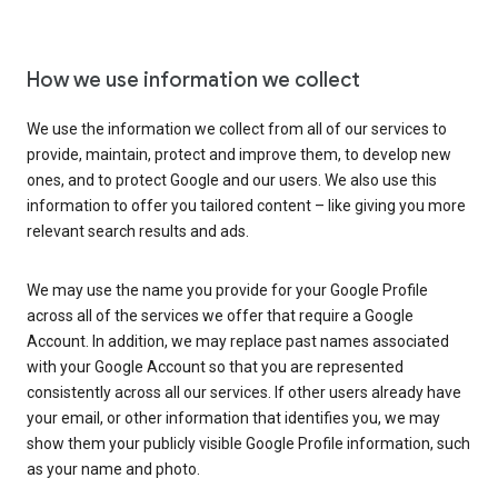
How we use information we collect
We use the information we collect from all of our services to
provide, maintain, protect and improve them, to develop new
ones, and to protect Google and our users. We also use this
information to offer you tailored content – like giving you more
relevant search results and ads.
We may use the name you provide for your Google Profile
across all of the services we offer that require a Google
Account. In addition, we may replace past names associated
with your Google Account so that you are represented
consistently across all our services. If other users already have
your email, or other information that identifies you, we may
show them your publicly visible Google Profile information, such
as your name and photo.