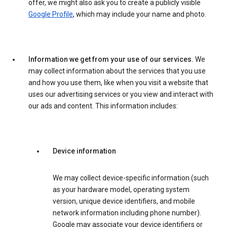
offer, we might also ask you to create a publicly visible
Google Profile
, which may include your name and photo.
Information we get from your use of our services.
We
may collect information about the services that you use
and how you use them, like when you visit a website that
uses our advertising services or you view and interact with
our ads and content. This information includes:
Device information
We may collect device-specific information (such
as your hardware model, operating system
version, unique device identifiers, and mobile
network information including phone number).
Google may associate your device identifiers or