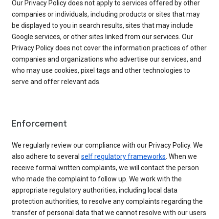
Our Privacy Policy does not apply to services offered by other
companies or individuals, including products or sites that may
be displayed to you in search results, sites that may include
Google services, or other sites linked from our services. Our
Privacy Policy does not cover the information practices of other
companies and organizations who advertise our services, and
who may use cookies, pixel tags and other technologies to
serve and offer relevant ads.
Enforcement
We regularly review our compliance with our Privacy Policy. We
also adhere to several
self regulatory frameworks
. When we
receive formal written complaints, we will contact the person
who made the complaint to follow up. We work with the
appropriate regulatory authorities, including local data
protection authorities, to resolve any complaints regarding the
transfer of personal data that we cannot resolve with our users