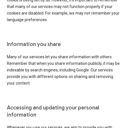
cookie is being set by us. However, it’s important to remember
that many of our services may not function properly if your
cookies are disabled. For example, we may not remember your
language preferences.
Information you share
Many of our services let you share information with others.
Remember that when you share information publicly, it may be
indexable by search engines, including Google. Our services
provide you with different options on sharing and removing
your content.
Accessing and updating your personal
information
Whenever you use our services, we aim to provide you with