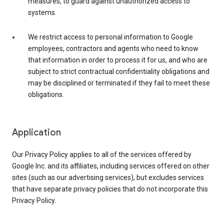
measures, to guard against unauthorized access to
systems.
We restrict access to personal information to Google
employees, contractors and agents who need to know
that information in order to process it for us, and who are
subject to strict contractual confidentiality obligations and
may be disciplined or terminated if they fail to meet these
obligations.
Application
Our Privacy Policy applies to all of the services offered by
Google Inc. and its affiliates, including services offered on other
sites (such as our advertising services), but excludes services
that have separate privacy policies that do not incorporate this
Privacy Policy.