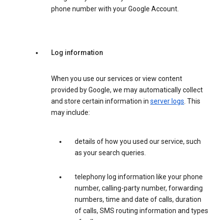
phone number with your Google Account.
Log information
When you use our services or view content
provided by Google, we may automatically collect
and store certain information in
server logs
. This
may include:
details of how you used our service, such
as your search queries.
telephony log information like your phone
number, calling-party number, forwarding
numbers, time and date of calls, duration
of calls, SMS routing information and types