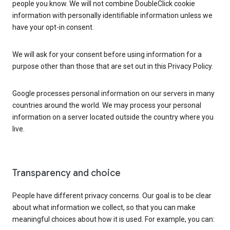
people you know. We will not combine DoubleClick cookie
information with personally identifiable information unless we
have your opt-in consent.
We will ask for your consent before using information for a
purpose other than those that are set out in this Privacy Policy.
Google processes personal information on our servers in many
countries around the world. We may process your personal
information on a server located outside the country where you
live.
Transparency and choice
People have different privacy concerns. Our goal is to be clear
about what information we collect, so that you can make
meaningful choices about how it is used. For example, you can: