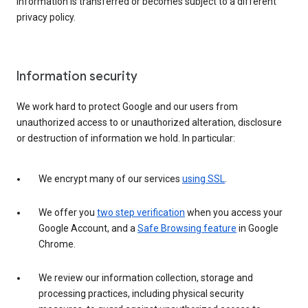
information is transferred or becomes subject to a different
privacy policy.
Information security
We work hard to protect Google and our users from
unauthorized access to or unauthorized alteration, disclosure
or destruction of information we hold. In particular:
We encrypt many of our services
using SSL
.
We offer you
two step verification
when you access your
Google Account, and a
Safe Browsing feature
in Google
Chrome.
We review our information collection, storage and
processing practices, including physical security