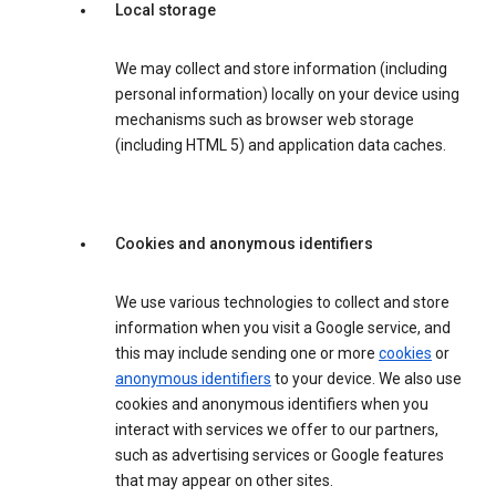
Local storage
We may collect and store information (including
personal information) locally on your device using
mechanisms such as browser web storage
(including HTML 5) and application data caches.
Cookies and anonymous identifiers
We use various technologies to collect and store
information when you visit a Google service, and
this may include sending one or more
cookies
or
anonymous identifiers
to your device. We also use
cookies and anonymous identifiers when you
interact with services we offer to our partners,
such as advertising services or Google features
that may appear on other sites.