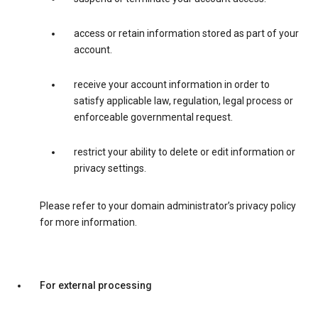
access or retain information stored as part of your
account.
receive your account information in order to
satisfy applicable law, regulation, legal process or
enforceable governmental request.
restrict your ability to delete or edit information or
privacy settings.
Please refer to your domain administrator’s privacy policy
for more information.
For external processing