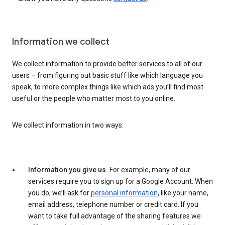
Information we collect
We collect information to provide better services to all of our
users – from figuring out basic stuff like which language you
speak, to more complex things like which ads you’ll find most
useful or the people who matter most to you online.
We collect information in two ways:
Information you give us.
For example, many of our
services require you to sign up for a Google Account. When
you do, we’ll ask for
personal information
, like your name,
email address, telephone number or credit card. If you
want to take full advantage of the sharing features we