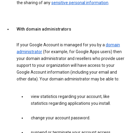
the sharing of any
sensitive personal information
.
With domain administrators
If your Google Account is managed for you by a
domain
administrator
(for example, for Google Apps users) then
your domain administrator and resellers who provide user
support to your organization will have access to your
Google Account information (including your email and
other data). Your domain administrator may be able to:
view statistics regarding your account, like
statistics regarding applications you install.
change your account password.
suspend or terminate your account access.