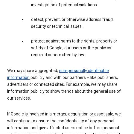
investigation of potential violations.
detect, prevent, or otherwise address fraud,
security or technical issues.
protect against harm to the rights, property or
safety of Google, our users or the public as
required or permitted by law.
We may share aggregated,
non-personally identifiable
information
publicly and with our partners – like publishers,
advertisers or connected sites. For example, we may share
information publicly to show trends about the general use of
our services.
If Google is involved in a merger, acquisition or asset sale, we
will continue to ensure the confidentiality of any personal
information and give affected users notice before personal