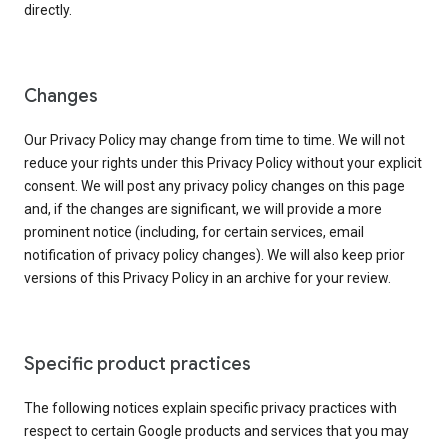
directly.
Changes
Our Privacy Policy may change from time to time. We will not
reduce your rights under this Privacy Policy without your explicit
consent. We will post any privacy policy changes on this page
and, if the changes are significant, we will provide a more
prominent notice (including, for certain services, email
notification of privacy policy changes). We will also keep prior
versions of this Privacy Policy in an archive for your review.
Specific product practices
The following notices explain specific privacy practices with
respect to certain Google products and services that you may