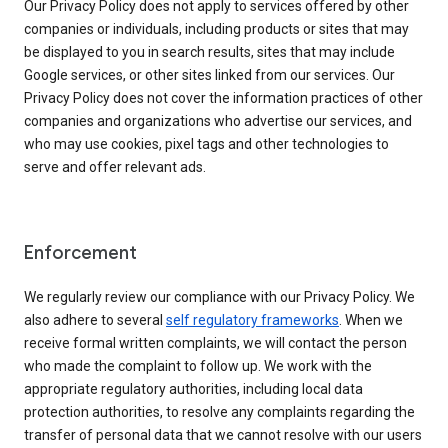
Our Privacy Policy does not apply to services offered by other
companies or individuals, including products or sites that may
be displayed to you in search results, sites that may include
Google services, or other sites linked from our services. Our
Privacy Policy does not cover the information practices of other
companies and organizations who advertise our services, and
who may use cookies, pixel tags and other technologies to
serve and offer relevant ads.
Enforcement
We regularly review our compliance with our Privacy Policy. We
also adhere to several
self regulatory frameworks
. When we
receive formal written complaints, we will contact the person
who made the complaint to follow up. We work with the
appropriate regulatory authorities, including local data
protection authorities, to resolve any complaints regarding the
transfer of personal data that we cannot resolve with our users