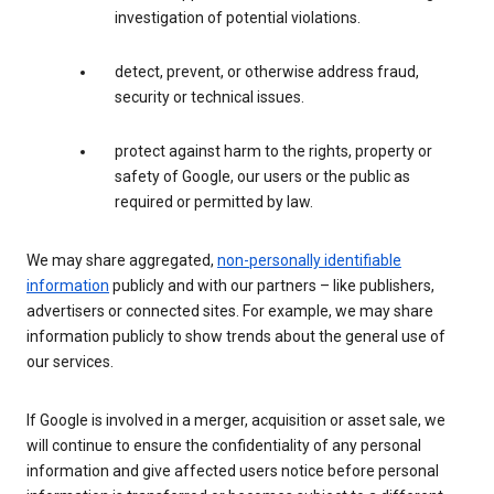
investigation of potential violations.
detect, prevent, or otherwise address fraud,
security or technical issues.
protect against harm to the rights, property or
safety of Google, our users or the public as
required or permitted by law.
We may share aggregated,
non-personally identifiable
information
publicly and with our partners – like publishers,
advertisers or connected sites. For example, we may share
information publicly to show trends about the general use of
our services.
If Google is involved in a merger, acquisition or asset sale, we
will continue to ensure the confidentiality of any personal
information and give affected users notice before personal