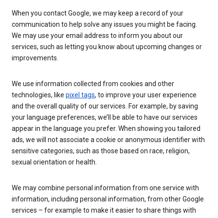
When you contact Google, we may keep a record of your
communication to help solve any issues you might be facing.
We may use your email address to inform you about our
services, such as letting you know about upcoming changes or
improvements.
We use information collected from cookies and other
technologies, like
pixel tags
, to improve your user experience
and the overall quality of our services. For example, by saving
your language preferences, we’ll be able to have our services
appear in the language you prefer. When showing you tailored
ads, we will not associate a cookie or anonymous identifier with
sensitive categories, such as those based on race, religion,
sexual orientation or health.
We may combine personal information from one service with
information, including personal information, from other Google
services – for example to make it easier to share things with