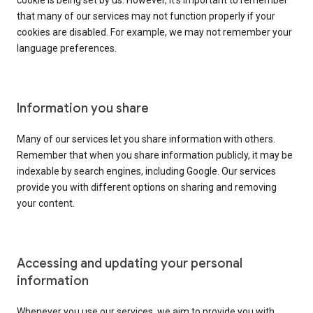
cookie is being set by us. However, it’s important to remember
that many of our services may not function properly if your
cookies are disabled. For example, we may not remember your
language preferences.
Information you share
Many of our services let you share information with others.
Remember that when you share information publicly, it may be
indexable by search engines, including Google. Our services
provide you with different options on sharing and removing
your content.
Accessing and updating your personal
information
Whenever you use our services, we aim to provide you with