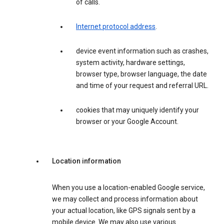
of calls.
Internet protocol address
.
device event information such as crashes,
system activity, hardware settings,
browser type, browser language, the date
and time of your request and referral URL.
cookies that may uniquely identify your
browser or your Google Account.
Location information
When you use a location-enabled Google service,
we may collect and process information about
your actual location, like GPS signals sent by a
mobile device. We may also use various