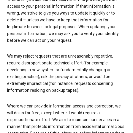
access to your personal information. If that information is
wrong, we strive to give you ways to update it quickly or to
delete it – unless we have to keep that information for
legitimate business or legal purposes. When updating your
personal information, we may ask you to verify your identity
before we can act on your request.
We may reject requests that are unreasonably repetitive,
require disproportionate technical effort (for example,
developing a new system or fundamentally changing an
existing practice), risk the privacy of others, or would be
extremely impractical (for instance, requests concerning
information residing on backup tapes).
Where we can provide information access and correction, we
will do so for free, except where it would require a
disproportionate effort. We aim to maintain our services in a
manner that protects information from accidental or malicious