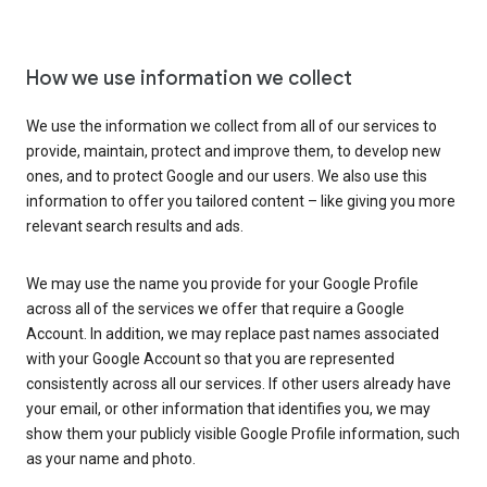
How we use information we collect
We use the information we collect from all of our services to
provide, maintain, protect and improve them, to develop new
ones, and to protect Google and our users. We also use this
information to offer you tailored content – like giving you more
relevant search results and ads.
We may use the name you provide for your Google Profile
across all of the services we offer that require a Google
Account. In addition, we may replace past names associated
with your Google Account so that you are represented
consistently across all our services. If other users already have
your email, or other information that identifies you, we may
show them your publicly visible Google Profile information, such
as your name and photo.