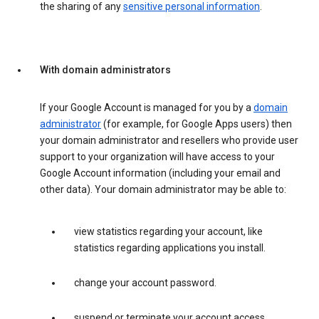
the sharing of any
sensitive personal information
.
With domain administrators
If your Google Account is managed for you by a
domain
administrator
(for example, for Google Apps users) then
your domain administrator and resellers who provide user
support to your organization will have access to your
Google Account information (including your email and
other data). Your domain administrator may be able to:
view statistics regarding your account, like
statistics regarding applications you install.
change your account password.
suspend or terminate your account access.