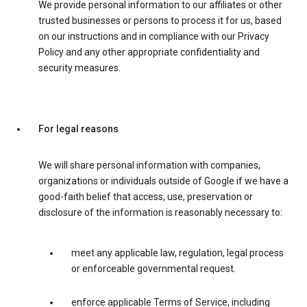
We provide personal information to our affiliates or other
trusted businesses or persons to process it for us, based
on our instructions and in compliance with our Privacy
Policy and any other appropriate confidentiality and
security measures.
For legal reasons
We will share personal information with companies,
organizations or individuals outside of Google if we have a
good-faith belief that access, use, preservation or
disclosure of the information is reasonably necessary to:
meet any applicable law, regulation, legal process
or enforceable governmental request.
enforce applicable Terms of Service, including