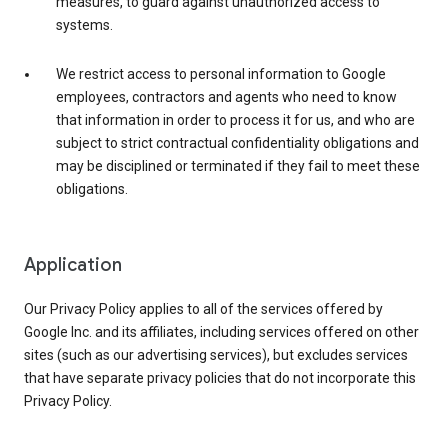
measures, to guard against unauthorized access to
systems.
We restrict access to personal information to Google
employees, contractors and agents who need to know
that information in order to process it for us, and who are
subject to strict contractual confidentiality obligations and
may be disciplined or terminated if they fail to meet these
obligations.
Application
Our Privacy Policy applies to all of the services offered by
Google Inc. and its affiliates, including services offered on other
sites (such as our advertising services), but excludes services
that have separate privacy policies that do not incorporate this
Privacy Policy.