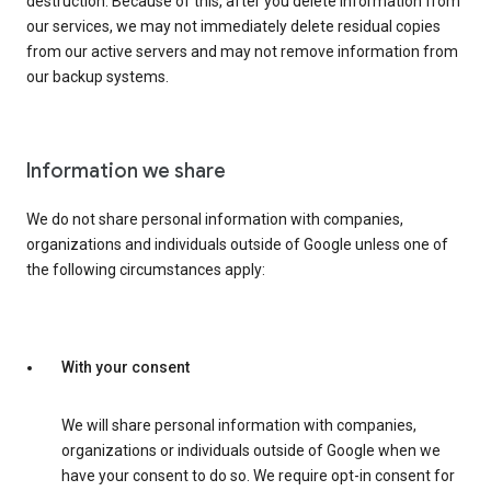
destruction. Because of this, after you delete information from
our services, we may not immediately delete residual copies
from our active servers and may not remove information from
our backup systems.
Information we share
We do not share personal information with companies,
organizations and individuals outside of Google unless one of
the following circumstances apply:
With your consent
We will share personal information with companies,
organizations or individuals outside of Google when we
have your consent to do so. We require opt-in consent for