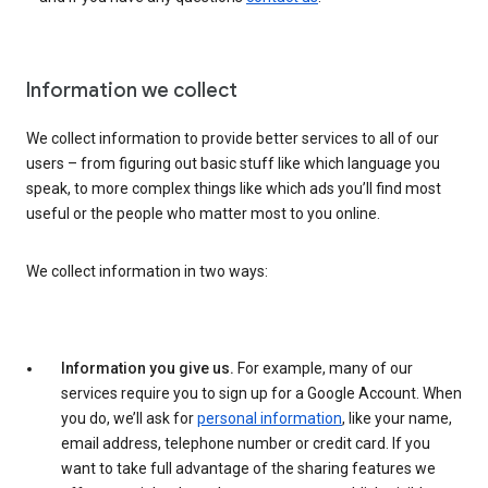
Information we collect
We collect information to provide better services to all of our
users – from figuring out basic stuff like which language you
speak, to more complex things like which ads you’ll find most
useful or the people who matter most to you online.
We collect information in two ways:
Information you give us.
For example, many of our
services require you to sign up for a Google Account. When
you do, we’ll ask for
personal information
, like your name,
email address, telephone number or credit card. If you
want to take full advantage of the sharing features we