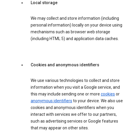
Local storage
We may collect and store information (including
personal information) locally on your device using
mechanisms such as browser web storage
(including HTML 5) and application data caches.
Cookies and anonymous identifiers
We use various technologies to collect and store
information when you visit a Google service, and
this may include sending one or more
cookies
or
anonymous identifiers
to your device. We also use
cookies and anonymous identifiers when you
interact with services we offer to our partners,
such as advertising services or Google features
that may appear on other sites.