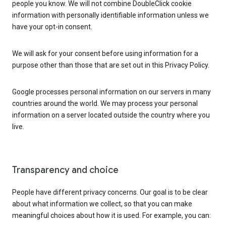
people you know. We will not combine DoubleClick cookie
information with personally identifiable information unless we
have your opt-in consent.
We will ask for your consent before using information for a
purpose other than those that are set out in this Privacy Policy.
Google processes personal information on our servers in many
countries around the world. We may process your personal
information on a server located outside the country where you
live.
Transparency and choice
People have different privacy concerns. Our goal is to be clear
about what information we collect, so that you can make
meaningful choices about how it is used. For example, you can: