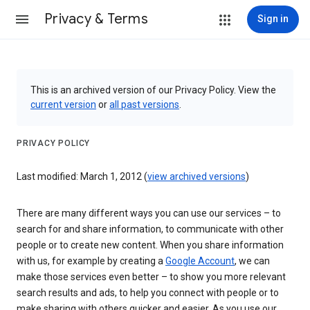
Privacy & Terms
Sign in
This is an archived version of our Privacy Policy. View the
current version
or
all past versions
.
PRIVACY POLICY
Last modified: March 1, 2012 (
view archived versions
)
There are many different ways you can use our services – to
search for and share information, to communicate with other
people or to create new content. When you share information
with us, for example by creating a
Google Account
, we can
make those services even better – to show you more relevant
search results and ads, to help you connect with people or to
make sharing with others quicker and easier. As you use our