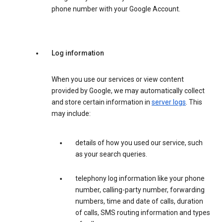
phone number with your Google Account.
Log information
When you use our services or view content
provided by Google, we may automatically collect
and store certain information in
server logs
. This
may include:
details of how you used our service, such
as your search queries.
telephony log information like your phone
number, calling-party number, forwarding
numbers, time and date of calls, duration
of calls, SMS routing information and types