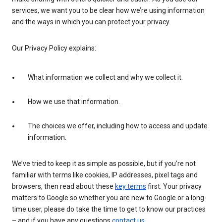
services, we want you to be clear how we’re using information
and the ways in which you can protect your privacy.
Our Privacy Policy explains:
What information we collect and why we collect it.
How we use that information.
The choices we offer, including how to access and update
information.
We’ve tried to keep it as simple as possible, but if you’re not
familiar with terms like cookies, IP addresses, pixel tags and
browsers, then read about these
key terms
first. Your privacy
matters to Google so whether you are new to Google or a long-
time user, please do take the time to get to know our practices
– and if you have any questions
contact us
.