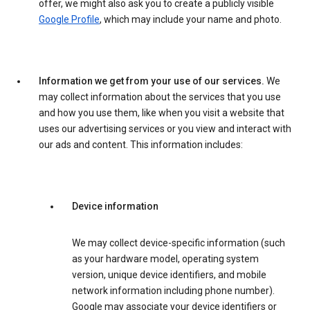
offer, we might also ask you to create a publicly visible
Google Profile
, which may include your name and photo.
Information we get from your use of our services.
We
may collect information about the services that you use
and how you use them, like when you visit a website that
uses our advertising services or you view and interact with
our ads and content. This information includes:
Device information
We may collect device-specific information (such
as your hardware model, operating system
version, unique device identifiers, and mobile
network information including phone number).
Google may associate your device identifiers or