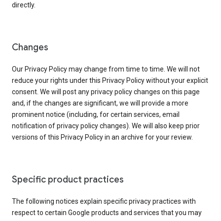
directly.
Changes
Our Privacy Policy may change from time to time. We will not
reduce your rights under this Privacy Policy without your explicit
consent. We will post any privacy policy changes on this page
and, if the changes are significant, we will provide a more
prominent notice (including, for certain services, email
notification of privacy policy changes). We will also keep prior
versions of this Privacy Policy in an archive for your review.
Specific product practices
The following notices explain specific privacy practices with
respect to certain Google products and services that you may