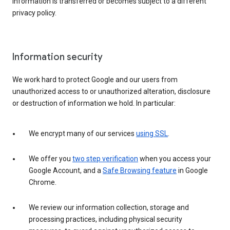
information is transferred or becomes subject to a different
privacy policy.
Information security
We work hard to protect Google and our users from
unauthorized access to or unauthorized alteration, disclosure
or destruction of information we hold. In particular:
We encrypt many of our services
using SSL
.
We offer you
two step verification
when you access your
Google Account, and a
Safe Browsing feature
in Google
Chrome.
We review our information collection, storage and
processing practices, including physical security