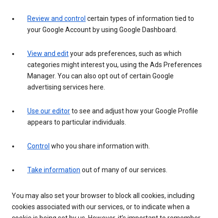
Review and control
certain types of information tied to
your Google Account by using Google Dashboard.
View and edit
your ads preferences, such as which
categories might interest you, using the Ads Preferences
Manager. You can also opt out of certain Google
advertising services here.
Use our editor
to see and adjust how your Google Profile
appears to particular individuals.
Control
who you share information with.
Take information
out of many of our services.
You may also set your browser to block all cookies, including
cookies associated with our services, or to indicate when a