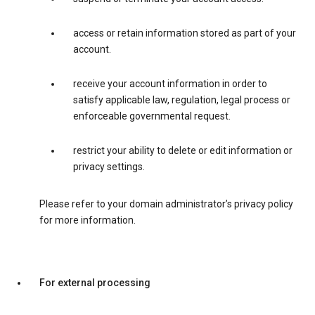
access or retain information stored as part of your
account.
receive your account information in order to
satisfy applicable law, regulation, legal process or
enforceable governmental request.
restrict your ability to delete or edit information or
privacy settings.
Please refer to your domain administrator’s privacy policy
for more information.
For external processing