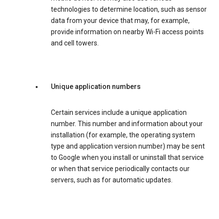
technologies to determine location, such as sensor
data from your device that may, for example,
provide information on nearby Wi-Fi access points
and cell towers.
Unique application numbers
Certain services include a unique application
number. This number and information about your
installation (for example, the operating system
type and application version number) may be sent
to Google when you install or uninstall that service
or when that service periodically contacts our
servers, such as for automatic updates.