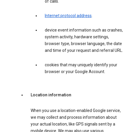
of calls.
Internet protocol address
.
device event information such as crashes,
system activity, hardware settings,
browser type, browser language, the date
and time of your request and referral URL.
cookies that may uniquely identify your
browser or your Google Account.
Location information
When you use a location-enabled Google service,
we may collect and process information about
your actual location, like GPS signals sent by a
mobile device. We may also use various