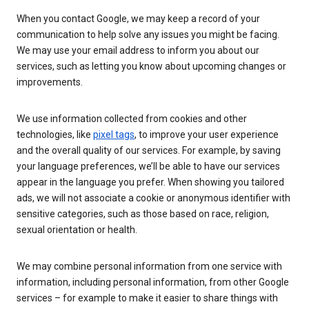
When you contact Google, we may keep a record of your
communication to help solve any issues you might be facing.
We may use your email address to inform you about our
services, such as letting you know about upcoming changes or
improvements.
We use information collected from cookies and other
technologies, like
pixel tags
, to improve your user experience
and the overall quality of our services. For example, by saving
your language preferences, we’ll be able to have our services
appear in the language you prefer. When showing you tailored
ads, we will not associate a cookie or anonymous identifier with
sensitive categories, such as those based on race, religion,
sexual orientation or health.
We may combine personal information from one service with
information, including personal information, from other Google
services – for example to make it easier to share things with