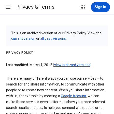
Privacy & Terms
Sign in
This is an archived version of our Privacy Policy. View the
current version
or
all past versions
.
PRIVACY POLICY
Last modified: March 1, 2012 (
view archived versions
)
There are many different ways you can use our services – to
search for and share information, to communicate with other
people or to create new content. When you share information
with us, for example by creating a
Google Account
, we can
make those services even better – to show you more relevant
search results and ads, to help you connect with people or to
make sharing with others quicker and easier. As you use our