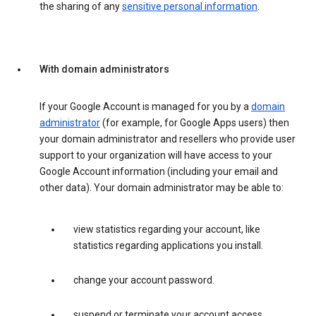
the sharing of any
sensitive personal information
.
With domain administrators
If your Google Account is managed for you by a
domain
administrator
(for example, for Google Apps users) then
your domain administrator and resellers who provide user
support to your organization will have access to your
Google Account information (including your email and
other data). Your domain administrator may be able to:
view statistics regarding your account, like
statistics regarding applications you install.
change your account password.
suspend or terminate your account access.