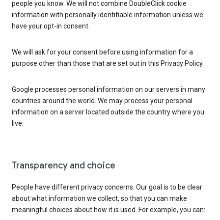
people you know. We will not combine DoubleClick cookie
information with personally identifiable information unless we
have your opt-in consent.
We will ask for your consent before using information for a
purpose other than those that are set out in this Privacy Policy.
Google processes personal information on our servers in many
countries around the world. We may process your personal
information on a server located outside the country where you
live.
Transparency and choice
People have different privacy concerns. Our goal is to be clear
about what information we collect, so that you can make
meaningful choices about how it is used. For example, you can: