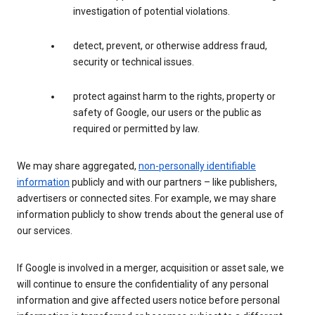
investigation of potential violations.
detect, prevent, or otherwise address fraud,
security or technical issues.
protect against harm to the rights, property or
safety of Google, our users or the public as
required or permitted by law.
We may share aggregated,
non-personally identifiable
information
publicly and with our partners – like publishers,
advertisers or connected sites. For example, we may share
information publicly to show trends about the general use of
our services.
If Google is involved in a merger, acquisition or asset sale, we
will continue to ensure the confidentiality of any personal
information and give affected users notice before personal