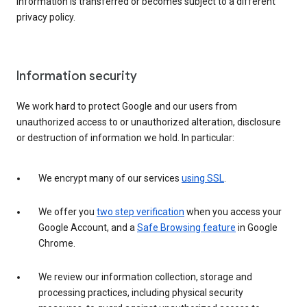
information is transferred or becomes subject to a different
privacy policy.
Information security
We work hard to protect Google and our users from
unauthorized access to or unauthorized alteration, disclosure
or destruction of information we hold. In particular:
We encrypt many of our services
using SSL
.
We offer you
two step verification
when you access your
Google Account, and a
Safe Browsing feature
in Google
Chrome.
We review our information collection, storage and
processing practices, including physical security