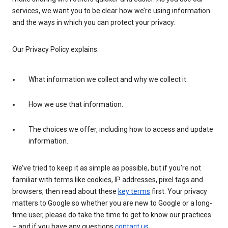
services, we want you to be clear how we’re using information
and the ways in which you can protect your privacy.
Our Privacy Policy explains:
What information we collect and why we collect it.
How we use that information.
The choices we offer, including how to access and update
information.
We’ve tried to keep it as simple as possible, but if you’re not
familiar with terms like cookies, IP addresses, pixel tags and
browsers, then read about these
key terms
first. Your privacy
matters to Google so whether you are new to Google or a long-
time user, please do take the time to get to know our practices
– and if you have any questions
contact us
.