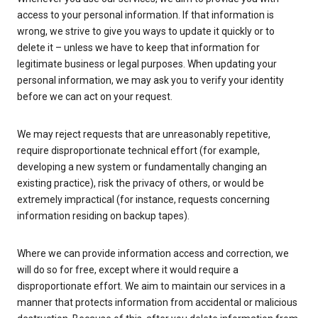
access to your personal information. If that information is
wrong, we strive to give you ways to update it quickly or to
delete it – unless we have to keep that information for
legitimate business or legal purposes. When updating your
personal information, we may ask you to verify your identity
before we can act on your request.
We may reject requests that are unreasonably repetitive,
require disproportionate technical effort (for example,
developing a new system or fundamentally changing an
existing practice), risk the privacy of others, or would be
extremely impractical (for instance, requests concerning
information residing on backup tapes).
Where we can provide information access and correction, we
will do so for free, except where it would require a
disproportionate effort. We aim to maintain our services in a
manner that protects information from accidental or malicious