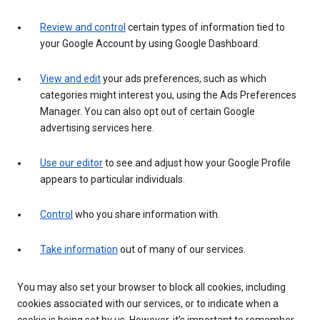
Review and control
certain types of information tied to
your Google Account by using Google Dashboard.
View and edit
your ads preferences, such as which
categories might interest you, using the Ads Preferences
Manager. You can also opt out of certain Google
advertising services here.
Use our editor
to see and adjust how your Google Profile
appears to particular individuals.
Control
who you share information with.
Take information
out of many of our services.
You may also set your browser to block all cookies, including
cookies associated with our services, or to indicate when a