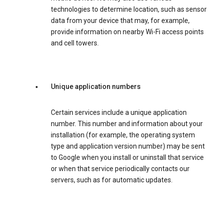
technologies to determine location, such as sensor
data from your device that may, for example,
provide information on nearby Wi-Fi access points
and cell towers.
Unique application numbers
Certain services include a unique application
number. This number and information about your
installation (for example, the operating system
type and application version number) may be sent
to Google when you install or uninstall that service
or when that service periodically contacts our
servers, such as for automatic updates.