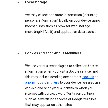
Local storage
We may collect and store information (including
personal information) locally on your device using
mechanisms such as browser web storage
(including HTML 5) and application data caches.
Cookies and anonymous identifiers
We use various technologies to collect and store
information when you visit a Google service, and
this may include sending one or more
cookies
or
anonymous identifiers
to your device. We also use
cookies and anonymous identifiers when you
interact with services we offer to our partners,
such as advertising services or Google features
that may appear on other sites.