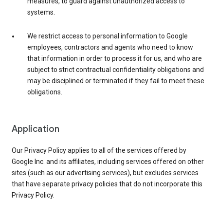
measures, to guard against unauthorized access to
systems.
We restrict access to personal information to Google
employees, contractors and agents who need to know
that information in order to process it for us, and who are
subject to strict contractual confidentiality obligations and
may be disciplined or terminated if they fail to meet these
obligations.
Application
Our Privacy Policy applies to all of the services offered by
Google Inc. and its affiliates, including services offered on other
sites (such as our advertising services), but excludes services
that have separate privacy policies that do not incorporate this
Privacy Policy.