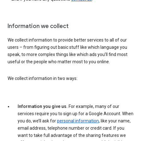
Information we collect
We collect information to provide better services to all of our
users – from figuring out basic stuff like which language you
speak, to more complex things like which ads you’ll find most
useful or the people who matter most to you online.
We collect information in two ways:
Information you give us.
For example, many of our
services require you to sign up for a Google Account. When
you do, we’ll ask for
personal information
, like your name,
email address, telephone number or credit card. If you
want to take full advantage of the sharing features we