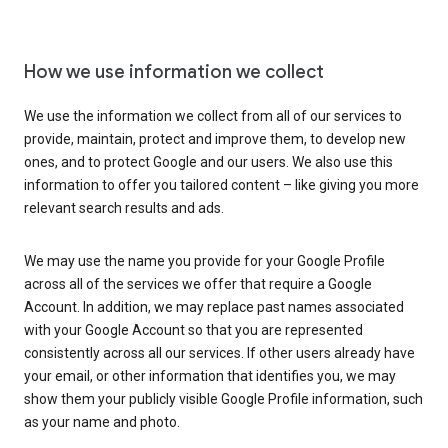
How we use information we collect
We use the information we collect from all of our services to
provide, maintain, protect and improve them, to develop new
ones, and to protect Google and our users. We also use this
information to offer you tailored content – like giving you more
relevant search results and ads.
We may use the name you provide for your Google Profile
across all of the services we offer that require a Google
Account. In addition, we may replace past names associated
with your Google Account so that you are represented
consistently across all our services. If other users already have
your email, or other information that identifies you, we may
show them your publicly visible Google Profile information, such
as your name and photo.