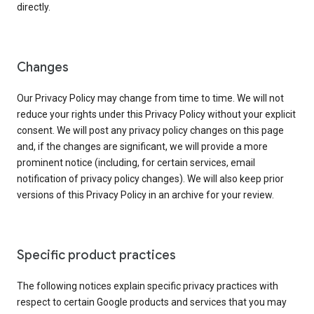
directly.
Changes
Our Privacy Policy may change from time to time. We will not
reduce your rights under this Privacy Policy without your explicit
consent. We will post any privacy policy changes on this page
and, if the changes are significant, we will provide a more
prominent notice (including, for certain services, email
notification of privacy policy changes). We will also keep prior
versions of this Privacy Policy in an archive for your review.
Specific product practices
The following notices explain specific privacy practices with
respect to certain Google products and services that you may