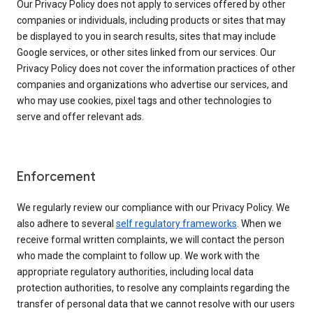
Our Privacy Policy does not apply to services offered by other
companies or individuals, including products or sites that may
be displayed to you in search results, sites that may include
Google services, or other sites linked from our services. Our
Privacy Policy does not cover the information practices of other
companies and organizations who advertise our services, and
who may use cookies, pixel tags and other technologies to
serve and offer relevant ads.
Enforcement
We regularly review our compliance with our Privacy Policy. We
also adhere to several
self regulatory frameworks
. When we
receive formal written complaints, we will contact the person
who made the complaint to follow up. We work with the
appropriate regulatory authorities, including local data
protection authorities, to resolve any complaints regarding the
transfer of personal data that we cannot resolve with our users