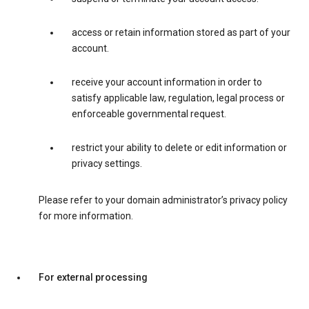
access or retain information stored as part of your
account.
receive your account information in order to
satisfy applicable law, regulation, legal process or
enforceable governmental request.
restrict your ability to delete or edit information or
privacy settings.
Please refer to your domain administrator’s privacy policy
for more information.
For external processing