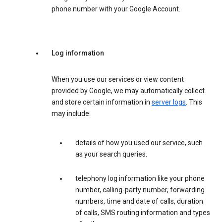
phone number with your Google Account.
Log information
When you use our services or view content
provided by Google, we may automatically collect
and store certain information in
server logs
. This
may include:
details of how you used our service, such
as your search queries.
telephony log information like your phone
number, calling-party number, forwarding
numbers, time and date of calls, duration
of calls, SMS routing information and types