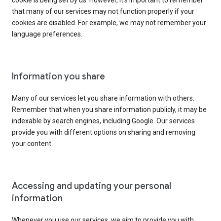
cookie is being set by us. However, it’s important to remember
that many of our services may not function properly if your
cookies are disabled. For example, we may not remember your
language preferences.
Information you share
Many of our services let you share information with others.
Remember that when you share information publicly, it may be
indexable by search engines, including Google. Our services
provide you with different options on sharing and removing
your content.
Accessing and updating your personal
information
Whenever you use our services, we aim to provide you with