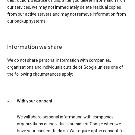
destruction. Because of this, after you delete information from
our services, we may not immediately delete residual copies
from our active servers and may not remove information from
our backup systems.
Information we share
We do not share personal information with companies,
organizations and individuals outside of Google unless one of
the following circumstances apply:
With your consent
We will share personal information with companies,
organizations or individuals outside of Google when we
have your consent to do so. We require opt-in consent for