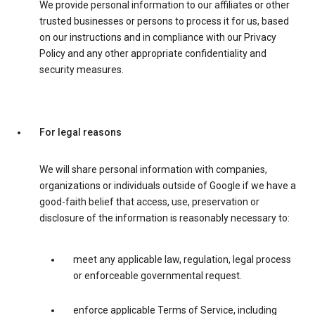
We provide personal information to our affiliates or other
trusted businesses or persons to process it for us, based
on our instructions and in compliance with our Privacy
Policy and any other appropriate confidentiality and
security measures.
For legal reasons
We will share personal information with companies,
organizations or individuals outside of Google if we have a
good-faith belief that access, use, preservation or
disclosure of the information is reasonably necessary to:
meet any applicable law, regulation, legal process
or enforceable governmental request.
enforce applicable Terms of Service, including