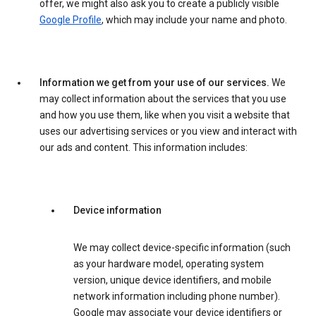
offer, we might also ask you to create a publicly visible
Google Profile
, which may include your name and photo.
Information we get from your use of our services.
We
may collect information about the services that you use
and how you use them, like when you visit a website that
uses our advertising services or you view and interact with
our ads and content. This information includes:
Device information
We may collect device-specific information (such
as your hardware model, operating system
version, unique device identifiers, and mobile
network information including phone number).
Google may associate your device identifiers or