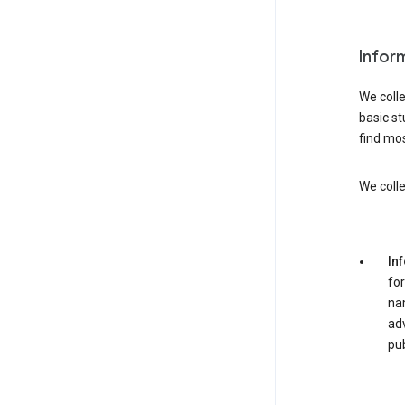
Infor
We colle
basic st
find mos
We colle
In
for
nam
adv
pub