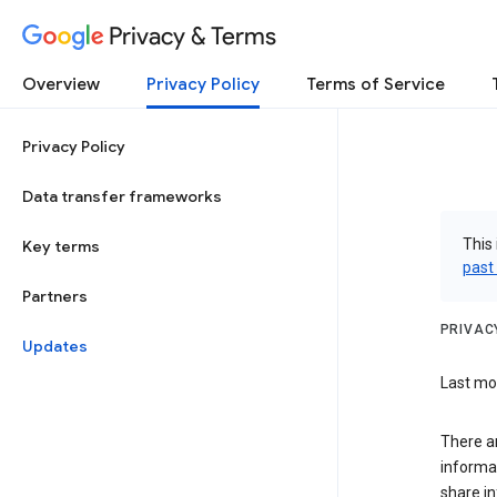
Privacy & Terms
Overview
Privacy Policy
Terms of Service
Privacy Policy
Data transfer frameworks
This 
Key terms
past
Partners
PRIVAC
Updates
Last mod
There a
informa
share in