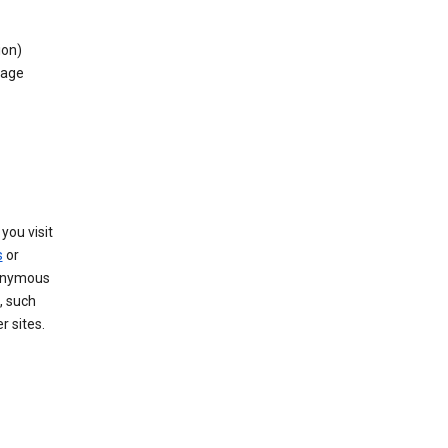
ion)
rage
you visit
s
or
nonymous
, such
r sites.