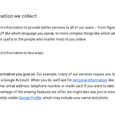
mation we collect
ct information to provide better services to all of our users – from figur
uff like which language you speak, to more complex things like which ads
t useful or the people who matter most to you online.
ct information in two ways:
formation you give us.
For example, many of our services require you to
 a Google Account. When you do, we’ll ask for
personal information
, lik
e, email address, telephone number or credit card. If you want to take 
antage of the sharing features we offer, we might also ask you to crea
licly visible
Google Profile
, which may include your name and photo.