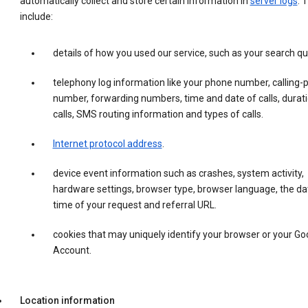
automatically collect and store certain information in
server logs
. 
include:
details of how you used our service, such as your search qu
telephony log information like your phone number, calling-
number, forwarding numbers, time and date of calls, durati
calls, SMS routing information and types of calls.
Internet protocol address
.
device event information such as crashes, system activity,
hardware settings, browser type, browser language, the da
time of your request and referral URL.
cookies that may uniquely identify your browser or your Go
Account.
Location information