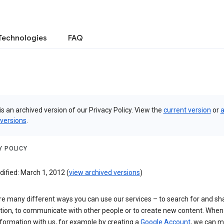
Technologies
FAQ
is an archived version of our Privacy Policy. View the
current version
or
a
 versions
.
Y POLICY
ified: March 1, 2012 (
view archived versions
)
re many different ways you can use our services – to search for and sh
tion, to communicate with other people or to create new content. When
formation with us, for example by creating a
Google Account
, we can 