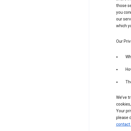
those se
you conn
our serv
which yo
Our Priv
Wha
Ho
The
We’ve tr
cookies,
Your pri
please d
contact