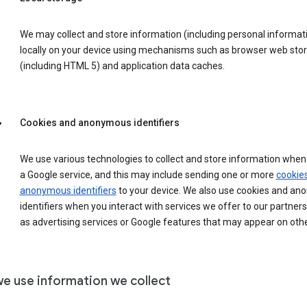
We may collect and store information (including personal informat
locally on your device using mechanisms such as browser web sto
(including HTML 5) and application data caches.
Cookies and anonymous identifiers
We use various technologies to collect and store information when 
a Google service, and this may include sending one or more
cookie
anonymous identifiers
to your device. We also use cookies and a
identifiers when you interact with services we offer to our partners
as advertising services or Google features that may appear on othe
e use information we collect