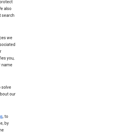
protect
e also
t search
ices we
ssociated
r
fies you,
ur name
 solve
about our
gs
, to
e, by
the