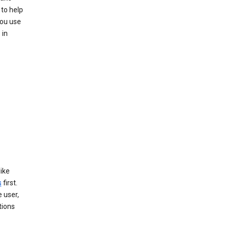
 to help
you use
 in
like
s
first.
 user,
tions