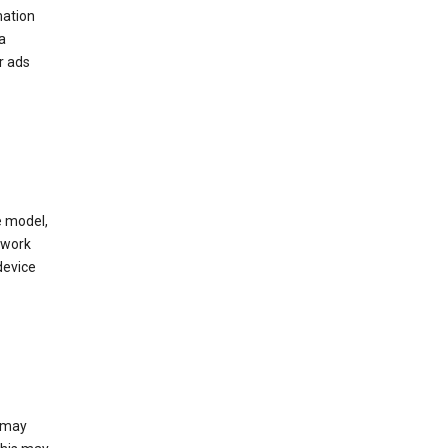
mation
a
r ads
e model,
twork
device
e may