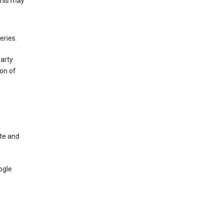
This may
eries.
party
on of
te and
ogle