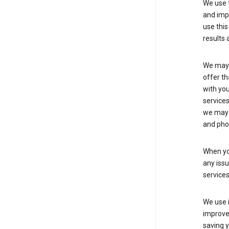
We use t
and imp
use this
results 
We may u
offer th
with you
services
we may 
and pho
When yo
any iss
service
We use i
improve 
saving y