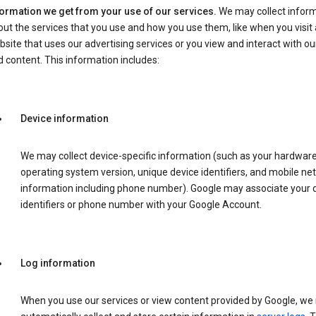
formation we get from your use of our services.
We may collect infor
ut the services that you use and how you use them, like when you visit 
site that uses our advertising services or you view and interact with ou
 content. This information includes:
Device information
We may collect device-specific information (such as your hardwar
operating system version, unique device identifiers, and mobile ne
information including phone number). Google may associate your 
identifiers or phone number with your Google Account.
Log information
When you use our services or view content provided by Google, w