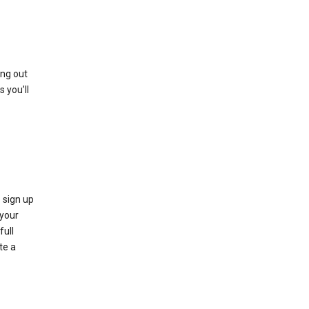
ing out
 you’ll
 sign up
e your
full
te a