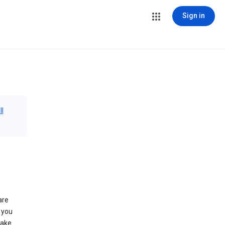
Sign in
ll
are
 you
make