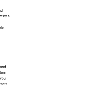
nd
nt by a
le,
 and
stem
 you
tacts