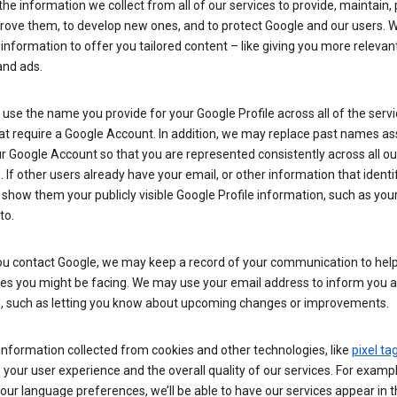
he information we collect from all of our services to provide, maintain, 
rove them, to develop new ones, and to protect Google and our users. W
 information to offer you tailored content – like giving you more relevan
and ads.
se the name you provide for your Google Profile across all of the serv
at require a Google Account. In addition, we may replace past names a
r Google Account so that you are represented consistently across all ou
. If other users already have your email, or other information that identi
show them your publicly visible Google Profile information, such as yo
to.
u contact Google, we may keep a record of your communication to help
ues you might be facing. We may use your email address to inform you 
s, such as letting you know about upcoming changes or improvements.
nformation collected from cookies and other technologies, like
pixel ta
your user experience and the overall quality of our services. For exampl
our language preferences, we’ll be able to have our services appear in 