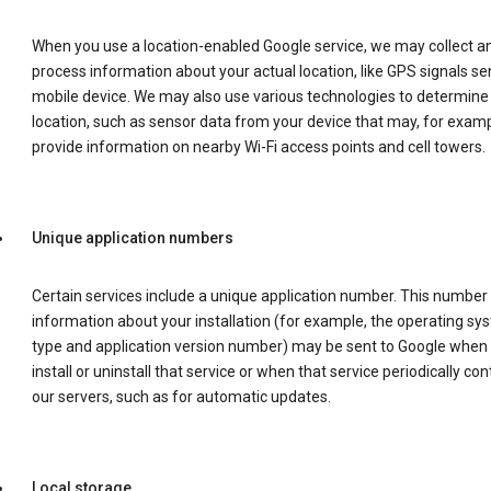
When you use a location-enabled Google service, we may collect a
process information about your actual location, like GPS signals se
mobile device. We may also use various technologies to determine
location, such as sensor data from your device that may, for examp
provide information on nearby Wi-Fi access points and cell towers.
Unique application numbers
Certain services include a unique application number. This number
information about your installation (for example, the operating sy
type and application version number) may be sent to Google when
install or uninstall that service or when that service periodically con
our servers, such as for automatic updates.
Local storage