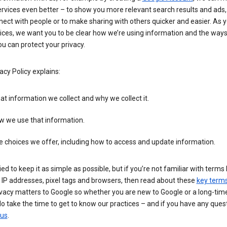
rvices even better – to show you more relevant search results and ads,
ect with people or to make sharing with others quicker and easier. As 
ices, we want you to be clear how we’re using information and the ways
u can protect your privacy.
acy Policy explains:
t information we collect and why we collect it.
w we use that information.
 choices we offer, including how to access and update information.
ied to keep it as simple as possible, but if you’re not familiar with terms 
 IP addresses, pixel tags and browsers, then read about these
key term
vacy matters to Google so whether you are new to Google or a long-time
o take the time to get to know our practices – and if you have any ques
 us
.