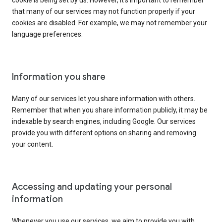
cookie is being set by us. However, it’s important to remember
that many of our services may not function properly if your
cookies are disabled. For example, we may not remember your
language preferences.
Information you share
Many of our services let you share information with others.
Remember that when you share information publicly, it may be
indexable by search engines, including Google. Our services
provide you with different options on sharing and removing
your content.
Accessing and updating your personal
information
Whenever you use our services, we aim to provide you with