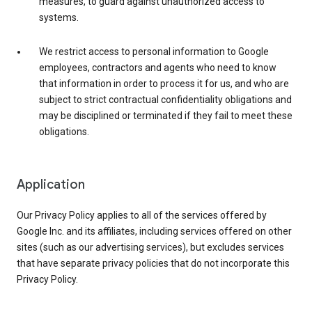
measures, to guard against unauthorized access to
systems.
We restrict access to personal information to Google
employees, contractors and agents who need to know
that information in order to process it for us, and who are
subject to strict contractual confidentiality obligations and
may be disciplined or terminated if they fail to meet these
obligations.
Application
Our Privacy Policy applies to all of the services offered by
Google Inc. and its affiliates, including services offered on other
sites (such as our advertising services), but excludes services
that have separate privacy policies that do not incorporate this
Privacy Policy.