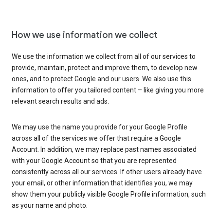
How we use information we collect
We use the information we collect from all of our services to
provide, maintain, protect and improve them, to develop new
ones, and to protect Google and our users. We also use this
information to offer you tailored content – like giving you more
relevant search results and ads.
We may use the name you provide for your Google Profile
across all of the services we offer that require a Google
Account. In addition, we may replace past names associated
with your Google Account so that you are represented
consistently across all our services. If other users already have
your email, or other information that identifies you, we may
show them your publicly visible Google Profile information, such
as your name and photo.