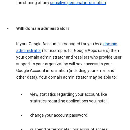
the sharing of any
sensitive personal information
.
With domain administrators
If your Google Account is managed for you by a
domain
administrator
(for example, for Google Apps users) then
your domain administrator and resellers who provide user
support to your organization will have access to your
Google Account information (including your email and
other data). Your domain administrator may be able to:
view statistics regarding your account, like
statistics regarding applications you install.
change your account password.
suspend or terminate your account access.