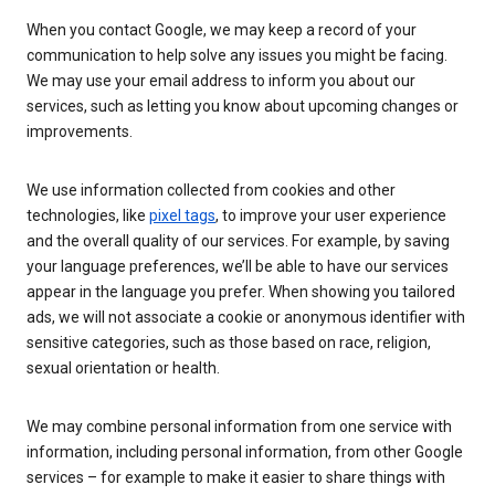
When you contact Google, we may keep a record of your
communication to help solve any issues you might be facing.
We may use your email address to inform you about our
services, such as letting you know about upcoming changes or
improvements.
We use information collected from cookies and other
technologies, like
pixel tags
, to improve your user experience
and the overall quality of our services. For example, by saving
your language preferences, we’ll be able to have our services
appear in the language you prefer. When showing you tailored
ads, we will not associate a cookie or anonymous identifier with
sensitive categories, such as those based on race, religion,
sexual orientation or health.
We may combine personal information from one service with
information, including personal information, from other Google
services – for example to make it easier to share things with