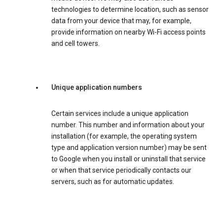
technologies to determine location, such as sensor
data from your device that may, for example,
provide information on nearby Wi-Fi access points
and cell towers.
Unique application numbers
Certain services include a unique application
number. This number and information about your
installation (for example, the operating system
type and application version number) may be sent
to Google when you install or uninstall that service
or when that service periodically contacts our
servers, such as for automatic updates.