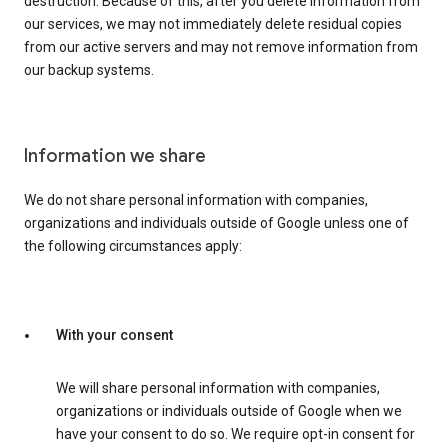
destruction. Because of this, after you delete information from
our services, we may not immediately delete residual copies
from our active servers and may not remove information from
our backup systems.
Information we share
We do not share personal information with companies,
organizations and individuals outside of Google unless one of
the following circumstances apply:
With your consent
We will share personal information with companies,
organizations or individuals outside of Google when we
have your consent to do so. We require opt-in consent for