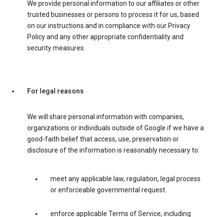
We provide personal information to our affiliates or other
trusted businesses or persons to process it for us, based
on our instructions and in compliance with our Privacy
Policy and any other appropriate confidentiality and
security measures.
For legal reasons
We will share personal information with companies,
organizations or individuals outside of Google if we have a
good-faith belief that access, use, preservation or
disclosure of the information is reasonably necessary to:
meet any applicable law, regulation, legal process
or enforceable governmental request.
enforce applicable Terms of Service, including