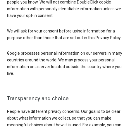
people you know. We will not combine DoubleClick cookie
information with personally identifiable information unless we
have your opt-in consent.
We will ask for your consent before using information for a
purpose other than those that are set out in this Privacy Policy.
Google processes personal information on our servers in many
countries around the world. We may process your personal
information on a server located outside the country where you
live.
Transparency and choice
People have different privacy concerns. Our goal is to be clear
about what information we collect, so that you can make
meaningful choices about how it is used. For example, you can: