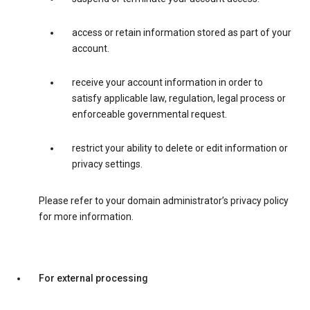
access or retain information stored as part of your
account.
receive your account information in order to
satisfy applicable law, regulation, legal process or
enforceable governmental request.
restrict your ability to delete or edit information or
privacy settings.
Please refer to your domain administrator’s privacy policy
for more information.
For external processing