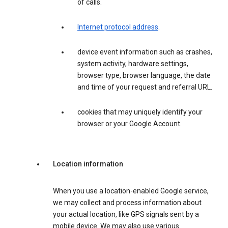
of calls.
Internet protocol address
.
device event information such as crashes,
system activity, hardware settings,
browser type, browser language, the date
and time of your request and referral URL.
cookies that may uniquely identify your
browser or your Google Account.
Location information
When you use a location-enabled Google service,
we may collect and process information about
your actual location, like GPS signals sent by a
mobile device. We may also use various