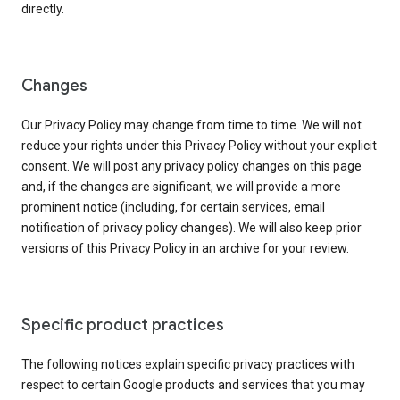
directly.
Changes
Our Privacy Policy may change from time to time. We will not
reduce your rights under this Privacy Policy without your explicit
consent. We will post any privacy policy changes on this page
and, if the changes are significant, we will provide a more
prominent notice (including, for certain services, email
notification of privacy policy changes). We will also keep prior
versions of this Privacy Policy in an archive for your review.
Specific product practices
The following notices explain specific privacy practices with
respect to certain Google products and services that you may