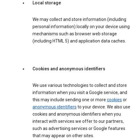
Local storage
We may collect and store information (including
personal information) locally on your device using
mechanisms such as browser web storage
(including HTML 5) and application data caches.
Cookies and anonymous identifiers
We use various technologies to collect and store
information when you visit a Google service, and
this may include sending one or more
cookies
or
anonymous identifiers
to your device. We also use
cookies and anonymous identifiers when you
interact with services we offer to our partners,
such as advertising services or Google features
that may appear on other sites.