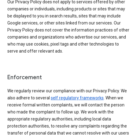
Our Privacy Policy does not apply to services offered by other
companies or individuals, including products or sites that may
be displayed to you in search results, sites that may include
Google services, or other sites linked from our services. Our
Privacy Policy does not cover the information practices of other
companies and organizations who advertise our services, and
who may use cookies, pixel tags and other technologies to
serve and offer relevant ads.
Enforcement
We regularly review our compliance with our Privacy Policy. We
also adhere to several
self regulatory frameworks
. When we
receive formal written complaints, we will contact the person
who made the complaint to follow up. We work with the
appropriate regulatory authorities, including local data
protection authorities, to resolve any complaints regarding the
transfer of personal data that we cannot resolve with our users