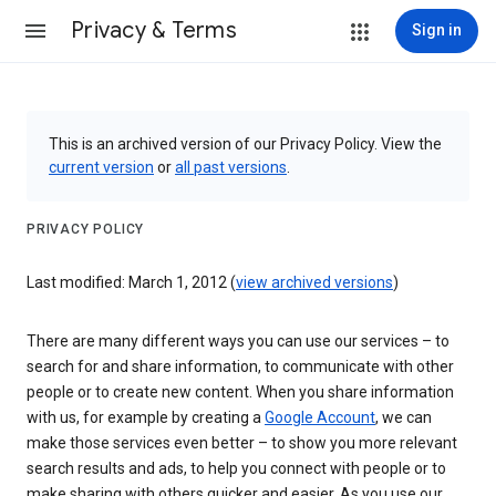
Privacy & Terms
Sign in
This is an archived version of our Privacy Policy. View the
current version
or
all past versions
.
PRIVACY POLICY
Last modified: March 1, 2012 (
view archived versions
)
There are many different ways you can use our services – to
search for and share information, to communicate with other
people or to create new content. When you share information
with us, for example by creating a
Google Account
, we can
make those services even better – to show you more relevant
search results and ads, to help you connect with people or to
make sharing with others quicker and easier. As you use our