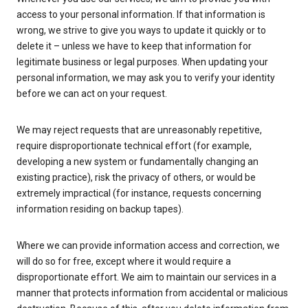
access to your personal information. If that information is
wrong, we strive to give you ways to update it quickly or to
delete it – unless we have to keep that information for
legitimate business or legal purposes. When updating your
personal information, we may ask you to verify your identity
before we can act on your request.
We may reject requests that are unreasonably repetitive,
require disproportionate technical effort (for example,
developing a new system or fundamentally changing an
existing practice), risk the privacy of others, or would be
extremely impractical (for instance, requests concerning
information residing on backup tapes).
Where we can provide information access and correction, we
will do so for free, except where it would require a
disproportionate effort. We aim to maintain our services in a
manner that protects information from accidental or malicious