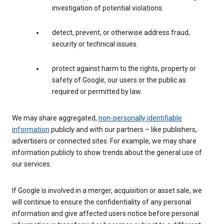
investigation of potential violations.
detect, prevent, or otherwise address fraud,
security or technical issues.
protect against harm to the rights, property or
safety of Google, our users or the public as
required or permitted by law.
We may share aggregated,
non-personally identifiable
information
publicly and with our partners – like publishers,
advertisers or connected sites. For example, we may share
information publicly to show trends about the general use of
our services.
If Google is involved in a merger, acquisition or asset sale, we
will continue to ensure the confidentiality of any personal
information and give affected users notice before personal