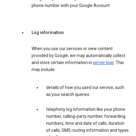
phone number with your Google Account.
Log information
When you use our services or view content
provided by Google, we may automatically collect
and store certain information in
server logs
. This
may include:
details of how you used our service, such
as your search queries.
telephony log information like your phone
number, calling-party number, forwarding
numbers, time and date of calls, duration
of calls, SMS routing information and types