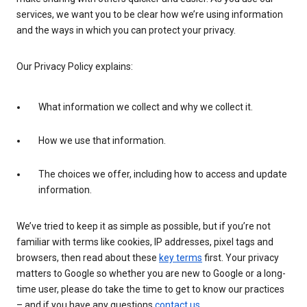
services, we want you to be clear how we’re using information
and the ways in which you can protect your privacy.
Our Privacy Policy explains:
What information we collect and why we collect it.
How we use that information.
The choices we offer, including how to access and update
information.
We’ve tried to keep it as simple as possible, but if you’re not
familiar with terms like cookies, IP addresses, pixel tags and
browsers, then read about these
key terms
first. Your privacy
matters to Google so whether you are new to Google or a long-
time user, please do take the time to get to know our practices
– and if you have any questions
contact us
.