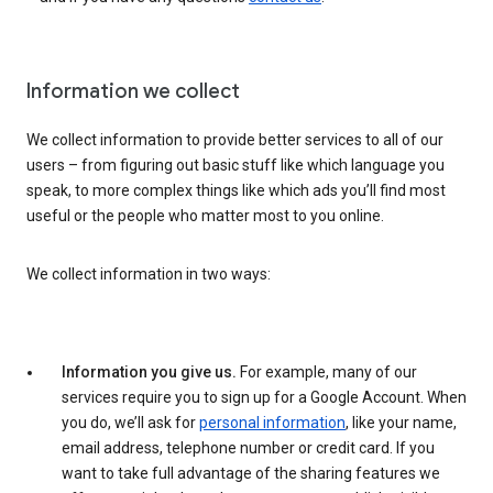
Information we collect
We collect information to provide better services to all of our
users – from figuring out basic stuff like which language you
speak, to more complex things like which ads you’ll find most
useful or the people who matter most to you online.
We collect information in two ways:
Information you give us.
For example, many of our
services require you to sign up for a Google Account. When
you do, we’ll ask for
personal information
, like your name,
email address, telephone number or credit card. If you
want to take full advantage of the sharing features we