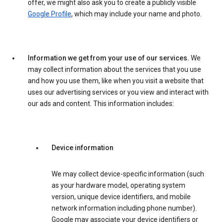
offer, we might also ask you to create a publicly visible
Google Profile
, which may include your name and photo.
Information we get from your use of our services.
We
may collect information about the services that you use
and how you use them, like when you visit a website that
uses our advertising services or you view and interact with
our ads and content. This information includes:
Device information
We may collect device-specific information (such
as your hardware model, operating system
version, unique device identifiers, and mobile
network information including phone number).
Google may associate your device identifiers or