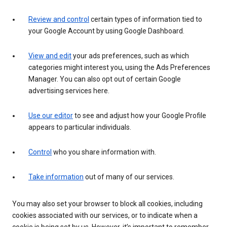
Review and control
certain types of information tied to
your Google Account by using Google Dashboard.
View and edit
your ads preferences, such as which
categories might interest you, using the Ads Preferences
Manager. You can also opt out of certain Google
advertising services here.
Use our editor
to see and adjust how your Google Profile
appears to particular individuals.
Control
who you share information with.
Take information
out of many of our services.
You may also set your browser to block all cookies, including
cookies associated with our services, or to indicate when a