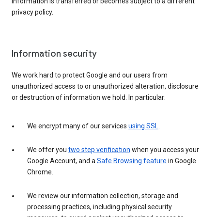
information is transferred or becomes subject to a different
privacy policy.
Information security
We work hard to protect Google and our users from
unauthorized access to or unauthorized alteration, disclosure
or destruction of information we hold. In particular:
We encrypt many of our services
using SSL
.
We offer you
two step verification
when you access your
Google Account, and a
Safe Browsing feature
in Google
Chrome.
We review our information collection, storage and
processing practices, including physical security