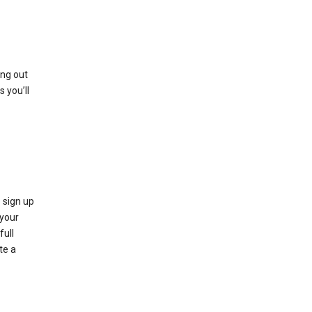
ing out
 you’ll
 sign up
e your
full
te a