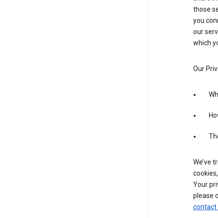
those se
you conn
our serv
which yo
Our Priv
Wha
Ho
The
We’ve tr
cookies,
Your pri
please d
contact