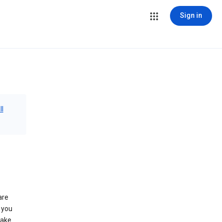
Sign in
ll
are
 you
make