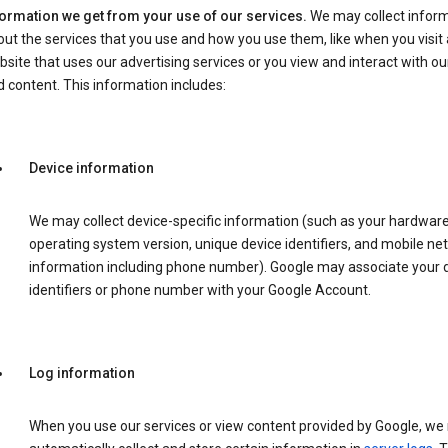
formation we get from your use of our services.
We may collect infor
ut the services that you use and how you use them, like when you visit 
site that uses our advertising services or you view and interact with ou
 content. This information includes:
Device information
We may collect device-specific information (such as your hardwar
operating system version, unique device identifiers, and mobile ne
information including phone number). Google may associate your 
identifiers or phone number with your Google Account.
Log information
When you use our services or view content provided by Google, w