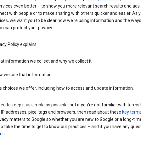
rvices even better – to show you more relevant search results and ads,
ect with people or to make sharing with others quicker and easier. As 
ices, we want you to be clear how we’re using information and the ways
u can protect your privacy.
acy Policy explains:
t information we collect and why we collect it.
w we use that information.
 choices we offer, including how to access and update information.
ied to keep it as simple as possible, but if you’re not familiar with terms 
 IP addresses, pixel tags and browsers, then read about these
key term
vacy matters to Google so whether you are new to Google or a long-time
o take the time to get to know our practices – and if you have any ques
 us
.