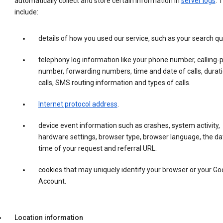
automatically collect and store certain information in
server logs
. 
include:
details of how you used our service, such as your search qu
telephony log information like your phone number, calling-
number, forwarding numbers, time and date of calls, durati
calls, SMS routing information and types of calls.
Internet protocol address
.
device event information such as crashes, system activity,
hardware settings, browser type, browser language, the da
time of your request and referral URL.
cookies that may uniquely identify your browser or your Go
Account.
Location information