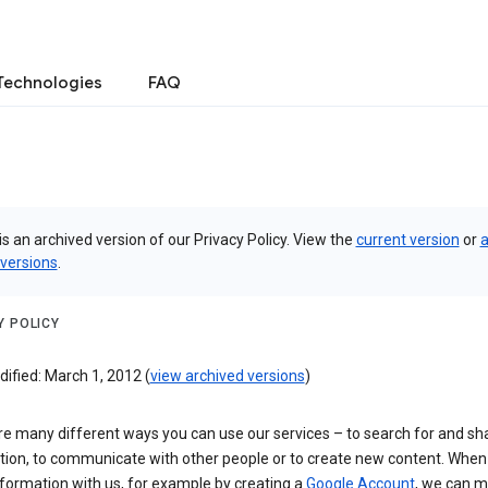
Technologies
FAQ
is an archived version of our Privacy Policy. View the
current version
or
a
 versions
.
Y POLICY
ified: March 1, 2012 (
view archived versions
)
re many different ways you can use our services – to search for and sh
tion, to communicate with other people or to create new content. When
formation with us, for example by creating a
Google Account
, we can 