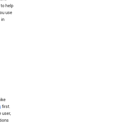
 to help
you use
 in
like
s
first.
 user,
tions