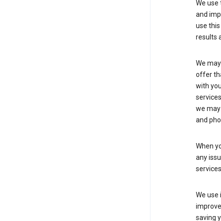
We use t
and imp
use this
results 
We may u
offer th
with you
services
we may 
and pho
When yo
any iss
service
We use i
improve 
saving y