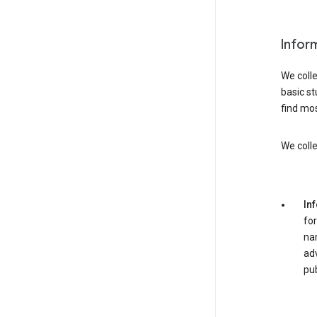
Infor
We colle
basic st
find mos
We colle
In
for
nam
adv
pub