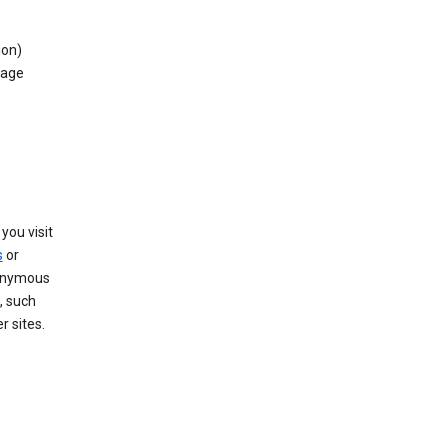
ion)
rage
you visit
s
or
nonymous
, such
r sites.