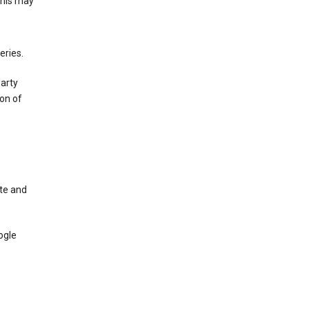
This may
eries.
party
on of
te and
ogle