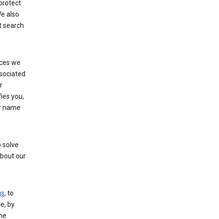
protect
e also
t search
ices we
ssociated
r
fies you,
ur name
 solve
about our
gs
, to
e, by
the