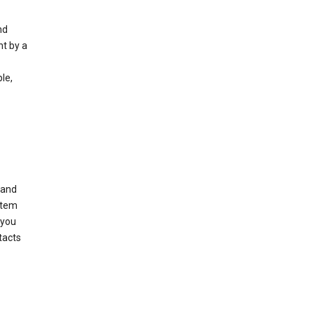
nd
nt by a
le,
 and
stem
 you
tacts