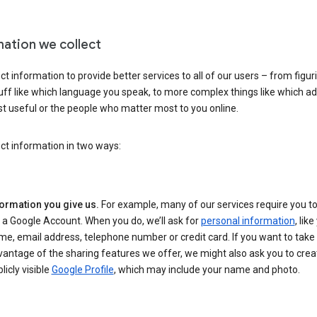
mation we collect
ct information to provide better services to all of our users – from figur
uff like which language you speak, to more complex things like which ads
t useful or the people who matter most to you online.
ct information in two ways:
formation you give us.
For example, many of our services require you to
 a Google Account. When you do, we’ll ask for
personal information
, lik
e, email address, telephone number or credit card. If you want to take 
antage of the sharing features we offer, we might also ask you to crea
licly visible
Google Profile
, which may include your name and photo.