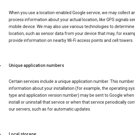
When you use a location-enabled Google service, we may collect a
process information about your actual location, like GPS signals se
mobile device. We may also use various technologies to determine
location, such as sensor data from your device that may, for examp
provide information on nearby Wi-Fi access points and cell towers.
Unique application numbers
Certain services include a unique application number. This number
information about your installation (for example, the operating sy
type and application version number) may be sent to Google when
install or uninstall that service or when that service periodically con
our servers, such as for automatic updates.
Local storage