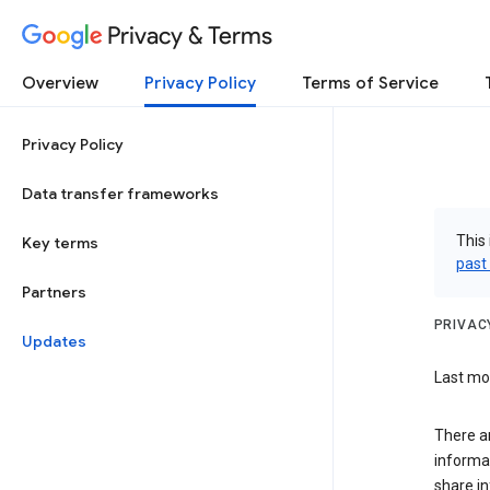
Privacy & Terms
Overview
Privacy Policy
Terms of Service
Privacy Policy
Data transfer frameworks
This 
Key terms
past
Partners
PRIVAC
Updates
Last mod
There a
informa
share in