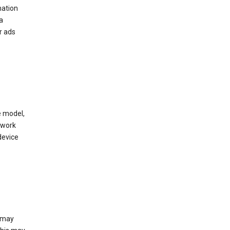
mation
a
r ads
e model,
twork
device
e may