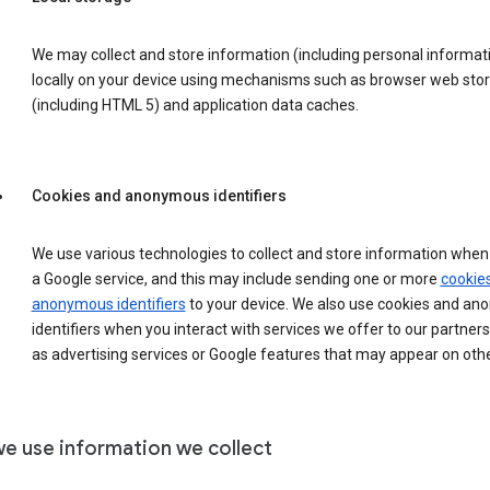
We may collect and store information (including personal informat
locally on your device using mechanisms such as browser web sto
(including HTML 5) and application data caches.
Cookies and anonymous identifiers
We use various technologies to collect and store information when 
a Google service, and this may include sending one or more
cookie
anonymous identifiers
to your device. We also use cookies and a
identifiers when you interact with services we offer to our partners
as advertising services or Google features that may appear on othe
e use information we collect