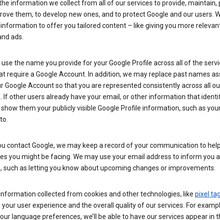
he information we collect from all of our services to provide, maintain, 
rove them, to develop new ones, and to protect Google and our users. W
 information to offer you tailored content – like giving you more relevan
and ads.
se the name you provide for your Google Profile across all of the serv
at require a Google Account. In addition, we may replace past names a
r Google Account so that you are represented consistently across all ou
. If other users already have your email, or other information that identi
show them your publicly visible Google Profile information, such as yo
to.
u contact Google, we may keep a record of your communication to help
ues you might be facing. We may use your email address to inform you 
s, such as letting you know about upcoming changes or improvements.
nformation collected from cookies and other technologies, like
pixel ta
your user experience and the overall quality of our services. For exampl
our language preferences, we’ll be able to have our services appear in 