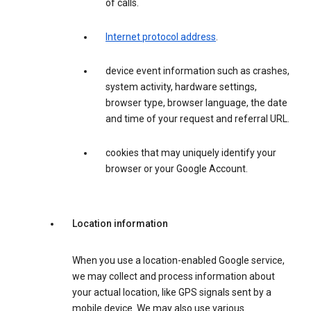
of calls.
Internet protocol address
.
device event information such as crashes,
system activity, hardware settings,
browser type, browser language, the date
and time of your request and referral URL.
cookies that may uniquely identify your
browser or your Google Account.
Location information
When you use a location-enabled Google service,
we may collect and process information about
your actual location, like GPS signals sent by a
mobile device. We may also use various