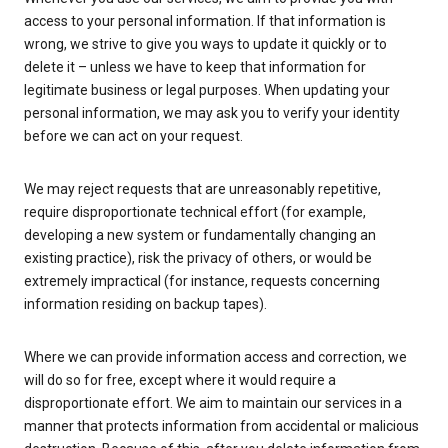
access to your personal information. If that information is
wrong, we strive to give you ways to update it quickly or to
delete it – unless we have to keep that information for
legitimate business or legal purposes. When updating your
personal information, we may ask you to verify your identity
before we can act on your request.
We may reject requests that are unreasonably repetitive,
require disproportionate technical effort (for example,
developing a new system or fundamentally changing an
existing practice), risk the privacy of others, or would be
extremely impractical (for instance, requests concerning
information residing on backup tapes).
Where we can provide information access and correction, we
will do so for free, except where it would require a
disproportionate effort. We aim to maintain our services in a
manner that protects information from accidental or malicious