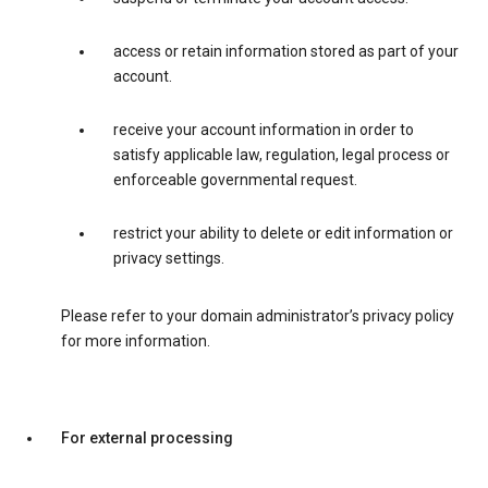
access or retain information stored as part of your
account.
receive your account information in order to
satisfy applicable law, regulation, legal process or
enforceable governmental request.
restrict your ability to delete or edit information or
privacy settings.
Please refer to your domain administrator’s privacy policy
for more information.
For external processing