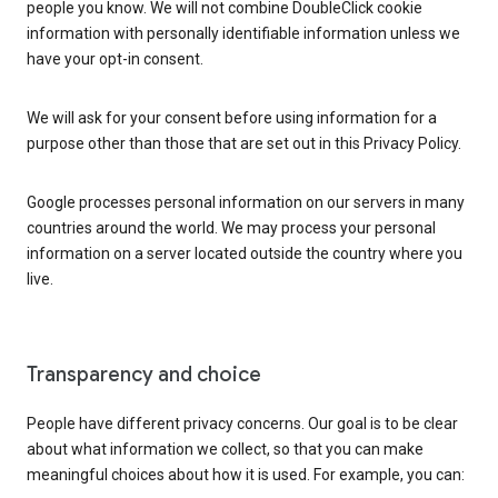
people you know. We will not combine DoubleClick cookie
information with personally identifiable information unless we
have your opt-in consent.
We will ask for your consent before using information for a
purpose other than those that are set out in this Privacy Policy.
Google processes personal information on our servers in many
countries around the world. We may process your personal
information on a server located outside the country where you
live.
Transparency and choice
People have different privacy concerns. Our goal is to be clear
about what information we collect, so that you can make
meaningful choices about how it is used. For example, you can: