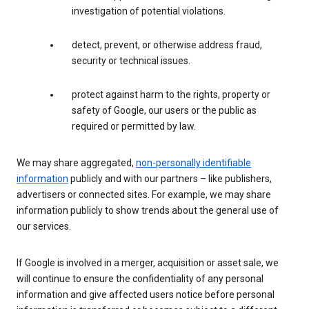
investigation of potential violations.
detect, prevent, or otherwise address fraud,
security or technical issues.
protect against harm to the rights, property or
safety of Google, our users or the public as
required or permitted by law.
We may share aggregated,
non-personally identifiable
information
publicly and with our partners – like publishers,
advertisers or connected sites. For example, we may share
information publicly to show trends about the general use of
our services.
If Google is involved in a merger, acquisition or asset sale, we
will continue to ensure the confidentiality of any personal
information and give affected users notice before personal