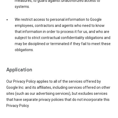
measures, to guard against unauthorized access to
systems.
We restrict access to personal information to Google
employees, contractors and agents who need to know
that information in order to process it for us, and who are
subject to strict contractual confidentiality obligations and
may be disciplined or terminated if they fail to meet these
obligations.
Application
Our Privacy Policy applies to all of the services offered by
Google Inc. and its affiliates, including services offered on other
sites (such as our advertising services), but excludes services
that have separate privacy policies that do not incorporate this
Privacy Policy.