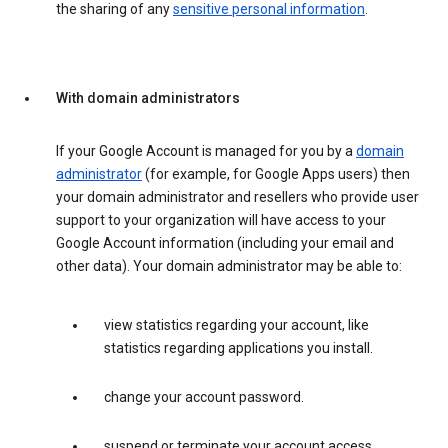
the sharing of any
sensitive personal information
.
With domain administrators
If your Google Account is managed for you by a
domain
administrator
(for example, for Google Apps users) then
your domain administrator and resellers who provide user
support to your organization will have access to your
Google Account information (including your email and
other data). Your domain administrator may be able to:
view statistics regarding your account, like
statistics regarding applications you install.
change your account password.
suspend or terminate your account access.