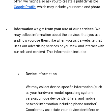
offer, we might also ask you to create a publicly visible
Google Profile
, which may include your name and photo.
Information we get from your use of our services.
We
may collect information about the services that you use
and how you use them, like when you visit a website that
uses our advertising services or you view and interact with
our ads and content. This information includes:
Device information
We may collect device-specific information (such
as your hardware model, operating system
version, unique device identifiers, and mobile
network information including phone number).
Google may associate your device identifiers or