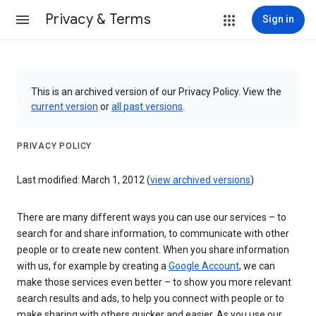
Privacy & Terms
Sign in
This is an archived version of our Privacy Policy. View the
current version
or
all past versions
.
PRIVACY POLICY
Last modified: March 1, 2012 (
view archived versions
)
There are many different ways you can use our services – to
search for and share information, to communicate with other
people or to create new content. When you share information
with us, for example by creating a
Google Account
, we can
make those services even better – to show you more relevant
search results and ads, to help you connect with people or to
make sharing with others quicker and easier. As you use our