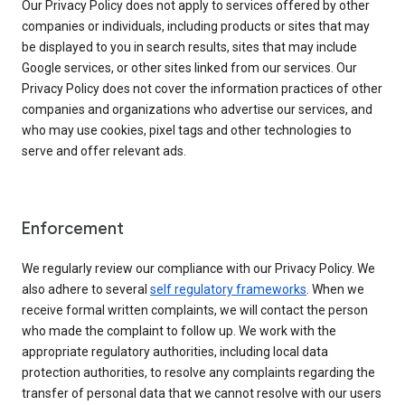
Our Privacy Policy does not apply to services offered by other
companies or individuals, including products or sites that may
be displayed to you in search results, sites that may include
Google services, or other sites linked from our services. Our
Privacy Policy does not cover the information practices of other
companies and organizations who advertise our services, and
who may use cookies, pixel tags and other technologies to
serve and offer relevant ads.
Enforcement
We regularly review our compliance with our Privacy Policy. We
also adhere to several
self regulatory frameworks
. When we
receive formal written complaints, we will contact the person
who made the complaint to follow up. We work with the
appropriate regulatory authorities, including local data
protection authorities, to resolve any complaints regarding the
transfer of personal data that we cannot resolve with our users