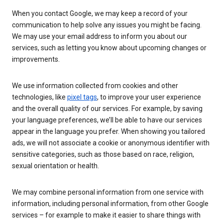
When you contact Google, we may keep a record of your
communication to help solve any issues you might be facing.
We may use your email address to inform you about our
services, such as letting you know about upcoming changes or
improvements.
We use information collected from cookies and other
technologies, like
pixel tags
, to improve your user experience
and the overall quality of our services. For example, by saving
your language preferences, we’ll be able to have our services
appear in the language you prefer. When showing you tailored
ads, we will not associate a cookie or anonymous identifier with
sensitive categories, such as those based on race, religion,
sexual orientation or health.
We may combine personal information from one service with
information, including personal information, from other Google
services – for example to make it easier to share things with