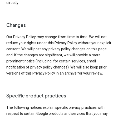
directly.
Changes
Our Privacy Policy may change from time to time. We will not
reduce your rights under this Privacy Policy without your explicit
consent. We will post any privacy policy changes on this page
and, if the changes are significant, we will provide a more
prominent notice (including, for certain services, email
notification of privacy policy changes). We will also keep prior
versions of this Privacy Policy in an archive for your review.
Specific product practices
The following notices explain specific privacy practices with
respect to certain Google products and services that you may