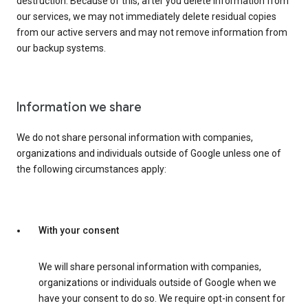
destruction. Because of this, after you delete information from
our services, we may not immediately delete residual copies
from our active servers and may not remove information from
our backup systems.
Information we share
We do not share personal information with companies,
organizations and individuals outside of Google unless one of
the following circumstances apply:
With your consent
We will share personal information with companies,
organizations or individuals outside of Google when we
have your consent to do so. We require opt-in consent for