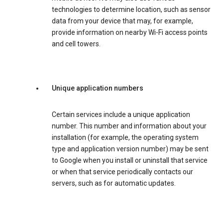
technologies to determine location, such as sensor
data from your device that may, for example,
provide information on nearby Wi-Fi access points
and cell towers.
Unique application numbers
Certain services include a unique application
number. This number and information about your
installation (for example, the operating system
type and application version number) may be sent
to Google when you install or uninstall that service
or when that service periodically contacts our
servers, such as for automatic updates.