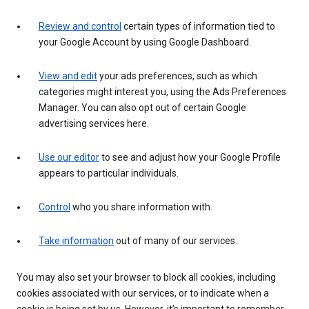
Review and control
certain types of information tied to
your Google Account by using Google Dashboard.
View and edit
your ads preferences, such as which
categories might interest you, using the Ads Preferences
Manager. You can also opt out of certain Google
advertising services here.
Use our editor
to see and adjust how your Google Profile
appears to particular individuals.
Control
who you share information with.
Take information
out of many of our services.
You may also set your browser to block all cookies, including
cookies associated with our services, or to indicate when a