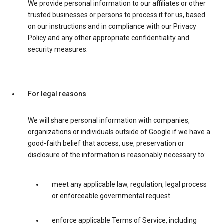
We provide personal information to our affiliates or other
trusted businesses or persons to process it for us, based
on our instructions and in compliance with our Privacy
Policy and any other appropriate confidentiality and
security measures.
For legal reasons
We will share personal information with companies,
organizations or individuals outside of Google if we have a
good-faith belief that access, use, preservation or
disclosure of the information is reasonably necessary to:
meet any applicable law, regulation, legal process
or enforceable governmental request.
enforce applicable Terms of Service, including