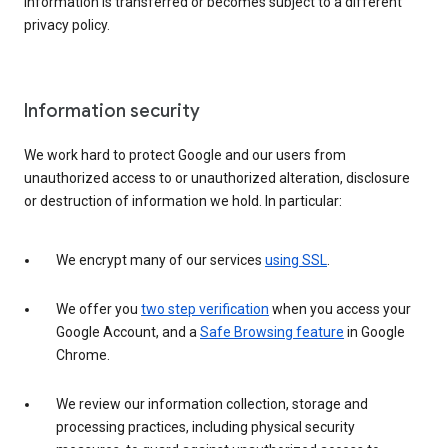
information is transferred or becomes subject to a different
privacy policy.
Information security
We work hard to protect Google and our users from
unauthorized access to or unauthorized alteration, disclosure
or destruction of information we hold. In particular:
We encrypt many of our services
using SSL
.
We offer you
two step verification
when you access your
Google Account, and a
Safe Browsing feature
in Google
Chrome.
We review our information collection, storage and
processing practices, including physical security