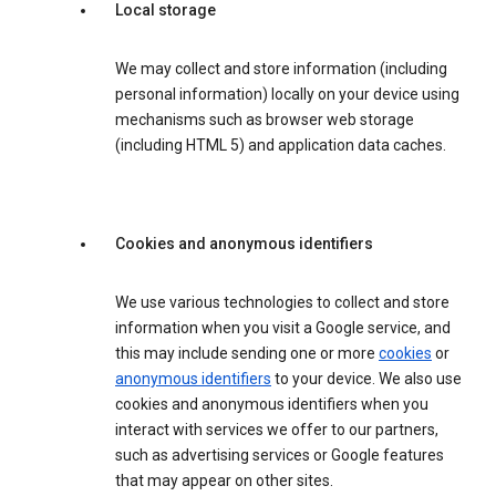
Local storage
We may collect and store information (including
personal information) locally on your device using
mechanisms such as browser web storage
(including HTML 5) and application data caches.
Cookies and anonymous identifiers
We use various technologies to collect and store
information when you visit a Google service, and
this may include sending one or more
cookies
or
anonymous identifiers
to your device. We also use
cookies and anonymous identifiers when you
interact with services we offer to our partners,
such as advertising services or Google features
that may appear on other sites.