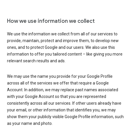
How we use information we collect
We use the information we collect from all of our services to
provide, maintain, protect and improve them, to develop new
ones, and to protect Google and our users. We also use this
information to offer you tailored content – like giving you more
relevant search results and ads.
We may use the name you provide for your Google Profile
across all of the services we offer that require a Google
Account. In addition, we may replace past names associated
with your Google Account so that you are represented
consistently across all our services. If other users already have
your email, or other information that identifies you, we may
show them your publicly visible Google Profile information, such
as your name and photo.