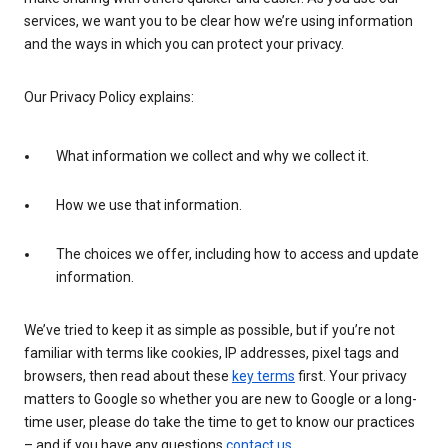
services, we want you to be clear how we’re using information
and the ways in which you can protect your privacy.
Our Privacy Policy explains:
What information we collect and why we collect it.
How we use that information.
The choices we offer, including how to access and update
information.
We’ve tried to keep it as simple as possible, but if you’re not
familiar with terms like cookies, IP addresses, pixel tags and
browsers, then read about these
key terms
first. Your privacy
matters to Google so whether you are new to Google or a long-
time user, please do take the time to get to know our practices
– and if you have any questions
contact us
.