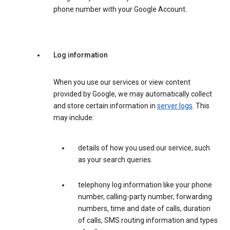
phone number with your Google Account.
Log information
When you use our services or view content
provided by Google, we may automatically collect
and store certain information in
server logs
. This
may include:
details of how you used our service, such
as your search queries.
telephony log information like your phone
number, calling-party number, forwarding
numbers, time and date of calls, duration
of calls, SMS routing information and types