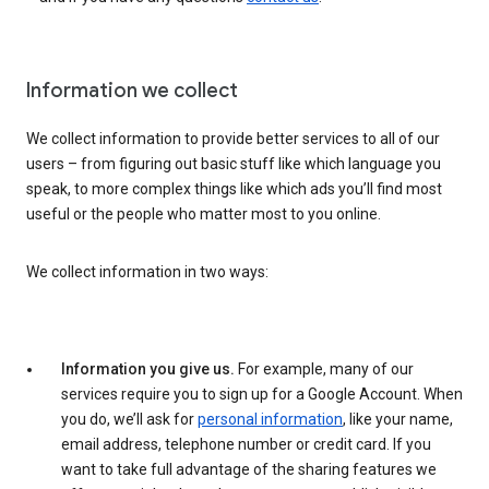
Information we collect
We collect information to provide better services to all of our
users – from figuring out basic stuff like which language you
speak, to more complex things like which ads you’ll find most
useful or the people who matter most to you online.
We collect information in two ways:
Information you give us.
For example, many of our
services require you to sign up for a Google Account. When
you do, we’ll ask for
personal information
, like your name,
email address, telephone number or credit card. If you
want to take full advantage of the sharing features we