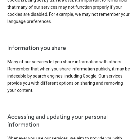
cookie is being set by us. However, it’s important to remember
that many of our services may not function properly if your
cookies are disabled. For example, we may not remember your
language preferences.
Information you share
Many of our services let you share information with others.
Remember that when you share information publicly, it may be
indexable by search engines, including Google. Our services
provide you with different options on sharing and removing
your content.
Accessing and updating your personal
information
Whenever you use our services, we aim to provide you with