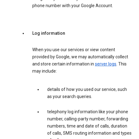
phone number with your Google Account.
Log information
When you use our services or view content
provided by Google, we may automatically collect
and store certain information in
server logs
. This
may include:
details of how you used our service, such
as your search queries.
telephony log information like your phone
number, calling-party number, forwarding
numbers, time and date of calls, duration
of calls, SMS routing information and types