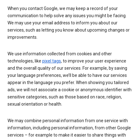
When you contact Google, we may keep a record of your
communication to help solve any issues you might be facing.
We may use your email address to inform you about our
services, such as letting you know about upcoming changes or
improvements.
We use information collected from cookies and other
technologies, like
pixel tags
, to improve your user experience
and the overall quality of our services. For example, by saving
your language preferences, we’ll be able to have our services
appear in the language you prefer. When showing you tailored
ads, we will not associate a cookie or anonymous identifier with
sensitive categories, such as those based on race, religion,
sexual orientation or health.
We may combine personal information from one service with
information, including personal information, from other Google
services – for example to make it easier to share things with