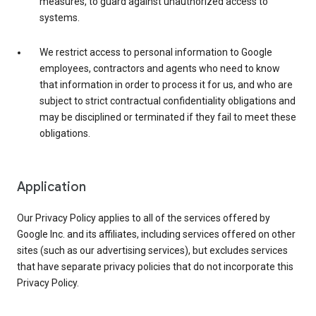
measures, to guard against unauthorized access to
systems.
We restrict access to personal information to Google
employees, contractors and agents who need to know
that information in order to process it for us, and who are
subject to strict contractual confidentiality obligations and
may be disciplined or terminated if they fail to meet these
obligations.
Application
Our Privacy Policy applies to all of the services offered by
Google Inc. and its affiliates, including services offered on other
sites (such as our advertising services), but excludes services
that have separate privacy policies that do not incorporate this
Privacy Policy.