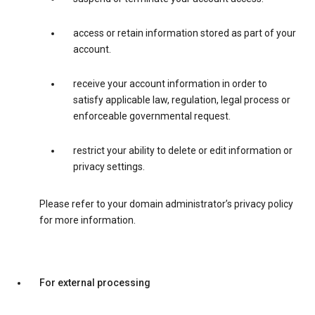
access or retain information stored as part of your
account.
receive your account information in order to
satisfy applicable law, regulation, legal process or
enforceable governmental request.
restrict your ability to delete or edit information or
privacy settings.
Please refer to your domain administrator’s privacy policy
for more information.
For external processing