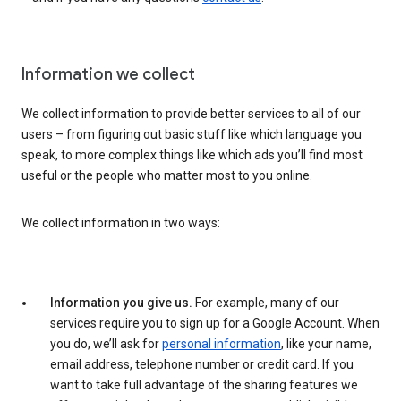
Information we collect
We collect information to provide better services to all of our
users – from figuring out basic stuff like which language you
speak, to more complex things like which ads you’ll find most
useful or the people who matter most to you online.
We collect information in two ways:
Information you give us.
For example, many of our
services require you to sign up for a Google Account. When
you do, we’ll ask for
personal information
, like your name,
email address, telephone number or credit card. If you
want to take full advantage of the sharing features we