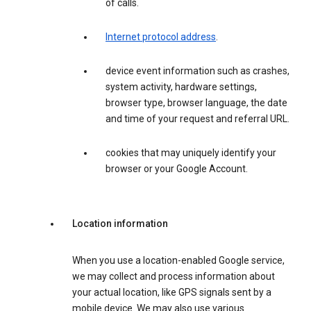
of calls.
Internet protocol address
.
device event information such as crashes,
system activity, hardware settings,
browser type, browser language, the date
and time of your request and referral URL.
cookies that may uniquely identify your
browser or your Google Account.
Location information
When you use a location-enabled Google service,
we may collect and process information about
your actual location, like GPS signals sent by a
mobile device. We may also use various