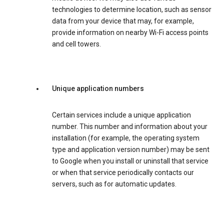
technologies to determine location, such as sensor
data from your device that may, for example,
provide information on nearby Wi-Fi access points
and cell towers.
Unique application numbers
Certain services include a unique application
number. This number and information about your
installation (for example, the operating system
type and application version number) may be sent
to Google when you install or uninstall that service
or when that service periodically contacts our
servers, such as for automatic updates.