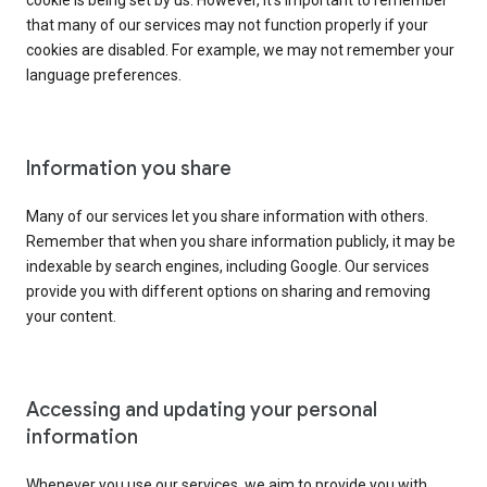
cookie is being set by us. However, it’s important to remember
that many of our services may not function properly if your
cookies are disabled. For example, we may not remember your
language preferences.
Information you share
Many of our services let you share information with others.
Remember that when you share information publicly, it may be
indexable by search engines, including Google. Our services
provide you with different options on sharing and removing
your content.
Accessing and updating your personal
information
Whenever you use our services, we aim to provide you with