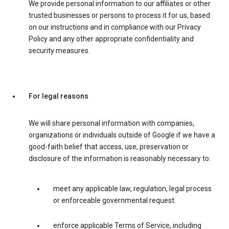
We provide personal information to our affiliates or other
trusted businesses or persons to process it for us, based
on our instructions and in compliance with our Privacy
Policy and any other appropriate confidentiality and
security measures.
For legal reasons
We will share personal information with companies,
organizations or individuals outside of Google if we have a
good-faith belief that access, use, preservation or
disclosure of the information is reasonably necessary to:
meet any applicable law, regulation, legal process
or enforceable governmental request.
enforce applicable Terms of Service, including