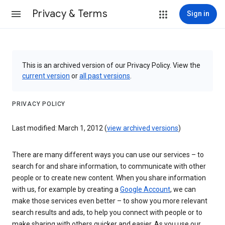
Privacy & Terms
Sign in
This is an archived version of our Privacy Policy. View the
current version
or
all past versions
.
PRIVACY POLICY
Last modified: March 1, 2012 (
view archived versions
)
There are many different ways you can use our services – to
search for and share information, to communicate with other
people or to create new content. When you share information
with us, for example by creating a
Google Account
, we can
make those services even better – to show you more relevant
search results and ads, to help you connect with people or to
make sharing with others quicker and easier. As you use our