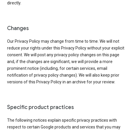
directly.
Changes
Our Privacy Policy may change from time to time. We will not
reduce your rights under this Privacy Policy without your explicit
consent. We will post any privacy policy changes on this page
and, if the changes are significant, we will provide a more
prominent notice (including, for certain services, email
notification of privacy policy changes). We will also keep prior
versions of this Privacy Policy in an archive for your review.
Specific product practices
The following notices explain specific privacy practices with
respect to certain Google products and services that you may