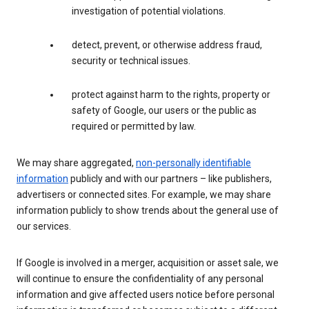
investigation of potential violations.
detect, prevent, or otherwise address fraud,
security or technical issues.
protect against harm to the rights, property or
safety of Google, our users or the public as
required or permitted by law.
We may share aggregated,
non-personally identifiable
information
publicly and with our partners – like publishers,
advertisers or connected sites. For example, we may share
information publicly to show trends about the general use of
our services.
If Google is involved in a merger, acquisition or asset sale, we
will continue to ensure the confidentiality of any personal
information and give affected users notice before personal