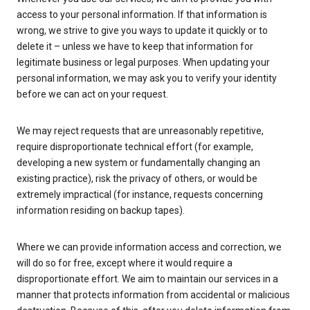
access to your personal information. If that information is
wrong, we strive to give you ways to update it quickly or to
delete it – unless we have to keep that information for
legitimate business or legal purposes. When updating your
personal information, we may ask you to verify your identity
before we can act on your request.
We may reject requests that are unreasonably repetitive,
require disproportionate technical effort (for example,
developing a new system or fundamentally changing an
existing practice), risk the privacy of others, or would be
extremely impractical (for instance, requests concerning
information residing on backup tapes).
Where we can provide information access and correction, we
will do so for free, except where it would require a
disproportionate effort. We aim to maintain our services in a
manner that protects information from accidental or malicious