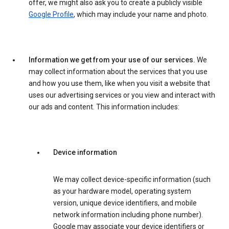
offer, we might also ask you to create a publicly visible
Google Profile
, which may include your name and photo.
Information we get from your use of our services.
We
may collect information about the services that you use
and how you use them, like when you visit a website that
uses our advertising services or you view and interact with
our ads and content. This information includes:
Device information
We may collect device-specific information (such
as your hardware model, operating system
version, unique device identifiers, and mobile
network information including phone number).
Google may associate your device identifiers or