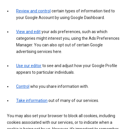
Review and control
certain types of information tied to
your Google Account by using Google Dashboard.
View and edit
your ads preferences, such as which
categories might interest you, using the Ads Preferences
Manager. You can also opt out of certain Google
advertising services here.
Use our editor
to see and adjust how your Google Profile
appears to particular individuals.
Control
who you share information with.
Take information
out of many of our services.
You may also set your browser to block all cookies, including
cookies associated with our services, or to indicate when a