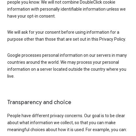
people you know. We will not combine DoubleClick cookie
information with personally identifiable information unless we
have your opt-in consent.
We will ask for your consent before using information for a
purpose other than those that are set out in this Privacy Policy.
Google processes personal information on our servers in many
countries around the world. We may process your personal
information on a server located outside the country where you
live.
Transparency and choice
People have different privacy concerns. Our goal is to be clear
about what information we collect, so that you can make
meaningful choices about how it is used. For example, you can: