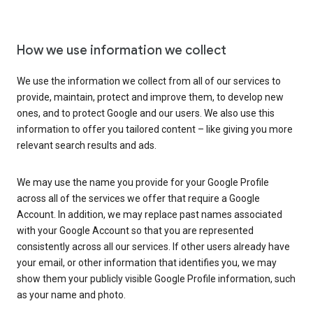
How we use information we collect
We use the information we collect from all of our services to
provide, maintain, protect and improve them, to develop new
ones, and to protect Google and our users. We also use this
information to offer you tailored content – like giving you more
relevant search results and ads.
We may use the name you provide for your Google Profile
across all of the services we offer that require a Google
Account. In addition, we may replace past names associated
with your Google Account so that you are represented
consistently across all our services. If other users already have
your email, or other information that identifies you, we may
show them your publicly visible Google Profile information, such
as your name and photo.