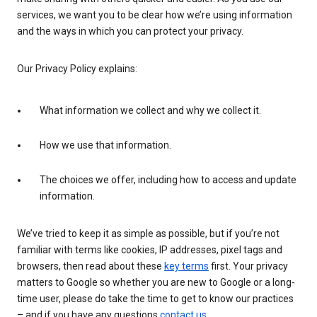
services, we want you to be clear how we’re using information
and the ways in which you can protect your privacy.
Our Privacy Policy explains:
What information we collect and why we collect it.
How we use that information.
The choices we offer, including how to access and update
information.
We’ve tried to keep it as simple as possible, but if you’re not
familiar with terms like cookies, IP addresses, pixel tags and
browsers, then read about these
key terms
first. Your privacy
matters to Google so whether you are new to Google or a long-
time user, please do take the time to get to know our practices
– and if you have any questions
contact us
.