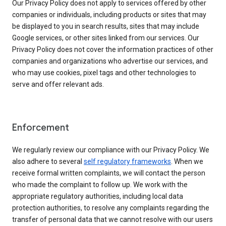
Our Privacy Policy does not apply to services offered by other
companies or individuals, including products or sites that may
be displayed to you in search results, sites that may include
Google services, or other sites linked from our services. Our
Privacy Policy does not cover the information practices of other
companies and organizations who advertise our services, and
who may use cookies, pixel tags and other technologies to
serve and offer relevant ads.
Enforcement
We regularly review our compliance with our Privacy Policy. We
also adhere to several
self regulatory frameworks
. When we
receive formal written complaints, we will contact the person
who made the complaint to follow up. We work with the
appropriate regulatory authorities, including local data
protection authorities, to resolve any complaints regarding the
transfer of personal data that we cannot resolve with our users