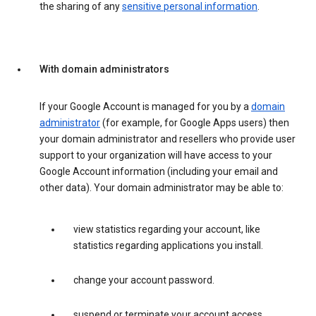
the sharing of any
sensitive personal information
.
With domain administrators
If your Google Account is managed for you by a
domain
administrator
(for example, for Google Apps users) then
your domain administrator and resellers who provide user
support to your organization will have access to your
Google Account information (including your email and
other data). Your domain administrator may be able to:
view statistics regarding your account, like
statistics regarding applications you install.
change your account password.
suspend or terminate your account access.