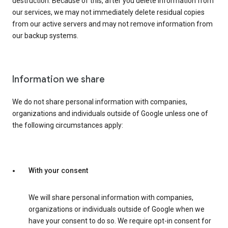
destruction. Because of this, after you delete information from
our services, we may not immediately delete residual copies
from our active servers and may not remove information from
our backup systems.
Information we share
We do not share personal information with companies,
organizations and individuals outside of Google unless one of
the following circumstances apply:
With your consent
We will share personal information with companies,
organizations or individuals outside of Google when we
have your consent to do so. We require opt-in consent for