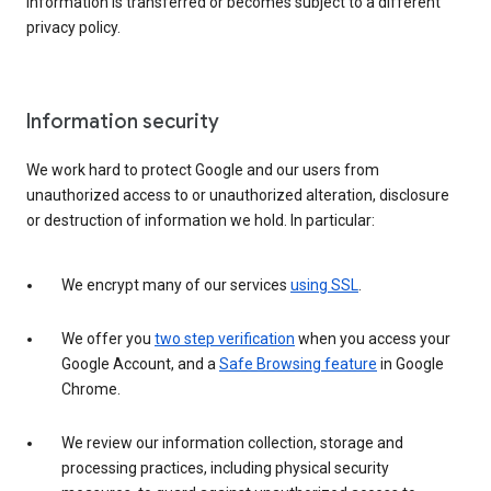
information is transferred or becomes subject to a different
privacy policy.
Information security
We work hard to protect Google and our users from
unauthorized access to or unauthorized alteration, disclosure
or destruction of information we hold. In particular:
We encrypt many of our services
using SSL
.
We offer you
two step verification
when you access your
Google Account, and a
Safe Browsing feature
in Google
Chrome.
We review our information collection, storage and
processing practices, including physical security