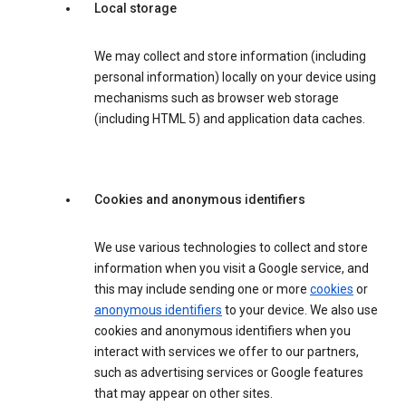
Local storage
We may collect and store information (including
personal information) locally on your device using
mechanisms such as browser web storage
(including HTML 5) and application data caches.
Cookies and anonymous identifiers
We use various technologies to collect and store
information when you visit a Google service, and
this may include sending one or more
cookies
or
anonymous identifiers
to your device. We also use
cookies and anonymous identifiers when you
interact with services we offer to our partners,
such as advertising services or Google features
that may appear on other sites.