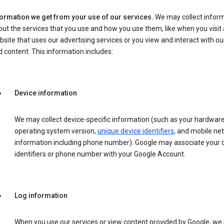
formation we get from your use of our services.
We may collect infor
ut the services that you use and how you use them, like when you visit 
site that uses our advertising services or you view and interact with ou
 content. This information includes:
Device information
We may collect device-specific information (such as your hardwar
operating system version,
unique device identifiers
, and mobile ne
information including phone number). Google may associate your 
identifiers or phone number with your Google Account.
Log information
When you use our services or view content provided by Google, w