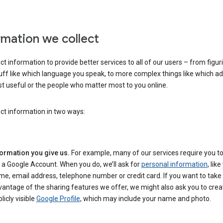
rmation we collect
ct information to provide better services to all of our users – from figur
uff like which language you speak, to more complex things like which ads
t useful or the people who matter most to you online.
ct information in two ways:
formation you give us.
For example, many of our services require you to
 a Google Account. When you do, we’ll ask for
personal information
, lik
e, email address, telephone number or credit card. If you want to take 
antage of the sharing features we offer, we might also ask you to crea
licly visible
Google Profile
, which may include your name and photo.