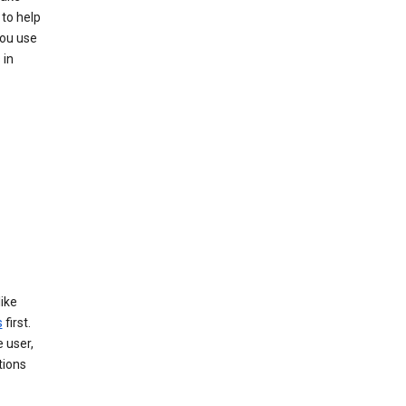
 to help
you use
 in
like
s
first.
 user,
tions