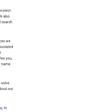
protect
e also
t search
ices we
ssociated
r
fies you,
ur name
 solve
about our
gs
, to