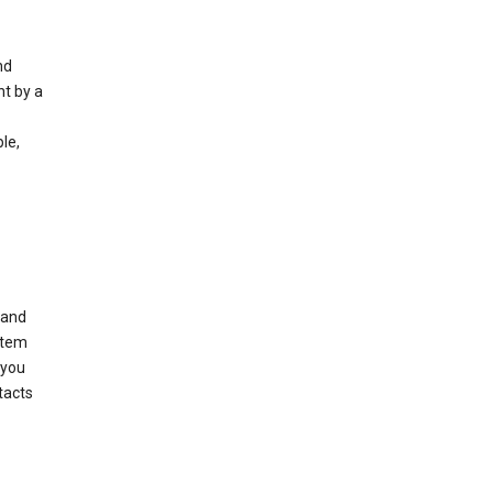
nd
nt by a
le,
 and
stem
 you
tacts