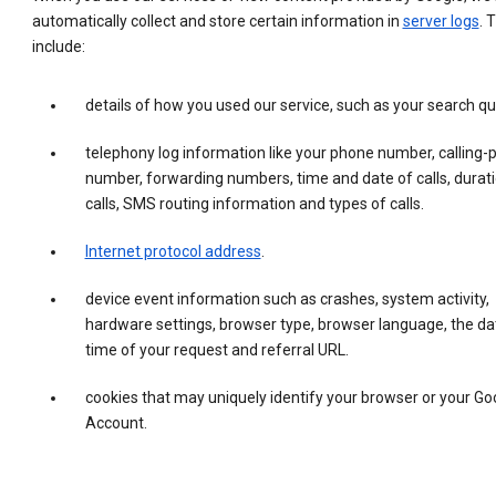
automatically collect and store certain information in
server logs
. 
include:
details of how you used our service, such as your search qu
telephony log information like your phone number, calling-
number, forwarding numbers, time and date of calls, durati
calls, SMS routing information and types of calls.
Internet protocol address
.
device event information such as crashes, system activity,
hardware settings, browser type, browser language, the da
time of your request and referral URL.
cookies that may uniquely identify your browser or your Go
Account.