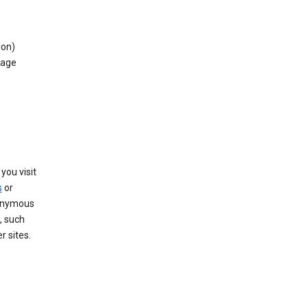
ion)
rage
you visit
s
or
nonymous
, such
r sites.