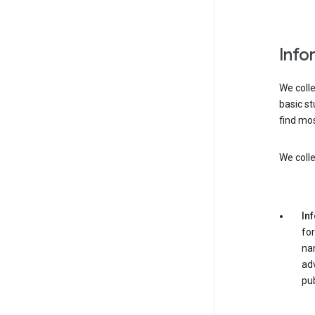
Info
We colle
basic st
find mos
We colle
In
for
nam
adv
pub