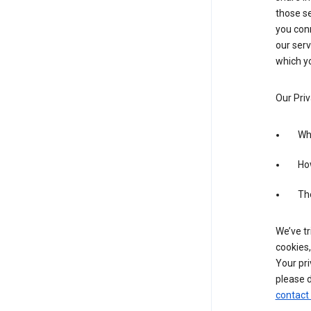
those se
you conn
our serv
which yo
Our Priv
Wha
Ho
The
We’ve tr
cookies,
Your pri
please d
contact