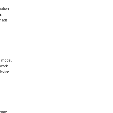
mation
a
r ads
e model,
twork
device
e may