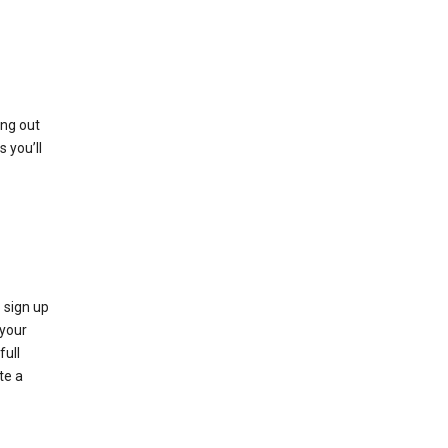
ing out
 you’ll
 sign up
e your
full
te a