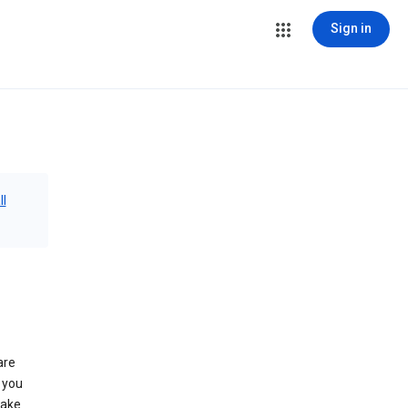
Sign in
ll
are
 you
make