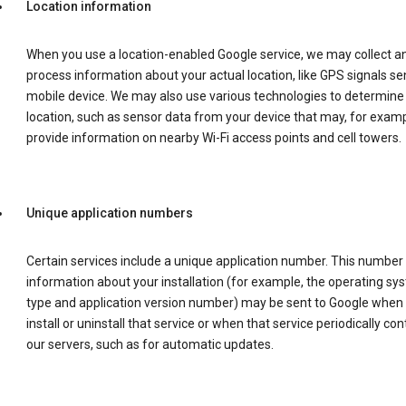
Location information
When you use a location-enabled Google service, we may collect a
process information about your actual location, like GPS signals se
mobile device. We may also use various technologies to determine
location, such as sensor data from your device that may, for examp
provide information on nearby Wi-Fi access points and cell towers.
Unique application numbers
Certain services include a unique application number. This number
information about your installation (for example, the operating sy
type and application version number) may be sent to Google when
install or uninstall that service or when that service periodically con
our servers, such as for automatic updates.