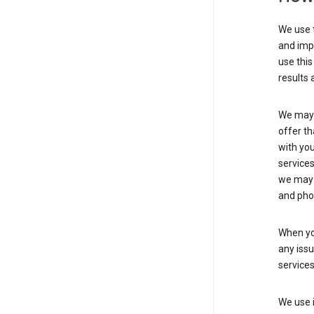
We use t
and imp
use this
results 
We may u
offer th
with you
services
we may 
and pho
When yo
any iss
service
We use i