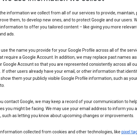
he information we collect from all of our services to provide, maintain, 
rove them, to develop new ones, and to protect Google and our users. W
 information to offer you tailored content – like giving you more relevan
and ads.
se the name you provide for your Google Profile across all of the serv
at require a Google Account. In addition, we may replace past names a
r Google Account so that you are represented consistently across all ou
. If other users already have your email, or other information that identi
show them your publicly visible Google Profile information, such as yo
to.
u contact Google, we may keep a record of your communication to help
ues you might be facing. We may use your email address to inform you 
s, such as letting you know about upcoming changes or improvements.
nformation collected from cookies and other technologies, like
pixel ta