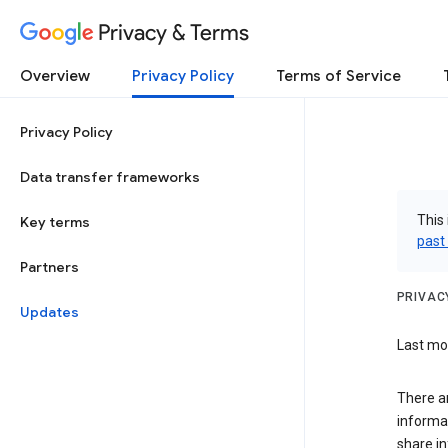
Privacy & Terms
Overview
Privacy Policy
Terms of Service
Privacy Policy
Data transfer frameworks
This 
Key terms
past
Partners
PRIVAC
Updates
Last mod
There a
informa
share in