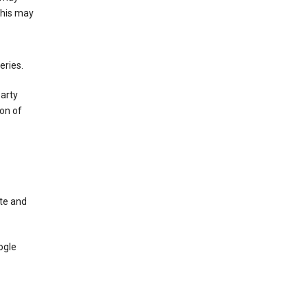
This may
eries.
party
on of
te and
ogle