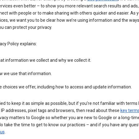
rvices even better – to show you more relevant search results and ads,
ect with people or to make sharing with others quicker and easier. As 
ices, we want you to be clear how we’re using information and the ways
u can protect your privacy.
acy Policy explains:
t information we collect and why we collect it.
w we use that information.
 choices we offer, including how to access and update information.
ied to keep it as simple as possible, but if you’re not familiar with terms 
 IP addresses, pixel tags and browsers, then read about these
key term
vacy matters to Google so whether you are new to Google or a long-time
o take the time to get to know our practices – and if you have any ques
 us
.