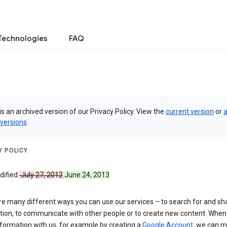
Technologies
FAQ
is an archived version of our Privacy Policy. View the
current version
or
a
 versions
.
Y POLICY
ified:
July 27, 2012
June 24, 2013
re many different ways you can use our services – to search for and sh
tion, to communicate with other people or to create new content. When
formation with us, for example by creating a
Google Account
, we can 