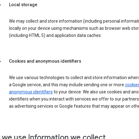
Local storage
We may collect and store information (including personal informat
locally on your device using mechanisms such as browser web sto
(including HTML 5) and application data caches.
Cookies and anonymous identifiers
We use various technologies to collect and store information when 
a Google service, and this may include sending one or more
cookie
anonymous identifiers
to your device. We also use cookies and a
identifiers when you interact with services we offer to our partners
as advertising services or Google features that may appear on othe
we use information we collect