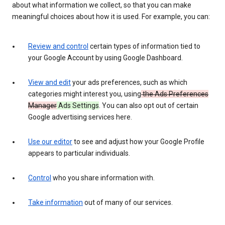
about what information we collect, so that you can make
meaningful choices about how it is used. For example, you can:
Review and control
certain types of information tied to
your Google Account by using Google Dashboard.
View and edit
your ads preferences, such as which
categories might interest you, using
the Ads Preferences
Manager
Ads Settings
. You can also opt out of certain
Google advertising services here.
Use our editor
to see and adjust how your Google Profile
appears to particular individuals.
Control
who you share information with.
Take information
out of many of our services.