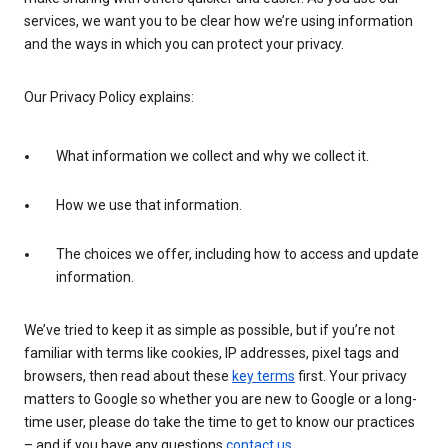
services, we want you to be clear how we’re using information
and the ways in which you can protect your privacy.
Our Privacy Policy explains:
What information we collect and why we collect it.
How we use that information.
The choices we offer, including how to access and update
information.
We’ve tried to keep it as simple as possible, but if you’re not
familiar with terms like cookies, IP addresses, pixel tags and
browsers, then read about these
key terms
first. Your privacy
matters to Google so whether you are new to Google or a long-
time user, please do take the time to get to know our practices
– and if you have any questions
contact us
.