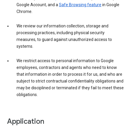
Google Account, and a
Safe Browsing feature
in Google
Chrome.
We review our information collection, storage and
processing practices, including physical security
measures, to guard against unauthorized access to
systems.
We restrict access to personal information to Google
employees, contractors and agents who need to know
that information in order to process it for us, and who are
subject to strict contractual confidentiality obligations and
may be disciplined or terminated if they fail to meet these
obligations.
Application