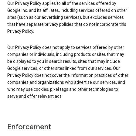
Our Privacy Policy applies to all of the services offered by
Google Inc. and its affiliates, including services offered on other
sites (such as our advertising services), but excludes services
that have separate privacy policies that do not incorporate this
Privacy Policy.
Our Privacy Policy does not apply to services offered by other
companies or individuals, including products or sites that may
be displayed to you in search results, sites that may include
Google services, or other sites linked from our services. Our
Privacy Policy does not cover the information practices of other
companies and organizations who advertise our services, and
who may use cookies, pixel tags and other technologies to
serve and offer relevant ads.
Enforcement