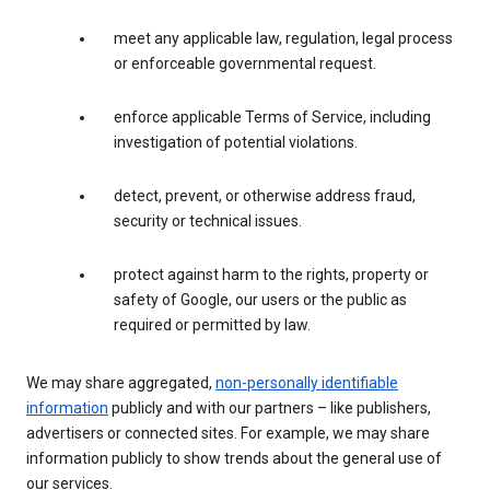
meet any applicable law, regulation, legal process
or enforceable governmental request.
enforce applicable Terms of Service, including
investigation of potential violations.
detect, prevent, or otherwise address fraud,
security or technical issues.
protect against harm to the rights, property or
safety of Google, our users or the public as
required or permitted by law.
We may share aggregated,
non-personally identifiable
information
publicly and with our partners – like publishers,
advertisers or connected sites. For example, we may share
information publicly to show trends about the general use of
our services.