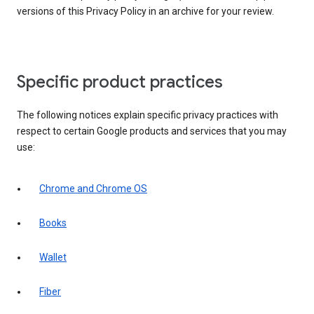
versions of this Privacy Policy in an archive for your review.
Specific product practices
The following notices explain specific privacy practices with
respect to certain Google products and services that you may
use:
Chrome and Chrome OS
Books
Wallet
Fiber