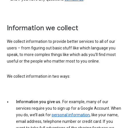
Information we collect
We collect information to provide better services to all of our
users – from figuring out basic stuff like which language you
speak, to more complex things like which ads you’ll find most
useful or the people who matter most to you online.
We collect information in two ways:
Information you give us.
For example, many of our
services require you to sign up for a Google Account. When
you do, we’ll ask for
personal information
, like your name,
email address, telephone number or credit card. If you