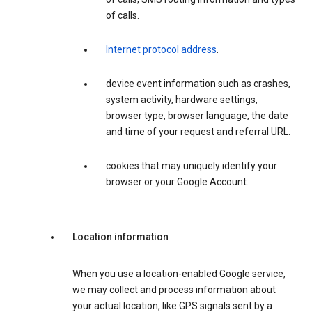
of calls.
Internet protocol address
.
device event information such as crashes,
system activity, hardware settings,
browser type, browser language, the date
and time of your request and referral URL.
cookies that may uniquely identify your
browser or your Google Account.
Location information
When you use a location-enabled Google service,
we may collect and process information about
your actual location, like GPS signals sent by a