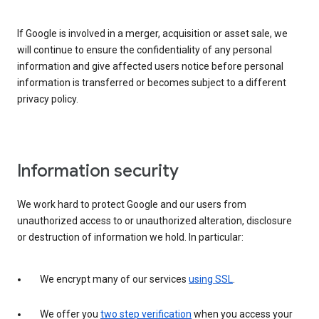
If Google is involved in a merger, acquisition or asset sale, we
will continue to ensure the confidentiality of any personal
information and give affected users notice before personal
information is transferred or becomes subject to a different
privacy policy.
Information security
We work hard to protect Google and our users from
unauthorized access to or unauthorized alteration, disclosure
or destruction of information we hold. In particular:
We encrypt many of our services
using SSL
.
We offer you
two step verification
when you access your