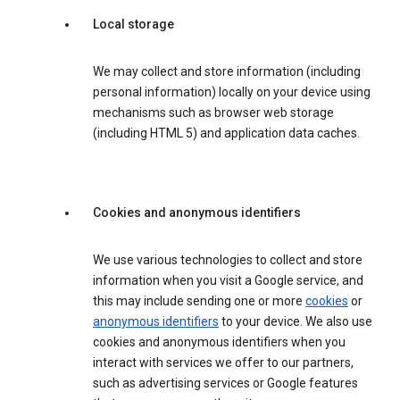
Local storage
We may collect and store information (including
personal information) locally on your device using
mechanisms such as browser web storage
(including HTML 5) and application data caches.
Cookies and anonymous identifiers
We use various technologies to collect and store
information when you visit a Google service, and
this may include sending one or more
cookies
or
anonymous identifiers
to your device. We also use
cookies and anonymous identifiers when you
interact with services we offer to our partners,
such as advertising services or Google features