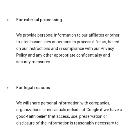
For external processing
We provide personal information to our affiliates or other
trusted businesses or persons to process it for us, based
on our instructions and in compliance with our Privacy
Policy and any other appropriate confidentiality and
security measures.
For legal reasons
We will share personal information with companies,
organizations or individuals outside of Google if we have a
good-faith belief that access, use, preservation or
disclosure of the information is reasonably necessary to: