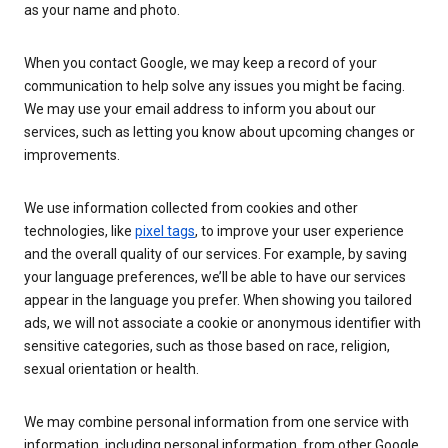
as your name and photo.
When you contact Google, we may keep a record of your
communication to help solve any issues you might be facing.
We may use your email address to inform you about our
services, such as letting you know about upcoming changes or
improvements.
We use information collected from cookies and other
technologies, like
pixel tags
, to improve your user experience
and the overall quality of our services. For example, by saving
your language preferences, we’ll be able to have our services
appear in the language you prefer. When showing you tailored
ads, we will not associate a cookie or anonymous identifier with
sensitive categories, such as those based on race, religion,
sexual orientation or health.
We may combine personal information from one service with
information, including personal information, from other Google