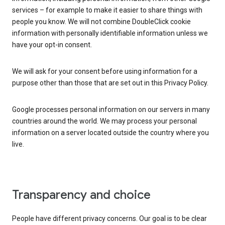
services – for example to make it easier to share things with
people you know. We will not combine DoubleClick cookie
information with personally identifiable information unless we
have your opt-in consent.
We will ask for your consent before using information for a
purpose other than those that are set out in this Privacy Policy.
Google processes personal information on our servers in many
countries around the world. We may process your personal
information on a server located outside the country where you
live.
Transparency and choice
People have different privacy concerns. Our goal is to be clear