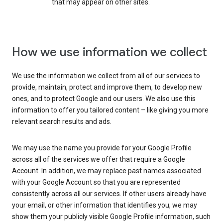
that may appear on other sites.
How we use information we collect
We use the information we collect from all of our services to
provide, maintain, protect and improve them, to develop new
ones, and to protect Google and our users. We also use this
information to offer you tailored content – like giving you more
relevant search results and ads.
We may use the name you provide for your Google Profile
across all of the services we offer that require a Google
Account. In addition, we may replace past names associated
with your Google Account so that you are represented
consistently across all our services. If other users already have
your email, or other information that identifies you, we may
show them your publicly visible Google Profile information, such