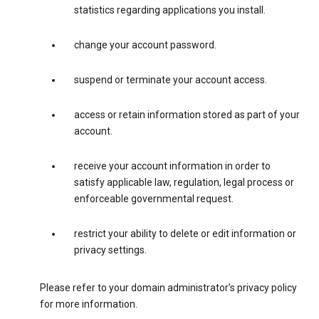
statistics regarding applications you install.
change your account password.
suspend or terminate your account access.
access or retain information stored as part of your
account.
receive your account information in order to
satisfy applicable law, regulation, legal process or
enforceable governmental request.
restrict your ability to delete or edit information or
privacy settings.
Please refer to your domain administrator’s privacy policy
for more information.