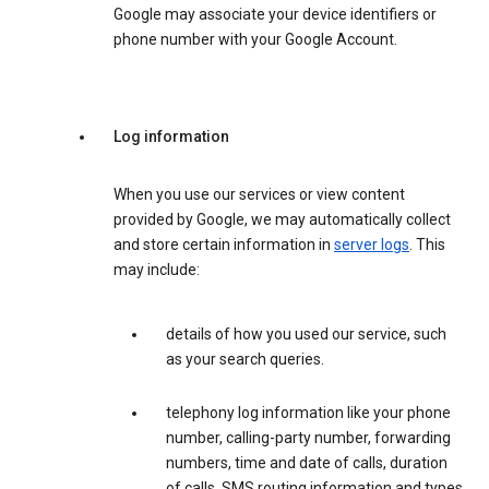
Google may associate your device identifiers or
phone number with your Google Account.
Log information
When you use our services or view content
provided by Google, we may automatically collect
and store certain information in
server logs
. This
may include:
details of how you used our service, such
as your search queries.
telephony log information like your phone
number, calling-party number, forwarding
numbers, time and date of calls, duration
of calls, SMS routing information and types