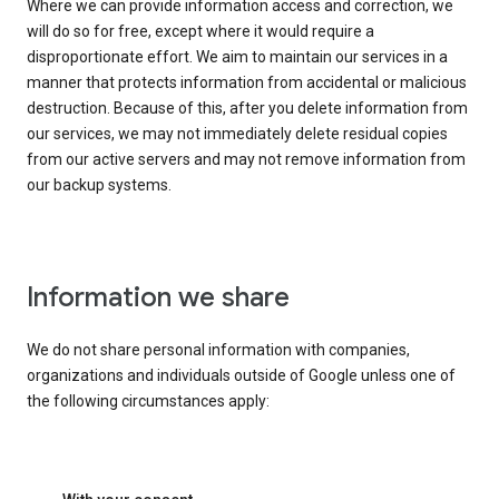
Where we can provide information access and correction, we
will do so for free, except where it would require a
disproportionate effort. We aim to maintain our services in a
manner that protects information from accidental or malicious
destruction. Because of this, after you delete information from
our services, we may not immediately delete residual copies
from our active servers and may not remove information from
our backup systems.
Information we share
We do not share personal information with companies,
organizations and individuals outside of Google unless one of
the following circumstances apply: