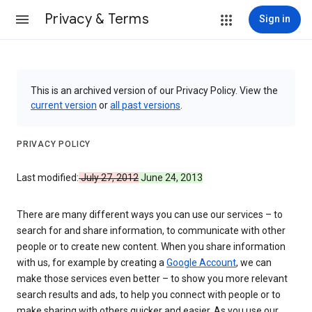
Privacy & Terms
Sign in
This is an archived version of our Privacy Policy. View the
current version
or
all past versions
.
PRIVACY POLICY
Last modified:
July 27, 2012
June 24, 2013
There are many different ways you can use our services – to
search for and share information, to communicate with other
people or to create new content. When you share information
with us, for example by creating a
Google Account
, we can
make those services even better – to show you more relevant
search results and ads, to help you connect with people or to
make sharing with others quicker and easier. As you use our