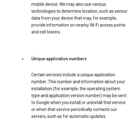
mobile device. We may also use various
technologies to determine location, such as sensor
data from your device that may, for example,
provide information on nearby Wi-Fi access points
and cell towers.
Unique application numbers
Certain services include a unique application
number. This number and information about your
installation (for example, the operating system
type and application version number) may be sent
to Google when you install or uninstall that service
or when that service periodically contacts our
servers, such as for automatic updates.