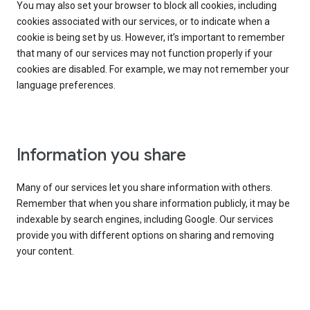
You may also set your browser to block all cookies, including
cookies associated with our services, or to indicate when a
cookie is being set by us. However, it’s important to remember
that many of our services may not function properly if your
cookies are disabled. For example, we may not remember your
language preferences.
Information you share
Many of our services let you share information with others.
Remember that when you share information publicly, it may be
indexable by search engines, including Google. Our services
provide you with different options on sharing and removing
your content.