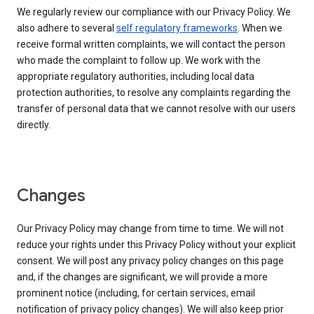
We regularly review our compliance with our Privacy Policy. We
also adhere to several
self regulatory frameworks
. When we
receive formal written complaints, we will contact the person
who made the complaint to follow up. We work with the
appropriate regulatory authorities, including local data
protection authorities, to resolve any complaints regarding the
transfer of personal data that we cannot resolve with our users
directly.
Changes
Our Privacy Policy may change from time to time. We will not
reduce your rights under this Privacy Policy without your explicit
consent. We will post any privacy policy changes on this page
and, if the changes are significant, we will provide a more
prominent notice (including, for certain services, email
notification of privacy policy changes). We will also keep prior