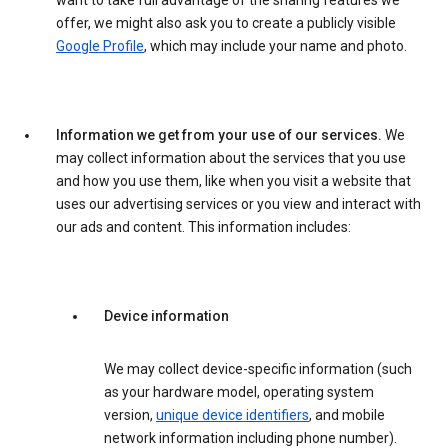
want to take full advantage of the sharing features we
offer, we might also ask you to create a publicly visible
Google Profile
, which may include your name and photo.
Information we get from your use of our services.
We
may collect information about the services that you use
and how you use them, like when you visit a website that
uses our advertising services or you view and interact with
our ads and content. This information includes:
Device information
We may collect device-specific information (such
as your hardware model, operating system
version,
unique device identifiers
, and mobile
network information including phone number).