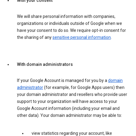
With your consent
We will share personal information with companies,
organizations or individuals outside of Google when we
have your consent to do so. We require opt-in consent for
the sharing of any
sensitive personal information
.
With domain administrators
If your Google Account is managed for you by a
domain
administrator
(for example, for Google Apps users) then
your domain administrator and resellers who provide user
support to your organization will have access to your
Google Account information (including your email and
other data). Your domain administrator may be able to:
view statistics regarding your account, like