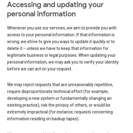
Accessing and updating your
personal information
Whenever you use our services, we aim to provide you with
access to your personal information. If that information is
wrong, we strive to give you ways to update it quickly or to
delete it – unless we have to keep that information for
legitimate business or legal purposes. When updating your
personal information, we may ask you to verify your identity
before we can act on your request.
We may reject requests that are unreasonably repetitive,
require disproportionate technical effort (for example,
developing a new system or fundamentally changing an
existing practice), risk the privacy of others, or would be
extremely impractical (for instance, requests concerning
information residing on backup tapes).