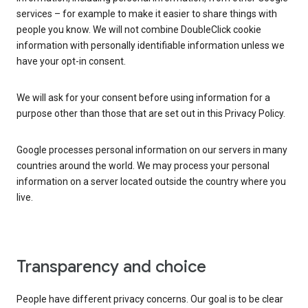
services – for example to make it easier to share things with
people you know. We will not combine DoubleClick cookie
information with personally identifiable information unless we
have your opt-in consent.
We will ask for your consent before using information for a
purpose other than those that are set out in this Privacy Policy.
Google processes personal information on our servers in many
countries around the world. We may process your personal
information on a server located outside the country where you
live.
Transparency and choice
People have different privacy concerns. Our goal is to be clear