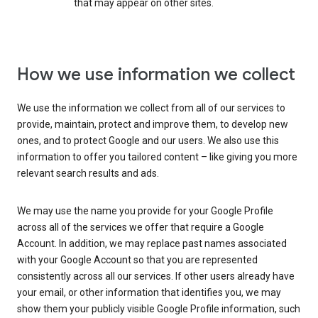
that may appear on other sites.
How we use information we collect
We use the information we collect from all of our services to
provide, maintain, protect and improve them, to develop new
ones, and to protect Google and our users. We also use this
information to offer you tailored content – like giving you more
relevant search results and ads.
We may use the name you provide for your Google Profile
across all of the services we offer that require a Google
Account. In addition, we may replace past names associated
with your Google Account so that you are represented
consistently across all our services. If other users already have
your email, or other information that identifies you, we may
show them your publicly visible Google Profile information, such