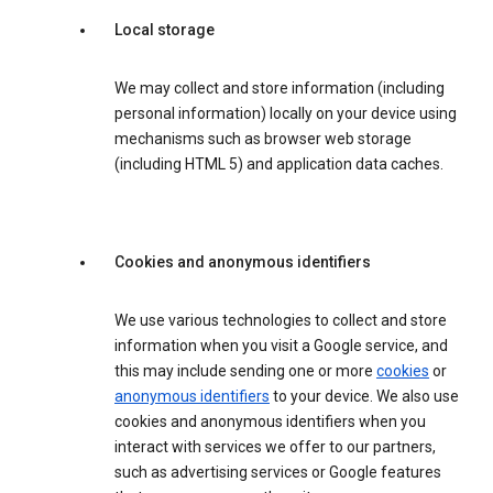
Local storage
We may collect and store information (including
personal information) locally on your device using
mechanisms such as browser web storage
(including HTML 5) and application data caches.
Cookies and anonymous identifiers
We use various technologies to collect and store
information when you visit a Google service, and
this may include sending one or more
cookies
or
anonymous identifiers
to your device. We also use
cookies and anonymous identifiers when you
interact with services we offer to our partners,
such as advertising services or Google features