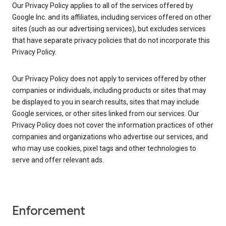
Our Privacy Policy applies to all of the services offered by
Google Inc. and its affiliates, including services offered on other
sites (such as our advertising services), but excludes services
that have separate privacy policies that do not incorporate this
Privacy Policy.
Our Privacy Policy does not apply to services offered by other
companies or individuals, including products or sites that may
be displayed to you in search results, sites that may include
Google services, or other sites linked from our services. Our
Privacy Policy does not cover the information practices of other
companies and organizations who advertise our services, and
who may use cookies, pixel tags and other technologies to
serve and offer relevant ads.
Enforcement