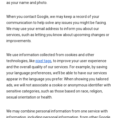
as your name and photo.
When you contact Google, we may keep a record of your
communication to help solve any issues you might be facing.
We may use your email address to inform you about our
services, such as letting you know about upcoming changes or
improvements.
We use information collected from cookies and other
technologies, like
pixel tags
, to improve your user experience
and the overall quality of our services. For example, by saving
your language preferences, we’ll be able to have our services
appear in the language you prefer. When showing you tailored
ads, we will not associate a cookie or anonymous identifier with
sensitive categories, such as those based on race, religion,
sexual orientation or health.
We may combine personal information from one service with
information, including personal information, from other Google