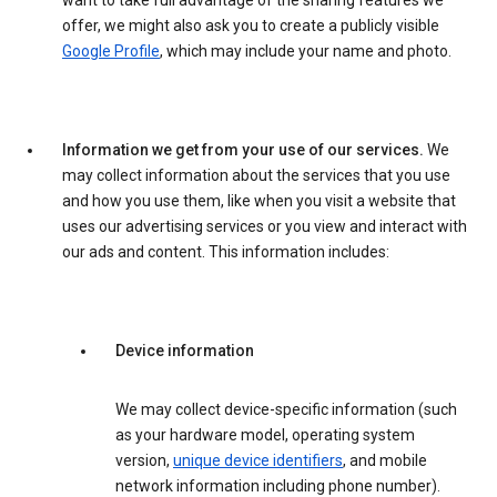
want to take full advantage of the sharing features we
offer, we might also ask you to create a publicly visible
Google Profile
, which may include your name and photo.
Information we get from your use of our services.
We
may collect information about the services that you use
and how you use them, like when you visit a website that
uses our advertising services or you view and interact with
our ads and content. This information includes:
Device information
We may collect device-specific information (such
as your hardware model, operating system
version,
unique device identifiers
, and mobile
network information including phone number).