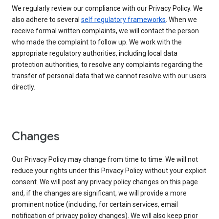
We regularly review our compliance with our Privacy Policy. We
also adhere to several
self regulatory frameworks
. When we
receive formal written complaints, we will contact the person
who made the complaint to follow up. We work with the
appropriate regulatory authorities, including local data
protection authorities, to resolve any complaints regarding the
transfer of personal data that we cannot resolve with our users
directly.
Changes
Our Privacy Policy may change from time to time. We will not
reduce your rights under this Privacy Policy without your explicit
consent. We will post any privacy policy changes on this page
and, if the changes are significant, we will provide a more
prominent notice (including, for certain services, email
notification of privacy policy changes). We will also keep prior