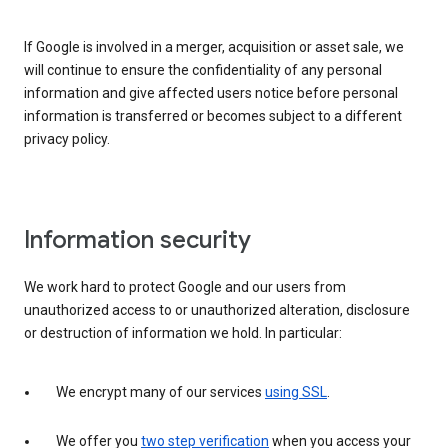
If Google is involved in a merger, acquisition or asset sale, we
will continue to ensure the confidentiality of any personal
information and give affected users notice before personal
information is transferred or becomes subject to a different
privacy policy.
Information security
We work hard to protect Google and our users from
unauthorized access to or unauthorized alteration, disclosure
or destruction of information we hold. In particular:
We encrypt many of our services
using SSL
.
We offer you
two step verification
when you access your