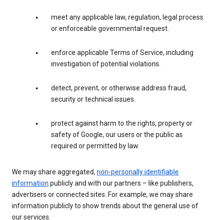
meet any applicable law, regulation, legal process
or enforceable governmental request.
enforce applicable Terms of Service, including
investigation of potential violations.
detect, prevent, or otherwise address fraud,
security or technical issues.
protect against harm to the rights, property or
safety of Google, our users or the public as
required or permitted by law.
We may share aggregated,
non-personally identifiable
information
publicly and with our partners – like publishers,
advertisers or connected sites. For example, we may share
information publicly to show trends about the general use of
our services.