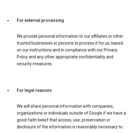
For external processing
We provide personal information to our affiliates or other
trusted businesses or persons to process it for us, based
on our instructions and in compliance with our Privacy
Policy and any other appropriate confidentiality and
security measures.
For legal reasons
We will share personal information with companies,
organizations or individuals outside of Google if we have a
good-faith belief that access, use, preservation or
disclosure of the information is reasonably necessary to: