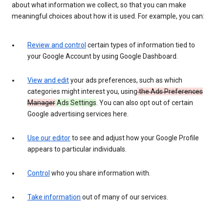
about what information we collect, so that you can make
meaningful choices about how it is used. For example, you can:
Review and control
certain types of information tied to
your Google Account by using Google Dashboard.
View and edit
your ads preferences, such as which
categories might interest you, using
the Ads Preferences
Manager
Ads Settings
. You can also opt out of certain
Google advertising services here.
Use our editor
to see and adjust how your Google Profile
appears to particular individuals.
Control
who you share information with.
Take information
out of many of our services.