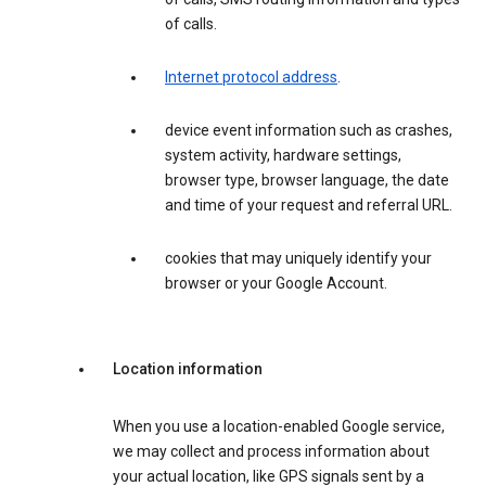
of calls.
Internet protocol address
.
device event information such as crashes,
system activity, hardware settings,
browser type, browser language, the date
and time of your request and referral URL.
cookies that may uniquely identify your
browser or your Google Account.
Location information
When you use a location-enabled Google service,
we may collect and process information about
your actual location, like GPS signals sent by a