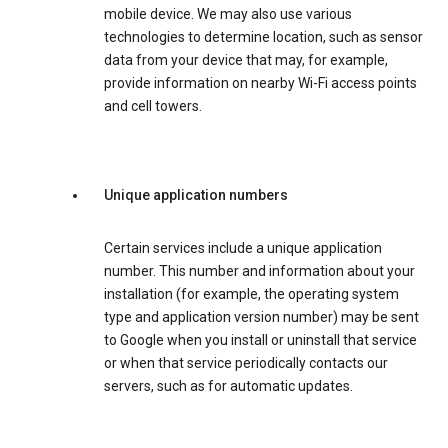
mobile device. We may also use various
technologies to determine location, such as sensor
data from your device that may, for example,
provide information on nearby Wi-Fi access points
and cell towers.
Unique application numbers
Certain services include a unique application
number. This number and information about your
installation (for example, the operating system
type and application version number) may be sent
to Google when you install or uninstall that service
or when that service periodically contacts our
servers, such as for automatic updates.