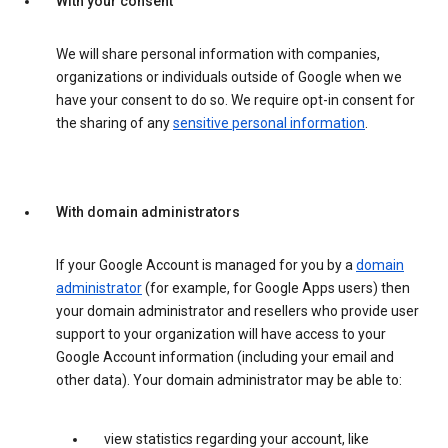
With your consent
We will share personal information with companies,
organizations or individuals outside of Google when we
have your consent to do so. We require opt-in consent for
the sharing of any
sensitive personal information
.
With domain administrators
If your Google Account is managed for you by a
domain
administrator
(for example, for Google Apps users) then
your domain administrator and resellers who provide user
support to your organization will have access to your
Google Account information (including your email and
other data). Your domain administrator may be able to:
view statistics regarding your account, like