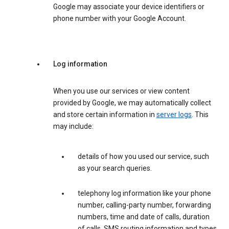
Google may associate your device identifiers or
phone number with your Google Account.
Log information
When you use our services or view content
provided by Google, we may automatically collect
and store certain information in
server logs
. This
may include:
details of how you used our service, such
as your search queries.
telephony log information like your phone
number, calling-party number, forwarding
numbers, time and date of calls, duration
of calls, SMS routing information and types