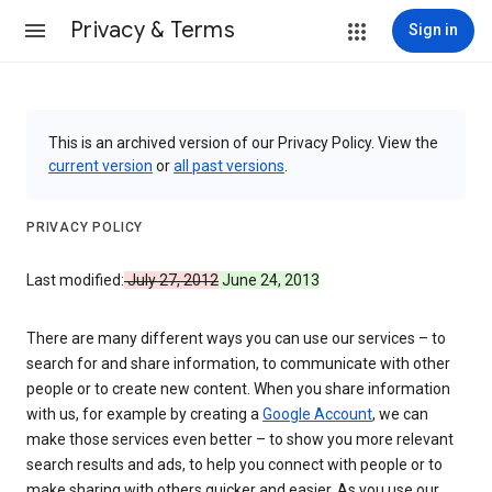
Privacy & Terms
Sign in
This is an archived version of our Privacy Policy. View the
current version
or
all past versions
.
PRIVACY POLICY
Last modified:
July 27, 2012
June 24, 2013
There are many different ways you can use our services – to
search for and share information, to communicate with other
people or to create new content. When you share information
with us, for example by creating a
Google Account
, we can
make those services even better – to show you more relevant
search results and ads, to help you connect with people or to
make sharing with others quicker and easier. As you use our