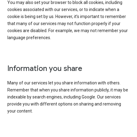
You may also set your browser to block all cookies, including
cookies associated with our services, or to indicate when a
cookie is being set by us. However, it’s important to remember
that many of our services may not function properly if your
cookies are disabled. For example, we may not remember your
language preferences.
Information you share
Many of our services let you share information with others.
Remember that when you share information publicly, it may be
indexable by search engines, including Google. Our services
provide you with different options on sharing and removing
your content.