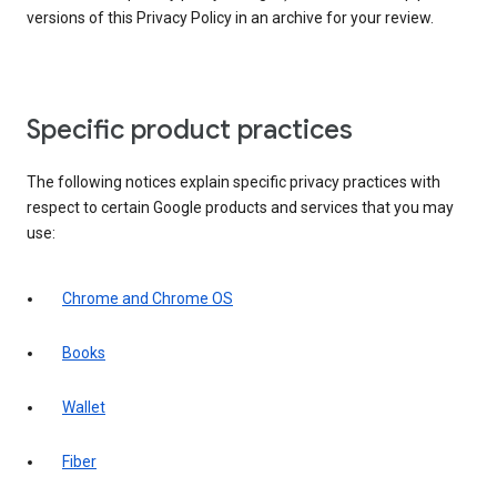
versions of this Privacy Policy in an archive for your review.
Specific product practices
The following notices explain specific privacy practices with
respect to certain Google products and services that you may
use:
Chrome and Chrome OS
Books
Wallet
Fiber