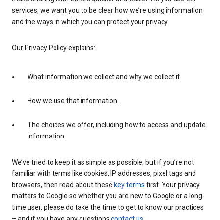
services, we want you to be clear how we’re using information
and the ways in which you can protect your privacy.
Our Privacy Policy explains:
What information we collect and why we collect it.
How we use that information.
The choices we offer, including how to access and update
information.
We’ve tried to keep it as simple as possible, but if you’re not
familiar with terms like cookies, IP addresses, pixel tags and
browsers, then read about these
key terms
first. Your privacy
matters to Google so whether you are new to Google or a long-
time user, please do take the time to get to know our practices
– and if you have any questions
contact us
.