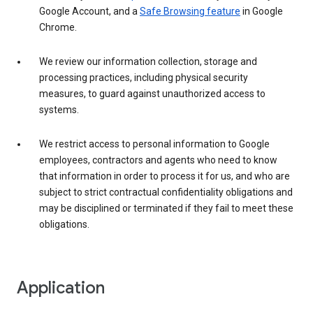
Google Account, and a
Safe Browsing feature
in Google
Chrome.
We review our information collection, storage and
processing practices, including physical security
measures, to guard against unauthorized access to
systems.
We restrict access to personal information to Google
employees, contractors and agents who need to know
that information in order to process it for us, and who are
subject to strict contractual confidentiality obligations and
may be disciplined or terminated if they fail to meet these
obligations.
Application