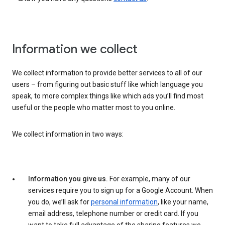
Information we collect
We collect information to provide better services to all of our
users – from figuring out basic stuff like which language you
speak, to more complex things like which ads you’ll find most
useful or the people who matter most to you online.
We collect information in two ways:
Information you give us.
For example, many of our
services require you to sign up for a Google Account. When
you do, we’ll ask for
personal information
, like your name,
email address, telephone number or credit card. If you