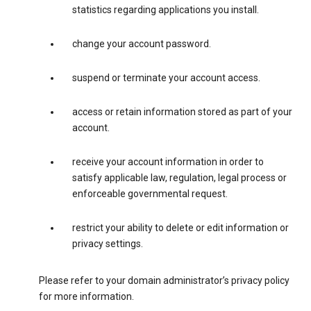
statistics regarding applications you install.
change your account password.
suspend or terminate your account access.
access or retain information stored as part of your
account.
receive your account information in order to
satisfy applicable law, regulation, legal process or
enforceable governmental request.
restrict your ability to delete or edit information or
privacy settings.
Please refer to your domain administrator’s privacy policy
for more information.