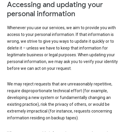
Accessing and updating your
personal information
Whenever you use our services, we aim to provide you with
access to your personal information. If that information is
wrong, we strive to give you ways to update it quickly or to
delete it – unless we have to keep that information for
legitimate business or legal purposes. When updating your
personal information, we may ask you to verify your identity
before we can act on your request.
We may reject requests that are unreasonably repetitive,
require disproportionate technical effort (for example,
developing a new system or fundamentally changing an
existing practice), risk the privacy of others, or would be
extremely impractical (for instance, requests concerning
information residing on backup tapes).