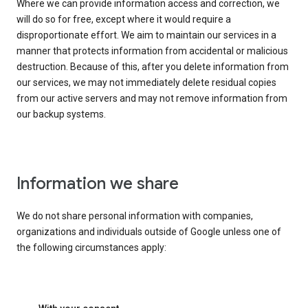
Where we can provide information access and correction, we
will do so for free, except where it would require a
disproportionate effort. We aim to maintain our services in a
manner that protects information from accidental or malicious
destruction. Because of this, after you delete information from
our services, we may not immediately delete residual copies
from our active servers and may not remove information from
our backup systems.
Information we share
We do not share personal information with companies,
organizations and individuals outside of Google unless one of
the following circumstances apply: