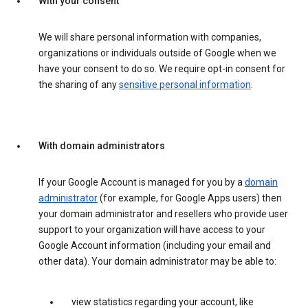
With your consent
We will share personal information with companies,
organizations or individuals outside of Google when we
have your consent to do so. We require opt-in consent for
the sharing of any
sensitive personal information
.
With domain administrators
If your Google Account is managed for you by a
domain
administrator
(for example, for Google Apps users) then
your domain administrator and resellers who provide user
support to your organization will have access to your
Google Account information (including your email and
other data). Your domain administrator may be able to:
view statistics regarding your account, like