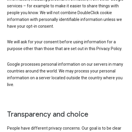
services – for example to make it easier to share things with
people you know. We will not combine DoubleClick cookie
information with personally identifiable information unless we
have your opt-in consent.
We will ask for your consent before using information for a
purpose other than those that are set out in this Privacy Policy.
Google processes personal information on our servers in many
countries around the world. We may process your personal
information on a server located outside the country where you
live.
Transparency and choice
People have different privacy concerns. Our goal is to be clear