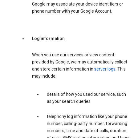
Google may associate your device identifiers or
phone number with your Google Account.
Log information
When you use our services or view content
provided by Google, we may automatically collect
and store certain information in
server logs
. This
may include:
details of how you used our service, such
as your search queries.
telephony log information like your phone
number, calling-party number, forwarding
numbers, time and date of calls, duration
of calls, SMS routing information and types