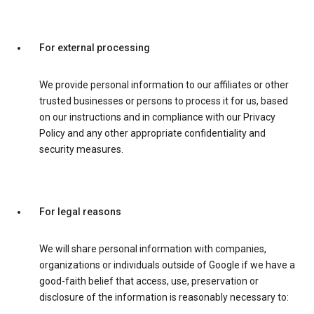
For external processing
We provide personal information to our affiliates or other
trusted businesses or persons to process it for us, based
on our instructions and in compliance with our Privacy
Policy and any other appropriate confidentiality and
security measures.
For legal reasons
We will share personal information with companies,
organizations or individuals outside of Google if we have a
good-faith belief that access, use, preservation or
disclosure of the information is reasonably necessary to: