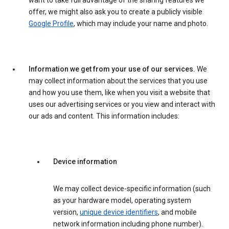
want to take full advantage of the sharing features we
offer, we might also ask you to create a publicly visible
Google Profile
, which may include your name and photo.
Information we get from your use of our services.
We
may collect information about the services that you use
and how you use them, like when you visit a website that
uses our advertising services or you view and interact with
our ads and content. This information includes:
Device information
We may collect device-specific information (such
as your hardware model, operating system
version,
unique device identifiers
, and mobile
network information including phone number).