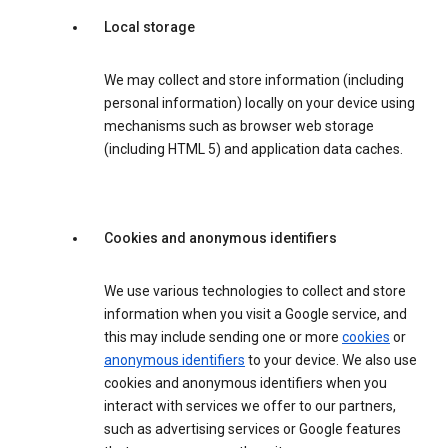
Local storage
We may collect and store information (including
personal information) locally on your device using
mechanisms such as browser web storage
(including HTML 5) and application data caches.
Cookies and anonymous identifiers
We use various technologies to collect and store
information when you visit a Google service, and
this may include sending one or more
cookies
or
anonymous identifiers
to your device. We also use
cookies and anonymous identifiers when you
interact with services we offer to our partners,
such as advertising services or Google features