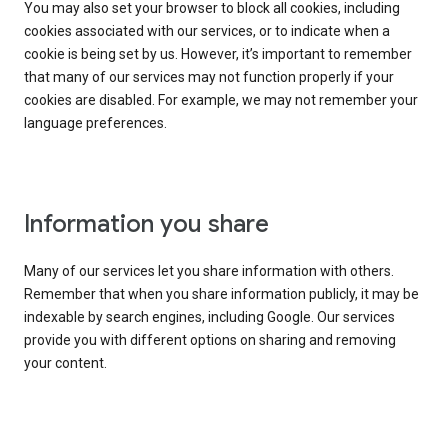
You may also set your browser to block all cookies, including
cookies associated with our services, or to indicate when a
cookie is being set by us. However, it’s important to remember
that many of our services may not function properly if your
cookies are disabled. For example, we may not remember your
language preferences.
Information you share
Many of our services let you share information with others.
Remember that when you share information publicly, it may be
indexable by search engines, including Google. Our services
provide you with different options on sharing and removing
your content.