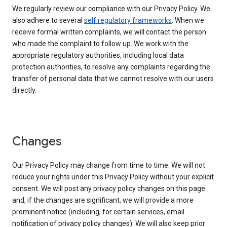
We regularly review our compliance with our Privacy Policy. We
also adhere to several
self regulatory frameworks
. When we
receive formal written complaints, we will contact the person
who made the complaint to follow up. We work with the
appropriate regulatory authorities, including local data
protection authorities, to resolve any complaints regarding the
transfer of personal data that we cannot resolve with our users
directly.
Changes
Our Privacy Policy may change from time to time. We will not
reduce your rights under this Privacy Policy without your explicit
consent. We will post any privacy policy changes on this page
and, if the changes are significant, we will provide a more
prominent notice (including, for certain services, email
notification of privacy policy changes). We will also keep prior