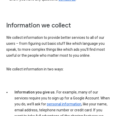
Information we collect
We collect information to provide better services to all of our
users – from figuring out basic stuff like which language you
speak, to more complex things like which ads you’ll find most
useful or the people who matter most to you online.
We collect information in two ways:
Information you give us.
For example, many of our
services require you to sign up for a Google Account. When
you do, we’ll ask for
personal information
, like your name,
email address, telephone number or credit card. If you