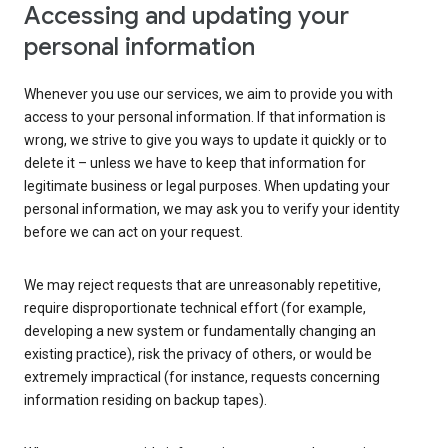
Accessing and updating your
personal information
Whenever you use our services, we aim to provide you with
access to your personal information. If that information is
wrong, we strive to give you ways to update it quickly or to
delete it – unless we have to keep that information for
legitimate business or legal purposes. When updating your
personal information, we may ask you to verify your identity
before we can act on your request.
We may reject requests that are unreasonably repetitive,
require disproportionate technical effort (for example,
developing a new system or fundamentally changing an
existing practice), risk the privacy of others, or would be
extremely impractical (for instance, requests concerning
information residing on backup tapes).