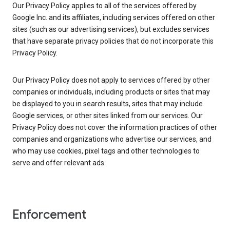
Our Privacy Policy applies to all of the services offered by
Google Inc. and its affiliates, including services offered on other
sites (such as our advertising services), but excludes services
that have separate privacy policies that do not incorporate this
Privacy Policy.
Our Privacy Policy does not apply to services offered by other
companies or individuals, including products or sites that may
be displayed to you in search results, sites that may include
Google services, or other sites linked from our services. Our
Privacy Policy does not cover the information practices of other
companies and organizations who advertise our services, and
who may use cookies, pixel tags and other technologies to
serve and offer relevant ads.
Enforcement