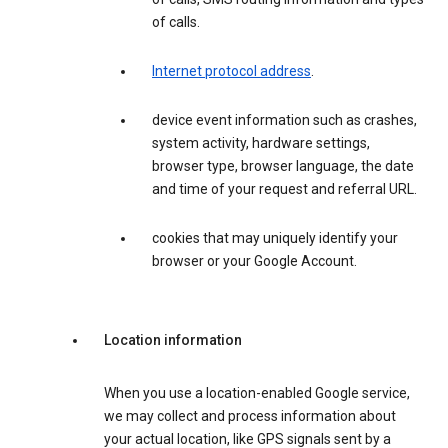
of calls.
Internet protocol address
.
device event information such as crashes,
system activity, hardware settings,
browser type, browser language, the date
and time of your request and referral URL.
cookies that may uniquely identify your
browser or your Google Account.
Location information
When you use a location-enabled Google service,
we may collect and process information about
your actual location, like GPS signals sent by a