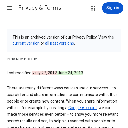
Privacy & Terms
Sign in
This is an archived version of our Privacy Policy. View the
current version
or
all past versions
.
PRIVACY POLICY
Last modified:
July 27, 2012
June 24, 2013
There are many different ways you can use our services – to
search for and share information, to communicate with other
people or to create new content. When you share information
with us, for example by creating a
Google Account
, we can
make those services even better – to show you more relevant
search results and ads, to help you connect with people or to
make sharing with others quicker and easier. As you use our