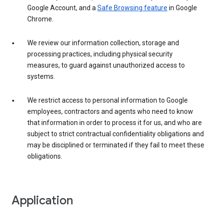
Google Account, and a
Safe Browsing feature
in Google
Chrome.
We review our information collection, storage and
processing practices, including physical security
measures, to guard against unauthorized access to
systems.
We restrict access to personal information to Google
employees, contractors and agents who need to know
that information in order to process it for us, and who are
subject to strict contractual confidentiality obligations and
may be disciplined or terminated if they fail to meet these
obligations.
Application