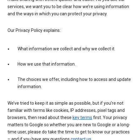
services, we want you to be clear how we’re using information
and the ways in which you can protect your privacy.
Our Privacy Policy explains:
What information we collect and why we collect it.
How we use that information.
The choices we offer, including how to access and update
information.
We’ve tried to keep it as simple as possible, but if you’re not
familiar with terms like cookies, IP addresses, pixel tags and
browsers, then read about these
key terms
first. Your privacy
matters to Google so whether you are new to Google or a long-
time user, please do take the time to get to know our practices
– and if you have any questions
contact us
.