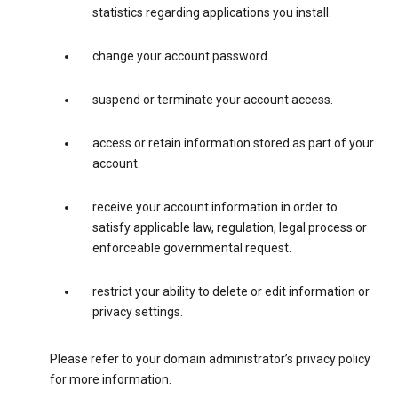
statistics regarding applications you install.
change your account password.
suspend or terminate your account access.
access or retain information stored as part of your
account.
receive your account information in order to
satisfy applicable law, regulation, legal process or
enforceable governmental request.
restrict your ability to delete or edit information or
privacy settings.
Please refer to your domain administrator’s privacy policy
for more information.