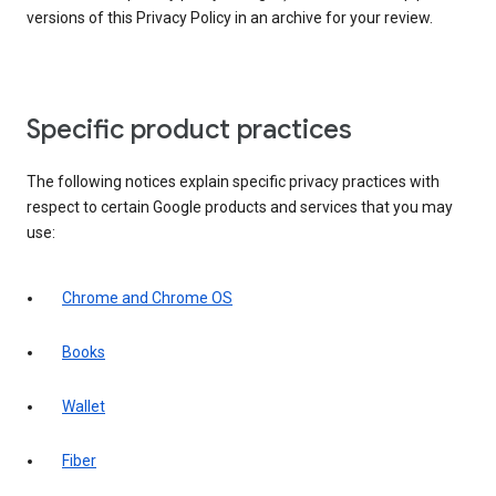
versions of this Privacy Policy in an archive for your review.
Specific product practices
The following notices explain specific privacy practices with
respect to certain Google products and services that you may
use:
Chrome and Chrome OS
Books
Wallet
Fiber