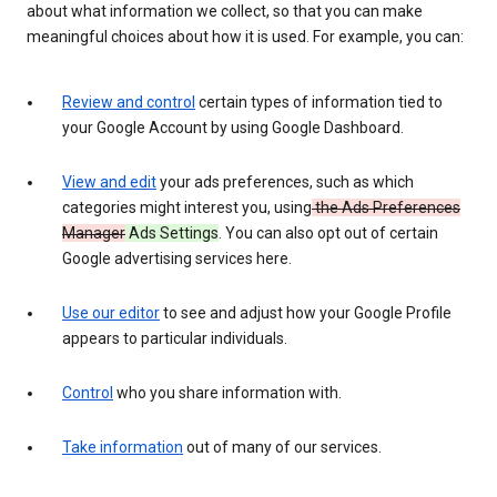
about what information we collect, so that you can make
meaningful choices about how it is used. For example, you can:
Review and control
certain types of information tied to
your Google Account by using Google Dashboard.
View and edit
your ads preferences, such as which
categories might interest you, using
the Ads Preferences
Manager
Ads Settings
. You can also opt out of certain
Google advertising services here.
Use our editor
to see and adjust how your Google Profile
appears to particular individuals.
Control
who you share information with.
Take information
out of many of our services.