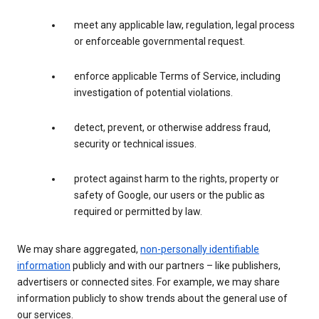
meet any applicable law, regulation, legal process
or enforceable governmental request.
enforce applicable Terms of Service, including
investigation of potential violations.
detect, prevent, or otherwise address fraud,
security or technical issues.
protect against harm to the rights, property or
safety of Google, our users or the public as
required or permitted by law.
We may share aggregated,
non-personally identifiable
information
publicly and with our partners – like publishers,
advertisers or connected sites. For example, we may share
information publicly to show trends about the general use of
our services.