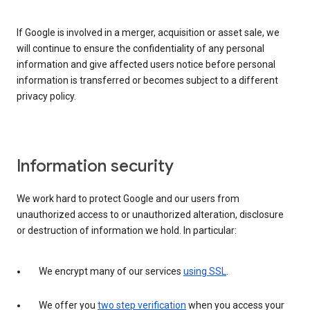
If Google is involved in a merger, acquisition or asset sale, we
will continue to ensure the confidentiality of any personal
information and give affected users notice before personal
information is transferred or becomes subject to a different
privacy policy.
Information security
We work hard to protect Google and our users from
unauthorized access to or unauthorized alteration, disclosure
or destruction of information we hold. In particular:
We encrypt many of our services
using SSL
.
We offer you
two step verification
when you access your