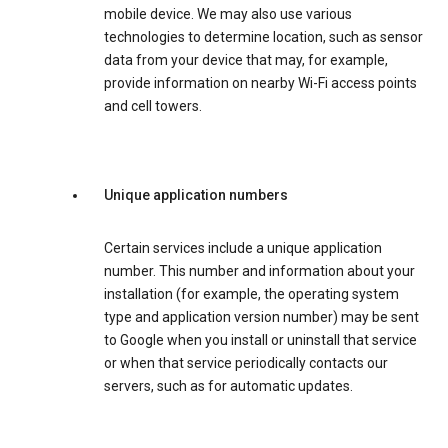
mobile device. We may also use various
technologies to determine location, such as sensor
data from your device that may, for example,
provide information on nearby Wi-Fi access points
and cell towers.
Unique application numbers
Certain services include a unique application
number. This number and information about your
installation (for example, the operating system
type and application version number) may be sent
to Google when you install or uninstall that service
or when that service periodically contacts our
servers, such as for automatic updates.