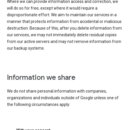
Where we can provide information access and correction, we
will do so for free, except where it would require a
disproportionate effort. We aim to maintain our services in a
manner that protects information from accidental or malicious
destruction. Because of this, after you delete information from
our services, we may not immediately delete residual copies
from our active servers and may not remove information from
our backup systems.
Information we share
We do not share personal information with companies,
organizations and individuals outside of Google unless one of
the following circumstances apply: