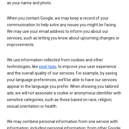
as your name and photo.
When you contact Google, we may keep a record of your
communication to help solve any issues you might be facing.
We may use your email address to inform you about our
services, such as letting you know about upcoming changes or
improvements.
We use information collected from cookies and other
technologies, like
pixel tags
, to improve your user experience
and the overall quality of our services. For example, by saving
your language preferences, we’ll be able to have our services
appear in the language you prefer. When showing you tailored
ads, we will not associate a cookie or anonymous identifier with
sensitive categories, such as those based on race, religion,
sexual orientation or health.
We may combine personal information from one service with
information, including personal information, from other Google