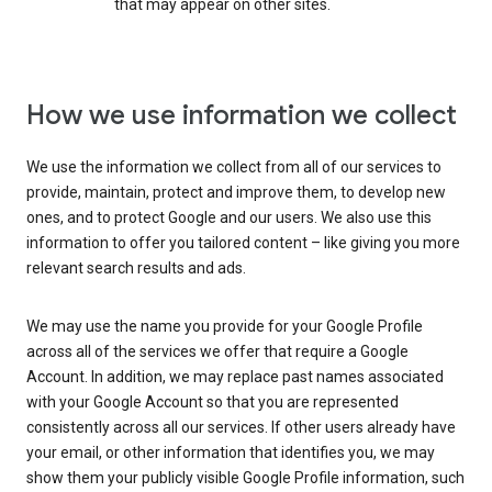
that may appear on other sites.
How we use information we collect
We use the information we collect from all of our services to
provide, maintain, protect and improve them, to develop new
ones, and to protect Google and our users. We also use this
information to offer you tailored content – like giving you more
relevant search results and ads.
We may use the name you provide for your Google Profile
across all of the services we offer that require a Google
Account. In addition, we may replace past names associated
with your Google Account so that you are represented
consistently across all our services. If other users already have
your email, or other information that identifies you, we may
show them your publicly visible Google Profile information, such