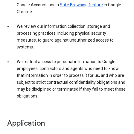
Google Account, and a
Safe Browsing feature
in Google
Chrome.
We review our information collection, storage and
processing practices, including physical security
measures, to guard against unauthorized access to
systems.
We restrict access to personal information to Google
employees, contractors and agents who need to know
that information in order to process it for us, and who are
subject to strict contractual confidentiality obligations and
may be disciplined or terminated if they fail to meet these
obligations.
Application