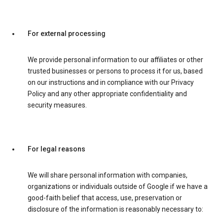
For external processing
We provide personal information to our affiliates or other
trusted businesses or persons to process it for us, based
on our instructions and in compliance with our Privacy
Policy and any other appropriate confidentiality and
security measures.
For legal reasons
We will share personal information with companies,
organizations or individuals outside of Google if we have a
good-faith belief that access, use, preservation or
disclosure of the information is reasonably necessary to: