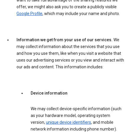
want to take full advantage of the sharing features we
offer, we might also ask you to create a publicly visible
Google Profile
, which may include your name and photo.
Information we get from your use of our services.
We
may collect information about the services that you use
and how you use them, like when you visit a website that
uses our advertising services or you view and interact with
our ads and content. This information includes:
Device information
We may collect device-specific information (such
as your hardware model, operating system
version,
unique device identifiers
, and mobile
network information including phone number).