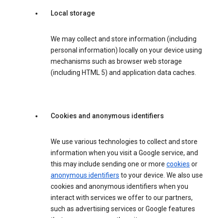
Local storage
We may collect and store information (including
personal information) locally on your device using
mechanisms such as browser web storage
(including HTML 5) and application data caches.
Cookies and anonymous identifiers
We use various technologies to collect and store
information when you visit a Google service, and
this may include sending one or more
cookies
or
anonymous identifiers
to your device. We also use
cookies and anonymous identifiers when you
interact with services we offer to our partners,
such as advertising services or Google features