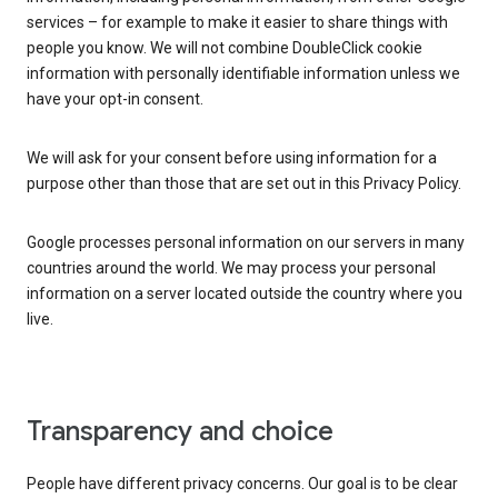
services – for example to make it easier to share things with
people you know. We will not combine DoubleClick cookie
information with personally identifiable information unless we
have your opt-in consent.
We will ask for your consent before using information for a
purpose other than those that are set out in this Privacy Policy.
Google processes personal information on our servers in many
countries around the world. We may process your personal
information on a server located outside the country where you
live.
Transparency and choice
People have different privacy concerns. Our goal is to be clear