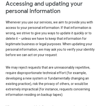
Accessing and updating your
personal information
Whenever you use our services, we aim to provide you with
access to your personal information. If that information is
wrong, we strive to give you ways to update it quickly or to
delete it – unless we have to keep that information for
legitimate business or legal purposes. When updating your
personal information, we may ask you to verify your identity
before we can act on your request.
We may reject requests that are unreasonably repetitive,
require disproportionate technical effort (for example,
developing a new system or fundamentally changing an
existing practice), risk the privacy of others, or would be
extremely impractical (for instance, requests concerning
information residing on backup tapes).