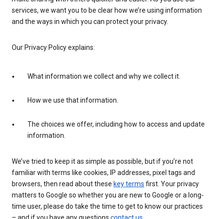
services, we want you to be clear how we’re using information
and the ways in which you can protect your privacy.
Our Privacy Policy explains:
What information we collect and why we collect it.
How we use that information.
The choices we offer, including how to access and update
information.
We’ve tried to keep it as simple as possible, but if you’re not
familiar with terms like cookies, IP addresses, pixel tags and
browsers, then read about these
key terms
first. Your privacy
matters to Google so whether you are new to Google or a long-
time user, please do take the time to get to know our practices
– and if you have any questions
contact us
.