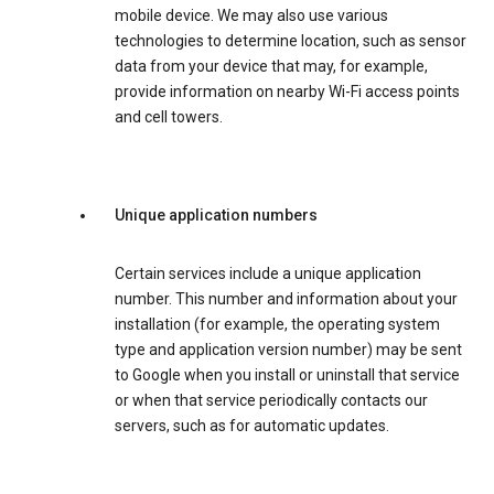
mobile device. We may also use various
technologies to determine location, such as sensor
data from your device that may, for example,
provide information on nearby Wi-Fi access points
and cell towers.
Unique application numbers
Certain services include a unique application
number. This number and information about your
installation (for example, the operating system
type and application version number) may be sent
to Google when you install or uninstall that service
or when that service periodically contacts our
servers, such as for automatic updates.