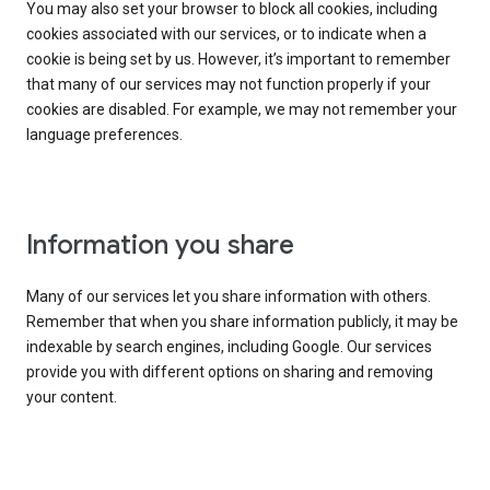
You may also set your browser to block all cookies, including
cookies associated with our services, or to indicate when a
cookie is being set by us. However, it’s important to remember
that many of our services may not function properly if your
cookies are disabled. For example, we may not remember your
language preferences.
Information you share
Many of our services let you share information with others.
Remember that when you share information publicly, it may be
indexable by search engines, including Google. Our services
provide you with different options on sharing and removing
your content.