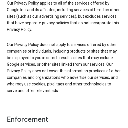
Our Privacy Policy applies to all of the services offered by
Google Inc. and its affiliates, including services offered on other
sites (such as our advertising services), but excludes services
that have separate privacy policies that do not incorporate this
Privacy Policy.
Our Privacy Policy does not apply to services offered by other
companies or individuals, including products or sites that may
be displayed to you in search results, sites that may include
Google services, or other sites linked from our services. Our
Privacy Policy does not cover the information practices of other
companies and organizations who advertise our services, and
who may use cookies, pixel tags and other technologies to
serve and offer relevant ads.
Enforcement