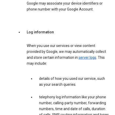
Google may associate your device identifiers or
phone number with your Google Account.
Log information
When you use our services or view content
provided by Google, we may automatically collect
and store certain information in
server logs
. This
may include:
details of how you used our service, such
as your search queries.
telephony log information like your phone
number, calling-party number, forwarding
numbers, time and date of calls, duration
of calls, SMS routing information and types