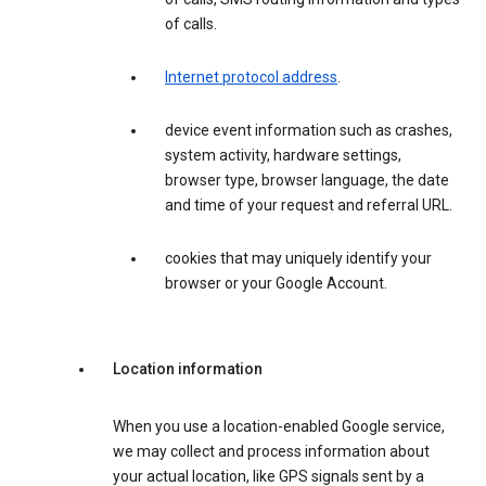
of calls.
Internet protocol address
.
device event information such as crashes,
system activity, hardware settings,
browser type, browser language, the date
and time of your request and referral URL.
cookies that may uniquely identify your
browser or your Google Account.
Location information
When you use a location-enabled Google service,
we may collect and process information about
your actual location, like GPS signals sent by a