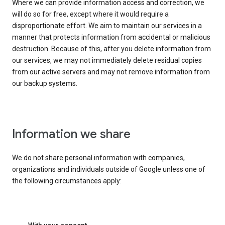
Where we can provide information access and correction, we
will do so for free, except where it would require a
disproportionate effort. We aim to maintain our services in a
manner that protects information from accidental or malicious
destruction. Because of this, after you delete information from
our services, we may not immediately delete residual copies
from our active servers and may not remove information from
our backup systems.
Information we share
We do not share personal information with companies,
organizations and individuals outside of Google unless one of
the following circumstances apply: