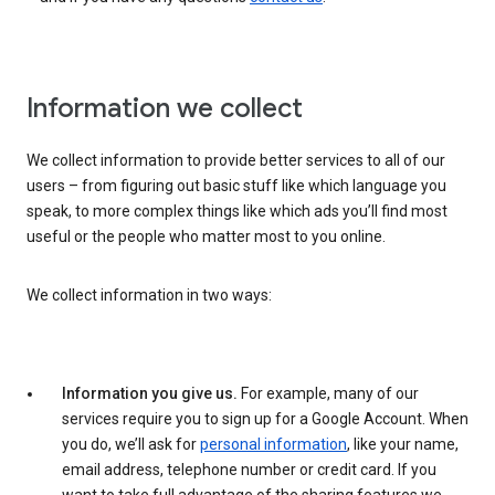
Information we collect
We collect information to provide better services to all of our
users – from figuring out basic stuff like which language you
speak, to more complex things like which ads you’ll find most
useful or the people who matter most to you online.
We collect information in two ways:
Information you give us.
For example, many of our
services require you to sign up for a Google Account. When
you do, we’ll ask for
personal information
, like your name,
email address, telephone number or credit card. If you