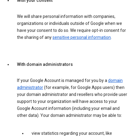
With your consent
We will share personal information with companies,
organizations or individuals outside of Google when we
have your consent to do so. We require opt-in consent for
the sharing of any
sensitive personal information
.
With domain administrators
If your Google Account is managed for you by a
domain
administrator
(for example, for Google Apps users) then
your domain administrator and resellers who provide user
support to your organization will have access to your
Google Account information (including your email and
other data). Your domain administrator may be able to:
view statistics regarding your account, like