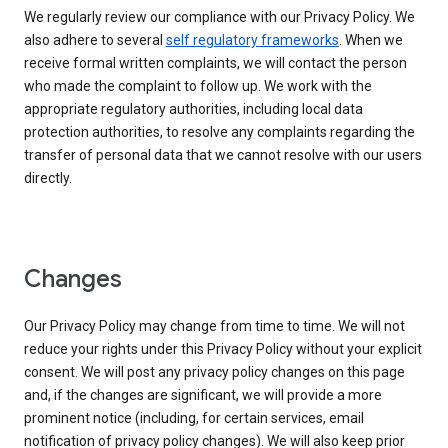
We regularly review our compliance with our Privacy Policy. We
also adhere to several
self regulatory frameworks
. When we
receive formal written complaints, we will contact the person
who made the complaint to follow up. We work with the
appropriate regulatory authorities, including local data
protection authorities, to resolve any complaints regarding the
transfer of personal data that we cannot resolve with our users
directly.
Changes
Our Privacy Policy may change from time to time. We will not
reduce your rights under this Privacy Policy without your explicit
consent. We will post any privacy policy changes on this page
and, if the changes are significant, we will provide a more
prominent notice (including, for certain services, email
notification of privacy policy changes). We will also keep prior