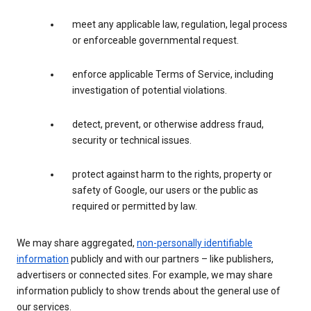
meet any applicable law, regulation, legal process
or enforceable governmental request.
enforce applicable Terms of Service, including
investigation of potential violations.
detect, prevent, or otherwise address fraud,
security or technical issues.
protect against harm to the rights, property or
safety of Google, our users or the public as
required or permitted by law.
We may share aggregated,
non-personally identifiable
information
publicly and with our partners – like publishers,
advertisers or connected sites. For example, we may share
information publicly to show trends about the general use of
our services.