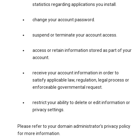
statistics regarding applications you install.
change your account password.
suspend or terminate your account access.
access or retain information stored as part of your
account.
receive your account information in order to
satisfy applicable law, regulation, legal process or
enforceable governmental request.
restrict your ability to delete or edit information or
privacy settings.
Please refer to your domain administrator’s privacy policy
for more information.