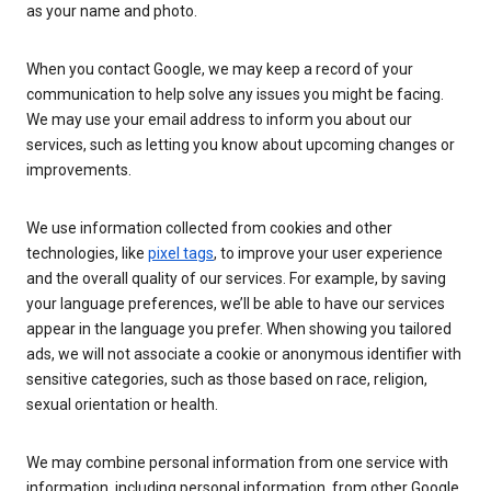
as your name and photo.
When you contact Google, we may keep a record of your
communication to help solve any issues you might be facing.
We may use your email address to inform you about our
services, such as letting you know about upcoming changes or
improvements.
We use information collected from cookies and other
technologies, like
pixel tags
, to improve your user experience
and the overall quality of our services. For example, by saving
your language preferences, we’ll be able to have our services
appear in the language you prefer. When showing you tailored
ads, we will not associate a cookie or anonymous identifier with
sensitive categories, such as those based on race, religion,
sexual orientation or health.
We may combine personal information from one service with
information, including personal information, from other Google