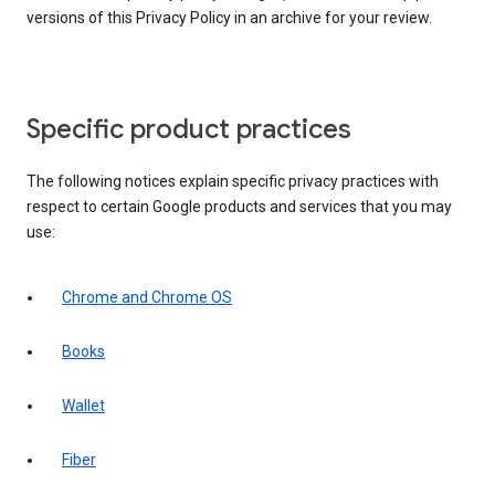
versions of this Privacy Policy in an archive for your review.
Specific product practices
The following notices explain specific privacy practices with
respect to certain Google products and services that you may
use:
Chrome and Chrome OS
Books
Wallet
Fiber