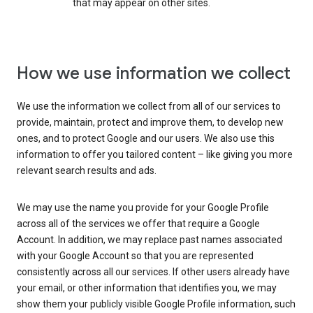
that may appear on other sites.
How we use information we collect
We use the information we collect from all of our services to
provide, maintain, protect and improve them, to develop new
ones, and to protect Google and our users. We also use this
information to offer you tailored content – like giving you more
relevant search results and ads.
We may use the name you provide for your Google Profile
across all of the services we offer that require a Google
Account. In addition, we may replace past names associated
with your Google Account so that you are represented
consistently across all our services. If other users already have
your email, or other information that identifies you, we may
show them your publicly visible Google Profile information, such