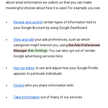
about what information we collect, so that you can make
meaningful choices about how it is used. For example, you can:
Review and control
certain types of information tied to
your Google Account by using Google Dashboard.
View and edit
your ads preferences, such as which
categories might interest you, using
the Ads Preferences
Manager
Ads Settings
. You can also opt out of certain
Google advertising services here.
Use our editor
to see and adjust how your Google Profile
appears to particular individuals.
Control
who you share information with.
Take information
out of many of our services.