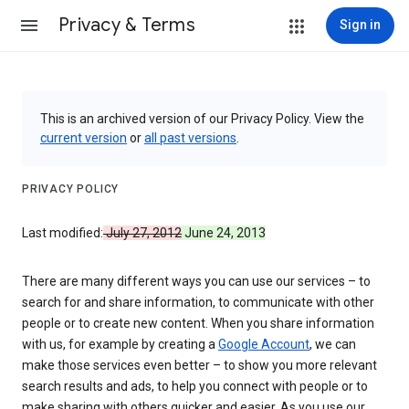
Privacy & Terms
Sign in
This is an archived version of our Privacy Policy. View the
current version
or
all past versions
.
PRIVACY POLICY
Last modified:
July 27, 2012
June 24, 2013
There are many different ways you can use our services – to
search for and share information, to communicate with other
people or to create new content. When you share information
with us, for example by creating a
Google Account
, we can
make those services even better – to show you more relevant
search results and ads, to help you connect with people or to
make sharing with others quicker and easier. As you use our