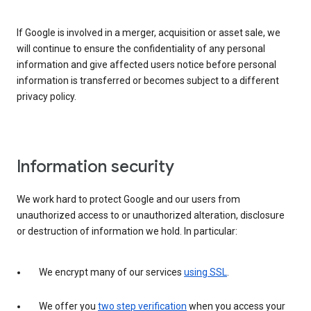
If Google is involved in a merger, acquisition or asset sale, we
will continue to ensure the confidentiality of any personal
information and give affected users notice before personal
information is transferred or becomes subject to a different
privacy policy.
Information security
We work hard to protect Google and our users from
unauthorized access to or unauthorized alteration, disclosure
or destruction of information we hold. In particular:
We encrypt many of our services
using SSL
.
We offer you
two step verification
when you access your