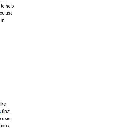
 to help
you use
 in
like
s
first.
 user,
tions