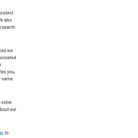
protect
e also
t search
ices we
ssociated
r
fies you,
ur name
 solve
about our
gs
, to