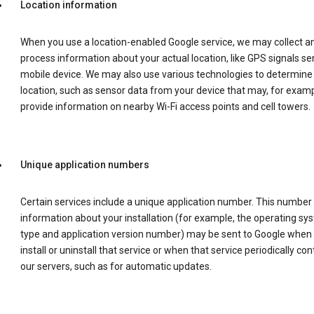
Location information
When you use a location-enabled Google service, we may collect a
process information about your actual location, like GPS signals se
mobile device. We may also use various technologies to determine
location, such as sensor data from your device that may, for examp
provide information on nearby Wi-Fi access points and cell towers.
Unique application numbers
Certain services include a unique application number. This number
information about your installation (for example, the operating sy
type and application version number) may be sent to Google when
install or uninstall that service or when that service periodically con
our servers, such as for automatic updates.