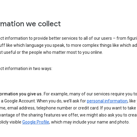
rmation we collect
ct information to provide better services to all of our users – from figur
uff like which language you speak, to more complex things like which ads
t useful or the people who matter most to you online.
ct information in two ways:
formation you give us.
For example, many of our services require you to
 a Google Account. When you do, we’ll ask for
personal information
, lik
e, email address, telephone number or credit card. If you want to take 
antage of the sharing features we offer, we might also ask you to crea
licly visible
Google Profile
, which may include your name and photo.