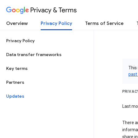
Privacy & Terms
Overview
Privacy Policy
Terms of Service
Privacy Policy
Data transfer frameworks
This 
Key terms
past
Partners
PRIVAC
Updates
Last mod
There a
informa
share in