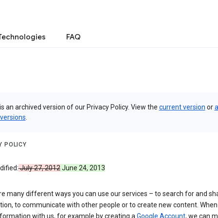
Technologies
FAQ
is an archived version of our Privacy Policy. View the
current version
or
a
 versions
.
Y POLICY
ified:
July 27, 2012
June 24, 2013
re many different ways you can use our services – to search for and sh
tion, to communicate with other people or to create new content. When
formation with us, for example by creating a
Google Account
, we can 