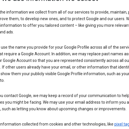
he information we collect from all of our services to provide, maintain, 
rove them, to develop new ones, and to protect Google and our users. W
 information to offer you tailored content – like giving you more relevan
and ads.
se the name you provide for your Google Profile across all of the serv
at require a Google Account. In addition, we may replace past names a
r Google Account so that you are represented consistently across all ou
. If other users already have your email, or other information that identi
show them your publicly visible Google Profile information, such as yo
to.
u contact Google, we may keep a record of your communication to help
ues you might be facing. We may use your email address to inform you 
s, such as letting you know about upcoming changes or improvements.
nformation collected from cookies and other technologies, like
pixel ta