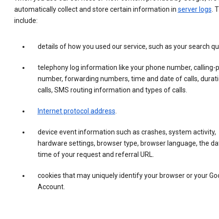
automatically collect and store certain information in
server logs
. 
include:
details of how you used our service, such as your search qu
telephony log information like your phone number, calling-
number, forwarding numbers, time and date of calls, durati
calls, SMS routing information and types of calls.
Internet protocol address
.
device event information such as crashes, system activity,
hardware settings, browser type, browser language, the da
time of your request and referral URL.
cookies that may uniquely identify your browser or your Go
Account.