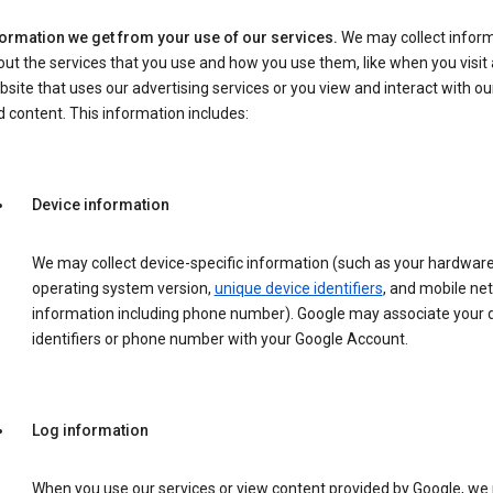
formation we get from your use of our services.
We may collect infor
ut the services that you use and how you use them, like when you visit 
site that uses our advertising services or you view and interact with ou
 content. This information includes:
Device information
We may collect device-specific information (such as your hardwar
operating system version,
unique device identifiers
, and mobile ne
information including phone number). Google may associate your 
identifiers or phone number with your Google Account.
Log information
When you use our services or view content provided by Google, w