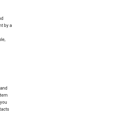
nd
nt by a
le,
 and
stem
 you
tacts