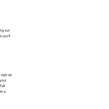
ing out
 you’ll
 sign up
e your
full
te a