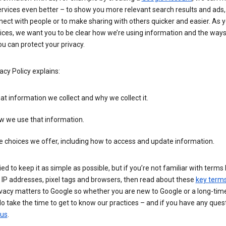
rvices even better – to show you more relevant search results and ads,
ect with people or to make sharing with others quicker and easier. As 
ices, we want you to be clear how we’re using information and the ways
u can protect your privacy.
acy Policy explains:
t information we collect and why we collect it.
w we use that information.
 choices we offer, including how to access and update information.
ied to keep it as simple as possible, but if you’re not familiar with terms 
 IP addresses, pixel tags and browsers, then read about these
key term
vacy matters to Google so whether you are new to Google or a long-time
o take the time to get to know our practices – and if you have any ques
 us
.