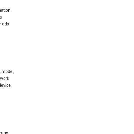
mation
a
r ads
e model,
twork
device
e may