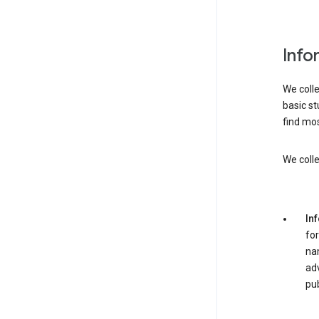
Info
We colle
basic st
find mos
We colle
In
for
nam
adv
pub