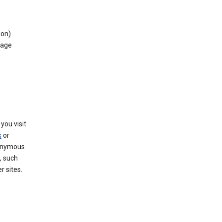
ion)
rage
you visit
s
or
nonymous
, such
r sites.