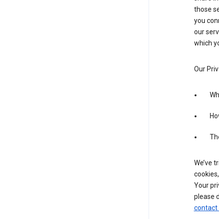
those se
you conn
our serv
which yo
Our Priv
Wha
Ho
The
We’ve tr
cookies,
Your pri
please d
contact