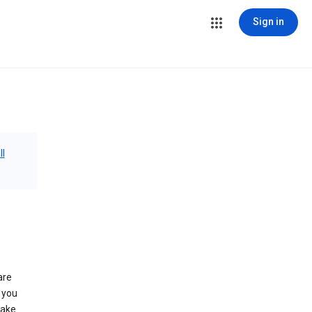
Sign in
ll
are
 you
make