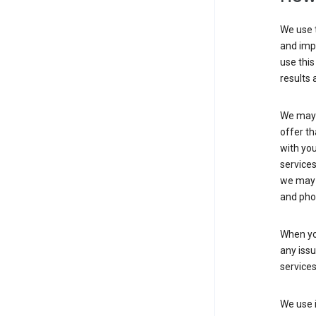
We use t
and imp
use this
results 
We may u
offer th
with you
services
we may 
and pho
When yo
any iss
service
We use i