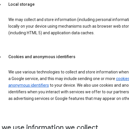
Local storage
We may collect and store information (including personal informat
locally on your device using mechanisms such as browser web sto
(including HTML 5) and application data caches.
Cookies and anonymous identifiers
We use various technologies to collect and store information when 
a Google service, and this may include sending one or more
cookie
anonymous identifiers
to your device. We also use cookies and a
identifiers when you interact with services we offer to our partners
as advertising services or Google features that may appear on othe
we use information we collect