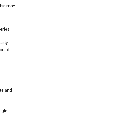
This may
eries.
party
on of
te and
ogle