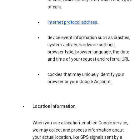
of calls.
Internet protocol address
.
device event information such as crashes,
system activity, hardware settings,
browser type, browser language, the date
and time of your request and referral URL.
cookies that may uniquely identify your
browser or your Google Account.
Location information
When you use a location-enabled Google service,
we may collect and process information about
your actual location, like GPS signals sent by a