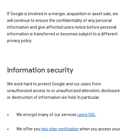
If Google is involved in a merger, acquisition or asset sale, we
will continue to ensure the confidentiality of any personal
information and give affected users notice before personal
information is transferred or becomes subject to a different
privacy policy.
Information security
We work hard to protect Google and our users from
unauthorized access to or unauthorized alteration, disclosure
or destruction of information we hold. In particular:
We encrypt many of our services
using SSL
.
We offer you
two step verification
when you access your