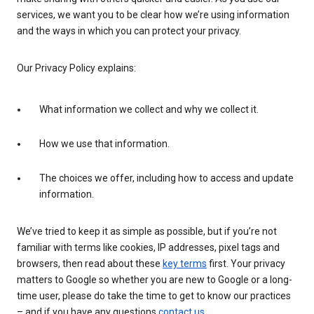
services, we want you to be clear how we’re using information
and the ways in which you can protect your privacy.
Our Privacy Policy explains:
What information we collect and why we collect it.
How we use that information.
The choices we offer, including how to access and update
information.
We’ve tried to keep it as simple as possible, but if you’re not
familiar with terms like cookies, IP addresses, pixel tags and
browsers, then read about these
key terms
first. Your privacy
matters to Google so whether you are new to Google or a long-
time user, please do take the time to get to know our practices
– and if you have any questions
contact us
.