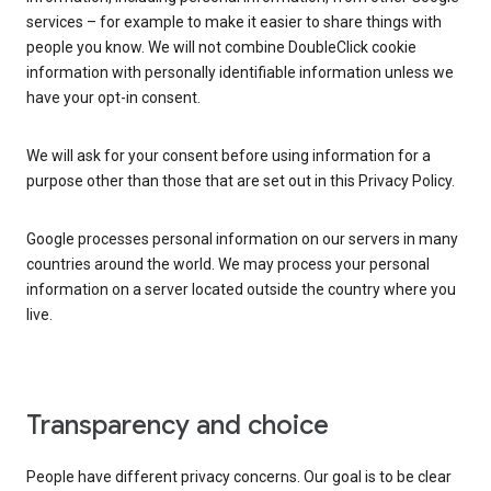
services – for example to make it easier to share things with
people you know. We will not combine DoubleClick cookie
information with personally identifiable information unless we
have your opt-in consent.
We will ask for your consent before using information for a
purpose other than those that are set out in this Privacy Policy.
Google processes personal information on our servers in many
countries around the world. We may process your personal
information on a server located outside the country where you
live.
Transparency and choice
People have different privacy concerns. Our goal is to be clear