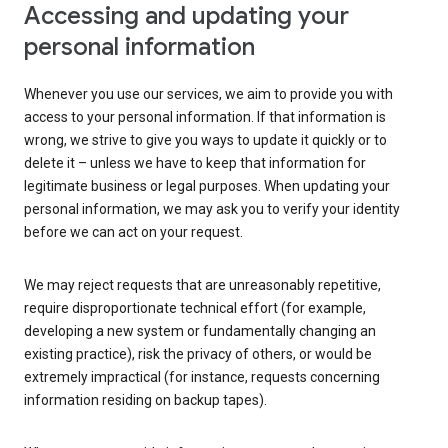
Accessing and updating your
personal information
Whenever you use our services, we aim to provide you with
access to your personal information. If that information is
wrong, we strive to give you ways to update it quickly or to
delete it – unless we have to keep that information for
legitimate business or legal purposes. When updating your
personal information, we may ask you to verify your identity
before we can act on your request.
We may reject requests that are unreasonably repetitive,
require disproportionate technical effort (for example,
developing a new system or fundamentally changing an
existing practice), risk the privacy of others, or would be
extremely impractical (for instance, requests concerning
information residing on backup tapes).