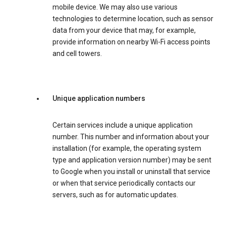
mobile device. We may also use various
technologies to determine location, such as sensor
data from your device that may, for example,
provide information on nearby Wi-Fi access points
and cell towers.
Unique application numbers
Certain services include a unique application
number. This number and information about your
installation (for example, the operating system
type and application version number) may be sent
to Google when you install or uninstall that service
or when that service periodically contacts our
servers, such as for automatic updates.