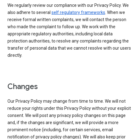
We regularly review our compliance with our Privacy Policy. We
also adhere to several
self regulatory frameworks
. When we
receive formal written complaints, we will contact the person
who made the complaint to follow up. We work with the
appropriate regulatory authorities, including local data
protection authorities, to resolve any complaints regarding the
transfer of personal data that we cannot resolve with our users
directly.
Changes
Our Privacy Policy may change from time to time. We will not
reduce your rights under this Privacy Policy without your explicit
consent. We will post any privacy policy changes on this page
and, if the changes are significant, we will provide a more
prominent notice (including, for certain services, email
notification of privacy policy changes). We will also keep prior