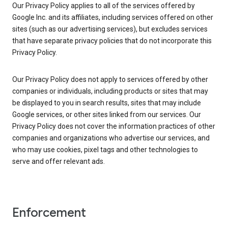
Our Privacy Policy applies to all of the services offered by
Google Inc. and its affiliates, including services offered on other
sites (such as our advertising services), but excludes services
that have separate privacy policies that do not incorporate this
Privacy Policy.
Our Privacy Policy does not apply to services offered by other
companies or individuals, including products or sites that may
be displayed to you in search results, sites that may include
Google services, or other sites linked from our services. Our
Privacy Policy does not cover the information practices of other
companies and organizations who advertise our services, and
who may use cookies, pixel tags and other technologies to
serve and offer relevant ads.
Enforcement