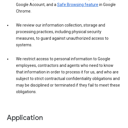
Google Account, and a
Safe Browsing feature
in Google
Chrome.
We review our information collection, storage and
processing practices, including physical security
measures, to guard against unauthorized access to
systems.
We restrict access to personal information to Google
employees, contractors and agents who need to know
that information in order to process it for us, and who are
subject to strict contractual confidentiality obligations and
may be disciplined or terminated if they fail to meet these
obligations.
Application