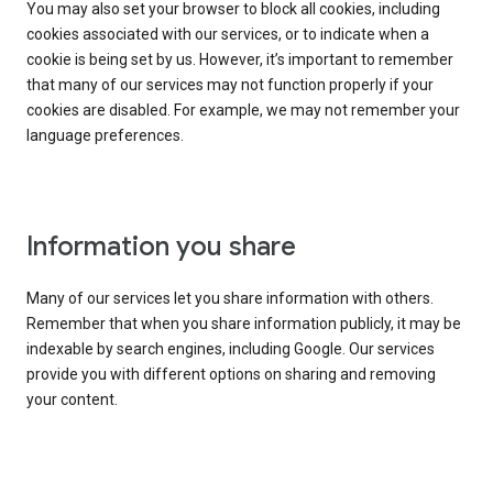
You may also set your browser to block all cookies, including
cookies associated with our services, or to indicate when a
cookie is being set by us. However, it’s important to remember
that many of our services may not function properly if your
cookies are disabled. For example, we may not remember your
language preferences.
Information you share
Many of our services let you share information with others.
Remember that when you share information publicly, it may be
indexable by search engines, including Google. Our services
provide you with different options on sharing and removing
your content.