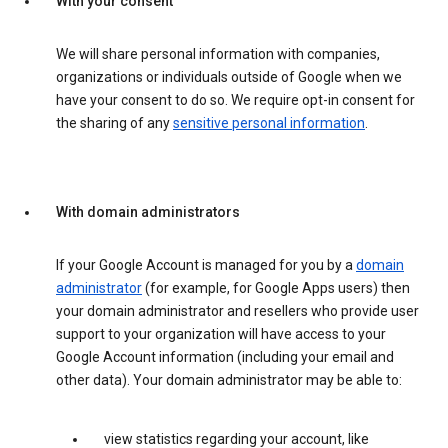
With your consent
We will share personal information with companies,
organizations or individuals outside of Google when we
have your consent to do so. We require opt-in consent for
the sharing of any
sensitive personal information
.
With domain administrators
If your Google Account is managed for you by a
domain
administrator
(for example, for Google Apps users) then
your domain administrator and resellers who provide user
support to your organization will have access to your
Google Account information (including your email and
other data). Your domain administrator may be able to:
view statistics regarding your account, like