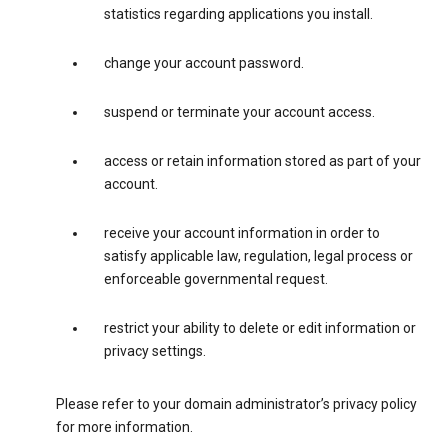
statistics regarding applications you install.
change your account password.
suspend or terminate your account access.
access or retain information stored as part of your
account.
receive your account information in order to
satisfy applicable law, regulation, legal process or
enforceable governmental request.
restrict your ability to delete or edit information or
privacy settings.
Please refer to your domain administrator’s privacy policy
for more information.