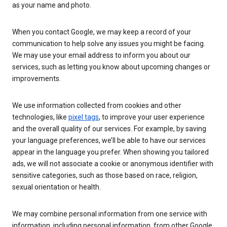
as your name and photo.
When you contact Google, we may keep a record of your
communication to help solve any issues you might be facing.
We may use your email address to inform you about our
services, such as letting you know about upcoming changes or
improvements.
We use information collected from cookies and other
technologies, like
pixel tags
, to improve your user experience
and the overall quality of our services. For example, by saving
your language preferences, we’ll be able to have our services
appear in the language you prefer. When showing you tailored
ads, we will not associate a cookie or anonymous identifier with
sensitive categories, such as those based on race, religion,
sexual orientation or health.
We may combine personal information from one service with
information, including personal information, from other Google