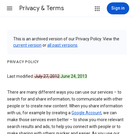
Privacy & Terms
Sign in
This is an archived version of our Privacy Policy. View the
current version
or
all past versions
.
PRIVACY POLICY
Last modified:
July 27, 2012
June 24, 2013
There are many different ways you can use our services – to
search for and share information, to communicate with other
people or to create new content. When you share information
with us, for example by creating a
Google Account
, we can
make those services even better – to show you more relevant
search results and ads, to help you connect with people or to
make sharing with others quicker and easier. As you use our