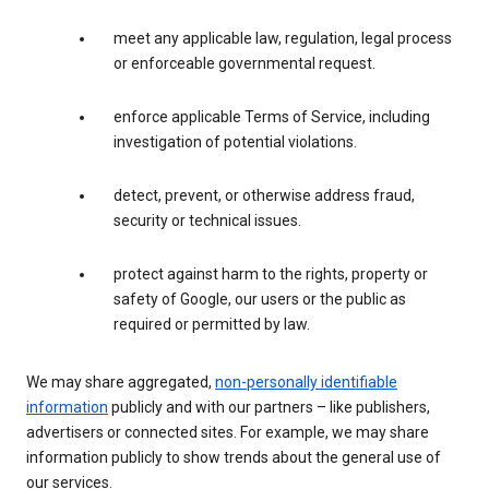
meet any applicable law, regulation, legal process
or enforceable governmental request.
enforce applicable Terms of Service, including
investigation of potential violations.
detect, prevent, or otherwise address fraud,
security or technical issues.
protect against harm to the rights, property or
safety of Google, our users or the public as
required or permitted by law.
We may share aggregated,
non-personally identifiable
information
publicly and with our partners – like publishers,
advertisers or connected sites. For example, we may share
information publicly to show trends about the general use of
our services.