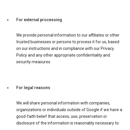
For external processing
We provide personal information to our affiliates or other
trusted businesses or persons to process it for us, based
on our instructions and in compliance with our Privacy
Policy and any other appropriate confidentiality and
security measures.
For legal reasons
We will share personal information with companies,
organizations or individuals outside of Google if we have a
good-faith belief that access, use, preservation or
disclosure of the information is reasonably necessary to: