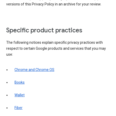
versions of this Privacy Policy in an archive for your review.
Specific product practices
The following notices explain specific privacy practices with
respect to certain Google products and services that you may
use:
Chrome and Chrome OS
Books
Wallet
Fiber