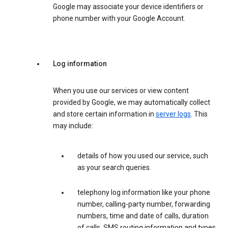
Google may associate your device identifiers or
phone number with your Google Account.
Log information
When you use our services or view content
provided by Google, we may automatically collect
and store certain information in
server logs
. This
may include:
details of how you used our service, such
as your search queries.
telephony log information like your phone
number, calling-party number, forwarding
numbers, time and date of calls, duration
of calls, SMS routing information and types