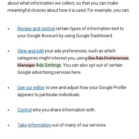
about what information we collect, so that you can make
meaningful choices about how it is used. For example, you can:
Review and control
certain types of information tied to
your Google Account by using Google Dashboard.
View and edit
your ads preferences, such as which
categories might interest you, using
the Ads Preferences
Manager
Ads Settings
. You can also opt out of certain
Google advertising services here.
Use our editor
to see and adjust how your Google Profile
appears to particular individuals.
Control
who you share information with.
Take information
out of many of our services.