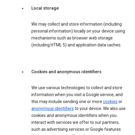
Local storage
We may collect and store information (including
personal information) locally on your device using
mechanisms such as browser web storage
(including HTML 5) and application data caches.
Cookies and anonymous identifiers
We use various technologies to collect and store
information when you visit a Google service, and
this may include sending one or more
cookies
or
anonymous identifiers
to your device. We also use
cookies and anonymous identifiers when you
interact with services we offer to our partners,
such as advertising services or Google features