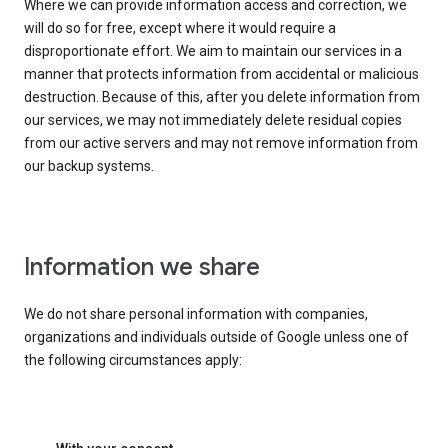
Where we can provide information access and correction, we
will do so for free, except where it would require a
disproportionate effort. We aim to maintain our services in a
manner that protects information from accidental or malicious
destruction. Because of this, after you delete information from
our services, we may not immediately delete residual copies
from our active servers and may not remove information from
our backup systems.
Information we share
We do not share personal information with companies,
organizations and individuals outside of Google unless one of
the following circumstances apply: