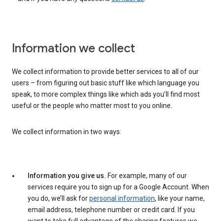
Information we collect
We collect information to provide better services to all of our
users – from figuring out basic stuff like which language you
speak, to more complex things like which ads you’ll find most
useful or the people who matter most to you online.
We collect information in two ways:
Information you give us.
For example, many of our
services require you to sign up for a Google Account. When
you do, we’ll ask for
personal information
, like your name,
email address, telephone number or credit card. If you