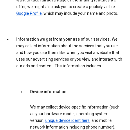
want to take full advantage of the sharing features we
offer, we might also ask you to create a publicly visible
Google Profile
, which may include your name and photo.
Information we get from your use of our services.
We
may collect information about the services that you use
and how you use them, like when you visit a website that
uses our advertising services or you view and interact with
our ads and content. This information includes:
Device information
We may collect device-specific information (such
as your hardware model, operating system
version,
unique device identifiers
, and mobile
network information including phone number).