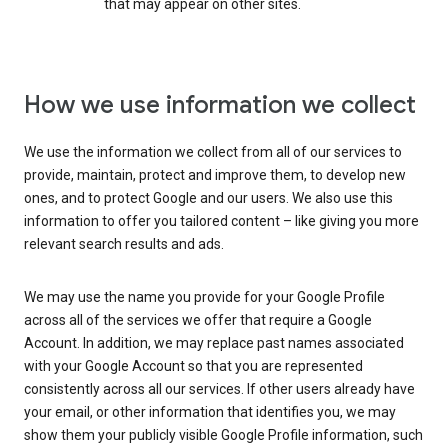
that may appear on other sites.
How we use information we collect
We use the information we collect from all of our services to
provide, maintain, protect and improve them, to develop new
ones, and to protect Google and our users. We also use this
information to offer you tailored content – like giving you more
relevant search results and ads.
We may use the name you provide for your Google Profile
across all of the services we offer that require a Google
Account. In addition, we may replace past names associated
with your Google Account so that you are represented
consistently across all our services. If other users already have
your email, or other information that identifies you, we may
show them your publicly visible Google Profile information, such