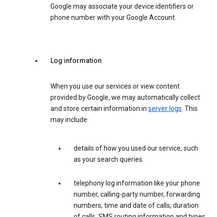
Google may associate your device identifiers or
phone number with your Google Account.
Log information
When you use our services or view content
provided by Google, we may automatically collect
and store certain information in
server logs
. This
may include:
details of how you used our service, such
as your search queries.
telephony log information like your phone
number, calling-party number, forwarding
numbers, time and date of calls, duration
of calls, SMS routing information and types