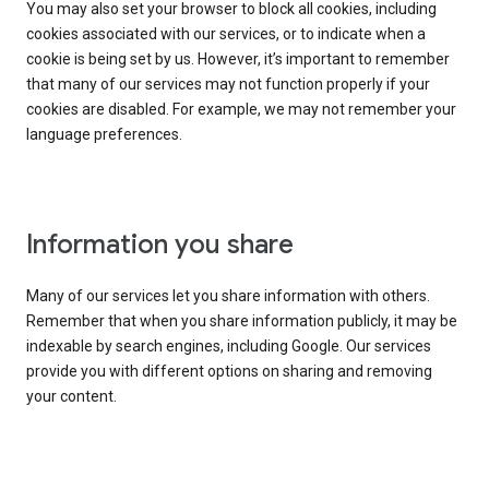
You may also set your browser to block all cookies, including
cookies associated with our services, or to indicate when a
cookie is being set by us. However, it’s important to remember
that many of our services may not function properly if your
cookies are disabled. For example, we may not remember your
language preferences.
Information you share
Many of our services let you share information with others.
Remember that when you share information publicly, it may be
indexable by search engines, including Google. Our services
provide you with different options on sharing and removing
your content.