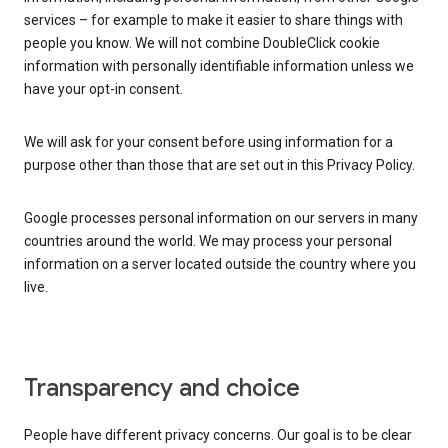
services – for example to make it easier to share things with
people you know. We will not combine DoubleClick cookie
information with personally identifiable information unless we
have your opt-in consent.
We will ask for your consent before using information for a
purpose other than those that are set out in this Privacy Policy.
Google processes personal information on our servers in many
countries around the world. We may process your personal
information on a server located outside the country where you
live.
Transparency and choice
People have different privacy concerns. Our goal is to be clear