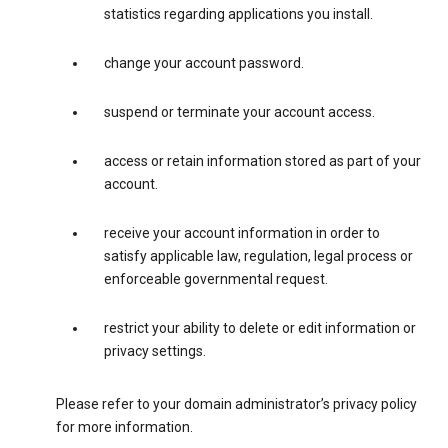
statistics regarding applications you install.
change your account password.
suspend or terminate your account access.
access or retain information stored as part of your
account.
receive your account information in order to
satisfy applicable law, regulation, legal process or
enforceable governmental request.
restrict your ability to delete or edit information or
privacy settings.
Please refer to your domain administrator’s privacy policy
for more information.