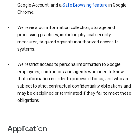
Google Account, and a
Safe Browsing feature
in Google
Chrome.
We review our information collection, storage and
processing practices, including physical security
measures, to guard against unauthorized access to
systems.
We restrict access to personal information to Google
employees, contractors and agents who need to know
that information in order to process it for us, and who are
subject to strict contractual confidentiality obligations and
may be disciplined or terminated if they fail to meet these
obligations.
Application