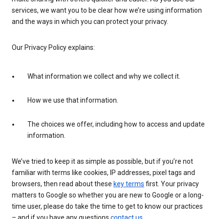
services, we want you to be clear how we’re using information
and the ways in which you can protect your privacy.
Our Privacy Policy explains:
What information we collect and why we collect it.
How we use that information.
The choices we offer, including how to access and update
information.
We’ve tried to keep it as simple as possible, but if you’re not
familiar with terms like cookies, IP addresses, pixel tags and
browsers, then read about these
key terms
first. Your privacy
matters to Google so whether you are new to Google or a long-
time user, please do take the time to get to know our practices
– and if you have any questions
contact us
.