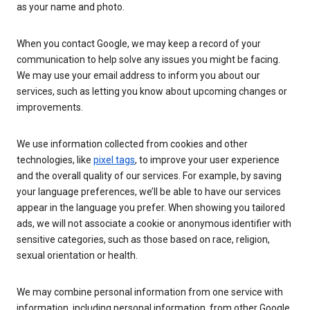
as your name and photo.
When you contact Google, we may keep a record of your
communication to help solve any issues you might be facing.
We may use your email address to inform you about our
services, such as letting you know about upcoming changes or
improvements.
We use information collected from cookies and other
technologies, like
pixel tags
, to improve your user experience
and the overall quality of our services. For example, by saving
your language preferences, we’ll be able to have our services
appear in the language you prefer. When showing you tailored
ads, we will not associate a cookie or anonymous identifier with
sensitive categories, such as those based on race, religion,
sexual orientation or health.
We may combine personal information from one service with
information, including personal information, from other Google