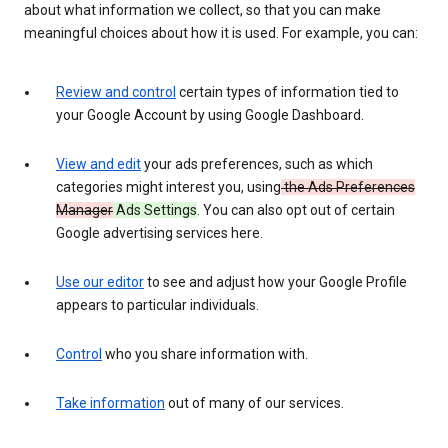
about what information we collect, so that you can make
meaningful choices about how it is used. For example, you can:
Review and control
certain types of information tied to
your Google Account by using Google Dashboard.
View and edit
your ads preferences, such as which
categories might interest you, using
the Ads Preferences
Manager
Ads Settings
. You can also opt out of certain
Google advertising services here.
Use our editor
to see and adjust how your Google Profile
appears to particular individuals.
Control
who you share information with.
Take information
out of many of our services.