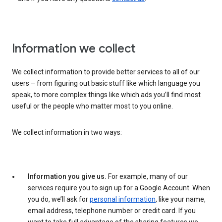
Information we collect
We collect information to provide better services to all of our
users – from figuring out basic stuff like which language you
speak, to more complex things like which ads you’ll find most
useful or the people who matter most to you online.
We collect information in two ways:
Information you give us.
For example, many of our
services require you to sign up for a Google Account. When
you do, we’ll ask for
personal information
, like your name,
email address, telephone number or credit card. If you