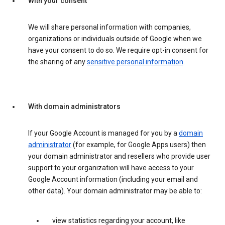
With your consent
We will share personal information with companies,
organizations or individuals outside of Google when we
have your consent to do so. We require opt-in consent for
the sharing of any
sensitive personal information
.
With domain administrators
If your Google Account is managed for you by a
domain
administrator
(for example, for Google Apps users) then
your domain administrator and resellers who provide user
support to your organization will have access to your
Google Account information (including your email and
other data). Your domain administrator may be able to:
view statistics regarding your account, like