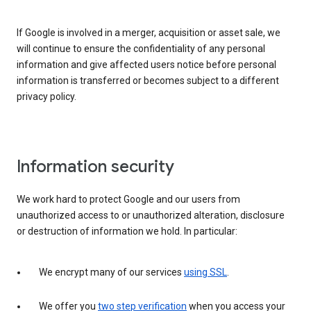
If Google is involved in a merger, acquisition or asset sale, we
will continue to ensure the confidentiality of any personal
information and give affected users notice before personal
information is transferred or becomes subject to a different
privacy policy.
Information security
We work hard to protect Google and our users from
unauthorized access to or unauthorized alteration, disclosure
or destruction of information we hold. In particular:
We encrypt many of our services
using SSL
.
We offer you
two step verification
when you access your