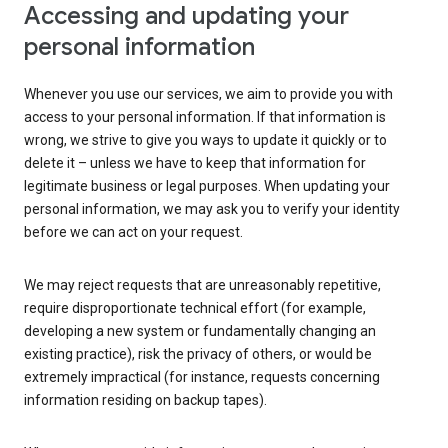
Accessing and updating your
personal information
Whenever you use our services, we aim to provide you with
access to your personal information. If that information is
wrong, we strive to give you ways to update it quickly or to
delete it – unless we have to keep that information for
legitimate business or legal purposes. When updating your
personal information, we may ask you to verify your identity
before we can act on your request.
We may reject requests that are unreasonably repetitive,
require disproportionate technical effort (for example,
developing a new system or fundamentally changing an
existing practice), risk the privacy of others, or would be
extremely impractical (for instance, requests concerning
information residing on backup tapes).