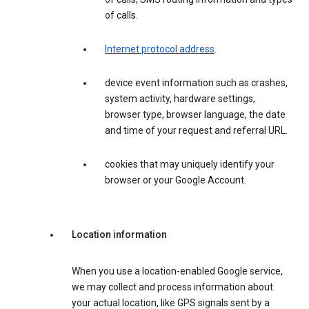
of calls.
Internet protocol address
.
device event information such as crashes,
system activity, hardware settings,
browser type, browser language, the date
and time of your request and referral URL.
cookies that may uniquely identify your
browser or your Google Account.
Location information
When you use a location-enabled Google service,
we may collect and process information about
your actual location, like GPS signals sent by a