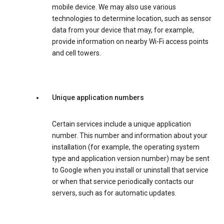
mobile device. We may also use various
technologies to determine location, such as sensor
data from your device that may, for example,
provide information on nearby Wi-Fi access points
and cell towers.
Unique application numbers
Certain services include a unique application
number. This number and information about your
installation (for example, the operating system
type and application version number) may be sent
to Google when you install or uninstall that service
or when that service periodically contacts our
servers, such as for automatic updates.