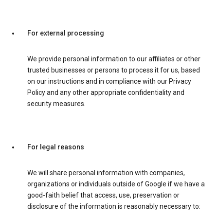
For external processing
We provide personal information to our affiliates or other
trusted businesses or persons to process it for us, based
on our instructions and in compliance with our Privacy
Policy and any other appropriate confidentiality and
security measures.
For legal reasons
We will share personal information with companies,
organizations or individuals outside of Google if we have a
good-faith belief that access, use, preservation or
disclosure of the information is reasonably necessary to: