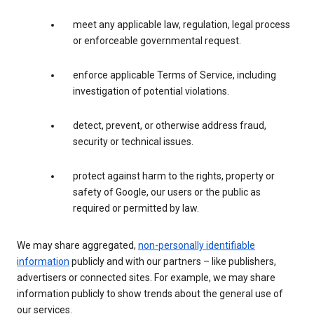
meet any applicable law, regulation, legal process
or enforceable governmental request.
enforce applicable Terms of Service, including
investigation of potential violations.
detect, prevent, or otherwise address fraud,
security or technical issues.
protect against harm to the rights, property or
safety of Google, our users or the public as
required or permitted by law.
We may share aggregated,
non-personally identifiable
information
publicly and with our partners – like publishers,
advertisers or connected sites. For example, we may share
information publicly to show trends about the general use of
our services.