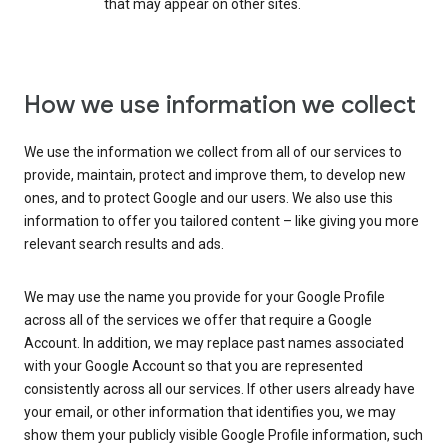
that may appear on other sites.
How we use information we collect
We use the information we collect from all of our services to
provide, maintain, protect and improve them, to develop new
ones, and to protect Google and our users. We also use this
information to offer you tailored content – like giving you more
relevant search results and ads.
We may use the name you provide for your Google Profile
across all of the services we offer that require a Google
Account. In addition, we may replace past names associated
with your Google Account so that you are represented
consistently across all our services. If other users already have
your email, or other information that identifies you, we may
show them your publicly visible Google Profile information, such