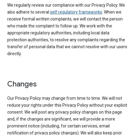
We regularly review our compliance with our Privacy Policy. We
also adhere to several
self regulatory frameworks
. When we
receive formal written complaints, we will contact the person
who made the complaint to follow up. We work with the
appropriate regulatory authorities, including local data
protection authorities, to resolve any complaints regarding the
transfer of personal data that we cannot resolve with our users
directly.
Changes
Our Privacy Policy may change from time to time. We will not
reduce your rights under this Privacy Policy without your explicit
consent. We will post any privacy policy changes on this page
and, if the changes are significant, we will provide a more
prominent notice (including, for certain services, email
notification of privacy policy changes). We will also keep prior