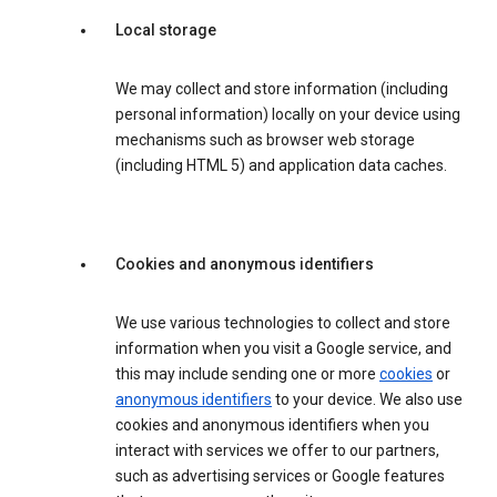
Local storage
We may collect and store information (including
personal information) locally on your device using
mechanisms such as browser web storage
(including HTML 5) and application data caches.
Cookies and anonymous identifiers
We use various technologies to collect and store
information when you visit a Google service, and
this may include sending one or more
cookies
or
anonymous identifiers
to your device. We also use
cookies and anonymous identifiers when you
interact with services we offer to our partners,
such as advertising services or Google features