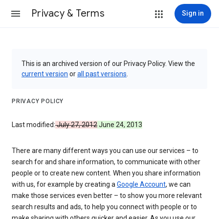
Privacy & Terms
Sign in
This is an archived version of our Privacy Policy. View the
current version
or
all past versions
.
PRIVACY POLICY
Last modified:
July 27, 2012
June 24, 2013
There are many different ways you can use our services – to
search for and share information, to communicate with other
people or to create new content. When you share information
with us, for example by creating a
Google Account
, we can
make those services even better – to show you more relevant
search results and ads, to help you connect with people or to
make sharing with others quicker and easier. As you use our