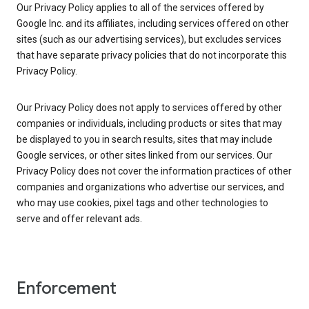
Our Privacy Policy applies to all of the services offered by
Google Inc. and its affiliates, including services offered on other
sites (such as our advertising services), but excludes services
that have separate privacy policies that do not incorporate this
Privacy Policy.
Our Privacy Policy does not apply to services offered by other
companies or individuals, including products or sites that may
be displayed to you in search results, sites that may include
Google services, or other sites linked from our services. Our
Privacy Policy does not cover the information practices of other
companies and organizations who advertise our services, and
who may use cookies, pixel tags and other technologies to
serve and offer relevant ads.
Enforcement