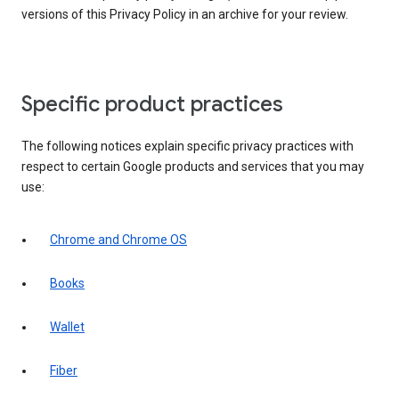
versions of this Privacy Policy in an archive for your review.
Specific product practices
The following notices explain specific privacy practices with
respect to certain Google products and services that you may
use:
Chrome and Chrome OS
Books
Wallet
Fiber