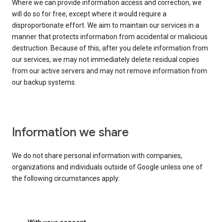
Where we can provide information access and correction, we
will do so for free, except where it would require a
disproportionate effort. We aim to maintain our services in a
manner that protects information from accidental or malicious
destruction. Because of this, after you delete information from
our services, we may not immediately delete residual copies
from our active servers and may not remove information from
our backup systems.
Information we share
We do not share personal information with companies,
organizations and individuals outside of Google unless one of
the following circumstances apply: