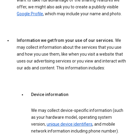
want to take full advantage of the sharing features we
offer, we might also ask you to create a publicly visible
Google Profile
, which may include your name and photo.
Information we get from your use of our services.
We
may collect information about the services that you use
and how you use them, like when you visit a website that
uses our advertising services or you view and interact with
our ads and content. This information includes:
Device information
We may collect device-specific information (such
as your hardware model, operating system
version,
unique device identifiers
, and mobile
network information including phone number).