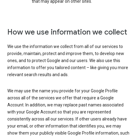
that may appear on other sites.
How we use information we collect
We use the information we collect from all of our services to
provide, maintain, protect and improve them, to develop new
ones, and to protect Google and our users. We also use this
information to offer you tailored content – like giving you more
relevant search results and ads.
We may use the name you provide for your Google Profile
across all of the services we offer that require a Google
Account. In addition, we may replace past names associated
with your Google Account so that you are represented
consistently across all our services. If other users already have
your email, or other information that identifies you, we may
show them your publicly visible Google Profile information, such