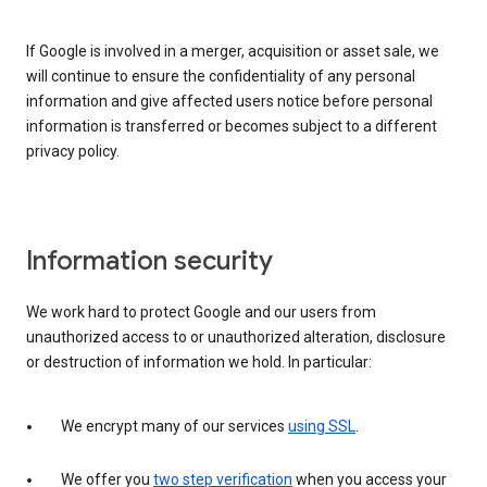
If Google is involved in a merger, acquisition or asset sale, we
will continue to ensure the confidentiality of any personal
information and give affected users notice before personal
information is transferred or becomes subject to a different
privacy policy.
Information security
We work hard to protect Google and our users from
unauthorized access to or unauthorized alteration, disclosure
or destruction of information we hold. In particular:
We encrypt many of our services
using SSL
.
We offer you
two step verification
when you access your