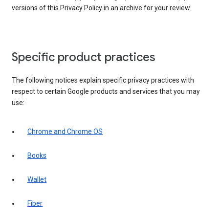
versions of this Privacy Policy in an archive for your review.
Specific product practices
The following notices explain specific privacy practices with
respect to certain Google products and services that you may
use:
Chrome and Chrome OS
Books
Wallet
Fiber