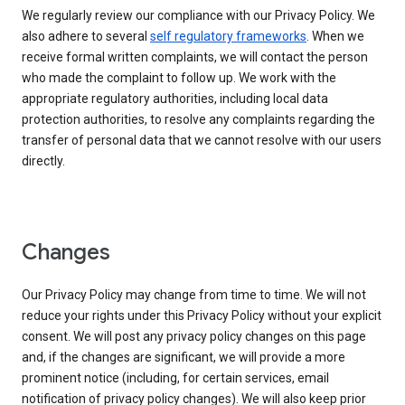
We regularly review our compliance with our Privacy Policy. We
also adhere to several
self regulatory frameworks
. When we
receive formal written complaints, we will contact the person
who made the complaint to follow up. We work with the
appropriate regulatory authorities, including local data
protection authorities, to resolve any complaints regarding the
transfer of personal data that we cannot resolve with our users
directly.
Changes
Our Privacy Policy may change from time to time. We will not
reduce your rights under this Privacy Policy without your explicit
consent. We will post any privacy policy changes on this page
and, if the changes are significant, we will provide a more
prominent notice (including, for certain services, email
notification of privacy policy changes). We will also keep prior