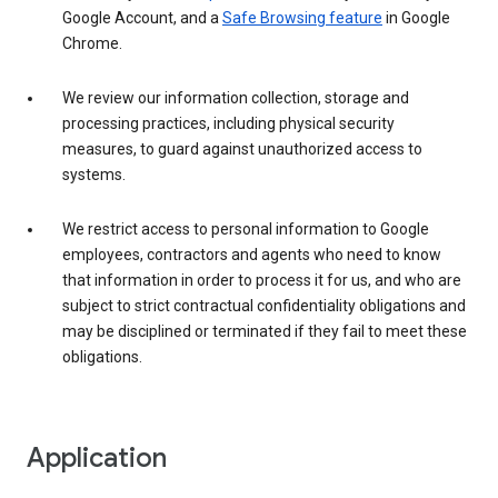
Google Account, and a
Safe Browsing feature
in Google
Chrome.
We review our information collection, storage and
processing practices, including physical security
measures, to guard against unauthorized access to
systems.
We restrict access to personal information to Google
employees, contractors and agents who need to know
that information in order to process it for us, and who are
subject to strict contractual confidentiality obligations and
may be disciplined or terminated if they fail to meet these
obligations.
Application