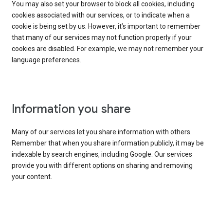
You may also set your browser to block all cookies, including
cookies associated with our services, or to indicate when a
cookie is being set by us. However, it’s important to remember
that many of our services may not function properly if your
cookies are disabled. For example, we may not remember your
language preferences.
Information you share
Many of our services let you share information with others.
Remember that when you share information publicly, it may be
indexable by search engines, including Google. Our services
provide you with different options on sharing and removing
your content.