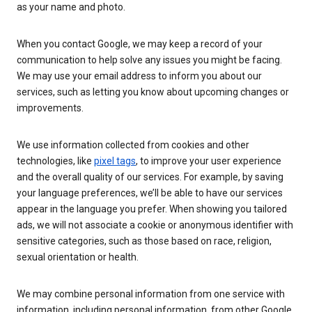
as your name and photo.
When you contact Google, we may keep a record of your
communication to help solve any issues you might be facing.
We may use your email address to inform you about our
services, such as letting you know about upcoming changes or
improvements.
We use information collected from cookies and other
technologies, like
pixel tags
, to improve your user experience
and the overall quality of our services. For example, by saving
your language preferences, we’ll be able to have our services
appear in the language you prefer. When showing you tailored
ads, we will not associate a cookie or anonymous identifier with
sensitive categories, such as those based on race, religion,
sexual orientation or health.
We may combine personal information from one service with
information, including personal information, from other Google