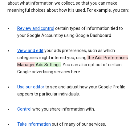
about what information we collect, so that you can make
meaningful choices about how it is used. For example, you can:
Review and control
certain types of information tied to
your Google Account by using Google Dashboard.
View and edit
your ads preferences, such as which
categories might interest you, using
the Ads Preferences
Manager
Ads Settings
. You can also opt out of certain
Google advertising services here.
Use our editor
to see and adjust how your Google Profile
appears to particular individuals.
Control
who you share information with.
Take information
out of many of our services.