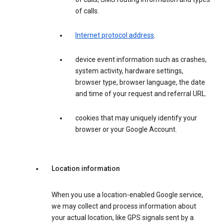
of calls.
Internet protocol address
.
device event information such as crashes,
system activity, hardware settings,
browser type, browser language, the date
and time of your request and referral URL.
cookies that may uniquely identify your
browser or your Google Account.
Location information
When you use a location-enabled Google service,
we may collect and process information about
your actual location, like GPS signals sent by a