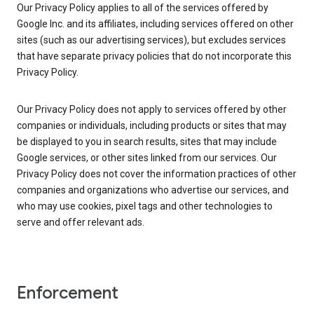
Our Privacy Policy applies to all of the services offered by
Google Inc. and its affiliates, including services offered on other
sites (such as our advertising services), but excludes services
that have separate privacy policies that do not incorporate this
Privacy Policy.
Our Privacy Policy does not apply to services offered by other
companies or individuals, including products or sites that may
be displayed to you in search results, sites that may include
Google services, or other sites linked from our services. Our
Privacy Policy does not cover the information practices of other
companies and organizations who advertise our services, and
who may use cookies, pixel tags and other technologies to
serve and offer relevant ads.
Enforcement