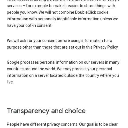
services – for example to make it easier to share things with
people you know. We will not combine DoubleClick cookie
information with personally identifiable information unless we
have your opt-in consent.
We will ask for your consent before using information for a
purpose other than those that are set out in this Privacy Policy.
Google processes personal information on our servers in many
countries around the world. We may process your personal
information on a server located outside the country where you
live.
Transparency and choice
People have different privacy concerns. Our goal is to be clear