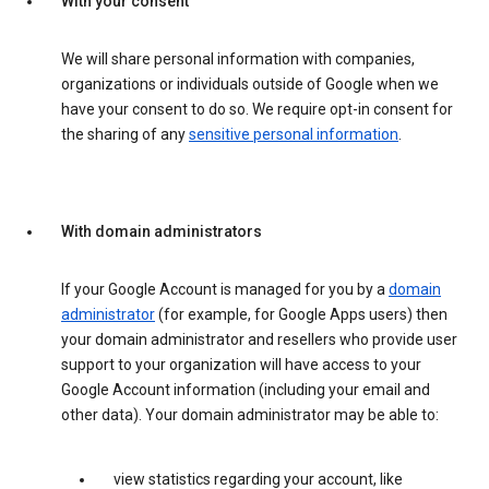
With your consent
We will share personal information with companies,
organizations or individuals outside of Google when we
have your consent to do so. We require opt-in consent for
the sharing of any
sensitive personal information
.
With domain administrators
If your Google Account is managed for you by a
domain
administrator
(for example, for Google Apps users) then
your domain administrator and resellers who provide user
support to your organization will have access to your
Google Account information (including your email and
other data). Your domain administrator may be able to:
view statistics regarding your account, like