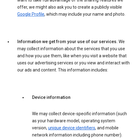
want to take full advantage of the sharing features we
offer, we might also ask you to create a publicly visible
Google Profile
, which may include your name and photo.
Information we get from your use of our services.
We
may collect information about the services that you use
and how you use them, like when you visit a website that
uses our advertising services or you view and interact with
our ads and content. This information includes:
Device information
We may collect device-specific information (such
as your hardware model, operating system
version,
unique device identifiers
, and mobile
network information including phone number).