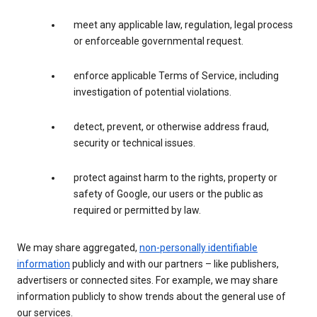
meet any applicable law, regulation, legal process
or enforceable governmental request.
enforce applicable Terms of Service, including
investigation of potential violations.
detect, prevent, or otherwise address fraud,
security or technical issues.
protect against harm to the rights, property or
safety of Google, our users or the public as
required or permitted by law.
We may share aggregated,
non-personally identifiable
information
publicly and with our partners – like publishers,
advertisers or connected sites. For example, we may share
information publicly to show trends about the general use of
our services.