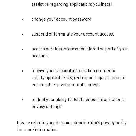
statistics regarding applications you install.
change your account password.
suspend or terminate your account access.
access or retain information stored as part of your
account.
receive your account information in order to
satisfy applicable law, regulation, legal process or
enforceable governmental request.
restrict your ability to delete or edit information or
privacy settings.
Please refer to your domain administrator’s privacy policy
for more information.