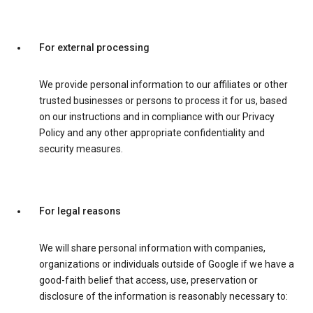
For external processing
We provide personal information to our affiliates or other
trusted businesses or persons to process it for us, based
on our instructions and in compliance with our Privacy
Policy and any other appropriate confidentiality and
security measures.
For legal reasons
We will share personal information with companies,
organizations or individuals outside of Google if we have a
good-faith belief that access, use, preservation or
disclosure of the information is reasonably necessary to: