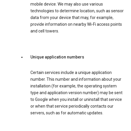
mobile device. We may also use various
technologies to determine location, such as sensor
data from your device that may, for example,
provide information on nearby Wi-Fi access points
and cell towers.
Unique application numbers
Certain services include a unique application
number. This number and information about your
installation (for example, the operating system
type and application version number) may be sent
to Google when you install or uninstall that service
or when that service periodically contacts our
servers, such as for automatic updates.