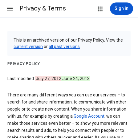
Privacy & Terms
Sign in
This is an archived version of our Privacy Policy. View the
current version
or
all past versions
.
PRIVACY POLICY
Last modified:
July 27, 2012
June 24, 2013
There are many different ways you can use our services – to
search for and share information, to communicate with other
people or to create new content. When you share information
with us, for example by creating a
Google Account
, we can
make those services even better – to show you more relevant
search results and ads, to help you connect with people or to
make sharing with others quicker and easier. As you use our