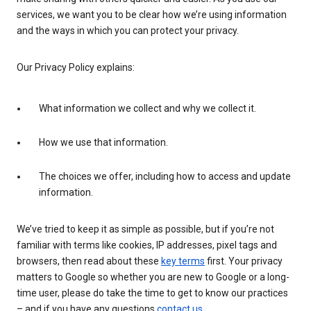
services, we want you to be clear how we’re using information
and the ways in which you can protect your privacy.
Our Privacy Policy explains:
What information we collect and why we collect it.
How we use that information.
The choices we offer, including how to access and update
information.
We’ve tried to keep it as simple as possible, but if you’re not
familiar with terms like cookies, IP addresses, pixel tags and
browsers, then read about these
key terms
first. Your privacy
matters to Google so whether you are new to Google or a long-
time user, please do take the time to get to know our practices
– and if you have any questions
contact us
.