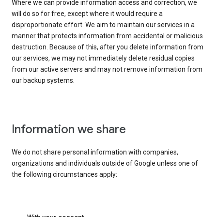
Where we can provide information access and correction, we
will do so for free, except where it would require a
disproportionate effort. We aim to maintain our services in a
manner that protects information from accidental or malicious
destruction. Because of this, after you delete information from
our services, we may not immediately delete residual copies
from our active servers and may not remove information from
our backup systems.
Information we share
We do not share personal information with companies,
organizations and individuals outside of Google unless one of
the following circumstances apply: