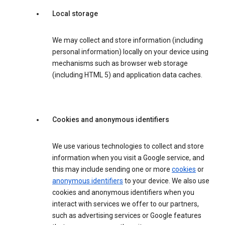
Local storage
We may collect and store information (including
personal information) locally on your device using
mechanisms such as browser web storage
(including HTML 5) and application data caches.
Cookies and anonymous identifiers
We use various technologies to collect and store
information when you visit a Google service, and
this may include sending one or more
cookies
or
anonymous identifiers
to your device. We also use
cookies and anonymous identifiers when you
interact with services we offer to our partners,
such as advertising services or Google features