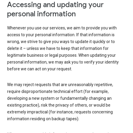
Accessing and updating your
personal information
Whenever you use our services, we aim to provide you with
access to your personal information. If that information is
wrong, we strive to give you ways to update it quickly or to
delete it – unless we have to keep that information for
legitimate business or legal purposes. When updating your
personal information, we may ask you to verify your identity
before we can act on your request.
We may reject requests that are unreasonably repetitive,
require disproportionate technical effort (for example,
developing a new system or fundamentally changing an
existing practice), risk the privacy of others, or would be
extremely impractical (for instance, requests concerning
information residing on backup tapes).