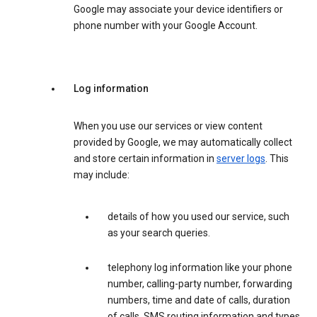
Google may associate your device identifiers or
phone number with your Google Account.
Log information
When you use our services or view content
provided by Google, we may automatically collect
and store certain information in
server logs
. This
may include:
details of how you used our service, such
as your search queries.
telephony log information like your phone
number, calling-party number, forwarding
numbers, time and date of calls, duration
of calls, SMS routing information and types