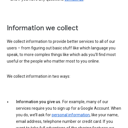
Information we collect
We collect information to provide better services to all of our
users – from figuring out basic stuff like which language you
speak, to more complex things like which ads you’ll find most
useful or the people who matter most to you online.
We collect information in two ways:
Information you give us.
For example, many of our
services require you to sign up for a Google Account. When
you do, we’ll ask for
personal information
, like your name,
email address, telephone number or credit card. If you