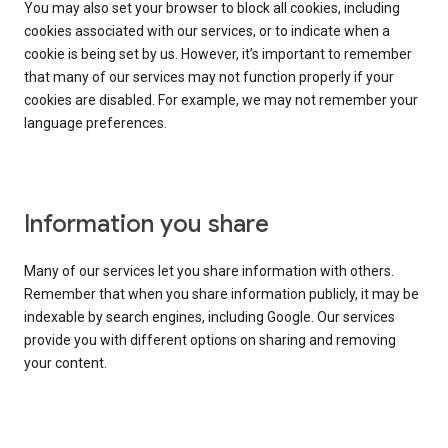
You may also set your browser to block all cookies, including
cookies associated with our services, or to indicate when a
cookie is being set by us. However, it’s important to remember
that many of our services may not function properly if your
cookies are disabled. For example, we may not remember your
language preferences.
Information you share
Many of our services let you share information with others.
Remember that when you share information publicly, it may be
indexable by search engines, including Google. Our services
provide you with different options on sharing and removing
your content.