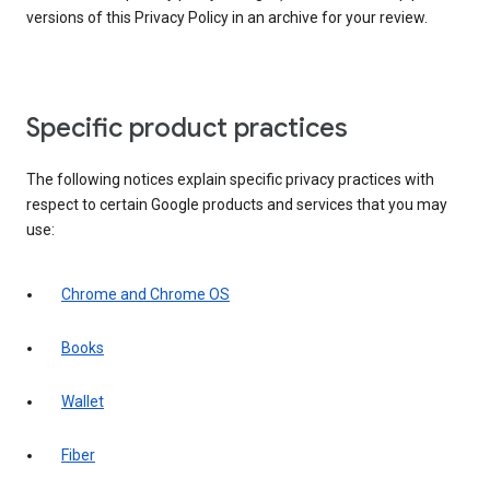
versions of this Privacy Policy in an archive for your review.
Specific product practices
The following notices explain specific privacy practices with
respect to certain Google products and services that you may
use:
Chrome and Chrome OS
Books
Wallet
Fiber