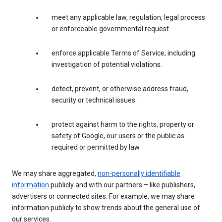
meet any applicable law, regulation, legal process
or enforceable governmental request.
enforce applicable Terms of Service, including
investigation of potential violations.
detect, prevent, or otherwise address fraud,
security or technical issues.
protect against harm to the rights, property or
safety of Google, our users or the public as
required or permitted by law.
We may share aggregated,
non-personally identifiable
information
publicly and with our partners – like publishers,
advertisers or connected sites. For example, we may share
information publicly to show trends about the general use of
our services.