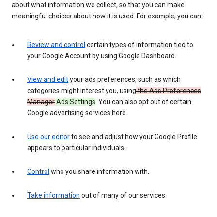
about what information we collect, so that you can make
meaningful choices about how it is used. For example, you can:
Review and control
certain types of information tied to
your Google Account by using Google Dashboard.
View and edit
your ads preferences, such as which
categories might interest you, using
the Ads Preferences
Manager
Ads Settings
. You can also opt out of certain
Google advertising services here.
Use our editor
to see and adjust how your Google Profile
appears to particular individuals.
Control
who you share information with.
Take information
out of many of our services.