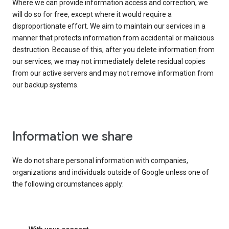
Where we can provide information access and correction, we
will do so for free, except where it would require a
disproportionate effort. We aim to maintain our services in a
manner that protects information from accidental or malicious
destruction. Because of this, after you delete information from
our services, we may not immediately delete residual copies
from our active servers and may not remove information from
our backup systems.
Information we share
We do not share personal information with companies,
organizations and individuals outside of Google unless one of
the following circumstances apply: