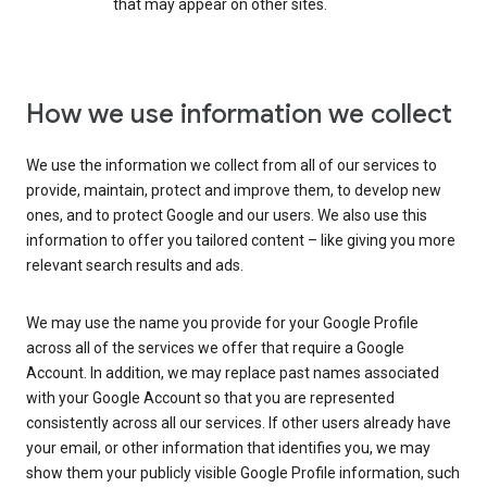
that may appear on other sites.
How we use information we collect
We use the information we collect from all of our services to
provide, maintain, protect and improve them, to develop new
ones, and to protect Google and our users. We also use this
information to offer you tailored content – like giving you more
relevant search results and ads.
We may use the name you provide for your Google Profile
across all of the services we offer that require a Google
Account. In addition, we may replace past names associated
with your Google Account so that you are represented
consistently across all our services. If other users already have
your email, or other information that identifies you, we may
show them your publicly visible Google Profile information, such