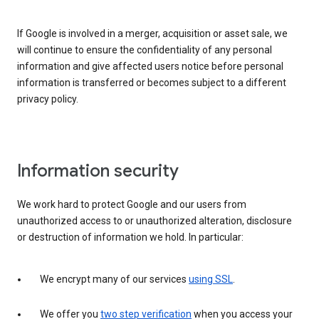
If Google is involved in a merger, acquisition or asset sale, we
will continue to ensure the confidentiality of any personal
information and give affected users notice before personal
information is transferred or becomes subject to a different
privacy policy.
Information security
We work hard to protect Google and our users from
unauthorized access to or unauthorized alteration, disclosure
or destruction of information we hold. In particular:
We encrypt many of our services
using SSL
.
We offer you
two step verification
when you access your