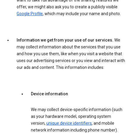
want to take full advantage of the sharing features we
offer, we might also ask you to create a publicly visible
Google Profile
, which may include your name and photo.
Information we get from your use of our services.
We
may collect information about the services that you use
and how you use them, like when you visit a website that
uses our advertising services or you view and interact with
our ads and content. This information includes:
Device information
We may collect device-specific information (such
as your hardware model, operating system
version,
unique device identifiers
, and mobile
network information including phone number).