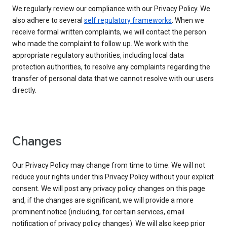
We regularly review our compliance with our Privacy Policy. We
also adhere to several
self regulatory frameworks
. When we
receive formal written complaints, we will contact the person
who made the complaint to follow up. We work with the
appropriate regulatory authorities, including local data
protection authorities, to resolve any complaints regarding the
transfer of personal data that we cannot resolve with our users
directly.
Changes
Our Privacy Policy may change from time to time. We will not
reduce your rights under this Privacy Policy without your explicit
consent. We will post any privacy policy changes on this page
and, if the changes are significant, we will provide a more
prominent notice (including, for certain services, email
notification of privacy policy changes). We will also keep prior