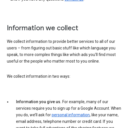
Information we collect
We collect information to provide better services to all of our
users – from figuring out basic stuff like which language you
speak, to more complex things like which ads you’ll find most
useful or the people who matter most to you online.
We collect information in two ways:
Information you give us.
For example, many of our
services require you to sign up for a Google Account. When
you do, we’ll ask for
personal information
, like your name,
email address, telephone number or credit card. If you