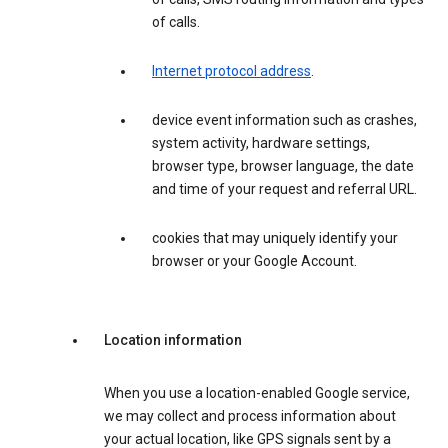
of calls.
Internet protocol address
.
device event information such as crashes,
system activity, hardware settings,
browser type, browser language, the date
and time of your request and referral URL.
cookies that may uniquely identify your
browser or your Google Account.
Location information
When you use a location-enabled Google service,
we may collect and process information about
your actual location, like GPS signals sent by a