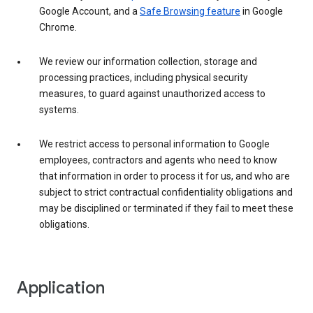
Google Account, and a
Safe Browsing feature
in Google
Chrome.
We review our information collection, storage and
processing practices, including physical security
measures, to guard against unauthorized access to
systems.
We restrict access to personal information to Google
employees, contractors and agents who need to know
that information in order to process it for us, and who are
subject to strict contractual confidentiality obligations and
may be disciplined or terminated if they fail to meet these
obligations.
Application