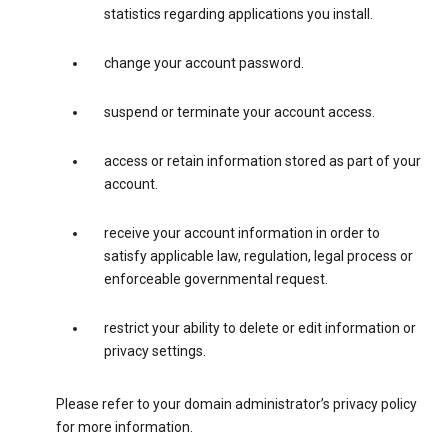
statistics regarding applications you install.
change your account password.
suspend or terminate your account access.
access or retain information stored as part of your
account.
receive your account information in order to
satisfy applicable law, regulation, legal process or
enforceable governmental request.
restrict your ability to delete or edit information or
privacy settings.
Please refer to your domain administrator’s privacy policy
for more information.