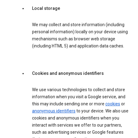
Local storage
We may collect and store information (including
personal information) locally on your device using
mechanisms such as browser web storage
(including HTML 5) and application data caches.
Cookies and anonymous identifiers
We use various technologies to collect and store
information when you visit a Google service, and
this may include sending one or more
cookies
or
anonymous identifiers
to your device. We also use
cookies and anonymous identifiers when you
interact with services we offer to our partners,
such as advertising services or Google features