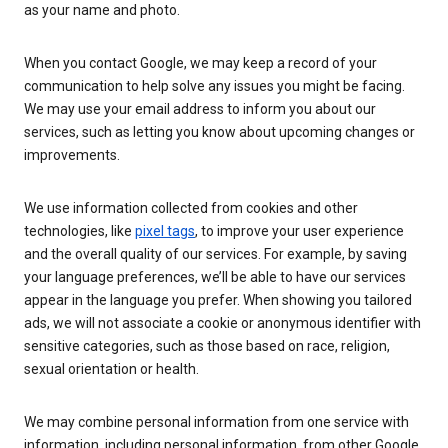
as your name and photo.
When you contact Google, we may keep a record of your
communication to help solve any issues you might be facing.
We may use your email address to inform you about our
services, such as letting you know about upcoming changes or
improvements.
We use information collected from cookies and other
technologies, like
pixel tags
, to improve your user experience
and the overall quality of our services. For example, by saving
your language preferences, we’ll be able to have our services
appear in the language you prefer. When showing you tailored
ads, we will not associate a cookie or anonymous identifier with
sensitive categories, such as those based on race, religion,
sexual orientation or health.
We may combine personal information from one service with
information, including personal information, from other Google