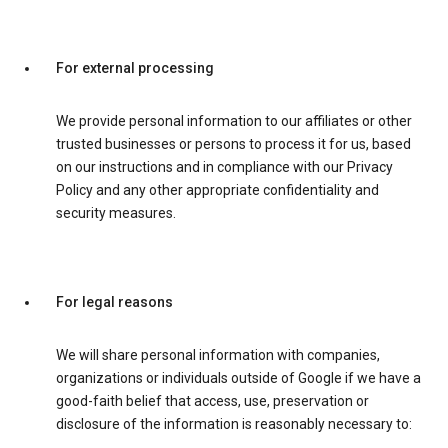
For external processing
We provide personal information to our affiliates or other
trusted businesses or persons to process it for us, based
on our instructions and in compliance with our Privacy
Policy and any other appropriate confidentiality and
security measures.
For legal reasons
We will share personal information with companies,
organizations or individuals outside of Google if we have a
good-faith belief that access, use, preservation or
disclosure of the information is reasonably necessary to: