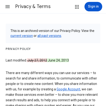
Privacy & Terms
Sign in
This is an archived version of our Privacy Policy. View the
current version
or
all past versions
.
PRIVACY POLICY
Last modified:
July 27, 2012
June 24, 2013
There are many different ways you can use our services – to
search for and share information, to communicate with other
people or to create new content. When you share information
with us, for example by creating a
Google Account
, we can
make those services even better – to show you more relevant
search results and ads, to help you connect with people or to
make sharing with others quicker and easier. As you use our