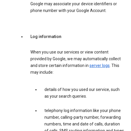
Google may associate your device identifiers or
phone number with your Google Account.
Log information
When you use our services or view content
provided by Google, we may automatically collect
and store certain information in
server logs
. This
may include:
details of how you used our service, such
as your search queries.
telephony log information like your phone
number, calling-party number, forwarding
numbers, time and date of calls, duration
of calls, SMS routing information and types