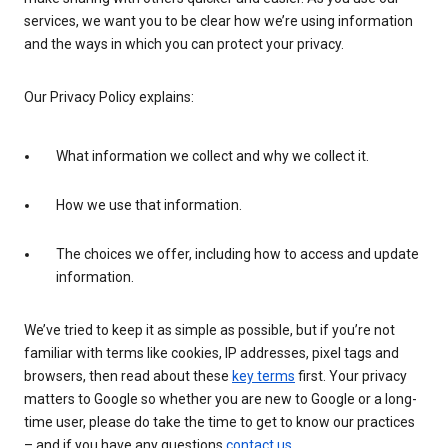
services, we want you to be clear how we’re using information
and the ways in which you can protect your privacy.
Our Privacy Policy explains:
What information we collect and why we collect it.
How we use that information.
The choices we offer, including how to access and update
information.
We’ve tried to keep it as simple as possible, but if you’re not
familiar with terms like cookies, IP addresses, pixel tags and
browsers, then read about these
key terms
first. Your privacy
matters to Google so whether you are new to Google or a long-
time user, please do take the time to get to know our practices
– and if you have any questions
contact us
.