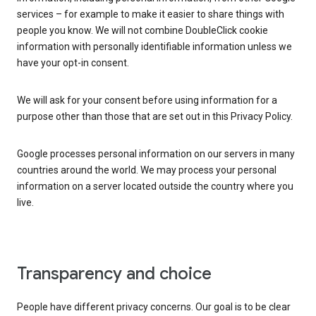
services – for example to make it easier to share things with
people you know. We will not combine DoubleClick cookie
information with personally identifiable information unless we
have your opt-in consent.
We will ask for your consent before using information for a
purpose other than those that are set out in this Privacy Policy.
Google processes personal information on our servers in many
countries around the world. We may process your personal
information on a server located outside the country where you
live.
Transparency and choice
People have different privacy concerns. Our goal is to be clear