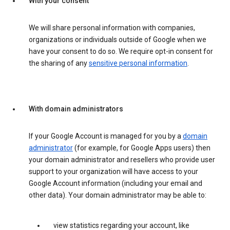
With your consent
We will share personal information with companies,
organizations or individuals outside of Google when we
have your consent to do so. We require opt-in consent for
the sharing of any
sensitive personal information
.
With domain administrators
If your Google Account is managed for you by a
domain
administrator
(for example, for Google Apps users) then
your domain administrator and resellers who provide user
support to your organization will have access to your
Google Account information (including your email and
other data). Your domain administrator may be able to:
view statistics regarding your account, like