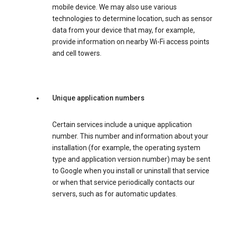
mobile device. We may also use various
technologies to determine location, such as sensor
data from your device that may, for example,
provide information on nearby Wi-Fi access points
and cell towers.
Unique application numbers
Certain services include a unique application
number. This number and information about your
installation (for example, the operating system
type and application version number) may be sent
to Google when you install or uninstall that service
or when that service periodically contacts our
servers, such as for automatic updates.