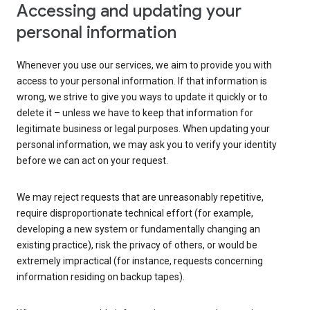
Accessing and updating your
personal information
Whenever you use our services, we aim to provide you with
access to your personal information. If that information is
wrong, we strive to give you ways to update it quickly or to
delete it – unless we have to keep that information for
legitimate business or legal purposes. When updating your
personal information, we may ask you to verify your identity
before we can act on your request.
We may reject requests that are unreasonably repetitive,
require disproportionate technical effort (for example,
developing a new system or fundamentally changing an
existing practice), risk the privacy of others, or would be
extremely impractical (for instance, requests concerning
information residing on backup tapes).