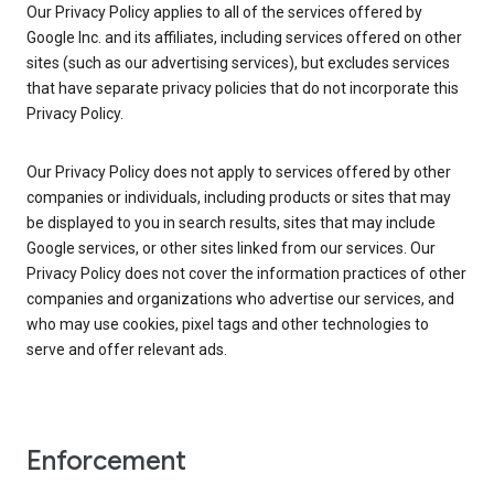
Our Privacy Policy applies to all of the services offered by
Google Inc. and its affiliates, including services offered on other
sites (such as our advertising services), but excludes services
that have separate privacy policies that do not incorporate this
Privacy Policy.
Our Privacy Policy does not apply to services offered by other
companies or individuals, including products or sites that may
be displayed to you in search results, sites that may include
Google services, or other sites linked from our services. Our
Privacy Policy does not cover the information practices of other
companies and organizations who advertise our services, and
who may use cookies, pixel tags and other technologies to
serve and offer relevant ads.
Enforcement