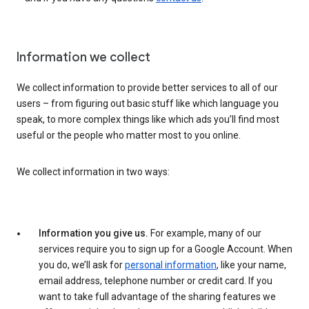
Information we collect
We collect information to provide better services to all of our
users – from figuring out basic stuff like which language you
speak, to more complex things like which ads you’ll find most
useful or the people who matter most to you online.
We collect information in two ways:
Information you give us.
For example, many of our
services require you to sign up for a Google Account. When
you do, we’ll ask for
personal information
, like your name,
email address, telephone number or credit card. If you
want to take full advantage of the sharing features we