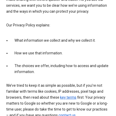
services, we want you to be clear how we’re using information
and the ways in which you can protect your privacy.
Our Privacy Policy explains:
What information we collect and why we collect it.
How we use that information.
The choices we offer, including how to access and update
information.
We’ve tried to keep it as simple as possible, but if you’re not
familiar with terms like cookies, IP addresses, pixel tags and
browsers, then read about these
key terms
first. Your privacy
matters to Google so whether you are new to Google or a long-
time user, please do take the time to get to know our practices
– and if you have any questions
contact us
.