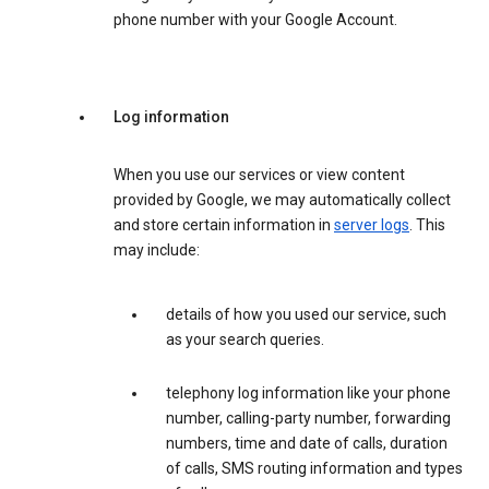
phone number with your Google Account.
Log information
When you use our services or view content
provided by Google, we may automatically collect
and store certain information in
server logs
. This
may include:
details of how you used our service, such
as your search queries.
telephony log information like your phone
number, calling-party number, forwarding
numbers, time and date of calls, duration
of calls, SMS routing information and types