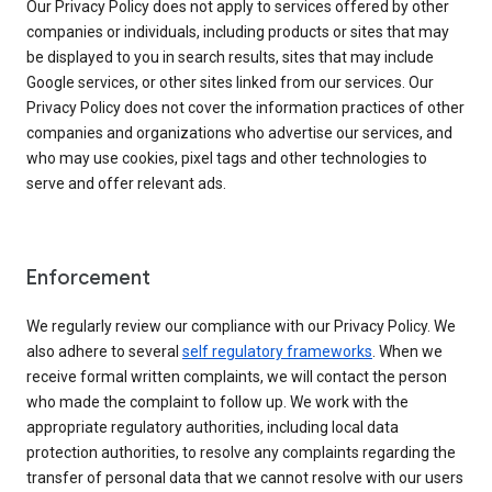
Our Privacy Policy does not apply to services offered by other
companies or individuals, including products or sites that may
be displayed to you in search results, sites that may include
Google services, or other sites linked from our services. Our
Privacy Policy does not cover the information practices of other
companies and organizations who advertise our services, and
who may use cookies, pixel tags and other technologies to
serve and offer relevant ads.
Enforcement
We regularly review our compliance with our Privacy Policy. We
also adhere to several
self regulatory frameworks
. When we
receive formal written complaints, we will contact the person
who made the complaint to follow up. We work with the
appropriate regulatory authorities, including local data
protection authorities, to resolve any complaints regarding the
transfer of personal data that we cannot resolve with our users