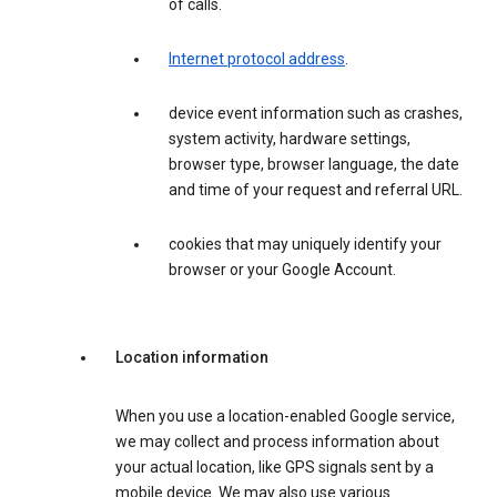
of calls.
Internet protocol address
.
device event information such as crashes,
system activity, hardware settings,
browser type, browser language, the date
and time of your request and referral URL.
cookies that may uniquely identify your
browser or your Google Account.
Location information
When you use a location-enabled Google service,
we may collect and process information about
your actual location, like GPS signals sent by a
mobile device. We may also use various