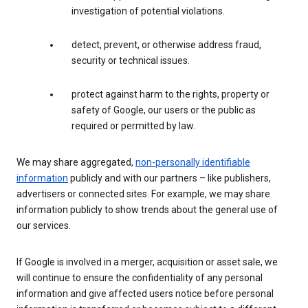
investigation of potential violations.
detect, prevent, or otherwise address fraud,
security or technical issues.
protect against harm to the rights, property or
safety of Google, our users or the public as
required or permitted by law.
We may share aggregated,
non-personally identifiable
information
publicly and with our partners – like publishers,
advertisers or connected sites. For example, we may share
information publicly to show trends about the general use of
our services.
If Google is involved in a merger, acquisition or asset sale, we
will continue to ensure the confidentiality of any personal
information and give affected users notice before personal