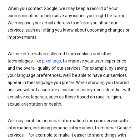
When you contact Google, we may keep a record of your
communication to help solve any issues you might be facing.
We may use your email address to inform you about our
services, such as letting you know about upcoming changes or
improvements.
We use information collected from cookies and other
technologies, like
pixel tags
, to improve your user experience
and the overall quality of our services. For example, by saving
your language preferences, we’ll be able to have our services
appear in the language you prefer. When showing you tailored
ads, we will not associate a cookie or anonymous identifier with
sensitive categories, such as those based on race, religion,
sexual orientation or health.
We may combine personal information from one service with
information, including personal information, from other Google
services – for example to make it easier to share things with