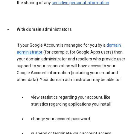
the sharing of any
sensitive personal information
.
With domain administrators
If your Google Account is managed for you by a
domain
administrator
(for example, for Google Apps users) then
your domain administrator and resellers who provide user
support to your organization will have access to your
Google Account information (including your email and
other data). Your domain administrator may be able to:
view statistics regarding your account, like
statistics regarding applications you install.
change your account password.
suspend or terminate your account access.