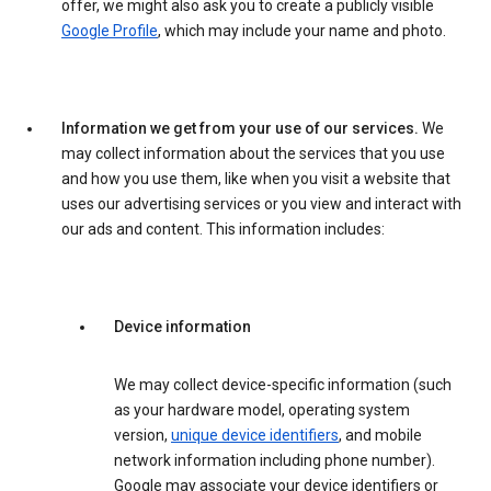
offer, we might also ask you to create a publicly visible
Google Profile
, which may include your name and photo.
Information we get from your use of our services.
We
may collect information about the services that you use
and how you use them, like when you visit a website that
uses our advertising services or you view and interact with
our ads and content. This information includes:
Device information
We may collect device-specific information (such
as your hardware model, operating system
version,
unique device identifiers
, and mobile
network information including phone number).
Google may associate your device identifiers or