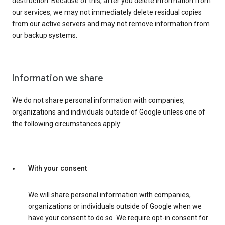
destruction. Because of this, after you delete information from
our services, we may not immediately delete residual copies
from our active servers and may not remove information from
our backup systems.
Information we share
We do not share personal information with companies,
organizations and individuals outside of Google unless one of
the following circumstances apply:
With your consent
We will share personal information with companies,
organizations or individuals outside of Google when we
have your consent to do so. We require opt-in consent for