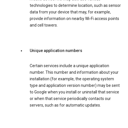
technologies to determine location, such as sensor
data from your device that may, for example,
provide information on nearby Wi-Fi access points
and cell towers.
Unique application numbers
Certain services include a unique application
number. This number and information about your
installation (for example, the operating system
type and application version number) may be sent
to Google when you install or uninstall that service
or when that service periodically contacts our
servers, such as for automatic updates.