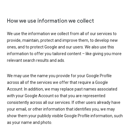
How we use information we collect
We use the information we collect from all of our services to
provide, maintain, protect and improve them, to develop new
ones, and to protect Google and our users. We also use this
information to offer you tailored content – like giving you more
relevant search results and ads.
We may use the name you provide for your Google Profile
across all of the services we offer that require a Google
Account. In addition, we may replace past names associated
with your Google Account so that you are represented
consistently across all our services. If other users already have
your email, or other information that identifies you, we may
show them your publicly visible Google Profile information, such
as your name and photo.