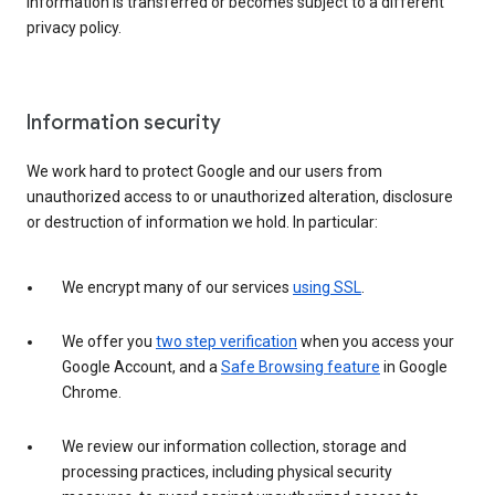
information is transferred or becomes subject to a different
privacy policy.
Information security
We work hard to protect Google and our users from
unauthorized access to or unauthorized alteration, disclosure
or destruction of information we hold. In particular:
We encrypt many of our services
using SSL
.
We offer you
two step verification
when you access your
Google Account, and a
Safe Browsing feature
in Google
Chrome.
We review our information collection, storage and
processing practices, including physical security