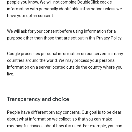
people you know. We will not combine DoubleClick cookie
information with personally identifiable information unless we
have your opt-in consent.
We will ask for your consent before using information for a
purpose other than those that are set out in this Privacy Policy.
Google processes personal information on our servers in many
countries around the world. We may process your personal
information on a server located outside the country where you
live.
Transparency and choice
People have different privacy concerns. Our goal is to be clear
about what information we collect, so that you can make
meaningful choices about how it is used. For example, you can: