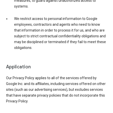
measures, to guard against unauthorized access to
systems.
We restrict access to personal information to Google
employees, contractors and agents who need to know
that information in order to process it for us, and who are
subject to strict contractual confidentiality obligations and
may be disciplined or terminated if they fail to meet these
obligations.
Application
Our Privacy Policy applies to all of the services offered by
Google Inc. and its affiliates, including services offered on other
sites (such as our advertising services), but excludes services
that have separate privacy policies that do not incorporate this
Privacy Policy.