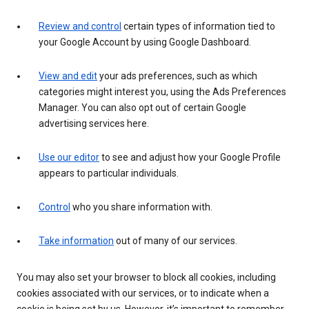
Review and control
certain types of information tied to
your Google Account by using Google Dashboard.
View and edit
your ads preferences, such as which
categories might interest you, using the Ads Preferences
Manager. You can also opt out of certain Google
advertising services here.
Use our editor
to see and adjust how your Google Profile
appears to particular individuals.
Control
who you share information with.
Take information
out of many of our services.
You may also set your browser to block all cookies, including
cookies associated with our services, or to indicate when a