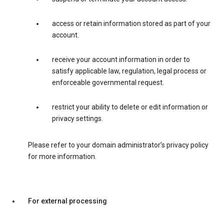
access or retain information stored as part of your
account.
receive your account information in order to
satisfy applicable law, regulation, legal process or
enforceable governmental request.
restrict your ability to delete or edit information or
privacy settings.
Please refer to your domain administrator’s privacy policy
for more information.
For external processing