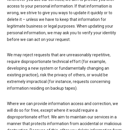
access to your personal information. If that information is
wrong, we strive to give you ways to update it quickly or to
delete it – unless we have to keep that information for
legitimate business or legal purposes. When updating your
personal information, we may ask you to verify your identity
before we can act on your request.
We may reject requests that are unreasonably repetitive,
require disproportionate technical effort (for example,
developing a new system or fundamentally changing an
existing practice), risk the privacy of others, or would be
extremely impractical (for instance, requests concerning
information residing on backup tapes).
Where we can provide information access and correction, we
will do so for free, except where it would require a
disproportionate effort. We aim to maintain our services in a
manner that protects information from accidental or malicious