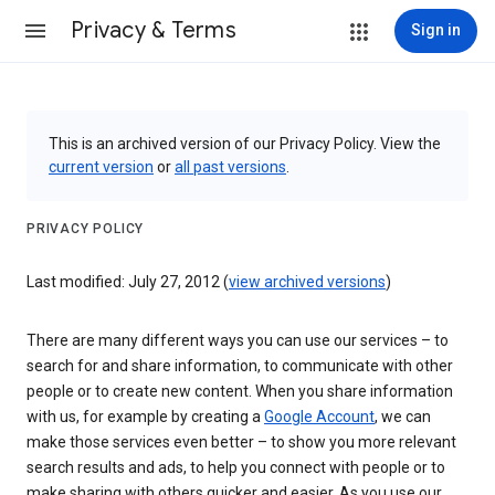
Privacy & Terms
Sign in
This is an archived version of our Privacy Policy. View the
current version
or
all past versions
.
PRIVACY POLICY
Last modified: July 27, 2012 (
view archived versions
)
There are many different ways you can use our services – to
search for and share information, to communicate with other
people or to create new content. When you share information
with us, for example by creating a
Google Account
, we can
make those services even better – to show you more relevant
search results and ads, to help you connect with people or to
make sharing with others quicker and easier. As you use our