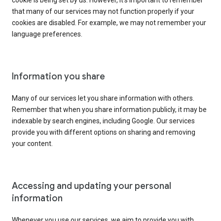
cookie is being set by us. However, it’s important to remember
that many of our services may not function properly if your
cookies are disabled. For example, we may not remember your
language preferences.
Information you share
Many of our services let you share information with others.
Remember that when you share information publicly, it may be
indexable by search engines, including Google. Our services
provide you with different options on sharing and removing
your content.
Accessing and updating your personal
information
Whenever you use our services, we aim to provide you with