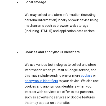
Local storage
We may collect and store information (including
personal information) locally on your device using
mechanisms such as browser web storage
(including HTML 5) and application data caches.
Cookies and anonymous identifiers
We use various technologies to collect and store
information when you visit a Google service, and
this may include sending one or more
cookies
or
anonymous identifiers
to your device. We also use
cookies and anonymous identifiers when you
interact with services we offer to our partners,
such as advertising services or Google features
that may appear on other sites.