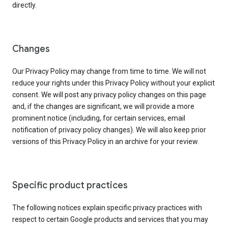
directly.
Changes
Our Privacy Policy may change from time to time. We will not
reduce your rights under this Privacy Policy without your explicit
consent. We will post any privacy policy changes on this page
and, if the changes are significant, we will provide a more
prominent notice (including, for certain services, email
notification of privacy policy changes). We will also keep prior
versions of this Privacy Policy in an archive for your review.
Specific product practices
The following notices explain specific privacy practices with
respect to certain Google products and services that you may