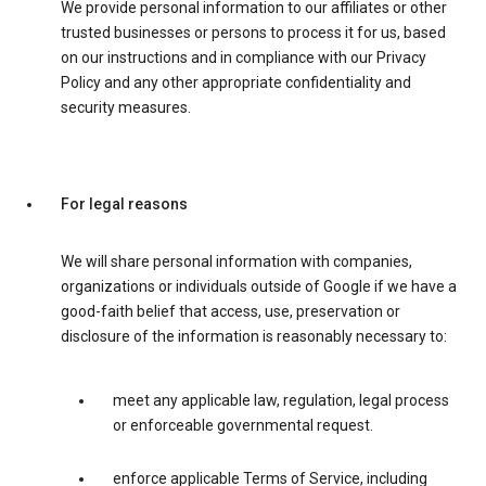
We provide personal information to our affiliates or other
trusted businesses or persons to process it for us, based
on our instructions and in compliance with our Privacy
Policy and any other appropriate confidentiality and
security measures.
For legal reasons
We will share personal information with companies,
organizations or individuals outside of Google if we have a
good-faith belief that access, use, preservation or
disclosure of the information is reasonably necessary to:
meet any applicable law, regulation, legal process
or enforceable governmental request.
enforce applicable Terms of Service, including