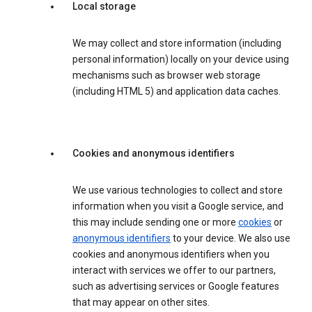
Local storage
We may collect and store information (including
personal information) locally on your device using
mechanisms such as browser web storage
(including HTML 5) and application data caches.
Cookies and anonymous identifiers
We use various technologies to collect and store
information when you visit a Google service, and
this may include sending one or more
cookies
or
anonymous identifiers
to your device. We also use
cookies and anonymous identifiers when you
interact with services we offer to our partners,
such as advertising services or Google features
that may appear on other sites.