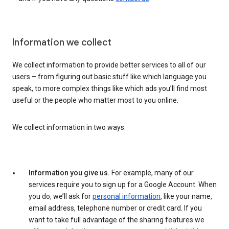
Information we collect
We collect information to provide better services to all of our
users – from figuring out basic stuff like which language you
speak, to more complex things like which ads you’ll find most
useful or the people who matter most to you online.
We collect information in two ways:
Information you give us.
For example, many of our
services require you to sign up for a Google Account. When
you do, we’ll ask for
personal information
, like your name,
email address, telephone number or credit card. If you
want to take full advantage of the sharing features we