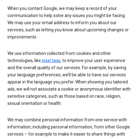
When you contact Google, we may keep a record of your
communication to help solve any issues you might be facing.
We may use your email address to inform you about our
services, such as letting you know about upcoming changes or
improvements.
We use information collected from cookies and other
technologies, like
pixel tags
, to improve your user experience
and the overall quality of our services. For example, by saving
your language preferences, we’ll be able to have our services
appear in the language you prefer. When showing you tailored
ads, we will not associate a cookie or anonymous identifier with
sensitive categories, such as those based on race, religion,
sexual orientation or health.
We may combine personal information from one service with
information, including personal information, from other Google
services – for example to make it easier to share things with