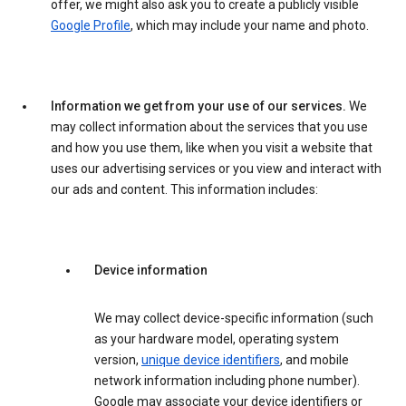
offer, we might also ask you to create a publicly visible
Google Profile
, which may include your name and photo.
Information we get from your use of our services.
We
may collect information about the services that you use
and how you use them, like when you visit a website that
uses our advertising services or you view and interact with
our ads and content. This information includes:
Device information
We may collect device-specific information (such
as your hardware model, operating system
version,
unique device identifiers
, and mobile
network information including phone number).
Google may associate your device identifiers or