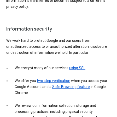
information is transferred or becomes subject to a different
privacy policy.
Information security
We work hard to protect Google and our users from
unauthorized access to or unauthorized alteration, disclosure
or destruction of information we hold. In particular:
We encrypt many of our services
using SSL
.
We offer you
two step verification
when you access your
Google Account, and a
Safe Browsing feature
in Google
Chrome.
We review our information collection, storage and
processing practices, including physical security