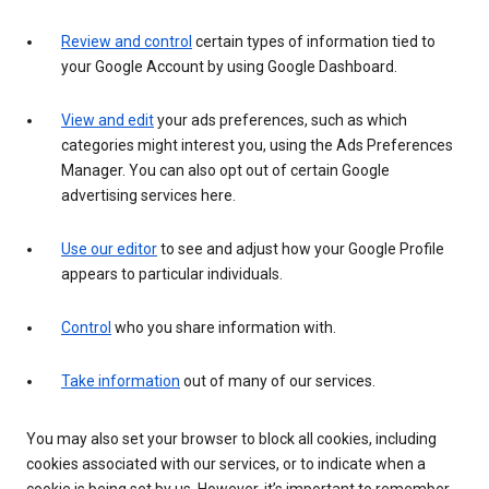
Review and control
certain types of information tied to
your Google Account by using Google Dashboard.
View and edit
your ads preferences, such as which
categories might interest you, using the Ads Preferences
Manager. You can also opt out of certain Google
advertising services here.
Use our editor
to see and adjust how your Google Profile
appears to particular individuals.
Control
who you share information with.
Take information
out of many of our services.
You may also set your browser to block all cookies, including
cookies associated with our services, or to indicate when a