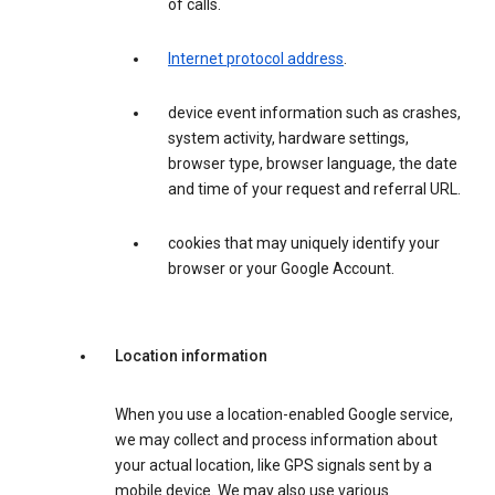
of calls.
Internet protocol address
.
device event information such as crashes,
system activity, hardware settings,
browser type, browser language, the date
and time of your request and referral URL.
cookies that may uniquely identify your
browser or your Google Account.
Location information
When you use a location-enabled Google service,
we may collect and process information about
your actual location, like GPS signals sent by a
mobile device. We may also use various