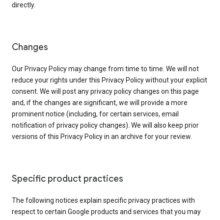
directly.
Changes
Our Privacy Policy may change from time to time. We will not
reduce your rights under this Privacy Policy without your explicit
consent. We will post any privacy policy changes on this page
and, if the changes are significant, we will provide a more
prominent notice (including, for certain services, email
notification of privacy policy changes). We will also keep prior
versions of this Privacy Policy in an archive for your review.
Specific product practices
The following notices explain specific privacy practices with
respect to certain Google products and services that you may