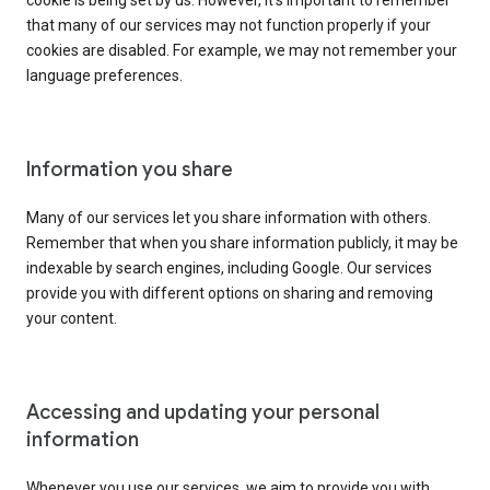
cookie is being set by us. However, it’s important to remember
that many of our services may not function properly if your
cookies are disabled. For example, we may not remember your
language preferences.
Information you share
Many of our services let you share information with others.
Remember that when you share information publicly, it may be
indexable by search engines, including Google. Our services
provide you with different options on sharing and removing
your content.
Accessing and updating your personal
information
Whenever you use our services, we aim to provide you with