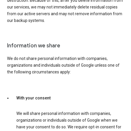
destruction. Because of this, after you delete information from
our services, we may not immediately delete residual copies
from our active servers and may not remove information from
our backup systems.
Information we share
We do not share personal information with companies,
organizations and individuals outside of Google unless one of
the following circumstances apply:
With your consent
We will share personal information with companies,
organizations or individuals outside of Google when we
have your consent to do so. We require opt-in consent for