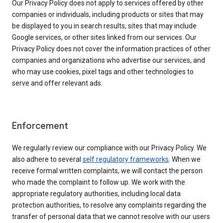
Our Privacy Policy does not apply to services offered by other
companies or individuals, including products or sites that may
be displayed to you in search results, sites that may include
Google services, or other sites linked from our services. Our
Privacy Policy does not cover the information practices of other
companies and organizations who advertise our services, and
who may use cookies, pixel tags and other technologies to
serve and offer relevant ads.
Enforcement
We regularly review our compliance with our Privacy Policy. We
also adhere to several
self regulatory frameworks
. When we
receive formal written complaints, we will contact the person
who made the complaint to follow up. We work with the
appropriate regulatory authorities, including local data
protection authorities, to resolve any complaints regarding the
transfer of personal data that we cannot resolve with our users