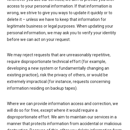
access to your personal information. If that information is
wrong, we strive to give you ways to update it quickly or to
delete it – unless we have to keep that information for
legitimate business or legal purposes. When updating your
personal information, we may ask you to verify your identity
before we can act on your request.
We may reject requests that are unreasonably repetitive,
require disproportionate technical effort (for example,
developing a new system or fundamentally changing an
existing practice), risk the privacy of others, or would be
extremely impractical (for instance, requests concerning
information residing on backup tapes).
Where we can provide information access and correction, we
will do so for free, except where it would require a
disproportionate effort. We aim to maintain our services in a
manner that protects information from accidental or malicious