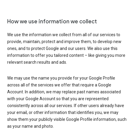
How we use information we collect
We use the information we collect from all of our services to
provide, maintain, protect and improve them, to develop new
ones, and to protect Google and our users. We also use this
information to offer you tailored content – like giving you more
relevant search results and ads.
We may use the name you provide for your Google Profile
across all of the services we offer that require a Google
Account. In addition, we may replace past names associated
with your Google Account so that you are represented
consistently across all our services. If other users already have
your email, or other information that identifies you, we may
show them your publicly visible Google Profile information, such
as your name and photo.