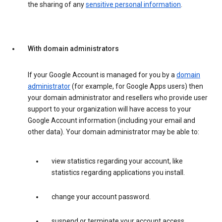
the sharing of any
sensitive personal information
.
With domain administrators
If your Google Account is managed for you by a
domain
administrator
(for example, for Google Apps users) then
your domain administrator and resellers who provide user
support to your organization will have access to your
Google Account information (including your email and
other data). Your domain administrator may be able to:
view statistics regarding your account, like
statistics regarding applications you install.
change your account password.
suspend or terminate your account access.