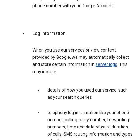
phone number with your Google Account.
Log information
When you use our services or view content
provided by Google, we may automatically collect
and store certain information in
server logs
. This
may include:
details of how you used our service, such
as your search queries.
telephony log information like your phone
number, calling-party number, forwarding
numbers, time and date of calls, duration
of calls, SMS routing information and types