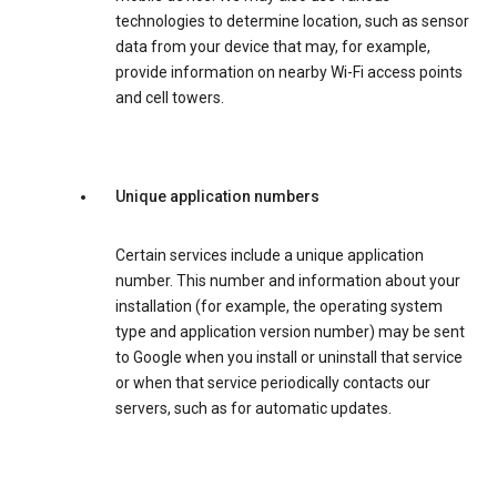
technologies to determine location, such as sensor
data from your device that may, for example,
provide information on nearby Wi-Fi access points
and cell towers.
Unique application numbers
Certain services include a unique application
number. This number and information about your
installation (for example, the operating system
type and application version number) may be sent
to Google when you install or uninstall that service
or when that service periodically contacts our
servers, such as for automatic updates.