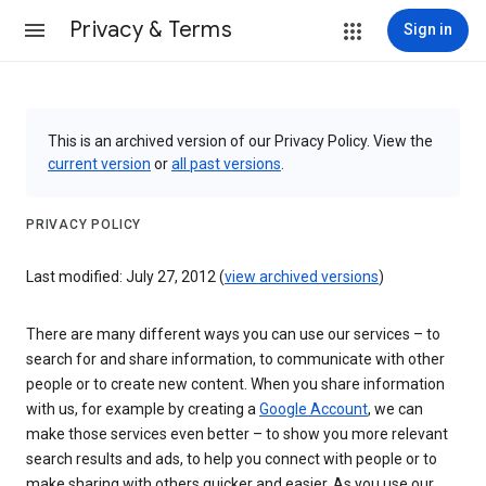
Privacy & Terms
Sign in
This is an archived version of our Privacy Policy. View the
current version
or
all past versions
.
PRIVACY POLICY
Last modified: July 27, 2012 (
view archived versions
)
There are many different ways you can use our services – to
search for and share information, to communicate with other
people or to create new content. When you share information
with us, for example by creating a
Google Account
, we can
make those services even better – to show you more relevant
search results and ads, to help you connect with people or to
make sharing with others quicker and easier. As you use our