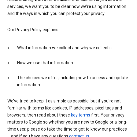
services, we want you to be clear how we’re using information
and the ways in which you can protect your privacy.
Our Privacy Policy explains:
What information we collect and why we collect it.
How we use that information.
The choices we offer, including how to access and update
information.
We’ve tried to keep it as simple as possible, but if you’re not
familiar with terms like cookies, IP addresses, pixel tags and
browsers, then read about these
key terms
first. Your privacy
matters to Google so whether you are new to Google or a long-
time user, please do take the time to get to know our practices
– and if you have any questions
contact us
.