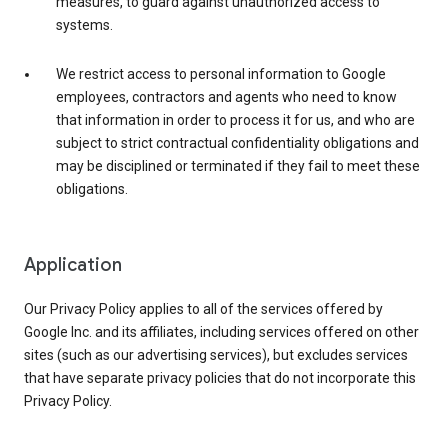
measures, to guard against unauthorized access to
systems.
We restrict access to personal information to Google
employees, contractors and agents who need to know
that information in order to process it for us, and who are
subject to strict contractual confidentiality obligations and
may be disciplined or terminated if they fail to meet these
obligations.
Application
Our Privacy Policy applies to all of the services offered by
Google Inc. and its affiliates, including services offered on other
sites (such as our advertising services), but excludes services
that have separate privacy policies that do not incorporate this
Privacy Policy.