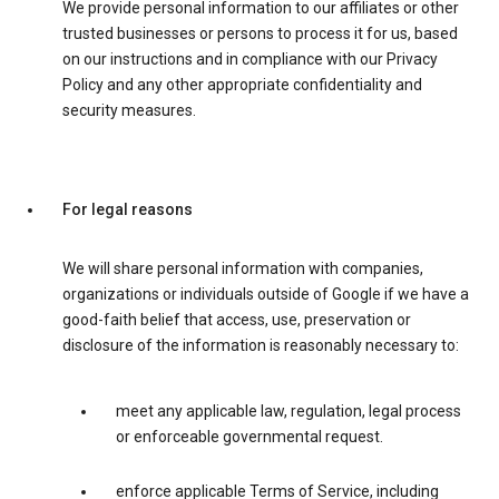
We provide personal information to our affiliates or other
trusted businesses or persons to process it for us, based
on our instructions and in compliance with our Privacy
Policy and any other appropriate confidentiality and
security measures.
For legal reasons
We will share personal information with companies,
organizations or individuals outside of Google if we have a
good-faith belief that access, use, preservation or
disclosure of the information is reasonably necessary to:
meet any applicable law, regulation, legal process
or enforceable governmental request.
enforce applicable Terms of Service, including