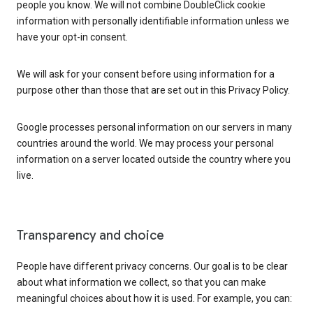
people you know. We will not combine DoubleClick cookie
information with personally identifiable information unless we
have your opt-in consent.
We will ask for your consent before using information for a
purpose other than those that are set out in this Privacy Policy.
Google processes personal information on our servers in many
countries around the world. We may process your personal
information on a server located outside the country where you
live.
Transparency and choice
People have different privacy concerns. Our goal is to be clear
about what information we collect, so that you can make
meaningful choices about how it is used. For example, you can: