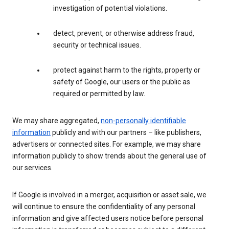
investigation of potential violations.
detect, prevent, or otherwise address fraud,
security or technical issues.
protect against harm to the rights, property or
safety of Google, our users or the public as
required or permitted by law.
We may share aggregated,
non-personally identifiable
information
publicly and with our partners – like publishers,
advertisers or connected sites. For example, we may share
information publicly to show trends about the general use of
our services.
If Google is involved in a merger, acquisition or asset sale, we
will continue to ensure the confidentiality of any personal
information and give affected users notice before personal