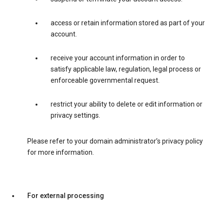
access or retain information stored as part of your
account.
receive your account information in order to
satisfy applicable law, regulation, legal process or
enforceable governmental request.
restrict your ability to delete or edit information or
privacy settings.
Please refer to your domain administrator’s privacy policy
for more information.
For external processing