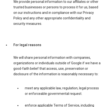
We provide personal information to our affiliates or other
trusted businesses or persons to process it for us, based
on our instructions and in compliance with our Privacy
Policy and any other appropriate confidentiality and
security measures.
For legal reasons
We will share personal information with companies,
organizations or individuals outside of Google if we have a
good-faith belief that access, use, preservation or
disclosure of the information is reasonably necessary to:
meet any applicable law, regulation, legal process
or enforceable governmental request.
enforce applicable Terms of Service, including