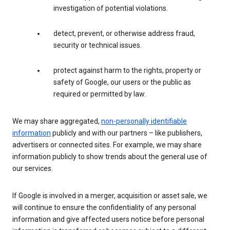
investigation of potential violations.
detect, prevent, or otherwise address fraud,
security or technical issues.
protect against harm to the rights, property or
safety of Google, our users or the public as
required or permitted by law.
We may share aggregated,
non-personally identifiable
information
publicly and with our partners – like publishers,
advertisers or connected sites. For example, we may share
information publicly to show trends about the general use of
our services.
If Google is involved in a merger, acquisition or asset sale, we
will continue to ensure the confidentiality of any personal
information and give affected users notice before personal