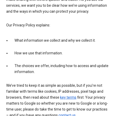
services, we want you to be clear how we’re using information
and the ways in which you can protect your privacy.
Our Privacy Policy explains:
What information we collect and why we collect it.
How we use that information.
The choices we offer, including how to access and update
information.
We’ve tried to keep it as simple as possible, but if you’re not
familiar with terms like cookies, IP addresses, pixel tags and
browsers, then read about these
key terms
first. Your privacy
matters to Google so whether you are new to Google or a long-
time user, please do take the time to get to know our practices
– and if you have any questions
contact us
.