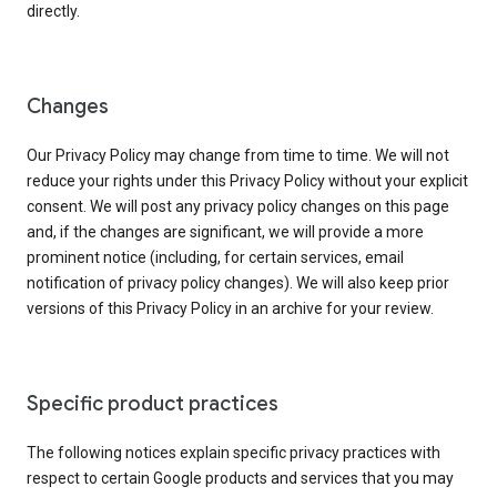
directly.
Changes
Our Privacy Policy may change from time to time. We will not
reduce your rights under this Privacy Policy without your explicit
consent. We will post any privacy policy changes on this page
and, if the changes are significant, we will provide a more
prominent notice (including, for certain services, email
notification of privacy policy changes). We will also keep prior
versions of this Privacy Policy in an archive for your review.
Specific product practices
The following notices explain specific privacy practices with
respect to certain Google products and services that you may