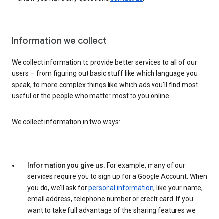
Information we collect
We collect information to provide better services to all of our
users – from figuring out basic stuff like which language you
speak, to more complex things like which ads you’ll find most
useful or the people who matter most to you online.
We collect information in two ways:
Information you give us.
For example, many of our
services require you to sign up for a Google Account. When
you do, we’ll ask for
personal information
, like your name,
email address, telephone number or credit card. If you
want to take full advantage of the sharing features we