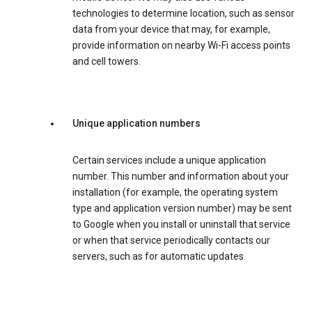
technologies to determine location, such as sensor
data from your device that may, for example,
provide information on nearby Wi-Fi access points
and cell towers.
Unique application numbers
Certain services include a unique application
number. This number and information about your
installation (for example, the operating system
type and application version number) may be sent
to Google when you install or uninstall that service
or when that service periodically contacts our
servers, such as for automatic updates.