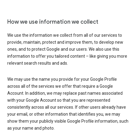
How we use information we collect
We use the information we collect from all of our services to
provide, maintain, protect and improve them, to develop new
ones, and to protect Google and our users. We also use this
information to offer you tailored content – like giving you more
relevant search results and ads.
We may use the name you provide for your Google Profile
across all of the services we offer that require a Google
Account. In addition, we may replace past names associated
with your Google Account so that you are represented
consistently across all our services. If other users already have
your email, or other information that identifies you, we may
show them your publicly visible Google Profile information, such
as your name and photo.