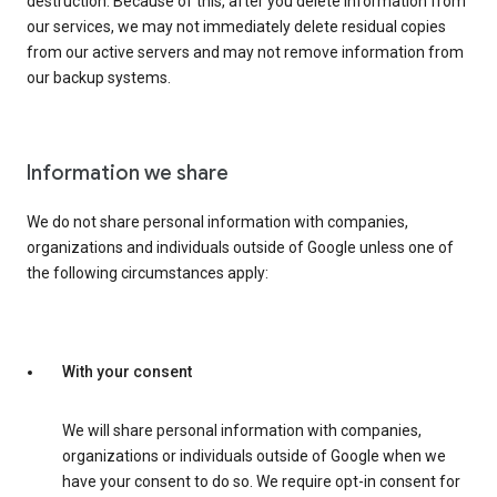
destruction. Because of this, after you delete information from
our services, we may not immediately delete residual copies
from our active servers and may not remove information from
our backup systems.
Information we share
We do not share personal information with companies,
organizations and individuals outside of Google unless one of
the following circumstances apply:
With your consent
We will share personal information with companies,
organizations or individuals outside of Google when we
have your consent to do so. We require opt-in consent for