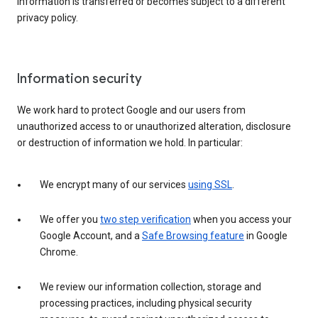
information is transferred or becomes subject to a different
privacy policy.
Information security
We work hard to protect Google and our users from
unauthorized access to or unauthorized alteration, disclosure
or destruction of information we hold. In particular:
We encrypt many of our services
using SSL
.
We offer you
two step verification
when you access your
Google Account, and a
Safe Browsing feature
in Google
Chrome.
We review our information collection, storage and
processing practices, including physical security