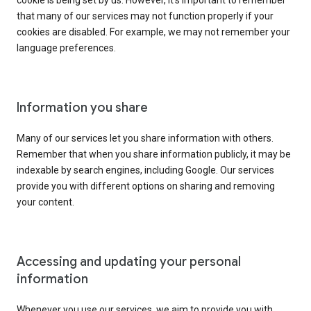
cookie is being set by us. However, it’s important to remember
that many of our services may not function properly if your
cookies are disabled. For example, we may not remember your
language preferences.
Information you share
Many of our services let you share information with others.
Remember that when you share information publicly, it may be
indexable by search engines, including Google. Our services
provide you with different options on sharing and removing
your content.
Accessing and updating your personal
information
Whenever you use our services, we aim to provide you with