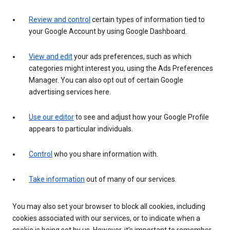
Review and control
certain types of information tied to
your Google Account by using Google Dashboard.
View and edit
your ads preferences, such as which
categories might interest you, using the Ads Preferences
Manager. You can also opt out of certain Google
advertising services here.
Use our editor
to see and adjust how your Google Profile
appears to particular individuals.
Control
who you share information with.
Take information
out of many of our services.
You may also set your browser to block all cookies, including
cookies associated with our services, or to indicate when a