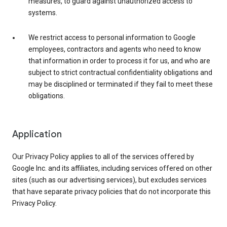
measures, to guard against unauthorized access to
systems.
We restrict access to personal information to Google
employees, contractors and agents who need to know
that information in order to process it for us, and who are
subject to strict contractual confidentiality obligations and
may be disciplined or terminated if they fail to meet these
obligations.
Application
Our Privacy Policy applies to all of the services offered by
Google Inc. and its affiliates, including services offered on other
sites (such as our advertising services), but excludes services
that have separate privacy policies that do not incorporate this
Privacy Policy.