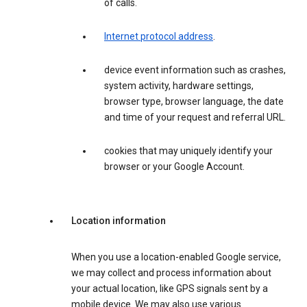
of calls.
Internet protocol address
.
device event information such as crashes,
system activity, hardware settings,
browser type, browser language, the date
and time of your request and referral URL.
cookies that may uniquely identify your
browser or your Google Account.
Location information
When you use a location-enabled Google service,
we may collect and process information about
your actual location, like GPS signals sent by a
mobile device. We may also use various