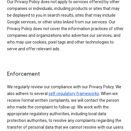
Our Privacy Policy does not apply to services offered by other
companies or individuals, including products or sites that may
be displayed to you in search results, sites that may include
Google services, or other sites linked from our services. Our
Privacy Policy does not cover the information practices of other
companies and organizations who advertise our services, and
who may use cookies, pixel tags and other technologies to
serve and offer relevant ads.
Enforcement
We regularly review our compliance with our Privacy Policy. We
also adhere to several
self regulatory frameworks
. When we
receive formal written complaints, we will contact the person
who made the complaint to follow up. We work with the
appropriate regulatory authorities, including local data
protection authorities, to resolve any complaints regarding the
transfer of personal data that we cannot resolve with our users