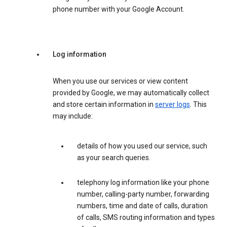
phone number with your Google Account.
Log information
When you use our services or view content
provided by Google, we may automatically collect
and store certain information in
server logs
. This
may include:
details of how you used our service, such
as your search queries.
telephony log information like your phone
number, calling-party number, forwarding
numbers, time and date of calls, duration
of calls, SMS routing information and types