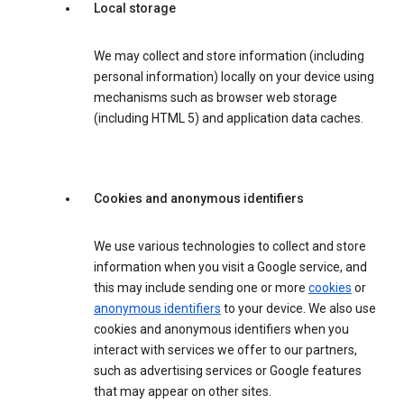
Local storage
We may collect and store information (including
personal information) locally on your device using
mechanisms such as browser web storage
(including HTML 5) and application data caches.
Cookies and anonymous identifiers
We use various technologies to collect and store
information when you visit a Google service, and
this may include sending one or more
cookies
or
anonymous identifiers
to your device. We also use
cookies and anonymous identifiers when you
interact with services we offer to our partners,
such as advertising services or Google features
that may appear on other sites.