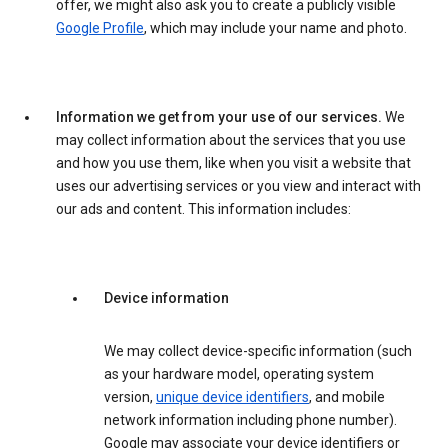
offer, we might also ask you to create a publicly visible
Google Profile
, which may include your name and photo.
Information we get from your use of our services.
We
may collect information about the services that you use
and how you use them, like when you visit a website that
uses our advertising services or you view and interact with
our ads and content. This information includes:
Device information
We may collect device-specific information (such
as your hardware model, operating system
version,
unique device identifiers
, and mobile
network information including phone number).
Google may associate your device identifiers or