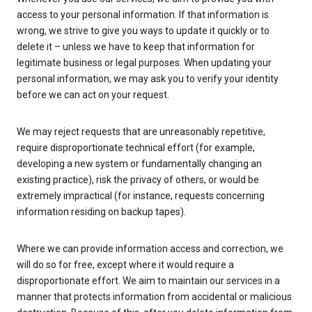
access to your personal information. If that information is
wrong, we strive to give you ways to update it quickly or to
delete it – unless we have to keep that information for
legitimate business or legal purposes. When updating your
personal information, we may ask you to verify your identity
before we can act on your request.
We may reject requests that are unreasonably repetitive,
require disproportionate technical effort (for example,
developing a new system or fundamentally changing an
existing practice), risk the privacy of others, or would be
extremely impractical (for instance, requests concerning
information residing on backup tapes).
Where we can provide information access and correction, we
will do so for free, except where it would require a
disproportionate effort. We aim to maintain our services in a
manner that protects information from accidental or malicious