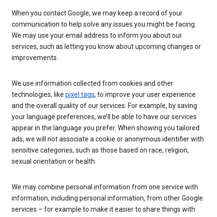
When you contact Google, we may keep a record of your
communication to help solve any issues you might be facing.
We may use your email address to inform you about our
services, such as letting you know about upcoming changes or
improvements.
We use information collected from cookies and other
technologies, like
pixel tags
, to improve your user experience
and the overall quality of our services. For example, by saving
your language preferences, we’ll be able to have our services
appear in the language you prefer. When showing you tailored
ads, we will not associate a cookie or anonymous identifier with
sensitive categories, such as those based on race, religion,
sexual orientation or health.
We may combine personal information from one service with
information, including personal information, from other Google
services – for example to make it easier to share things with