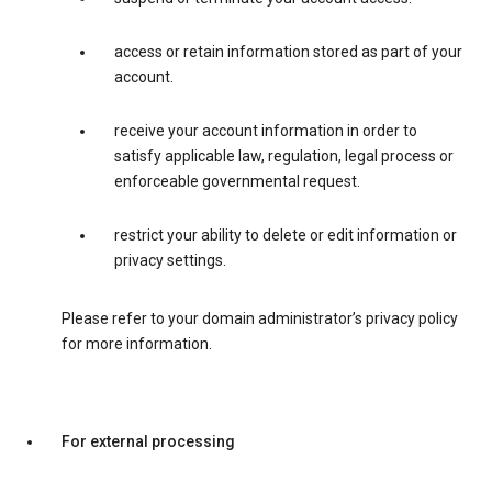
access or retain information stored as part of your
account.
receive your account information in order to
satisfy applicable law, regulation, legal process or
enforceable governmental request.
restrict your ability to delete or edit information or
privacy settings.
Please refer to your domain administrator’s privacy policy
for more information.
For external processing