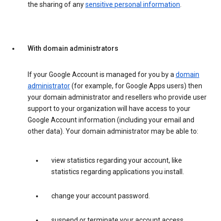
the sharing of any
sensitive personal information
.
With domain administrators
If your Google Account is managed for you by a
domain
administrator
(for example, for Google Apps users) then
your domain administrator and resellers who provide user
support to your organization will have access to your
Google Account information (including your email and
other data). Your domain administrator may be able to:
view statistics regarding your account, like
statistics regarding applications you install.
change your account password.
suspend or terminate your account access.