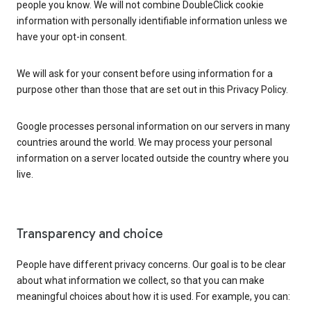
people you know. We will not combine DoubleClick cookie
information with personally identifiable information unless we
have your opt-in consent.
We will ask for your consent before using information for a
purpose other than those that are set out in this Privacy Policy.
Google processes personal information on our servers in many
countries around the world. We may process your personal
information on a server located outside the country where you
live.
Transparency and choice
People have different privacy concerns. Our goal is to be clear
about what information we collect, so that you can make
meaningful choices about how it is used. For example, you can: