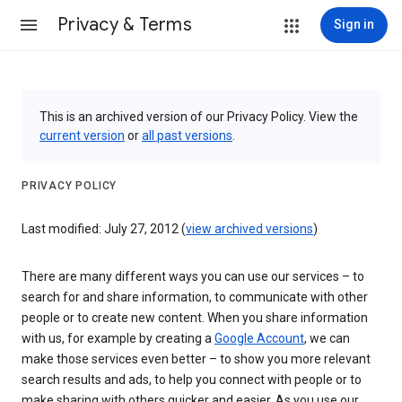
Privacy & Terms
Sign in
This is an archived version of our Privacy Policy. View the
current version
or
all past versions
.
PRIVACY POLICY
Last modified: July 27, 2012 (
view archived versions
)
There are many different ways you can use our services – to
search for and share information, to communicate with other
people or to create new content. When you share information
with us, for example by creating a
Google Account
, we can
make those services even better – to show you more relevant
search results and ads, to help you connect with people or to
make sharing with others quicker and easier. As you use our