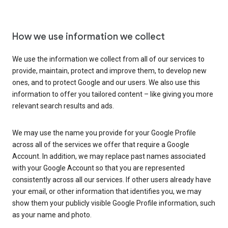
How we use information we collect
We use the information we collect from all of our services to
provide, maintain, protect and improve them, to develop new
ones, and to protect Google and our users. We also use this
information to offer you tailored content – like giving you more
relevant search results and ads.
We may use the name you provide for your Google Profile
across all of the services we offer that require a Google
Account. In addition, we may replace past names associated
with your Google Account so that you are represented
consistently across all our services. If other users already have
your email, or other information that identifies you, we may
show them your publicly visible Google Profile information, such
as your name and photo.