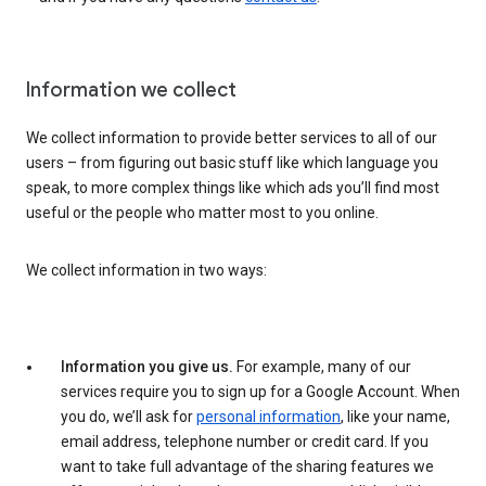
Information we collect
We collect information to provide better services to all of our
users – from figuring out basic stuff like which language you
speak, to more complex things like which ads you’ll find most
useful or the people who matter most to you online.
We collect information in two ways:
Information you give us.
For example, many of our
services require you to sign up for a Google Account. When
you do, we’ll ask for
personal information
, like your name,
email address, telephone number or credit card. If you
want to take full advantage of the sharing features we