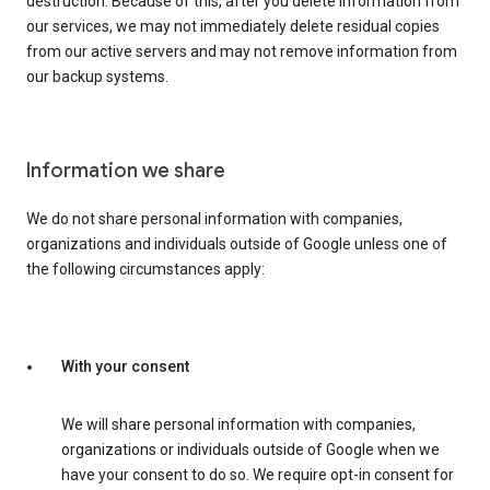
destruction. Because of this, after you delete information from
our services, we may not immediately delete residual copies
from our active servers and may not remove information from
our backup systems.
Information we share
We do not share personal information with companies,
organizations and individuals outside of Google unless one of
the following circumstances apply:
With your consent
We will share personal information with companies,
organizations or individuals outside of Google when we
have your consent to do so. We require opt-in consent for