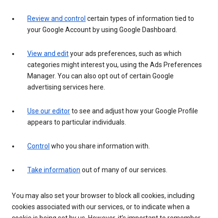
Review and control
certain types of information tied to
your Google Account by using Google Dashboard.
View and edit
your ads preferences, such as which
categories might interest you, using the Ads Preferences
Manager. You can also opt out of certain Google
advertising services here.
Use our editor
to see and adjust how your Google Profile
appears to particular individuals.
Control
who you share information with.
Take information
out of many of our services.
You may also set your browser to block all cookies, including
cookies associated with our services, or to indicate when a