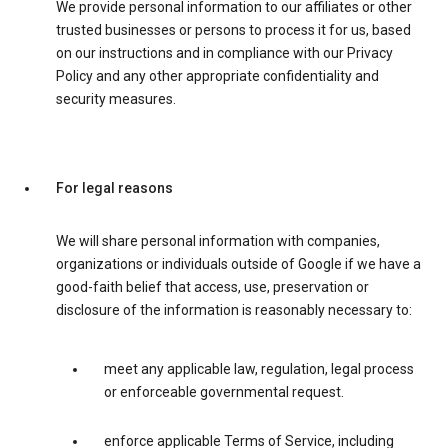
We provide personal information to our affiliates or other
trusted businesses or persons to process it for us, based
on our instructions and in compliance with our Privacy
Policy and any other appropriate confidentiality and
security measures.
For legal reasons
We will share personal information with companies,
organizations or individuals outside of Google if we have a
good-faith belief that access, use, preservation or
disclosure of the information is reasonably necessary to:
meet any applicable law, regulation, legal process
or enforceable governmental request.
enforce applicable Terms of Service, including