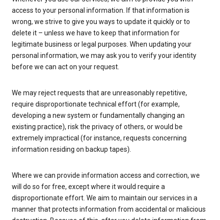
access to your personal information. If that information is
wrong, we strive to give you ways to update it quickly or to
delete it – unless we have to keep that information for
legitimate business or legal purposes. When updating your
personal information, we may ask you to verify your identity
before we can act on your request.
We may reject requests that are unreasonably repetitive,
require disproportionate technical effort (for example,
developing a new system or fundamentally changing an
existing practice), risk the privacy of others, or would be
extremely impractical (for instance, requests concerning
information residing on backup tapes).
Where we can provide information access and correction, we
will do so for free, except where it would require a
disproportionate effort. We aim to maintain our services in a
manner that protects information from accidental or malicious