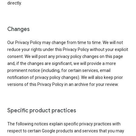
directly.
Changes
Our Privacy Policy may change from time to time. We will not
reduce your rights under this Privacy Policy without your explicit
consent. We will post any privacy policy changes on this page
and, if the changes are significant, we will provide a more
prominent notice (including, for certain services, email
notification of privacy policy changes). We will also keep prior
versions of this Privacy Policy in an archive for your review.
Specific product practices
The following notices explain specific privacy practices with
respect to certain Google products and services that you may