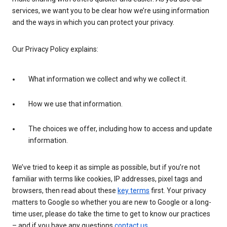
services, we want you to be clear how we’re using information
and the ways in which you can protect your privacy.
Our Privacy Policy explains:
What information we collect and why we collect it.
How we use that information.
The choices we offer, including how to access and update
information.
We’ve tried to keep it as simple as possible, but if you’re not
familiar with terms like cookies, IP addresses, pixel tags and
browsers, then read about these
key terms
first. Your privacy
matters to Google so whether you are new to Google or a long-
time user, please do take the time to get to know our practices
– and if you have any questions
contact us
.