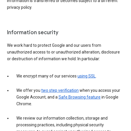
information is transferred or becomes subject to a different
privacy policy.
Information security
We work hard to protect Google and our users from
unauthorized access to or unauthorized alteration, disclosure
or destruction of information we hold. In particular:
We encrypt many of our services
using SSL
.
We offer you
two step verification
when you access your
Google Account, and a
Safe Browsing feature
in Google
Chrome.
We review our information collection, storage and
processing practices, including physical security