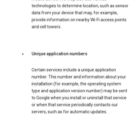
technologies to determine location, such as sensor
data from your device that may, for example,
provide information on nearby Wi-Fi access points
and cell towers.
Unique application numbers
Certain services include a unique application
number. This number and information about your
installation (for example, the operating system
type and application version number) may be sent
to Google when you install or uninstall that service
or when that service periodically contacts our
servers, such as for automatic updates.