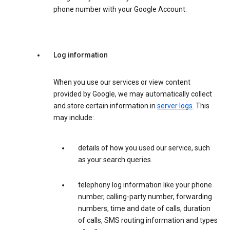
phone number with your Google Account.
Log information
When you use our services or view content
provided by Google, we may automatically collect
and store certain information in
server logs
. This
may include:
details of how you used our service, such
as your search queries.
telephony log information like your phone
number, calling-party number, forwarding
numbers, time and date of calls, duration
of calls, SMS routing information and types