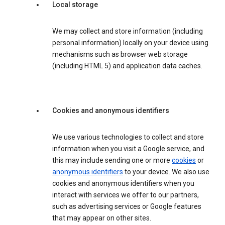
Local storage
We may collect and store information (including
personal information) locally on your device using
mechanisms such as browser web storage
(including HTML 5) and application data caches.
Cookies and anonymous identifiers
We use various technologies to collect and store
information when you visit a Google service, and
this may include sending one or more
cookies
or
anonymous identifiers
to your device. We also use
cookies and anonymous identifiers when you
interact with services we offer to our partners,
such as advertising services or Google features
that may appear on other sites.