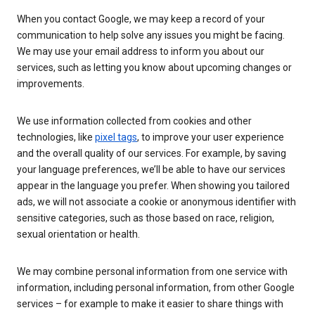
When you contact Google, we may keep a record of your
communication to help solve any issues you might be facing.
We may use your email address to inform you about our
services, such as letting you know about upcoming changes or
improvements.
We use information collected from cookies and other
technologies, like
pixel tags
, to improve your user experience
and the overall quality of our services. For example, by saving
your language preferences, we’ll be able to have our services
appear in the language you prefer. When showing you tailored
ads, we will not associate a cookie or anonymous identifier with
sensitive categories, such as those based on race, religion,
sexual orientation or health.
We may combine personal information from one service with
information, including personal information, from other Google
services – for example to make it easier to share things with