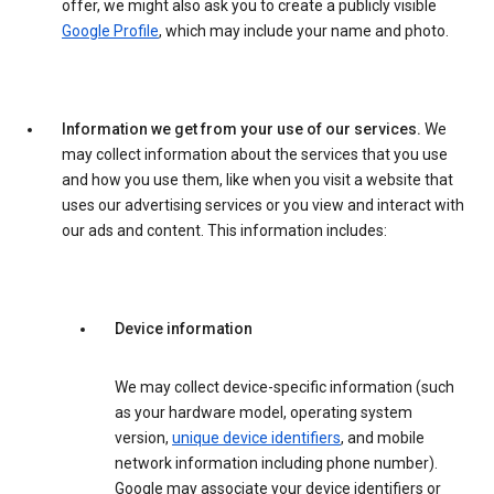
offer, we might also ask you to create a publicly visible
Google Profile
, which may include your name and photo.
Information we get from your use of our services.
We
may collect information about the services that you use
and how you use them, like when you visit a website that
uses our advertising services or you view and interact with
our ads and content. This information includes:
Device information
We may collect device-specific information (such
as your hardware model, operating system
version,
unique device identifiers
, and mobile
network information including phone number).
Google may associate your device identifiers or