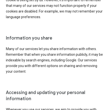
cookie is being set by us. However, it’s important to remember
that many of our services may not function properly if your
cookies are disabled. For example, we may not remember your
language preferences.
Information you share
Many of our services let you share information with others.
Remember that when you share information publicly, it may be
indexable by search engines, including Google. Our services
provide you with different options on sharing and removing
your content.
Accessing and updating your personal
information
Whenever you use our services, we aim to provide you with