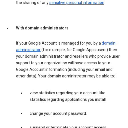
the sharing of any
sensitive personal information
.
With domain administrators
If your Google Account is managed for you by a
domain
administrator
(for example, for Google Apps users) then
your domain administrator and resellers who provide user
support to your organization will have access to your
Google Account information (including your email and
other data). Your domain administrator may be able to:
view statistics regarding your account, like
statistics regarding applications you install.
change your account password.
suspend or terminate your account access.