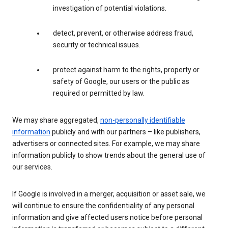
investigation of potential violations.
detect, prevent, or otherwise address fraud,
security or technical issues.
protect against harm to the rights, property or
safety of Google, our users or the public as
required or permitted by law.
We may share aggregated,
non-personally identifiable
information
publicly and with our partners – like publishers,
advertisers or connected sites. For example, we may share
information publicly to show trends about the general use of
our services.
If Google is involved in a merger, acquisition or asset sale, we
will continue to ensure the confidentiality of any personal
information and give affected users notice before personal