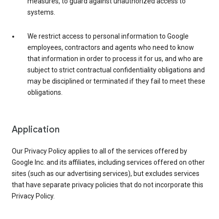
measures, to guard against unauthorized access to
systems.
We restrict access to personal information to Google
employees, contractors and agents who need to know
that information in order to process it for us, and who are
subject to strict contractual confidentiality obligations and
may be disciplined or terminated if they fail to meet these
obligations.
Application
Our Privacy Policy applies to all of the services offered by
Google Inc. and its affiliates, including services offered on other
sites (such as our advertising services), but excludes services
that have separate privacy policies that do not incorporate this
Privacy Policy.