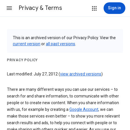
Privacy & Terms
Sign in
This is an archived version of our Privacy Policy. View the
current version
or
all past versions
.
PRIVACY POLICY
Last modified: July 27, 2012 (
view archived versions
)
There are many different ways you can use our services – to
search for and share information, to communicate with other
people or to create new content. When you share information
with us, for example by creating a
Google Account
, we can
make those services even better – to show you more relevant
search results and ads, to help you connect with people or to
make sharing with others quicker and easier. As you use our