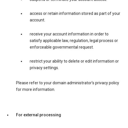
access or retain information stored as part of your
account.
receive your account information in order to
satisfy applicable law, regulation, legal process or
enforceable governmental request.
restrict your ability to delete or edit information or
privacy settings.
Please refer to your domain administrator’s privacy policy
for more information.
For external processing