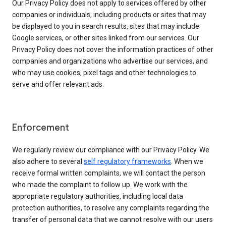
Our Privacy Policy does not apply to services offered by other
companies or individuals, including products or sites that may
be displayed to you in search results, sites that may include
Google services, or other sites linked from our services. Our
Privacy Policy does not cover the information practices of other
companies and organizations who advertise our services, and
who may use cookies, pixel tags and other technologies to
serve and offer relevant ads.
Enforcement
We regularly review our compliance with our Privacy Policy. We
also adhere to several
self regulatory frameworks
. When we
receive formal written complaints, we will contact the person
who made the complaint to follow up. We work with the
appropriate regulatory authorities, including local data
protection authorities, to resolve any complaints regarding the
transfer of personal data that we cannot resolve with our users