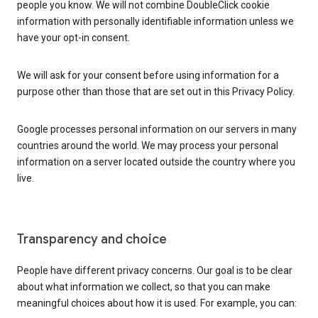
people you know. We will not combine DoubleClick cookie
information with personally identifiable information unless we
have your opt-in consent.
We will ask for your consent before using information for a
purpose other than those that are set out in this Privacy Policy.
Google processes personal information on our servers in many
countries around the world. We may process your personal
information on a server located outside the country where you
live.
Transparency and choice
People have different privacy concerns. Our goal is to be clear
about what information we collect, so that you can make
meaningful choices about how it is used. For example, you can: