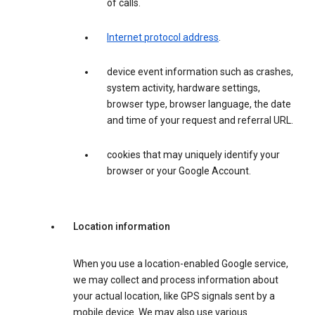
of calls.
Internet protocol address
.
device event information such as crashes,
system activity, hardware settings,
browser type, browser language, the date
and time of your request and referral URL.
cookies that may uniquely identify your
browser or your Google Account.
Location information
When you use a location-enabled Google service,
we may collect and process information about
your actual location, like GPS signals sent by a
mobile device. We may also use various