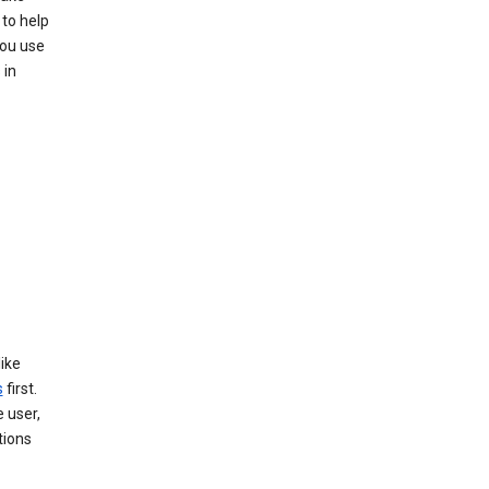
 to help
you use
 in
like
s
first.
 user,
tions