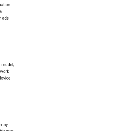
mation
a
r ads
e model,
twork
device
e may