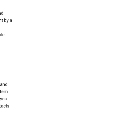
nd
nt by a
le,
 and
stem
 you
tacts