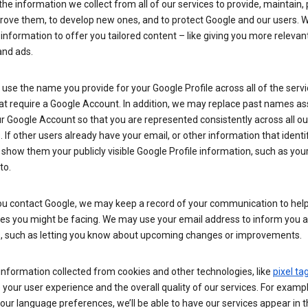
he information we collect from all of our services to provide, maintain, 
rove them, to develop new ones, and to protect Google and our users. W
 information to offer you tailored content – like giving you more relevan
and ads.
se the name you provide for your Google Profile across all of the serv
at require a Google Account. In addition, we may replace past names a
r Google Account so that you are represented consistently across all ou
. If other users already have your email, or other information that identi
show them your publicly visible Google Profile information, such as yo
to.
u contact Google, we may keep a record of your communication to help
ues you might be facing. We may use your email address to inform you 
s, such as letting you know about upcoming changes or improvements.
nformation collected from cookies and other technologies, like
pixel ta
your user experience and the overall quality of our services. For exampl
our language preferences, we’ll be able to have our services appear in 