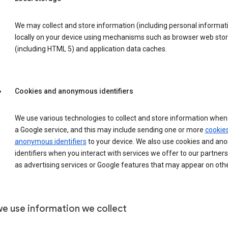
We may collect and store information (including personal informat
locally on your device using mechanisms such as browser web sto
(including HTML 5) and application data caches.
Cookies and anonymous identifiers
We use various technologies to collect and store information when 
a Google service, and this may include sending one or more
cookie
anonymous identifiers
to your device. We also use cookies and a
identifiers when you interact with services we offer to our partners
as advertising services or Google features that may appear on othe
e use information we collect