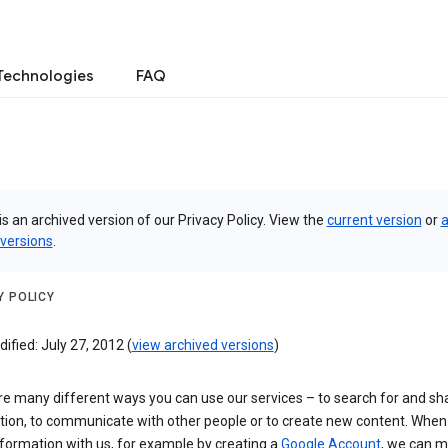
Technologies
FAQ
is an archived version of our Privacy Policy. View the
current version
or
a
 versions
.
Y POLICY
ified: July 27, 2012 (
view archived versions
)
re many different ways you can use our services – to search for and sh
tion, to communicate with other people or to create new content. When
formation with us, for example by creating a
Google Account
, we can 