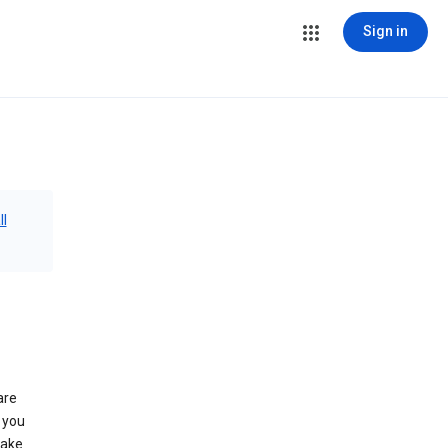
Sign in
ll
are
 you
make