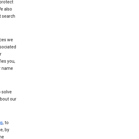
protect
e also
t search
ices we
ssociated
r
fies you,
ur name
 solve
about our
gs
, to
e, by
the