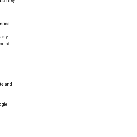
This may
eries.
party
on of
te and
ogle