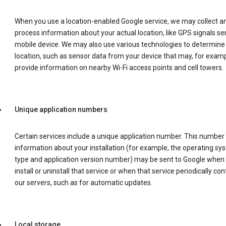
When you use a location-enabled Google service, we may collect a
process information about your actual location, like GPS signals se
mobile device. We may also use various technologies to determine
location, such as sensor data from your device that may, for examp
provide information on nearby Wi-Fi access points and cell towers.
Unique application numbers
Certain services include a unique application number. This number
information about your installation (for example, the operating sy
type and application version number) may be sent to Google when
install or uninstall that service or when that service periodically con
our servers, such as for automatic updates.
Local storage