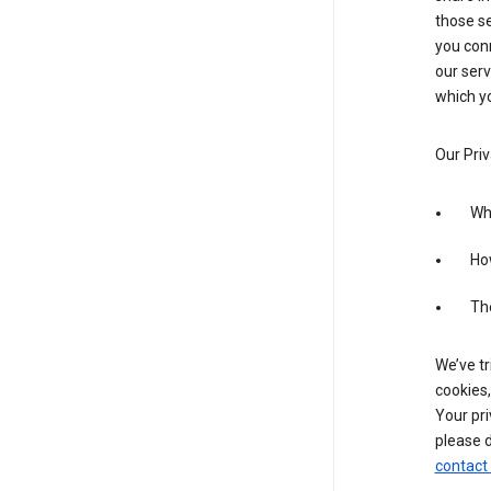
those se
you conn
our serv
which yo
Our Priv
Wha
Ho
The
We’ve tr
cookies,
Your pri
please d
contact