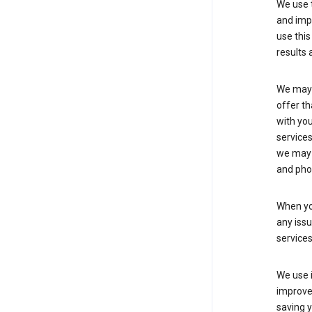
We use t
and imp
use this
results 
We may u
offer th
with you
services
we may 
and pho
When yo
any iss
service
We use i
improve 
saving y