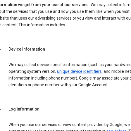
formation we get from your use of our services.
We may collect infor
ut the services that you use and how you use them, like when you visit 
site that uses our advertising services or you view and interact with ou
 content. This information includes:
Device information
We may collect device-specific information (such as your hardwar
operating system version,
unique device identifiers
, and mobile ne
information including phone number). Google may associate your 
identifiers or phone number with your Google Account.
Log information
When you use our services or view content provided by Google, w