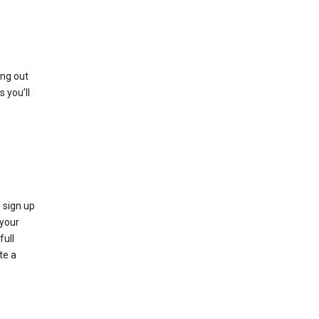
ing out
 you’ll
 sign up
e your
full
te a