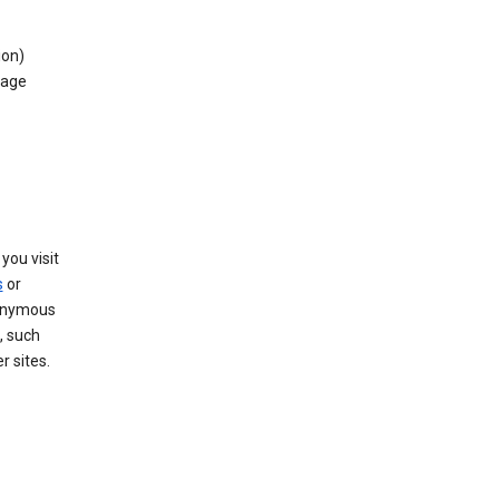
ion)
rage
you visit
s
or
nonymous
, such
r sites.