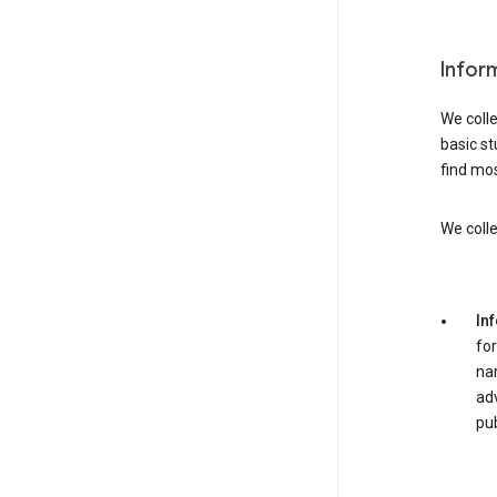
Infor
We colle
basic st
find mos
We colle
In
for
nam
adv
pub