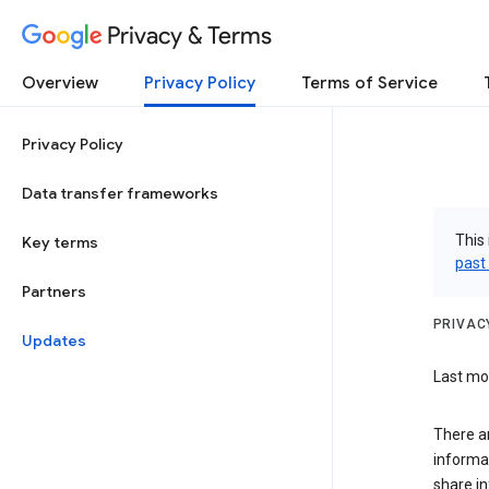
Privacy & Terms
Overview
Privacy Policy
Terms of Service
Privacy Policy
Data transfer frameworks
This 
Key terms
past
Partners
PRIVAC
Updates
Last mod
There a
informa
share in