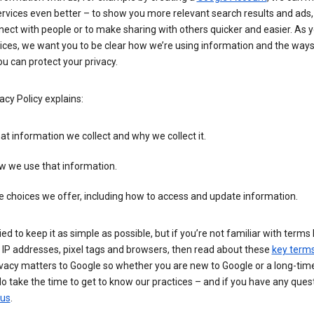
rvices even better – to show you more relevant search results and ads,
ect with people or to make sharing with others quicker and easier. As 
ices, we want you to be clear how we’re using information and the ways
u can protect your privacy.
acy Policy explains:
t information we collect and why we collect it.
w we use that information.
 choices we offer, including how to access and update information.
ied to keep it as simple as possible, but if you’re not familiar with terms 
 IP addresses, pixel tags and browsers, then read about these
key term
vacy matters to Google so whether you are new to Google or a long-time
o take the time to get to know our practices – and if you have any ques
 us
.