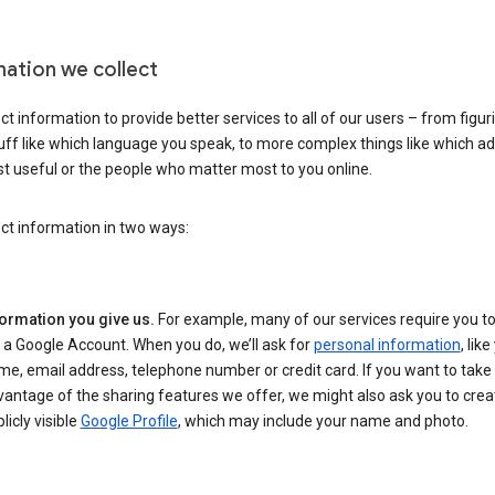
mation we collect
ct information to provide better services to all of our users – from figur
uff like which language you speak, to more complex things like which ads
t useful or the people who matter most to you online.
ct information in two ways:
formation you give us.
For example, many of our services require you to
 a Google Account. When you do, we’ll ask for
personal information
, lik
e, email address, telephone number or credit card. If you want to take 
antage of the sharing features we offer, we might also ask you to crea
licly visible
Google Profile
, which may include your name and photo.