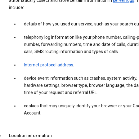
automatically collect and store certain information in
server logs
. 
include:
details of how you used our service, such as your search qu
telephony log information like your phone number, calling-
number, forwarding numbers, time and date of calls, durati
calls, SMS routing information and types of calls.
Internet protocol address
.
device event information such as crashes, system activity,
hardware settings, browser type, browser language, the da
time of your request and referral URL.
cookies that may uniquely identify your browser or your Go
Account.
Location information