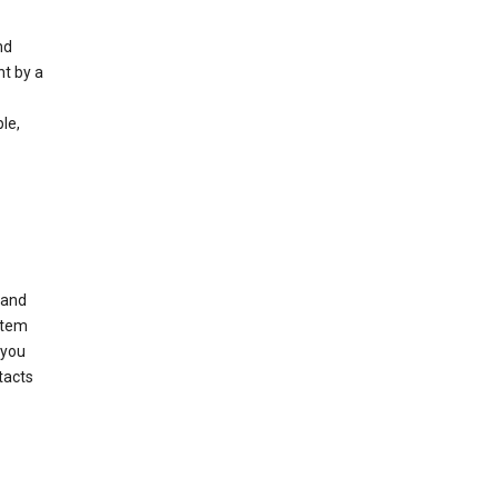
nd
nt by a
le,
 and
stem
 you
tacts