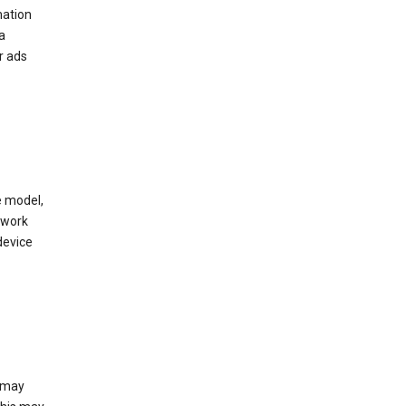
mation
a
r ads
e model,
twork
device
e may