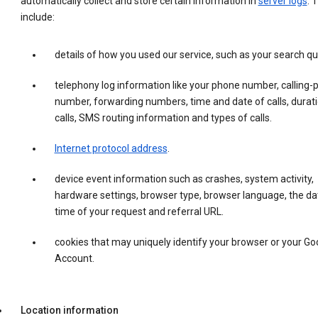
automatically collect and store certain information in
server logs
. 
include:
details of how you used our service, such as your search qu
telephony log information like your phone number, calling-
number, forwarding numbers, time and date of calls, durati
calls, SMS routing information and types of calls.
Internet protocol address
.
device event information such as crashes, system activity,
hardware settings, browser type, browser language, the da
time of your request and referral URL.
cookies that may uniquely identify your browser or your Go
Account.
Location information