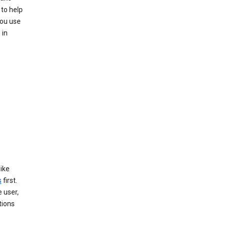
 to help
you use
 in
like
s
first.
 user,
tions