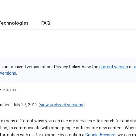
Technologies
FAQ
is an archived version of our Privacy Policy. View the
current version
or
a
 versions
.
Y POLICY
ified: July 27, 2012 (
view archived versions
)
re many different ways you can use our services – to search for and sh
tion, to communicate with other people or to create new content. When
formation with us, for example by creating a
Google Account
, we can 