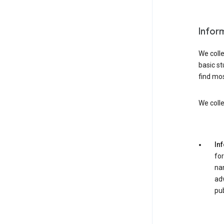
Infor
We colle
basic st
find mos
We colle
In
for
nam
adv
pub