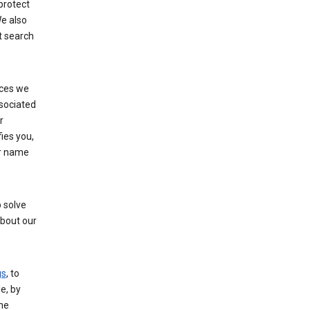
protect
e also
t search
ices we
ssociated
r
fies you,
ur name
 solve
about our
gs
, to
e, by
the