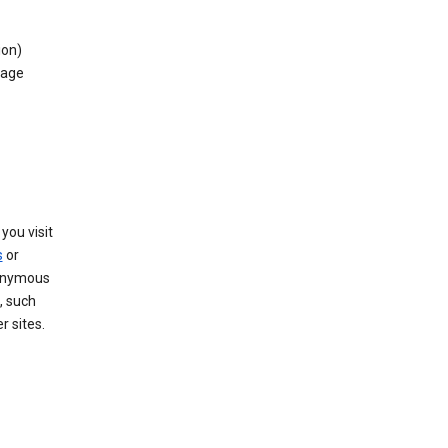
ion)
rage
you visit
s
or
nonymous
, such
r sites.