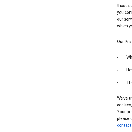
those se
you conn
our serv
which yo
Our Priv
Wha
Ho
The
We’ve tr
cookies,
Your pri
please d
contact