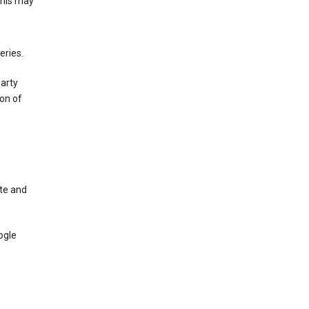
This may
eries.
party
on of
te and
ogle