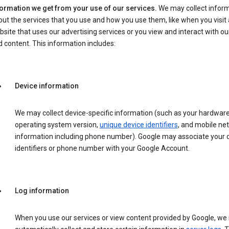
formation we get from your use of our services.
We may collect infor
ut the services that you use and how you use them, like when you visit 
site that uses our advertising services or you view and interact with ou
 content. This information includes:
Device information
We may collect device-specific information (such as your hardwar
operating system version,
unique device identifiers
, and mobile ne
information including phone number). Google may associate your 
identifiers or phone number with your Google Account.
Log information
When you use our services or view content provided by Google, w