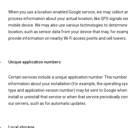
When you use a location-enabled Google service, we may collect a
process information about your actual location, like GPS signals se
mobile device. We may also use various technologies to determine
location, such as sensor data from your device that may, for examp
provide information on nearby Wi-Fi access points and cell towers.
Unique application numbers
Certain services include a unique application number. This number
information about your installation (for example, the operating sy
type and application version number) may be sent to Google when
install or uninstall that service or when that service periodically con
our servers, such as for automatic updates.
Local storage