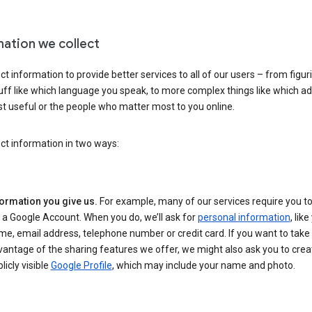
mation we collect
ct information to provide better services to all of our users – from figur
uff like which language you speak, to more complex things like which ads
t useful or the people who matter most to you online.
ct information in two ways:
formation you give us.
For example, many of our services require you to
 a Google Account. When you do, we’ll ask for
personal information
, lik
e, email address, telephone number or credit card. If you want to take 
antage of the sharing features we offer, we might also ask you to crea
licly visible
Google Profile
, which may include your name and photo.