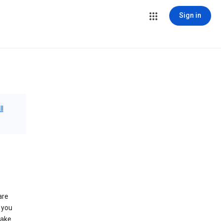
Sign in
ll
are
 you
make