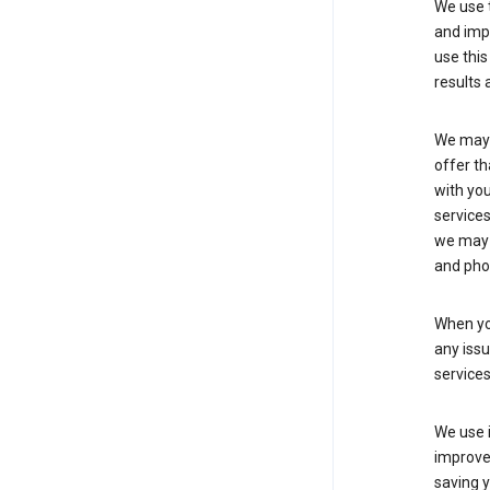
We use t
and imp
use this
results 
We may u
offer th
with you
services
we may 
and pho
When yo
any iss
service
We use i
improve 
saving y