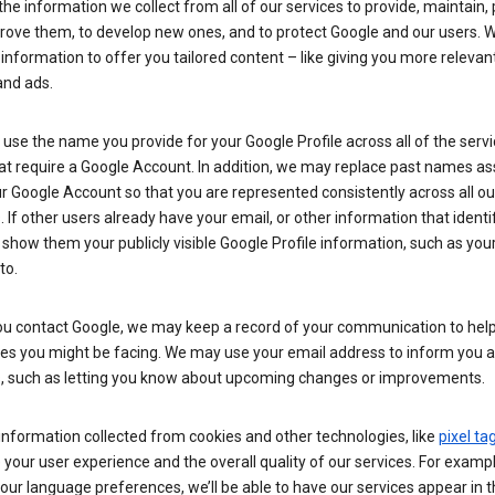
he information we collect from all of our services to provide, maintain, 
rove them, to develop new ones, and to protect Google and our users. W
 information to offer you tailored content – like giving you more relevan
and ads.
se the name you provide for your Google Profile across all of the serv
at require a Google Account. In addition, we may replace past names a
r Google Account so that you are represented consistently across all ou
. If other users already have your email, or other information that identi
show them your publicly visible Google Profile information, such as yo
to.
u contact Google, we may keep a record of your communication to help
ues you might be facing. We may use your email address to inform you 
s, such as letting you know about upcoming changes or improvements.
nformation collected from cookies and other technologies, like
pixel ta
your user experience and the overall quality of our services. For exampl
our language preferences, we’ll be able to have our services appear in 