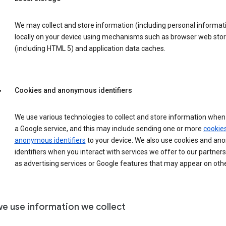
We may collect and store information (including personal informat
locally on your device using mechanisms such as browser web sto
(including HTML 5) and application data caches.
Cookies and anonymous identifiers
We use various technologies to collect and store information when 
a Google service, and this may include sending one or more
cookie
anonymous identifiers
to your device. We also use cookies and a
identifiers when you interact with services we offer to our partners
as advertising services or Google features that may appear on othe
e use information we collect