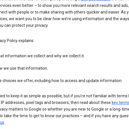
rvices even better – to show you more relevant search results and ads,
ect with people or to make sharing with others quicker and easier. As 
ices, we want you to be clear how we’re using information and the ways
u can protect your privacy.
acy Policy explains:
t information we collect and why we collect it.
w we use that information.
 choices we offer, including how to access and update information.
ied to keep it as simple as possible, but if you’re not familiar with terms 
 IP addresses, pixel tags and browsers, then read about these
key term
vacy matters to Google so whether you are new to Google or a long-time
o take the time to get to know our practices – and if you have any ques
 us
.