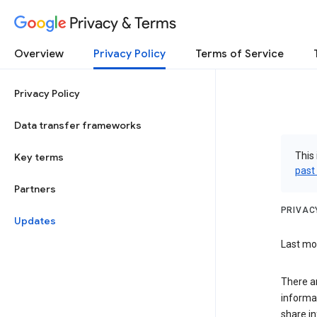
Privacy & Terms
Overview
Privacy Policy
Terms of Service
Privacy Policy
Data transfer frameworks
This 
Key terms
past
Partners
PRIVAC
Updates
Last mod
There a
informa
share in