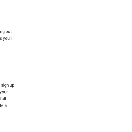
ing out
 you’ll
 sign up
e your
full
te a