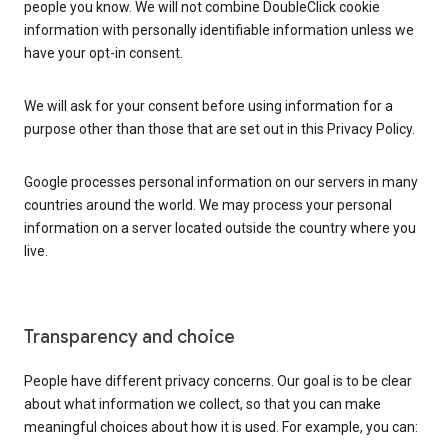
people you know. We will not combine DoubleClick cookie
information with personally identifiable information unless we
have your opt-in consent.
We will ask for your consent before using information for a
purpose other than those that are set out in this Privacy Policy.
Google processes personal information on our servers in many
countries around the world. We may process your personal
information on a server located outside the country where you
live.
Transparency and choice
People have different privacy concerns. Our goal is to be clear
about what information we collect, so that you can make
meaningful choices about how it is used. For example, you can: