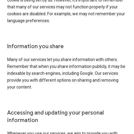
cookie is being set by us. However, it’s important to remember
that many of our services may not function properly if your
cookies are disabled. For example, we may not remember your
language preferences.
Information you share
Many of our services let you share information with others.
Remember that when you share information publicly, it may be
indexable by search engines, including Google. Our services
provide you with different options on sharing and removing
your content.
Accessing and updating your personal
information
Whenever you use our services, we aim to provide you with