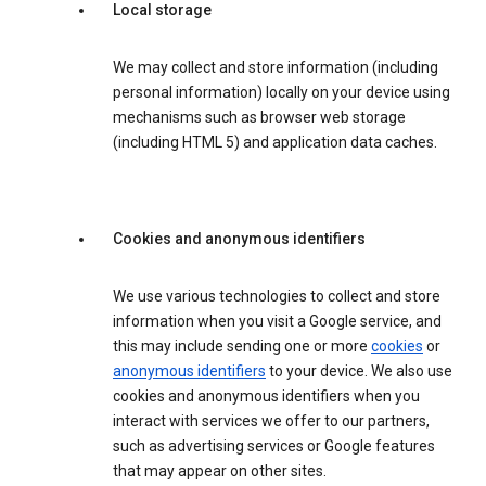
Local storage
We may collect and store information (including
personal information) locally on your device using
mechanisms such as browser web storage
(including HTML 5) and application data caches.
Cookies and anonymous identifiers
We use various technologies to collect and store
information when you visit a Google service, and
this may include sending one or more
cookies
or
anonymous identifiers
to your device. We also use
cookies and anonymous identifiers when you
interact with services we offer to our partners,
such as advertising services or Google features
that may appear on other sites.