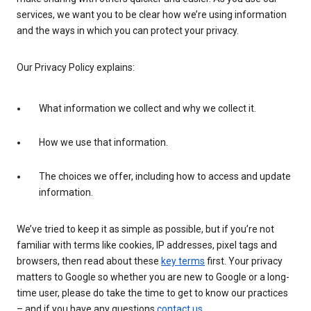
services, we want you to be clear how we’re using information
and the ways in which you can protect your privacy.
Our Privacy Policy explains:
What information we collect and why we collect it.
How we use that information.
The choices we offer, including how to access and update
information.
We’ve tried to keep it as simple as possible, but if you’re not
familiar with terms like cookies, IP addresses, pixel tags and
browsers, then read about these
key terms
first. Your privacy
matters to Google so whether you are new to Google or a long-
time user, please do take the time to get to know our practices
– and if you have any questions
contact us
.