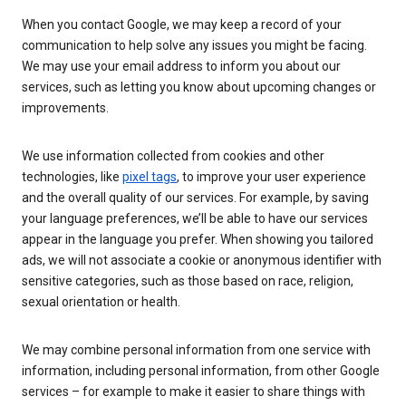
When you contact Google, we may keep a record of your
communication to help solve any issues you might be facing.
We may use your email address to inform you about our
services, such as letting you know about upcoming changes or
improvements.
We use information collected from cookies and other
technologies, like
pixel tags
, to improve your user experience
and the overall quality of our services. For example, by saving
your language preferences, we’ll be able to have our services
appear in the language you prefer. When showing you tailored
ads, we will not associate a cookie or anonymous identifier with
sensitive categories, such as those based on race, religion,
sexual orientation or health.
We may combine personal information from one service with
information, including personal information, from other Google
services – for example to make it easier to share things with