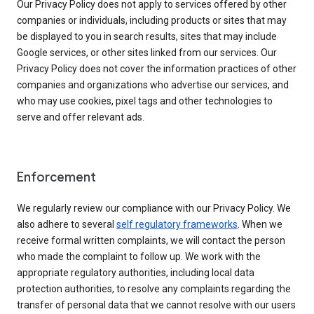
Our Privacy Policy does not apply to services offered by other
companies or individuals, including products or sites that may
be displayed to you in search results, sites that may include
Google services, or other sites linked from our services. Our
Privacy Policy does not cover the information practices of other
companies and organizations who advertise our services, and
who may use cookies, pixel tags and other technologies to
serve and offer relevant ads.
Enforcement
We regularly review our compliance with our Privacy Policy. We
also adhere to several
self regulatory frameworks
. When we
receive formal written complaints, we will contact the person
who made the complaint to follow up. We work with the
appropriate regulatory authorities, including local data
protection authorities, to resolve any complaints regarding the
transfer of personal data that we cannot resolve with our users