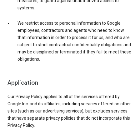
measures, to guard against unauthorized access to
systems.
We restrict access to personal information to Google
employees, contractors and agents who need to know
that information in order to process it for us, and who are
subject to strict contractual confidentiality obligations and
may be disciplined or terminated if they fail to meet these
obligations.
Application
Our Privacy Policy applies to all of the services offered by
Google Inc. and its affiliates, including services offered on other
sites (such as our advertising services), but excludes services
that have separate privacy policies that do not incorporate this
Privacy Policy.