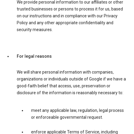
We provide personal information to our affiliates or other
trusted businesses or persons to process it for us, based
on our instructions and in compliance with our Privacy
Policy and any other appropriate confidentiality and
security measures.
For legal reasons
We will share personal information with companies,
organizations or individuals outside of Google if we have a
good-faith belief that access, use, preservation or
disclosure of the information is reasonably necessary to:
meet any applicable law, regulation, legal process
or enforceable governmental request.
enforce applicable Terms of Service, including