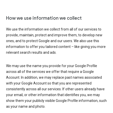
How we use information we collect
We use the information we collect from all of our services to
provide, maintain, protect and improve them, to develop new
ones, and to protect Google and our users. We also use this
information to offer you tailored content – like giving you more
relevant search results and ads.
We may use the name you provide for your Google Profile
across all of the services we offer that require a Google
Account. In addition, we may replace past names associated
with your Google Account so that you are represented
consistently across all our services. If other users already have
your email, or other information that identifies you, we may
show them your publicly visible Google Profile information, such
as your name and photo.