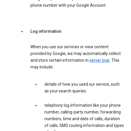
phone number with your Google Account.
Log information
When you use our services or view content
provided by Google, we may automatically collect
and store certain information in
server logs
. This
may include:
details of how you used our service, such
as your search queries.
telephony log information like your phone
number, calling-party number, forwarding
numbers, time and date of calls, duration
of calls, SMS routing information and types