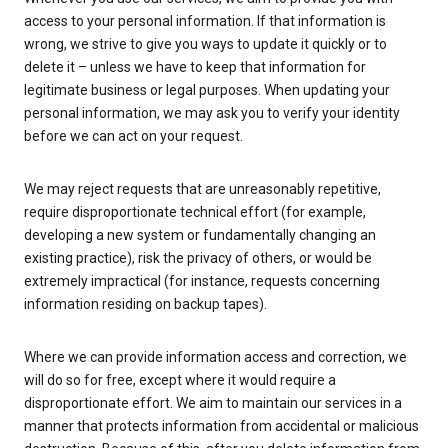
access to your personal information. If that information is
wrong, we strive to give you ways to update it quickly or to
delete it – unless we have to keep that information for
legitimate business or legal purposes. When updating your
personal information, we may ask you to verify your identity
before we can act on your request.
We may reject requests that are unreasonably repetitive,
require disproportionate technical effort (for example,
developing a new system or fundamentally changing an
existing practice), risk the privacy of others, or would be
extremely impractical (for instance, requests concerning
information residing on backup tapes).
Where we can provide information access and correction, we
will do so for free, except where it would require a
disproportionate effort. We aim to maintain our services in a
manner that protects information from accidental or malicious