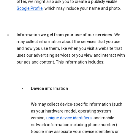
offer, we might also ask you to create a publicly visible
Google Profile
, which may include your name and photo.
Information we get from your use of our services.
We
may collect information about the services that you use
and how you use them, like when you visit a website that
uses our advertising services or you view and interact with
our ads and content. This information includes:
Device information
We may collect device-specific information (such
as your hardware model, operating system
version,
unique device identifiers
, and mobile
network information including phone number).
Google may associate your device identifiers or