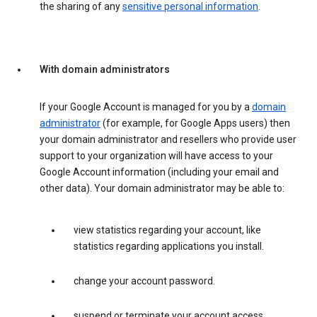
the sharing of any
sensitive personal information
.
With domain administrators
If your Google Account is managed for you by a
domain
administrator
(for example, for Google Apps users) then
your domain administrator and resellers who provide user
support to your organization will have access to your
Google Account information (including your email and
other data). Your domain administrator may be able to:
view statistics regarding your account, like
statistics regarding applications you install.
change your account password.
suspend or terminate your account access.