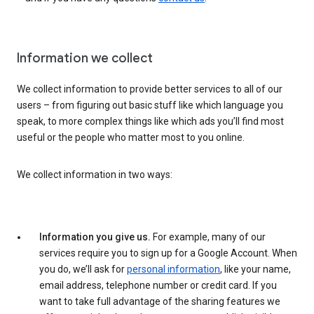
Information we collect
We collect information to provide better services to all of our
users – from figuring out basic stuff like which language you
speak, to more complex things like which ads you’ll find most
useful or the people who matter most to you online.
We collect information in two ways:
Information you give us.
For example, many of our
services require you to sign up for a Google Account. When
you do, we’ll ask for
personal information
, like your name,
email address, telephone number or credit card. If you
want to take full advantage of the sharing features we