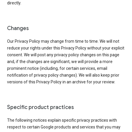
directly.
Changes
Our Privacy Policy may change from time to time. We will not
reduce your rights under this Privacy Policy without your explicit
consent. We will post any privacy policy changes on this page
and, if the changes are significant, we will provide a more
prominent notice (including, for certain services, email
notification of privacy policy changes). We will also keep prior
versions of this Privacy Policy in an archive for your review.
Specific product practices
The following notices explain specific privacy practices with
respect to certain Google products and services that you may