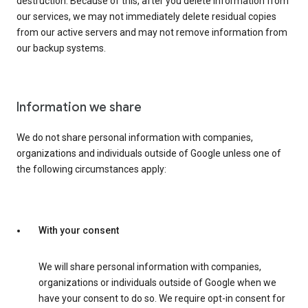
destruction. Because of this, after you delete information from
our services, we may not immediately delete residual copies
from our active servers and may not remove information from
our backup systems.
Information we share
We do not share personal information with companies,
organizations and individuals outside of Google unless one of
the following circumstances apply:
With your consent
We will share personal information with companies,
organizations or individuals outside of Google when we
have your consent to do so. We require opt-in consent for