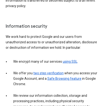
information is transferred or becomes subject to a different
privacy policy.
Information security
We work hard to protect Google and our users from
unauthorized access to or unauthorized alteration, disclosure
or destruction of information we hold. In particular:
We encrypt many of our services
using SSL
.
We offer you
two step verification
when you access your
Google Account, and a
Safe Browsing feature
in Google
Chrome.
We review our information collection, storage and
processing practices, including physical security