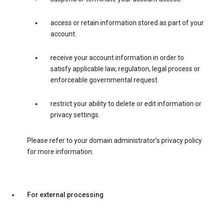
access or retain information stored as part of your
account.
receive your account information in order to
satisfy applicable law, regulation, legal process or
enforceable governmental request.
restrict your ability to delete or edit information or
privacy settings.
Please refer to your domain administrator’s privacy policy
for more information.
For external processing