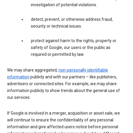
investigation of potential violations.
detect, prevent, or otherwise address fraud,
security or technical issues.
protect against harm to the rights, property or
safety of Google, our users or the public as
required or permitted by law.
We may share aggregated,
non-personally identifiable
information
publicly and with our partners – like publishers,
advertisers or connected sites. For example, we may share
information publicly to show trends about the general use of
our services.
If Google is involved in a merger, acquisition or asset sale, we
will continue to ensure the confidentiality of any personal
information and give affected users notice before personal