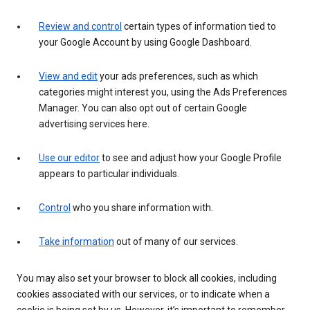
Review and control
certain types of information tied to
your Google Account by using Google Dashboard.
View and edit
your ads preferences, such as which
categories might interest you, using the Ads Preferences
Manager. You can also opt out of certain Google
advertising services here.
Use our editor
to see and adjust how your Google Profile
appears to particular individuals.
Control
who you share information with.
Take information
out of many of our services.
You may also set your browser to block all cookies, including
cookies associated with our services, or to indicate when a