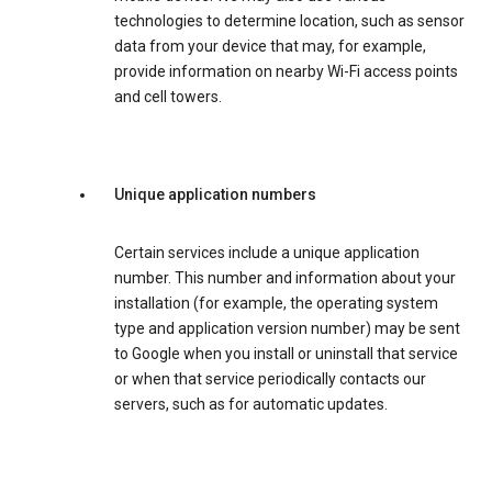
technologies to determine location, such as sensor
data from your device that may, for example,
provide information on nearby Wi-Fi access points
and cell towers.
Unique application numbers
Certain services include a unique application
number. This number and information about your
installation (for example, the operating system
type and application version number) may be sent
to Google when you install or uninstall that service
or when that service periodically contacts our
servers, such as for automatic updates.