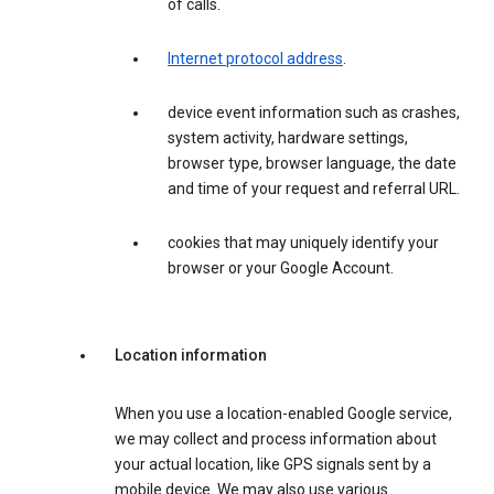
of calls.
Internet protocol address
.
device event information such as crashes,
system activity, hardware settings,
browser type, browser language, the date
and time of your request and referral URL.
cookies that may uniquely identify your
browser or your Google Account.
Location information
When you use a location-enabled Google service,
we may collect and process information about
your actual location, like GPS signals sent by a
mobile device. We may also use various