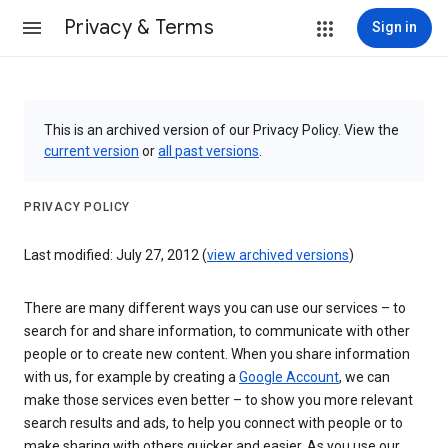
Privacy & Terms
Sign in
This is an archived version of our Privacy Policy. View the
current version
or
all past versions
.
PRIVACY POLICY
Last modified: July 27, 2012 (
view archived versions
)
There are many different ways you can use our services – to
search for and share information, to communicate with other
people or to create new content. When you share information
with us, for example by creating a
Google Account
, we can
make those services even better – to show you more relevant
search results and ads, to help you connect with people or to
make sharing with others quicker and easier. As you use our