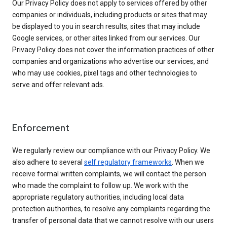
Our Privacy Policy does not apply to services offered by other
companies or individuals, including products or sites that may
be displayed to you in search results, sites that may include
Google services, or other sites linked from our services. Our
Privacy Policy does not cover the information practices of other
companies and organizations who advertise our services, and
who may use cookies, pixel tags and other technologies to
serve and offer relevant ads.
Enforcement
We regularly review our compliance with our Privacy Policy. We
also adhere to several
self regulatory frameworks
. When we
receive formal written complaints, we will contact the person
who made the complaint to follow up. We work with the
appropriate regulatory authorities, including local data
protection authorities, to resolve any complaints regarding the
transfer of personal data that we cannot resolve with our users