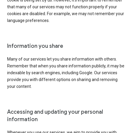
cookie is being set by us. However, it’s important to remember
that many of our services may not function properly if your
cookies are disabled. For example, we may not remember your
language preferences.
Information you share
Many of our services let you share information with others.
Remember that when you share information publicly, it may be
indexable by search engines, including Google. Our services
provide you with different options on sharing and removing
your content.
Accessing and updating your personal
information
Whenever you use our services, we aim to provide you with