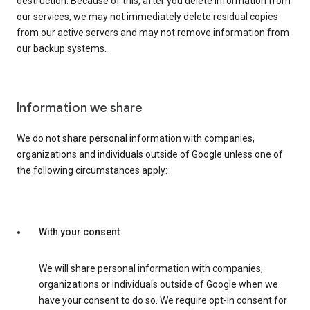
destruction. Because of this, after you delete information from
our services, we may not immediately delete residual copies
from our active servers and may not remove information from
our backup systems.
Information we share
We do not share personal information with companies,
organizations and individuals outside of Google unless one of
the following circumstances apply:
With your consent
We will share personal information with companies,
organizations or individuals outside of Google when we
have your consent to do so. We require opt-in consent for