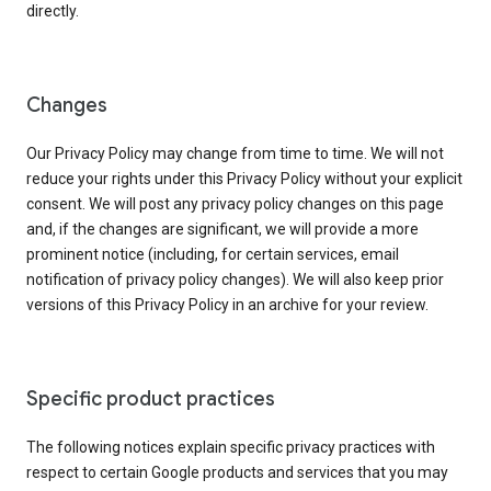
directly.
Changes
Our Privacy Policy may change from time to time. We will not
reduce your rights under this Privacy Policy without your explicit
consent. We will post any privacy policy changes on this page
and, if the changes are significant, we will provide a more
prominent notice (including, for certain services, email
notification of privacy policy changes). We will also keep prior
versions of this Privacy Policy in an archive for your review.
Specific product practices
The following notices explain specific privacy practices with
respect to certain Google products and services that you may