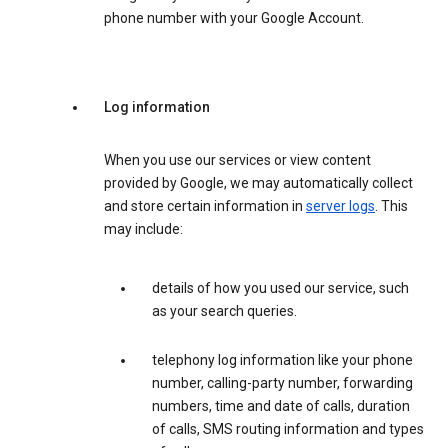
phone number with your Google Account.
Log information
When you use our services or view content
provided by Google, we may automatically collect
and store certain information in
server logs
. This
may include:
details of how you used our service, such
as your search queries.
telephony log information like your phone
number, calling-party number, forwarding
numbers, time and date of calls, duration
of calls, SMS routing information and types