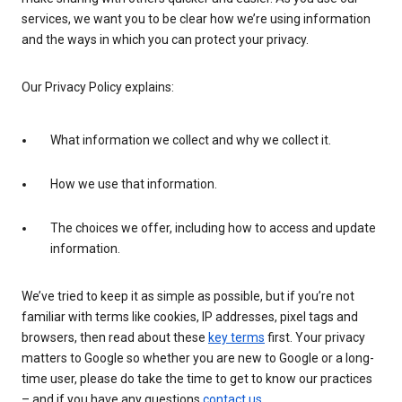
services, we want you to be clear how we’re using information
and the ways in which you can protect your privacy.
Our Privacy Policy explains:
What information we collect and why we collect it.
How we use that information.
The choices we offer, including how to access and update
information.
We’ve tried to keep it as simple as possible, but if you’re not
familiar with terms like cookies, IP addresses, pixel tags and
browsers, then read about these
key terms
first. Your privacy
matters to Google so whether you are new to Google or a long-
time user, please do take the time to get to know our practices
– and if you have any questions
contact us
.