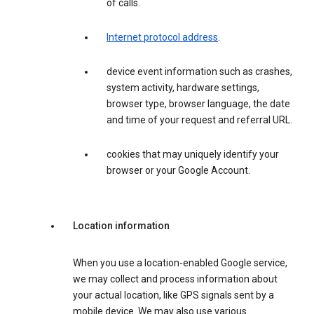
of calls.
Internet protocol address
.
device event information such as crashes,
system activity, hardware settings,
browser type, browser language, the date
and time of your request and referral URL.
cookies that may uniquely identify your
browser or your Google Account.
Location information
When you use a location-enabled Google service,
we may collect and process information about
your actual location, like GPS signals sent by a
mobile device. We may also use various