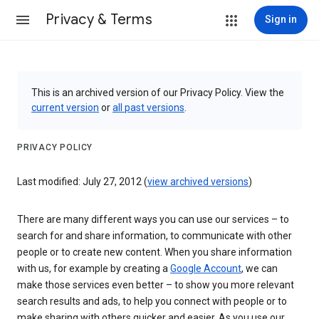
Privacy & Terms
Sign in
This is an archived version of our Privacy Policy. View the
current version
or
all past versions
.
PRIVACY POLICY
Last modified: July 27, 2012 (
view archived versions
)
There are many different ways you can use our services – to
search for and share information, to communicate with other
people or to create new content. When you share information
with us, for example by creating a
Google Account
, we can
make those services even better – to show you more relevant
search results and ads, to help you connect with people or to
make sharing with others quicker and easier. As you use our