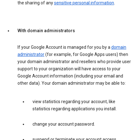
the sharing of any
sensitive personal information
.
With domain administrators
If your Google Account is managed for you by a
domain
administrator
(for example, for Google Apps users) then
your domain administrator and resellers who provide user
support to your organization will have access to your
Google Account information (including your email and
other data). Your domain administrator may be able to:
view statistics regarding your account, like
statistics regarding applications you install.
change your account password.
suspend or terminate your account access.