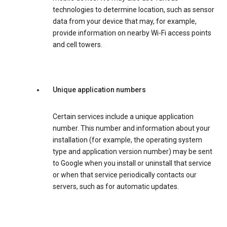
technologies to determine location, such as sensor
data from your device that may, for example,
provide information on nearby Wi-Fi access points
and cell towers.
Unique application numbers
Certain services include a unique application
number. This number and information about your
installation (for example, the operating system
type and application version number) may be sent
to Google when you install or uninstall that service
or when that service periodically contacts our
servers, such as for automatic updates.