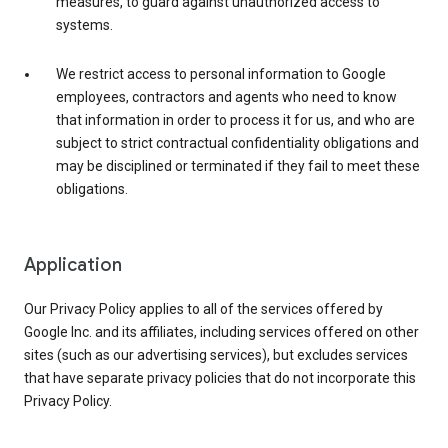
measures, to guard against unauthorized access to
systems.
We restrict access to personal information to Google
employees, contractors and agents who need to know
that information in order to process it for us, and who are
subject to strict contractual confidentiality obligations and
may be disciplined or terminated if they fail to meet these
obligations.
Application
Our Privacy Policy applies to all of the services offered by
Google Inc. and its affiliates, including services offered on other
sites (such as our advertising services), but excludes services
that have separate privacy policies that do not incorporate this
Privacy Policy.