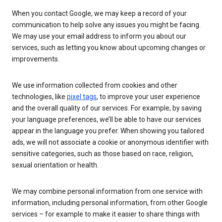
When you contact Google, we may keep a record of your
communication to help solve any issues you might be facing.
We may use your email address to inform you about our
services, such as letting you know about upcoming changes or
improvements.
We use information collected from cookies and other
technologies, like
pixel tags
, to improve your user experience
and the overall quality of our services. For example, by saving
your language preferences, we’ll be able to have our services
appear in the language you prefer. When showing you tailored
ads, we will not associate a cookie or anonymous identifier with
sensitive categories, such as those based on race, religion,
sexual orientation or health.
We may combine personal information from one service with
information, including personal information, from other Google
services – for example to make it easier to share things with