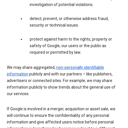
investigation of potential violations.
detect, prevent, or otherwise address fraud,
security or technical issues.
protect against harm to the rights, property or
safety of Google, our users or the public as
required or permitted by law.
We may share aggregated,
non-personally identifiable
information
publicly and with our partners – like publishers,
advertisers or connected sites. For example, we may share
information publicly to show trends about the general use of
our services.
If Google is involved in a merger, acquisition or asset sale, we
will continue to ensure the confidentiality of any personal
information and give affected users notice before personal