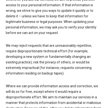
access to your personal information. If that information is
wrong, we strive to give you ways to update it quickly or to
delete it – unless we have to keep that information for
legitimate business or legal purposes. When updating your
personal information, we may ask you to verify your identity
before we can act on your request.
We may reject requests that are unreasonably repetitive,
require disproportionate technical effort (for example,
developing a new system or fundamentally changing an
existing practice), risk the privacy of others, or would be
extremely impractical (for instance, requests concerning
information residing on backup tapes).
Where we can provide information access and correction, we
will do so for free, except where it would require a
disproportionate effort. We aim to maintain our services in a
manner that protects information from accidental or malicious