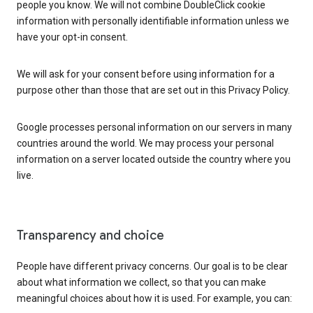
people you know. We will not combine DoubleClick cookie
information with personally identifiable information unless we
have your opt-in consent.
We will ask for your consent before using information for a
purpose other than those that are set out in this Privacy Policy.
Google processes personal information on our servers in many
countries around the world. We may process your personal
information on a server located outside the country where you
live.
Transparency and choice
People have different privacy concerns. Our goal is to be clear
about what information we collect, so that you can make
meaningful choices about how it is used. For example, you can: