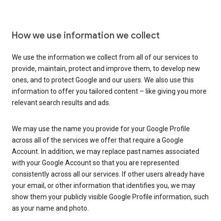
How we use information we collect
We use the information we collect from all of our services to
provide, maintain, protect and improve them, to develop new
ones, and to protect Google and our users. We also use this
information to offer you tailored content – like giving you more
relevant search results and ads.
We may use the name you provide for your Google Profile
across all of the services we offer that require a Google
Account. In addition, we may replace past names associated
with your Google Account so that you are represented
consistently across all our services. If other users already have
your email, or other information that identifies you, we may
show them your publicly visible Google Profile information, such
as your name and photo.