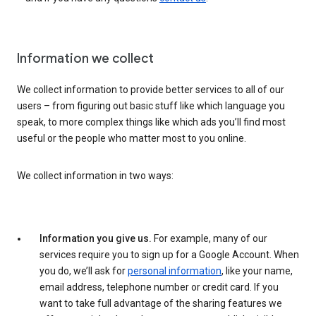
Information we collect
We collect information to provide better services to all of our
users – from figuring out basic stuff like which language you
speak, to more complex things like which ads you’ll find most
useful or the people who matter most to you online.
We collect information in two ways:
Information you give us.
For example, many of our
services require you to sign up for a Google Account. When
you do, we’ll ask for
personal information
, like your name,
email address, telephone number or credit card. If you
want to take full advantage of the sharing features we