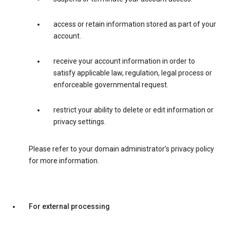
access or retain information stored as part of your
account.
receive your account information in order to
satisfy applicable law, regulation, legal process or
enforceable governmental request.
restrict your ability to delete or edit information or
privacy settings.
Please refer to your domain administrator’s privacy policy
for more information.
For external processing