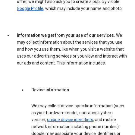
offer, we might also ask you to create a publicly visible
Google Profile
, which may include your name and photo.
Information we get from your use of our services.
We
may collect information about the services that you use
and how you use them, like when you visit a website that
uses our advertising services or you view and interact with
our ads and content. This information includes:
Device information
We may collect device-specific information (such
as your hardware model, operating system
version,
unique device identifiers
, and mobile
network information including phone number).
Google may associate your device identifiers or