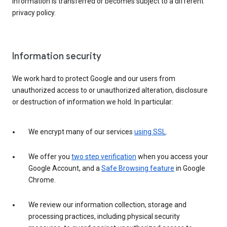
information is transferred or becomes subject to a different
privacy policy.
Information security
We work hard to protect Google and our users from
unauthorized access to or unauthorized alteration, disclosure
or destruction of information we hold. In particular:
We encrypt many of our services
using SSL
.
We offer you
two step verification
when you access your
Google Account, and a
Safe Browsing feature
in Google
Chrome.
We review our information collection, storage and
processing practices, including physical security