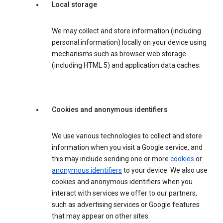
Local storage
We may collect and store information (including
personal information) locally on your device using
mechanisms such as browser web storage
(including HTML 5) and application data caches.
Cookies and anonymous identifiers
We use various technologies to collect and store
information when you visit a Google service, and
this may include sending one or more
cookies
or
anonymous identifiers
to your device. We also use
cookies and anonymous identifiers when you
interact with services we offer to our partners,
such as advertising services or Google features
that may appear on other sites.