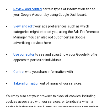
Review and control
certain types of information tied to
your Google Account by using Google Dashboard.
View and edit
your ads preferences, such as which
categories might interest you, using the Ads Preferences
Manager. You can also opt out of certain Google
advertising services here.
Use our editor
to see and adjust how your Google Profile
appears to particular individuals.
Control
who you share information with.
Take information
out of many of our services.
You may also set your browser to block all cookies, including
cookies associated with our services, or to indicate when a