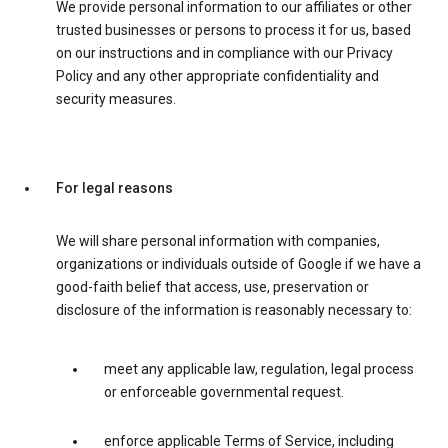
We provide personal information to our affiliates or other
trusted businesses or persons to process it for us, based
on our instructions and in compliance with our Privacy
Policy and any other appropriate confidentiality and
security measures.
For legal reasons
We will share personal information with companies,
organizations or individuals outside of Google if we have a
good-faith belief that access, use, preservation or
disclosure of the information is reasonably necessary to:
meet any applicable law, regulation, legal process
or enforceable governmental request.
enforce applicable Terms of Service, including