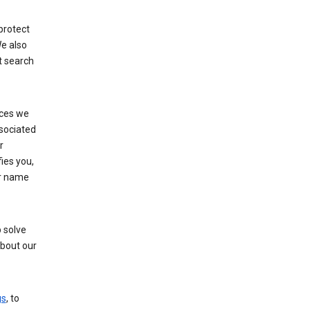
protect
e also
t search
ices we
ssociated
r
fies you,
ur name
 solve
about our
gs
, to