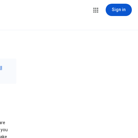
Sign in
ll
are
 you
make