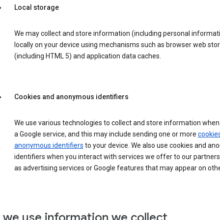
Local storage
We may collect and store information (including personal informat
locally on your device using mechanisms such as browser web sto
(including HTML 5) and application data caches.
Cookies and anonymous identifiers
We use various technologies to collect and store information when 
a Google service, and this may include sending one or more
cookie
anonymous identifiers
to your device. We also use cookies and a
identifiers when you interact with services we offer to our partners
as advertising services or Google features that may appear on othe
we use information we collect