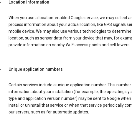
Location information
When you use a location-enabled Google service, we may collect a
process information about your actual location, like GPS signals se
mobile device. We may also use various technologies to determine
location, such as sensor data from your device that may, for examp
provide information on nearby Wi-Fi access points and cell towers.
Unique application numbers
Certain services include a unique application number. This number
information about your installation (for example, the operating sy
type and application version number) may be sent to Google when
install or uninstall that service or when that service periodically con
our servers, such as for automatic updates.