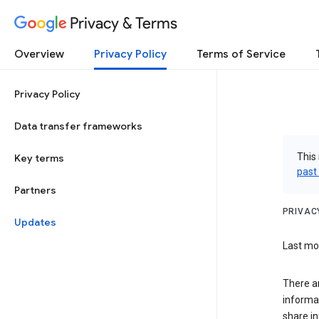
Privacy & Terms
Overview
Privacy Policy
Terms of Service
Privacy Policy
Data transfer frameworks
This 
Key terms
past
Partners
PRIVAC
Updates
Last mod
There a
informa
share in