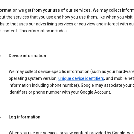
formation we get from your use of our services.
We may collect infor
ut the services that you use and how you use them, like when you visit 
site that uses our advertising services or you view and interact with ou
 content. This information includes:
Device information
We may collect device-specific information (such as your hardwar
operating system version,
unique device identifiers
, and mobile ne
information including phone number). Google may associate your 
identifiers or phone number with your Google Account.
Log information
When you use our services or view content provided by Google, w