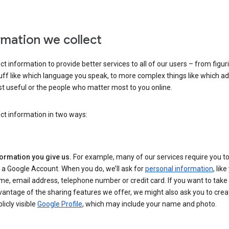
rmation we collect
ct information to provide better services to all of our users – from figur
uff like which language you speak, to more complex things like which ads
t useful or the people who matter most to you online.
ct information in two ways:
formation you give us.
For example, many of our services require you to
 a Google Account. When you do, we’ll ask for
personal information
, lik
e, email address, telephone number or credit card. If you want to take 
antage of the sharing features we offer, we might also ask you to crea
licly visible
Google Profile
, which may include your name and photo.