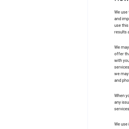
We use t
and imp
use this
results 
We may u
offer th
with you
services
we may 
and pho
When yo
any iss
service
We use i