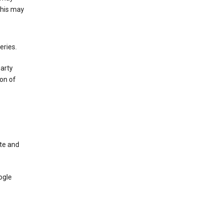
This may
eries.
party
on of
te and
ogle