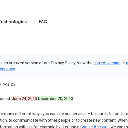
Technologies
FAQ
is an archived version of our Privacy Policy. View the
current version
or
a
 versions
.
Y POLICY
ified:
June 24, 2013
December 20, 2013
re many different ways you can use our services – to search for and sh
tion, to communicate with other people or to create new content. When
formation with us, for example by creating a
Google Account
, we can 