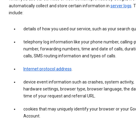
automatically collect and store certain information in
server logs
. 
include:
details of how you used our service, such as your search qu
telephony log information like your phone number, calling-
number, forwarding numbers, time and date of calls, durati
calls, SMS routing information and types of calls.
Internet protocol address
.
device event information such as crashes, system activity,
hardware settings, browser type, browser language, the da
time of your request and referral URL.
cookies that may uniquely identify your browser or your Go
Account.