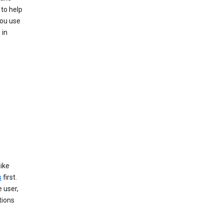
 to help
you use
 in
like
s
first.
 user,
tions