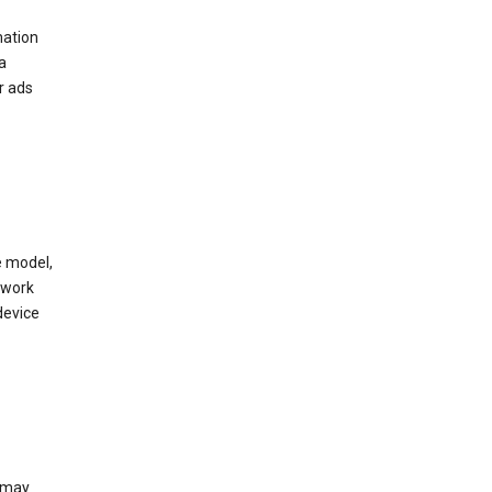
mation
a
r ads
e model,
twork
device
e may