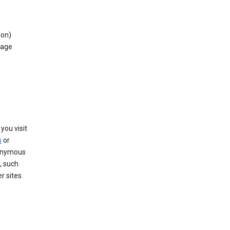
ion)
rage
you visit
s
or
nonymous
, such
r sites.