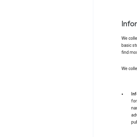
Info
We colle
basic st
find mos
We colle
In
for
nam
adv
pub