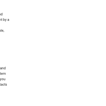
nd
nt by a
le,
 and
stem
 you
tacts