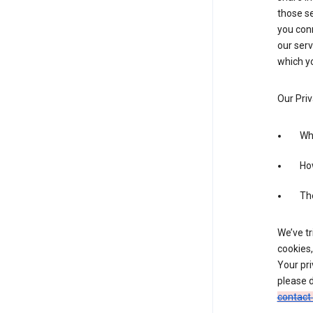
those se
you conn
our serv
which yo
Our Priv
Wha
Ho
The
We’ve tr
cookies,
Your pri
please d
contact