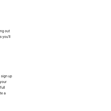
ing out
 you’ll
 sign up
e your
full
te a