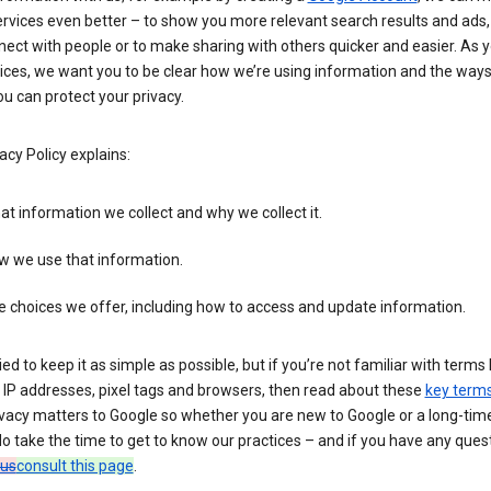
rvices even better – to show you more relevant search results and ads,
ect with people or to make sharing with others quicker and easier. As 
ices, we want you to be clear how we’re using information and the ways
u can protect your privacy.
acy Policy explains:
t information we collect and why we collect it.
w we use that information.
 choices we offer, including how to access and update information.
ied to keep it as simple as possible, but if you’re not familiar with terms 
 IP addresses, pixel tags and browsers, then read about these
key term
vacy matters to Google so whether you are new to Google or a long-time
o take the time to get to know our practices – and if you have any ques
 us
consult this page
.