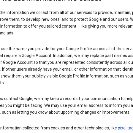
he information we collect from all of our services to provide, maintain, 
rove them, to develop new ones, and to protect Google and our users. W
 information to offer you tailored content – like giving you more relevan
and ads.
se the name you provide for your Google Profile across all of the serv
at require a Google Account. In addition, we may replace past names a
r Google Account so that you are represented consistently across all ou
. If other users already have your email, or other information that identi
show them your publicly visible Google Profile information, such as yo
to.
u contact Google, we may keep a record of your communication to help
ues you might be facing. We may use your email address to inform you 
s, such as letting you know about upcoming changes or improvements.
nformation collected from cookies and other technologies, like
pixel ta