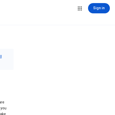
Sign in
ll
are
 you
make