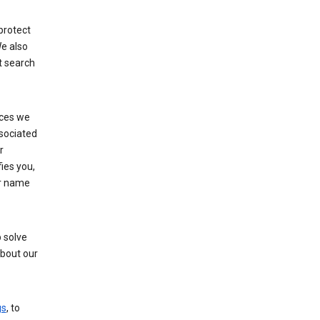
protect
e also
t search
ices we
ssociated
r
fies you,
ur name
 solve
about our
gs
, to