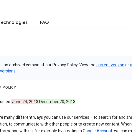
Technologies
FAQ
is an archived version of our Privacy Policy. View the
current version
or
a
 versions
.
Y POLICY
ified:
June 24, 2013
December 20, 2013
re many different ways you can use our services – to search for and sh
tion, to communicate with other people or to create new content. When
formation with us, for example by creating a
Google Account
, we can 