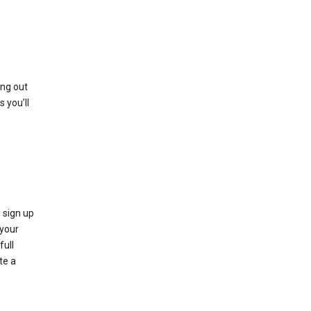
ing out
 you’ll
 sign up
e your
full
te a