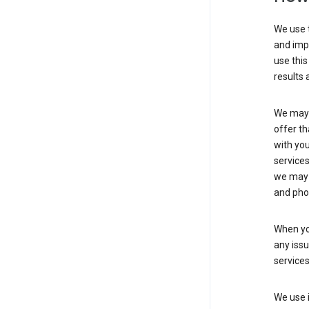
We use t
and imp
use this
results 
We may u
offer th
with you
services
we may 
and pho
When yo
any iss
service
We use i