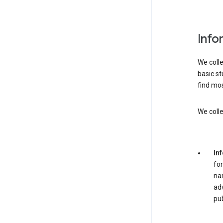
Info
We colle
basic st
find mos
We colle
In
for
nam
adv
pub