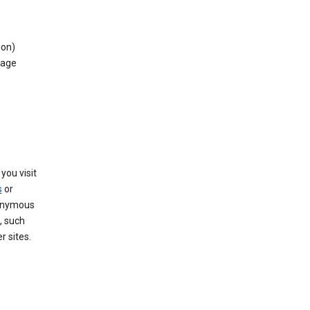
ion)
rage
you visit
s
or
nonymous
, such
r sites.