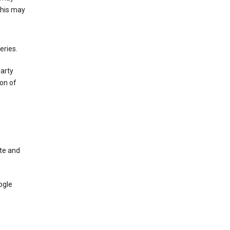
This may
eries.
party
on of
te and
ogle