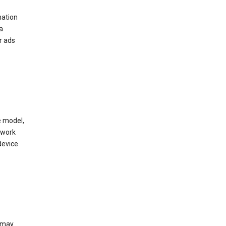
mation
a
r ads
e model,
twork
device
e may