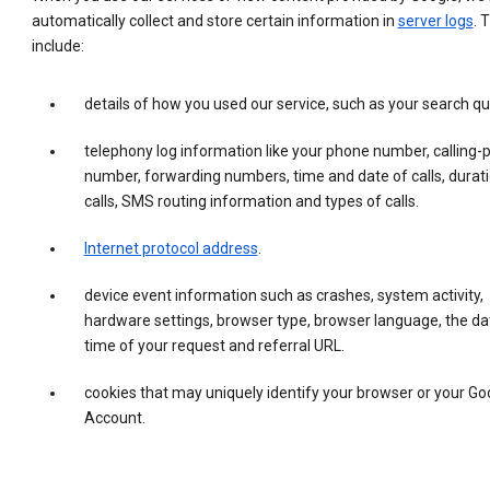
automatically collect and store certain information in
server logs
. 
include:
details of how you used our service, such as your search qu
telephony log information like your phone number, calling-
number, forwarding numbers, time and date of calls, durati
calls, SMS routing information and types of calls.
Internet protocol address
.
device event information such as crashes, system activity,
hardware settings, browser type, browser language, the da
time of your request and referral URL.
cookies that may uniquely identify your browser or your Go
Account.