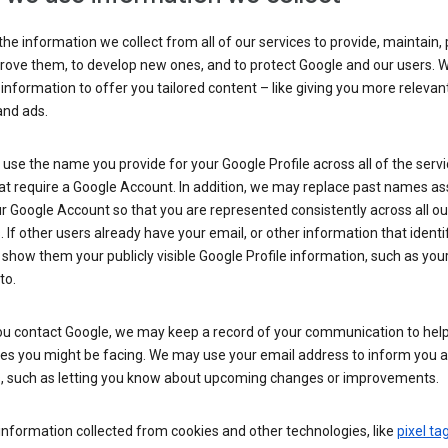
he information we collect from all of our services to provide, maintain, 
rove them, to develop new ones, and to protect Google and our users. W
 information to offer you tailored content – like giving you more relevan
and ads.
se the name you provide for your Google Profile across all of the serv
at require a Google Account. In addition, we may replace past names a
r Google Account so that you are represented consistently across all ou
. If other users already have your email, or other information that identi
show them your publicly visible Google Profile information, such as yo
to.
u contact Google, we may keep a record of your communication to help
ues you might be facing. We may use your email address to inform you 
s, such as letting you know about upcoming changes or improvements.
nformation collected from cookies and other technologies, like
pixel ta