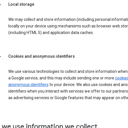
Local storage
We may collect and store information (including personal informat
locally on your device using mechanisms such as browser web sto
(including HTML 5) and application data caches.
Cookies and anonymous identifiers
We use various technologies to collect and store information when 
a Google service, and this may include sending one or more
cookie
anonymous identifiers
to your device. We also use cookies and a
identifiers when you interact with services we offer to our partners
as advertising services or Google features that may appear on othe
we use information we collect