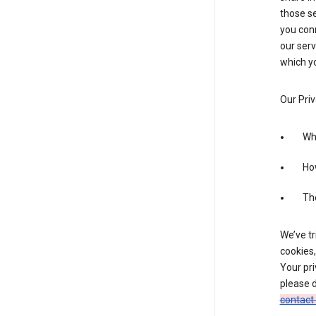
those se
you conn
our serv
which yo
Our Priv
Wha
Ho
The
We’ve tr
cookies,
Your pri
please d
contact