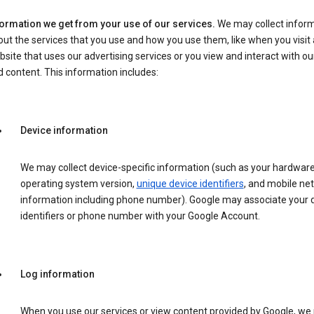
formation we get from your use of our services.
We may collect infor
ut the services that you use and how you use them, like when you visit 
site that uses our advertising services or you view and interact with ou
 content. This information includes:
Device information
We may collect device-specific information (such as your hardwar
operating system version,
unique device identifiers
, and mobile ne
information including phone number). Google may associate your 
identifiers or phone number with your Google Account.
Log information
When you use our services or view content provided by Google, w