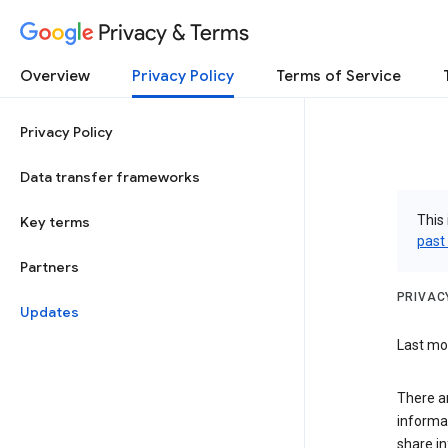
Privacy & Terms
Overview
Privacy Policy
Terms of Service
Privacy Policy
Data transfer frameworks
This 
Key terms
past
Partners
PRIVAC
Updates
Last mod
There a
informa
share in