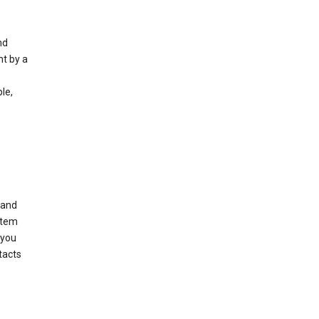
nd
nt by a
le,
 and
stem
 you
tacts