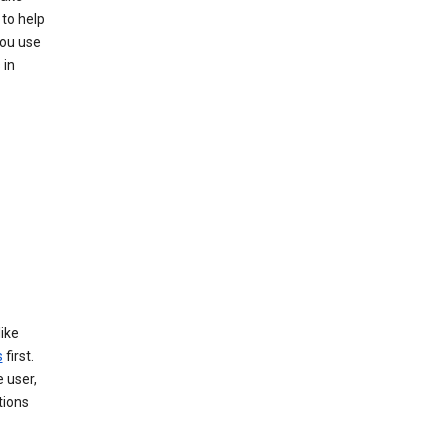
 to help
you use
 in
like
s
first.
 user,
tions