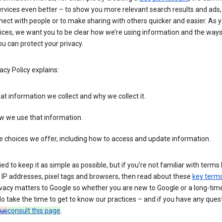
rvices even better – to show you more relevant search results and ads,
ect with people or to make sharing with others quicker and easier. As 
ices, we want you to be clear how we’re using information and the ways
u can protect your privacy.
acy Policy explains:
t information we collect and why we collect it.
w we use that information.
 choices we offer, including how to access and update information.
ied to keep it as simple as possible, but if you’re not familiar with terms 
 IP addresses, pixel tags and browsers, then read about these
key term
vacy matters to Google so whether you are new to Google or a long-time
o take the time to get to know our practices – and if you have any ques
 us
consult this page
.