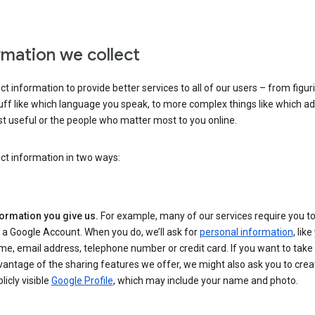
rmation we collect
ct information to provide better services to all of our users – from figur
uff like which language you speak, to more complex things like which ads
t useful or the people who matter most to you online.
ct information in two ways:
formation you give us.
For example, many of our services require you to
 a Google Account. When you do, we’ll ask for
personal information
, lik
e, email address, telephone number or credit card. If you want to take 
antage of the sharing features we offer, we might also ask you to crea
licly visible
Google Profile
, which may include your name and photo.