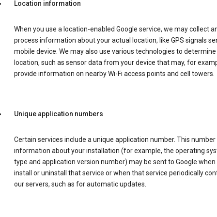
Location information
When you use a location-enabled Google service, we may collect a
process information about your actual location, like GPS signals se
mobile device. We may also use various technologies to determine
location, such as sensor data from your device that may, for examp
provide information on nearby Wi-Fi access points and cell towers.
Unique application numbers
Certain services include a unique application number. This number
information about your installation (for example, the operating sy
type and application version number) may be sent to Google when
install or uninstall that service or when that service periodically con
our servers, such as for automatic updates.