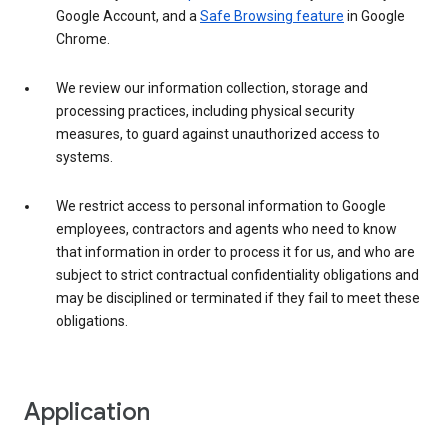
Google Account, and a
Safe Browsing feature
in Google
Chrome.
We review our information collection, storage and
processing practices, including physical security
measures, to guard against unauthorized access to
systems.
We restrict access to personal information to Google
employees, contractors and agents who need to know
that information in order to process it for us, and who are
subject to strict contractual confidentiality obligations and
may be disciplined or terminated if they fail to meet these
obligations.
Application