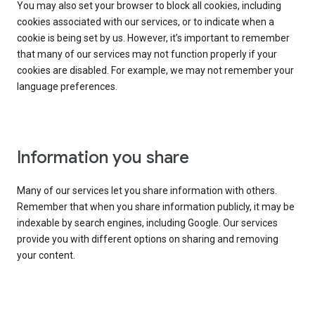
You may also set your browser to block all cookies, including
cookies associated with our services, or to indicate when a
cookie is being set by us. However, it’s important to remember
that many of our services may not function properly if your
cookies are disabled. For example, we may not remember your
language preferences.
Information you share
Many of our services let you share information with others.
Remember that when you share information publicly, it may be
indexable by search engines, including Google. Our services
provide you with different options on sharing and removing
your content.