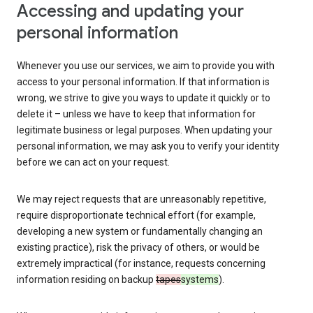
Accessing and updating your
personal information
Whenever you use our services, we aim to provide you with
access to your personal information. If that information is
wrong, we strive to give you ways to update it quickly or to
delete it – unless we have to keep that information for
legitimate business or legal purposes. When updating your
personal information, we may ask you to verify your identity
before we can act on your request.
We may reject requests that are unreasonably repetitive,
require disproportionate technical effort (for example,
developing a new system or fundamentally changing an
existing practice), risk the privacy of others, or would be
extremely impractical (for instance, requests concerning
information residing on backup
tapes
systems
).