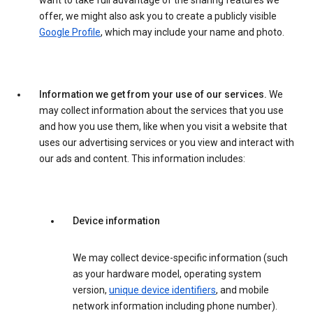
want to take full advantage of the sharing features we
offer, we might also ask you to create a publicly visible
Google Profile
, which may include your name and photo.
Information we get from your use of our services.
We
may collect information about the services that you use
and how you use them, like when you visit a website that
uses our advertising services or you view and interact with
our ads and content. This information includes:
Device information
We may collect device-specific information (such
as your hardware model, operating system
version,
unique device identifiers
, and mobile
network information including phone number).