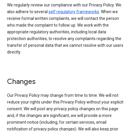
We regularly review our compliance with our Privacy Policy. We
also adhere to several
self regulatory frameworks
. When we
receive formal written complaints, we will contact the person
who made the complaint to follow up. We work with the
appropriate regulatory authorities, including local data
protection authorities, to resolve any complaints regarding the
transfer of personal data that we cannot resolve with our users
directly.
Changes
Our Privacy Policy may change from time to time. We will not
reduce your rights under this Privacy Policy without your explicit
consent. We will post any privacy policy changes on this page
and, if the changes are significant, we will provide a more
prominent notice (including, for certain services, email
notification of privacy policy changes). We will also keep prior