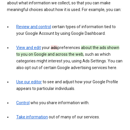
about what information we collect, so that you can make
meaningful choices about how it is used. For example, you can:
Review and control
certain types of information tied to
your Google Account by using Google Dashboard.
View and edit
your
ads
preferences
about the ads shown
to you on Google and across the web
, such as which
categories might interest you, using Ads Settings. You can
also opt out of certain Google advertising services here.
Use our editor
to see and adjust how your Google Profile
appears to particular individuals.
Control
who you share information with.
Take information
out of many of our services.