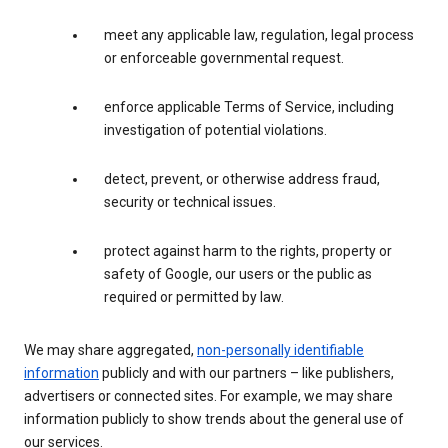
meet any applicable law, regulation, legal process
or enforceable governmental request.
enforce applicable Terms of Service, including
investigation of potential violations.
detect, prevent, or otherwise address fraud,
security or technical issues.
protect against harm to the rights, property or
safety of Google, our users or the public as
required or permitted by law.
We may share aggregated,
non-personally identifiable
information
publicly and with our partners – like publishers,
advertisers or connected sites. For example, we may share
information publicly to show trends about the general use of
our services.