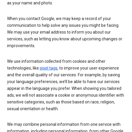
as your name and photo.
When you contact Google, we may keep a record of your
communication to help solve any issues you might be facing.
We may use your email address to inform you about our
services, such as letting you know about upcoming changes or
improvements.
We use information collected from cookies and other
technologies, like
pixel tags
, to improve your user experience
and the overall quality of our services. For example, by saving
your language preferences, we’ll be able to have our services
appear in the language you prefer. When showing you tailored
ads, we will not associate a cookie or anonymous identifier with
sensitive categories, such as those based on race, religion,
sexual orientation or health.
We may combine personal information from one service with
information, including personal information, from other Google