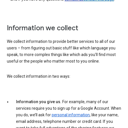
Information we collect
We collect information to provide better services to all of our
users – from figuring out basic stuff like which language you
speak, to more complex things like which ads you’ll find most
useful or the people who matter most to you online.
We collect information in two ways:
Information you give us.
For example, many of our
services require you to sign up for a Google Account. When
you do, we’ll ask for
personal information
, like your name,
email address, telephone number or credit card. If you