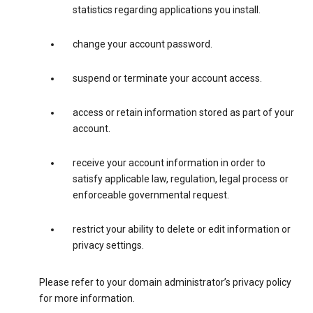
statistics regarding applications you install.
change your account password.
suspend or terminate your account access.
access or retain information stored as part of your
account.
receive your account information in order to
satisfy applicable law, regulation, legal process or
enforceable governmental request.
restrict your ability to delete or edit information or
privacy settings.
Please refer to your domain administrator’s privacy policy
for more information.