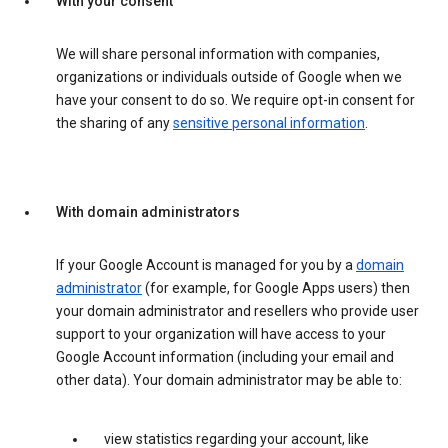
With your consent
We will share personal information with companies,
organizations or individuals outside of Google when we
have your consent to do so. We require opt-in consent for
the sharing of any
sensitive personal information
.
With domain administrators
If your Google Account is managed for you by a
domain
administrator
(for example, for Google Apps users) then
your domain administrator and resellers who provide user
support to your organization will have access to your
Google Account information (including your email and
other data). Your domain administrator may be able to:
view statistics regarding your account, like