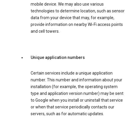
mobile device. We may also use various
technologies to determine location, such as sensor
data from your device that may, for example,
provide information on nearby Wi-Fi access points
and cell towers.
Unique application numbers
Certain services include a unique application
number. This number and information about your
installation (for example, the operating system
type and application version number) may be sent
to Google when you install or uninstall that service
or when that service periodically contacts our
servers, such as for automatic updates.