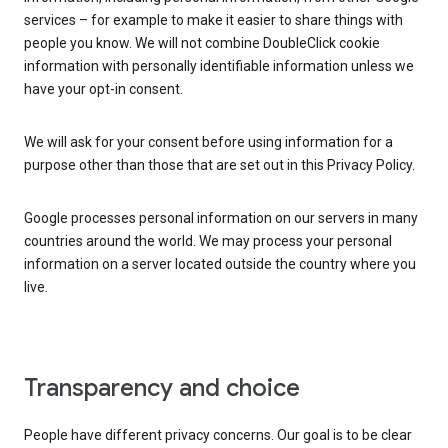
services – for example to make it easier to share things with
people you know. We will not combine DoubleClick cookie
information with personally identifiable information unless we
have your opt-in consent.
We will ask for your consent before using information for a
purpose other than those that are set out in this Privacy Policy.
Google processes personal information on our servers in many
countries around the world. We may process your personal
information on a server located outside the country where you
live.
Transparency and choice
People have different privacy concerns. Our goal is to be clear