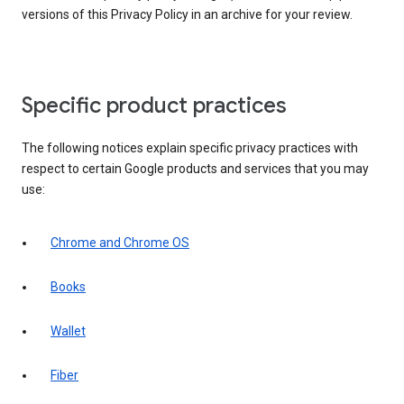
versions of this Privacy Policy in an archive for your review.
Specific product practices
The following notices explain specific privacy practices with
respect to certain Google products and services that you may
use:
Chrome and Chrome OS
Books
Wallet
Fiber