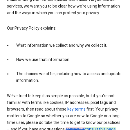
services, we want you to be clear how we’re using information
and the ways in which you can protect your privacy.
Our Privacy Policy explains:
What information we collect and why we collect it.
How we use that information.
The choices we offer, including how to access and update
information.
We’ve tried to keep it as simple as possible, but if you’re not
familiar with terms like cookies, IP addresses, pixel tags and
browsers, then read about these
key terms
first. Your privacy
matters to Google so whether you are new to Google or a long-
time user, please do take the time to get to know our practices
– and if you have any questions
contact us
consult this page
.