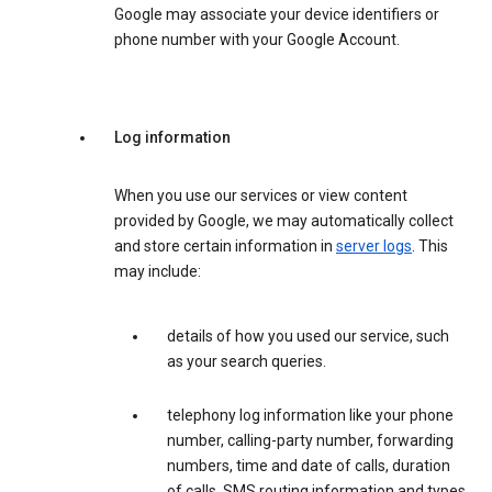
Google may associate your device identifiers or
phone number with your Google Account.
Log information
When you use our services or view content
provided by Google, we may automatically collect
and store certain information in
server logs
. This
may include:
details of how you used our service, such
as your search queries.
telephony log information like your phone
number, calling-party number, forwarding
numbers, time and date of calls, duration
of calls, SMS routing information and types