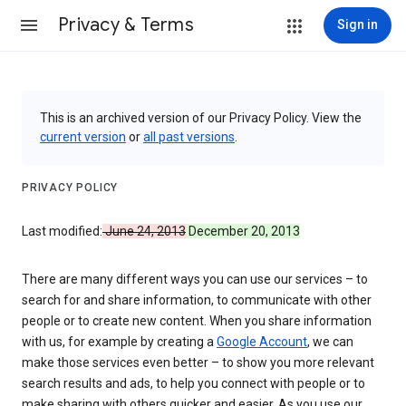
Privacy & Terms
Sign in
This is an archived version of our Privacy Policy. View the
current version
or
all past versions
.
PRIVACY POLICY
Last modified:
June 24, 2013
December 20, 2013
There are many different ways you can use our services – to
search for and share information, to communicate with other
people or to create new content. When you share information
with us, for example by creating a
Google Account
, we can
make those services even better – to show you more relevant
search results and ads, to help you connect with people or to
make sharing with others quicker and easier. As you use our