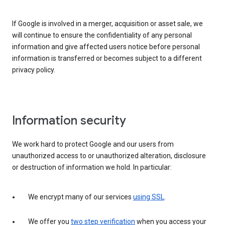
If Google is involved in a merger, acquisition or asset sale, we
will continue to ensure the confidentiality of any personal
information and give affected users notice before personal
information is transferred or becomes subject to a different
privacy policy.
Information security
We work hard to protect Google and our users from
unauthorized access to or unauthorized alteration, disclosure
or destruction of information we hold. In particular:
We encrypt many of our services
using SSL
.
We offer you
two step verification
when you access your