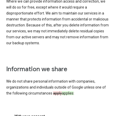
Where we can provide information access and correction, we
will do so for free, except where it would require a
disproportionate effort. We aim to maintain our services in a
manner that protects information from accidental or malicious
destruction. Because of this, after you delete information from
our services, we may not immediately delete residual copies
from our active servers and may not remove information from
our backup systems.
Information we share
We do not share personal information with companies,
organizations and individuals outside of Google unless one of
the following circumstances
apply
applies
: