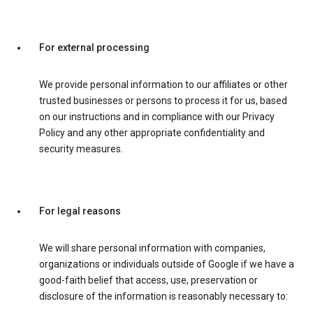
For external processing
We provide personal information to our affiliates or other
trusted businesses or persons to process it for us, based
on our instructions and in compliance with our Privacy
Policy and any other appropriate confidentiality and
security measures.
For legal reasons
We will share personal information with companies,
organizations or individuals outside of Google if we have a
good-faith belief that access, use, preservation or
disclosure of the information is reasonably necessary to: