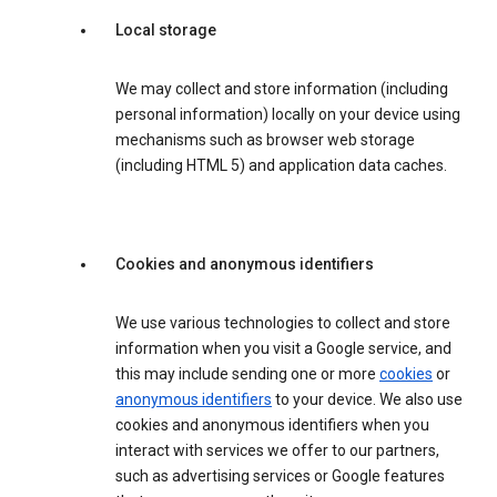
Local storage
We may collect and store information (including
personal information) locally on your device using
mechanisms such as browser web storage
(including HTML 5) and application data caches.
Cookies and anonymous identifiers
We use various technologies to collect and store
information when you visit a Google service, and
this may include sending one or more
cookies
or
anonymous identifiers
to your device. We also use
cookies and anonymous identifiers when you
interact with services we offer to our partners,
such as advertising services or Google features