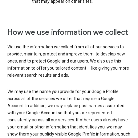
that may appear on other sites.
How we use information we collect
We use the information we collect from all of our services to
provide, maintain, protect and improve them, to develop new
ones, and to protect Google and our users. We also use this
information to offer you tailored content – like giving you more
relevant search results and ads.
We may use the name you provide for your Google Profile
across all of the services we offer that require a Google
Account. In addition, we may replace past names associated
with your Google Account so that you are represented
consistently across all our services. If other users already have
your email, or other information that identifies you, we may
show them your publicly visible Google Profile information, such