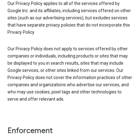
Our Privacy Policy applies to all of the services offered by
Google Inc. and its affiliates, including services offered on other
sites (such as our advertising services), but excludes services
that have separate privacy policies that do not incorporate this
Privacy Policy.
Our Privacy Policy does not apply to services offered by other
companies or individuals, including products or sites that may
be displayed to you in search results, sites that may include
Google services, or other sites linked from our services. Our
Privacy Policy does not cover the information practices of other
companies and organizations who advertise our services, and
who may use cookies, pixel tags and other technologies to
serve and offer relevant ads.
Enforcement