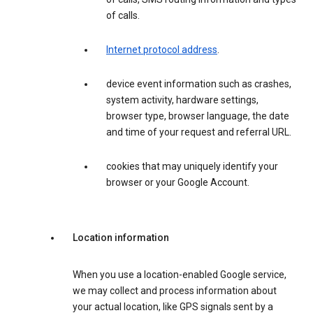
of calls.
Internet protocol address
.
device event information such as crashes,
system activity, hardware settings,
browser type, browser language, the date
and time of your request and referral URL.
cookies that may uniquely identify your
browser or your Google Account.
Location information
When you use a location-enabled Google service,
we may collect and process information about
your actual location, like GPS signals sent by a