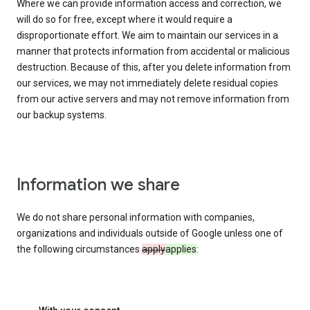
Where we can provide information access and correction, we
will do so for free, except where it would require a
disproportionate effort. We aim to maintain our services in a
manner that protects information from accidental or malicious
destruction. Because of this, after you delete information from
our services, we may not immediately delete residual copies
from our active servers and may not remove information from
our backup systems.
Information we share
We do not share personal information with companies,
organizations and individuals outside of Google unless one of
the following circumstances
apply
applies
: