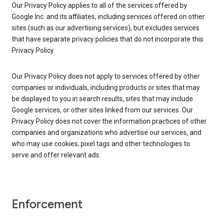
Our Privacy Policy applies to all of the services offered by
Google Inc. and its affiliates, including services offered on other
sites (such as our advertising services), but excludes services
that have separate privacy policies that do not incorporate this
Privacy Policy.
Our Privacy Policy does not apply to services offered by other
companies or individuals, including products or sites that may
be displayed to you in search results, sites that may include
Google services, or other sites linked from our services. Our
Privacy Policy does not cover the information practices of other
companies and organizations who advertise our services, and
who may use cookies, pixel tags and other technologies to
serve and offer relevant ads.
Enforcement