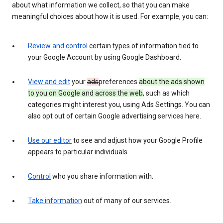
about what information we collect, so that you can make
meaningful choices about how it is used. For example, you can:
Review and control
certain types of information tied to
your Google Account by using Google Dashboard.
View and edit
your
ads
preferences
about the ads shown
to you on Google and across the web
, such as which
categories might interest you, using Ads Settings. You can
also opt out of certain Google advertising services here.
Use our editor
to see and adjust how your Google Profile
appears to particular individuals.
Control
who you share information with.
Take information
out of many of our services.