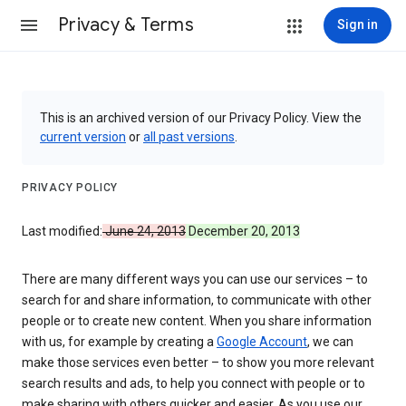
Privacy & Terms
Sign in
This is an archived version of our Privacy Policy. View the
current version
or
all past versions
.
PRIVACY POLICY
Last modified:
June 24, 2013
December 20, 2013
There are many different ways you can use our services – to
search for and share information, to communicate with other
people or to create new content. When you share information
with us, for example by creating a
Google Account
, we can
make those services even better – to show you more relevant
search results and ads, to help you connect with people or to
make sharing with others quicker and easier. As you use our