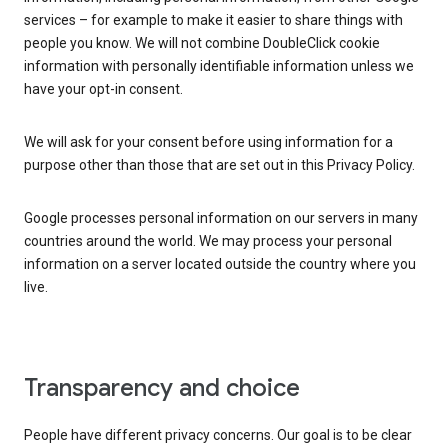
services – for example to make it easier to share things with
people you know. We will not combine DoubleClick cookie
information with personally identifiable information unless we
have your opt-in consent.
We will ask for your consent before using information for a
purpose other than those that are set out in this Privacy Policy.
Google processes personal information on our servers in many
countries around the world. We may process your personal
information on a server located outside the country where you
live.
Transparency and choice
People have different privacy concerns. Our goal is to be clear