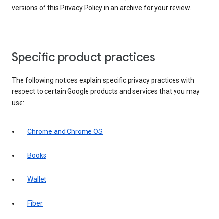
versions of this Privacy Policy in an archive for your review.
Specific product practices
The following notices explain specific privacy practices with
respect to certain Google products and services that you may
use:
Chrome and Chrome OS
Books
Wallet
Fiber