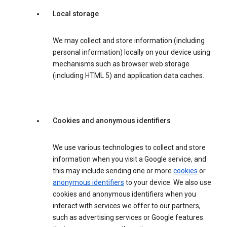
Local storage
We may collect and store information (including
personal information) locally on your device using
mechanisms such as browser web storage
(including HTML 5) and application data caches.
Cookies and anonymous identifiers
We use various technologies to collect and store
information when you visit a Google service, and
this may include sending one or more
cookies
or
anonymous identifiers
to your device. We also use
cookies and anonymous identifiers when you
interact with services we offer to our partners,
such as advertising services or Google features