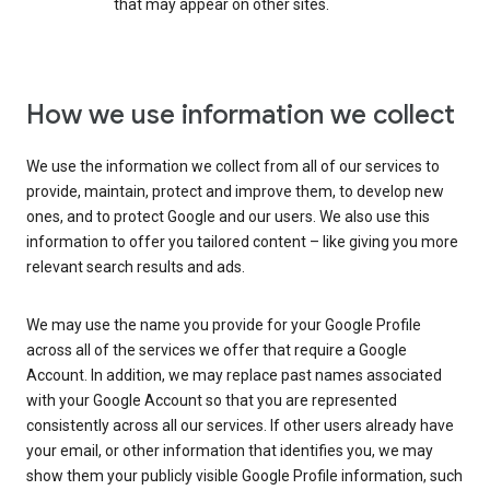
that may appear on other sites.
How we use information we collect
We use the information we collect from all of our services to
provide, maintain, protect and improve them, to develop new
ones, and to protect Google and our users. We also use this
information to offer you tailored content – like giving you more
relevant search results and ads.
We may use the name you provide for your Google Profile
across all of the services we offer that require a Google
Account. In addition, we may replace past names associated
with your Google Account so that you are represented
consistently across all our services. If other users already have
your email, or other information that identifies you, we may
show them your publicly visible Google Profile information, such