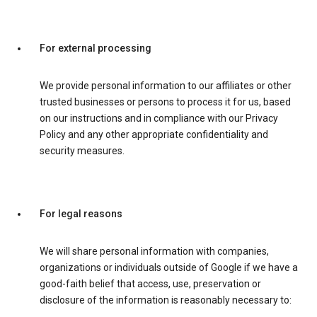
For external processing
We provide personal information to our affiliates or other
trusted businesses or persons to process it for us, based
on our instructions and in compliance with our Privacy
Policy and any other appropriate confidentiality and
security measures.
For legal reasons
We will share personal information with companies,
organizations or individuals outside of Google if we have a
good-faith belief that access, use, preservation or
disclosure of the information is reasonably necessary to: