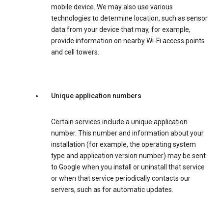
mobile device. We may also use various
technologies to determine location, such as sensor
data from your device that may, for example,
provide information on nearby Wi-Fi access points
and cell towers.
Unique application numbers
Certain services include a unique application
number. This number and information about your
installation (for example, the operating system
type and application version number) may be sent
to Google when you install or uninstall that service
or when that service periodically contacts our
servers, such as for automatic updates.