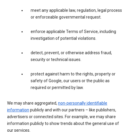
meet any applicable law, regulation, legal process
or enforceable governmental request.
enforce applicable Terms of Service, including
investigation of potential violations.
detect, prevent, or otherwise address fraud,
security or technical issues.
protect against harm to the rights, property or
safety of Google, our users or the public as
required or permitted by law.
We may share aggregated,
non-personally identifiable
information
publicly and with our partners – like publishers,
advertisers or connected sites. For example, we may share
information publicly to show trends about the general use of
our services.