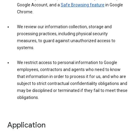
Google Account, and a
Safe Browsing feature
in Google
Chrome.
We review our information collection, storage and
processing practices, including physical security
measures, to guard against unauthorized access to
systems.
We restrict access to personal information to Google
employees, contractors and agents who need to know
that information in order to process it for us, and who are
subject to strict contractual confidentiality obligations and
may be disciplined or terminated if they fail to meet these
obligations.
Application