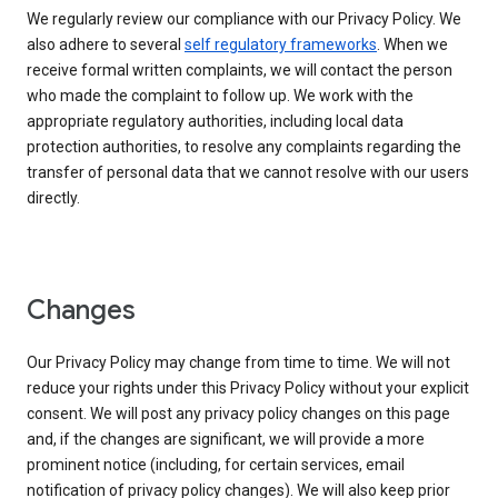
We regularly review our compliance with our Privacy Policy. We
also adhere to several
self regulatory frameworks
. When we
receive formal written complaints, we will contact the person
who made the complaint to follow up. We work with the
appropriate regulatory authorities, including local data
protection authorities, to resolve any complaints regarding the
transfer of personal data that we cannot resolve with our users
directly.
Changes
Our Privacy Policy may change from time to time. We will not
reduce your rights under this Privacy Policy without your explicit
consent. We will post any privacy policy changes on this page
and, if the changes are significant, we will provide a more
prominent notice (including, for certain services, email
notification of privacy policy changes). We will also keep prior