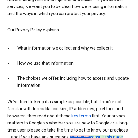
services, we want you to be clear how we’re using information
and the ways in which you can protect your privacy.
Our Privacy Policy explains:
What information we collect and why we collect it.
How we use that information.
The choices we offer, including how to access and update
information.
We’ve tried to keep it as simple as possible, but if you’re not
familiar with terms like cookies, IP addresses, pixel tags and
browsers, then read about these
key terms
first. Your privacy
matters to Google so whether you are new to Google or a long-
time user, please do take the time to get to know our practices
– and if you have any questions
contact us
consult this page
.