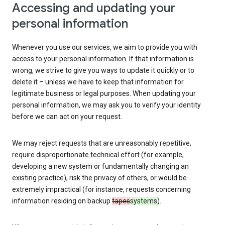
Accessing and updating your
personal information
Whenever you use our services, we aim to provide you with
access to your personal information. If that information is
wrong, we strive to give you ways to update it quickly or to
delete it – unless we have to keep that information for
legitimate business or legal purposes. When updating your
personal information, we may ask you to verify your identity
before we can act on your request.
We may reject requests that are unreasonably repetitive,
require disproportionate technical effort (for example,
developing a new system or fundamentally changing an
existing practice), risk the privacy of others, or would be
extremely impractical (for instance, requests concerning
information residing on backup
tapes
systems
).