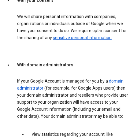
With your consent
We will share personal information with companies,
organizations or individuals outside of Google when we
have your consent to do so. We require opt-in consent for
the sharing of any
sensitive personal information
.
With domain administrators
If your Google Account is managed for you by a
domain
administrator
(for example, for Google Apps users) then
your domain administrator and resellers who provide user
support to your organization will have access to your
Google Account information (including your email and
other data). Your domain administrator may be able to:
view statistics regarding your account, like