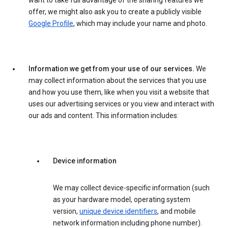
want to take full advantage of the sharing features we
offer, we might also ask you to create a publicly visible
Google Profile
, which may include your name and photo.
Information we get from your use of our services.
We
may collect information about the services that you use
and how you use them, like when you visit a website that
uses our advertising services or you view and interact with
our ads and content. This information includes:
Device information
We may collect device-specific information (such
as your hardware model, operating system
version,
unique device identifiers
, and mobile
network information including phone number).