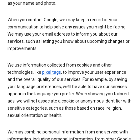
as your name and photo.
When you contact Google, we may keep a record of your
communication to help solve any issues you might be facing.
We may use your email address to inform you about our
services, such as letting you know about upcoming changes or
improvements.
We use information collected from cookies and other
technologies, like
pixel tags
, to improve your user experience
and the overall quality of our services. For example, by saving
your language preferences, we’ll be able to have our services
appear in the language you prefer. When showing you tailored
ads, we will not associate a cookie or anonymous identifier with
sensitive categories, such as those based on race, religion,
sexual orientation or health.
We may combine personal information from one service with
information, including personal information, from other Google