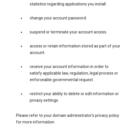
statistics regarding applications you install.
change your account password.
suspend or terminate your account access.
access or retain information stored as part of your
account.
receive your account information in order to
satisfy applicable law, regulation, legal process or
enforceable governmental request.
restrict your ability to delete or edit information or
privacy settings.
Please refer to your domain administrator’s privacy policy
for more information.