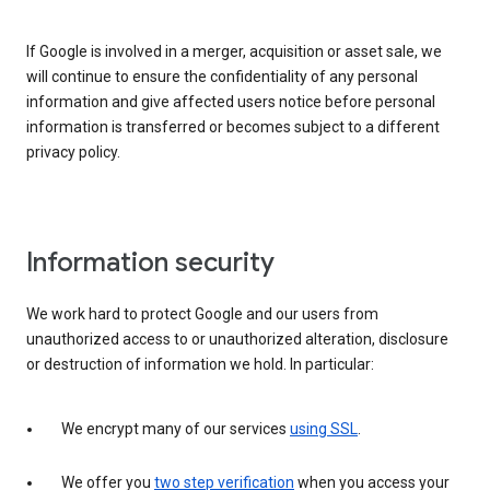
If Google is involved in a merger, acquisition or asset sale, we
will continue to ensure the confidentiality of any personal
information and give affected users notice before personal
information is transferred or becomes subject to a different
privacy policy.
Information security
We work hard to protect Google and our users from
unauthorized access to or unauthorized alteration, disclosure
or destruction of information we hold. In particular:
We encrypt many of our services
using SSL
.
We offer you
two step verification
when you access your