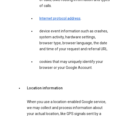
of calls.
Internet protocol address
.
device event information such as crashes,
system activity, hardware settings,
browser type, browser language, the date
and time of your request and referral URL.
cookies that may uniquely identify your
browser or your Google Account.
Location information
When you use a location-enabled Google service,
we may collect and process information about
your actual location, like GPS signals sent by a