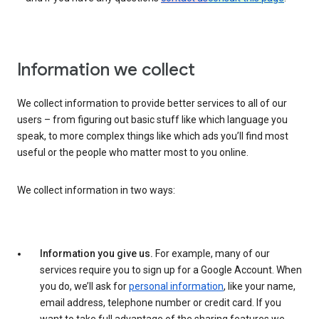
Information we collect
We collect information to provide better services to all of our
users – from figuring out basic stuff like which language you
speak, to more complex things like which ads you’ll find most
useful or the people who matter most to you online.
We collect information in two ways:
Information you give us.
For example, many of our
services require you to sign up for a Google Account. When
you do, we’ll ask for
personal information
, like your name,
email address, telephone number or credit card. If you