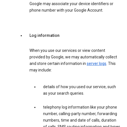
Google may associate your device identifiers or
phone number with your Google Account.
Log information
When you use our services or view content
provided by Google, we may automatically collect
and store certain information in
server logs
. This
may include:
details of how you used our service, such
as your search queries.
telephony log information like your phone
number, calling-party number, forwarding
numbers, time and date of calls, duration
of calls, SMS routing information and types