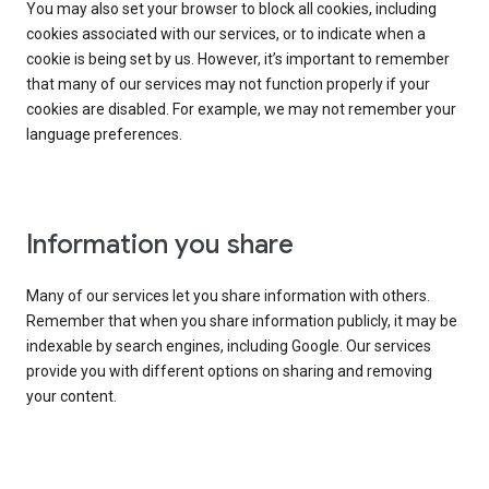
You may also set your browser to block all cookies, including
cookies associated with our services, or to indicate when a
cookie is being set by us. However, it’s important to remember
that many of our services may not function properly if your
cookies are disabled. For example, we may not remember your
language preferences.
Information you share
Many of our services let you share information with others.
Remember that when you share information publicly, it may be
indexable by search engines, including Google. Our services
provide you with different options on sharing and removing
your content.