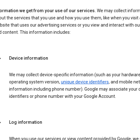
formation we get from your use of our services.
We may collect infor
ut the services that you use and how you use them, like when you visit 
site that uses our advertising services or you view and interact with ou
 content. This information includes:
Device information
We may collect device-specific information (such as your hardwar
operating system version,
unique device identifiers
, and mobile ne
information including phone number). Google may associate your 
identifiers or phone number with your Google Account.
Log information
When you use our services or view content provided by Google, w