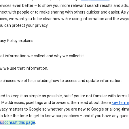
rvices even better – to show you more relevant search results and ads,
ect with people or to make sharing with others quicker and easier. As 
ices, we want you to be clear how we’re using information and the ways
u can protect your privacy.
acy Policy explains:
t information we collect and why we collect it.
w we use that information.
 choices we offer, including how to access and update information.
ied to keep it as simple as possible, but if you’re not familiar with terms 
 IP addresses, pixel tags and browsers, then read about these
key term
vacy matters to Google so whether you are new to Google or a long-time
o take the time to get to know our practices – and if you have any ques
 us
consult this page
.