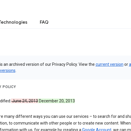
Technologies
FAQ
is an archived version of our Privacy Policy. View the
current version
or
a
 versions
.
Y POLICY
ified:
June 24, 2013
December 20, 2013
re many different ways you can use our services – to search for and sh
tion, to communicate with other people or to create new content. When
formation with us, for example by creating a
Google Account
, we can 