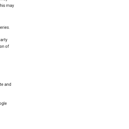
This may
eries.
party
on of
te and
ogle