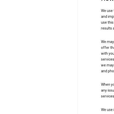
We use t
and imp
use this
results 
We may u
offer th
with you
services
we may 
and pho
When yo
any iss
service
We use i