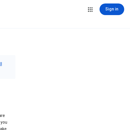
Sign in
ll
are
 you
make