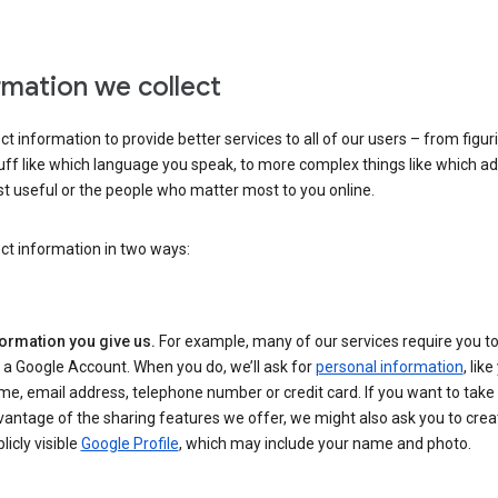
rmation we collect
ct information to provide better services to all of our users – from figur
uff like which language you speak, to more complex things like which ads
t useful or the people who matter most to you online.
ct information in two ways:
formation you give us.
For example, many of our services require you to
 a Google Account. When you do, we’ll ask for
personal information
, lik
e, email address, telephone number or credit card. If you want to take 
antage of the sharing features we offer, we might also ask you to crea
licly visible
Google Profile
, which may include your name and photo.