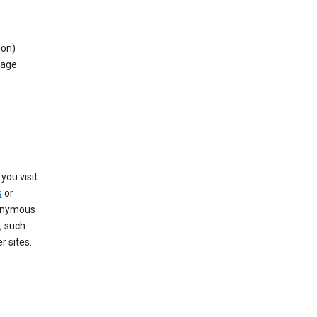
ion)
rage
you visit
s
or
nonymous
, such
r sites.