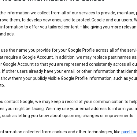
he information we collect from all of our services to provide, maintain, 
rove them, to develop new ones, and to protect Google and our users. W
 information to offer you tailored content – like giving you more relevan
and ads.
se the name you provide for your Google Profile across all of the serv
at require a Google Account. In addition, we may replace past names a
r Google Account so that you are represented consistently across all ou
. If other users already have your email, or other information that identi
show them your publicly visible Google Profile information, such as yo
to.
u contact Google, we may keep a record of your communication to help
ues you might be facing. We may use your email address to inform you 
s, such as letting you know about upcoming changes or improvements.
nformation collected from cookies and other technologies, like
pixel ta