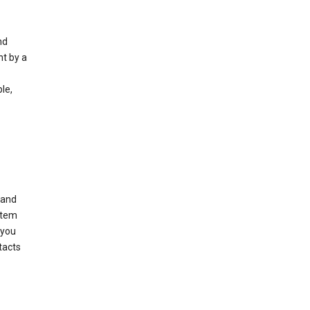
nd
nt by a
le,
 and
stem
 you
tacts