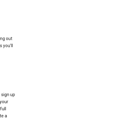
ing out
 you’ll
 sign up
e your
full
te a