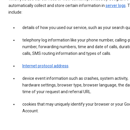
automatically collect and store certain information in
server logs
. 
include:
details of how you used our service, such as your search qu
telephony log information like your phone number, calling-
number, forwarding numbers, time and date of calls, durati
calls, SMS routing information and types of calls.
Internet protocol address
.
device event information such as crashes, system activity,
hardware settings, browser type, browser language, the da
time of your request and referral URL.
cookies that may uniquely identify your browser or your Go
Account.