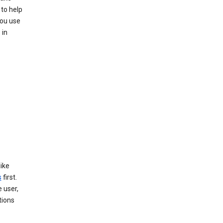
 to help
you use
 in
like
s
first.
 user,
tions