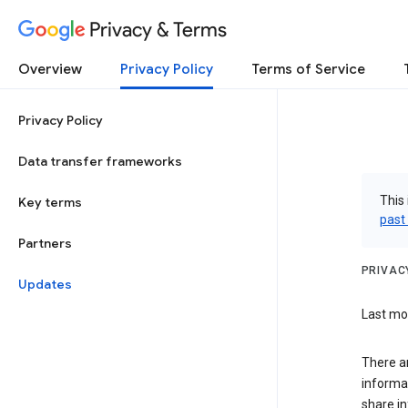
Privacy & Terms
Overview
Privacy Policy
Terms of Service
Privacy Policy
Data transfer frameworks
This 
Key terms
past
Partners
PRIVAC
Updates
Last mod
There a
informa
share in