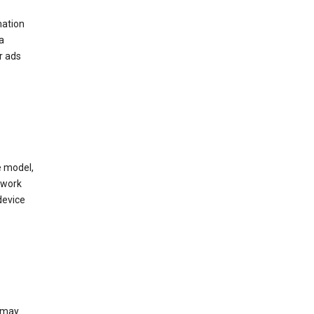
mation
a
r ads
e model,
twork
device
e may