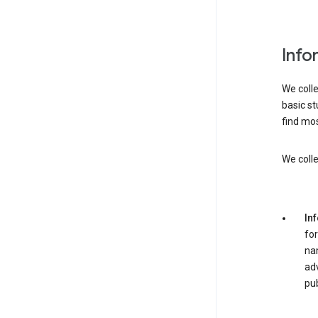
Info
We colle
basic st
find mos
We colle
In
for
nam
adv
pub