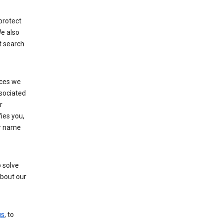
protect
e also
t search
ices we
ssociated
r
fies you,
ur name
 solve
about our
gs
, to