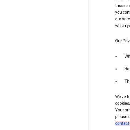
those se
you conn
our serv
which yo
Our Priv
Wha
Ho
The
We’ve tr
cookies,
Your pri
please d
contact