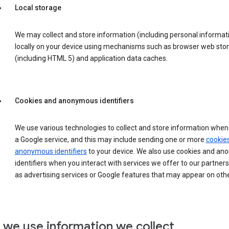
Local storage
We may collect and store information (including personal informat
locally on your device using mechanisms such as browser web sto
(including HTML 5) and application data caches.
Cookies and anonymous identifiers
We use various technologies to collect and store information when 
a Google service, and this may include sending one or more
cookie
anonymous identifiers
to your device. We also use cookies and a
identifiers when you interact with services we offer to our partners
as advertising services or Google features that may appear on othe
we use information we collect