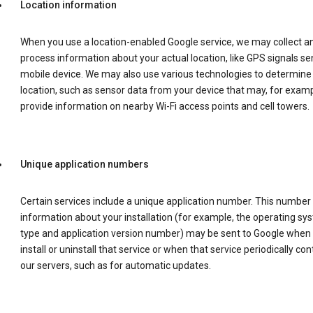
Location information
When you use a location-enabled Google service, we may collect a
process information about your actual location, like GPS signals se
mobile device. We may also use various technologies to determine
location, such as sensor data from your device that may, for examp
provide information on nearby Wi-Fi access points and cell towers.
Unique application numbers
Certain services include a unique application number. This number
information about your installation (for example, the operating sy
type and application version number) may be sent to Google when
install or uninstall that service or when that service periodically con
our servers, such as for automatic updates.