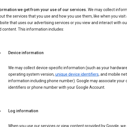
formation we get from your use of our services.
We may collect infor
ut the services that you use and how you use them, like when you visit 
site that uses our advertising services or you view and interact with ou
 content. This information includes:
Device information
We may collect device-specific information (such as your hardwar
operating system version,
unique device identifiers
, and mobile ne
information including phone number). Google may associate your 
identifiers or phone number with your Google Account.
Log information
When you use our services or view content provided by Google, w