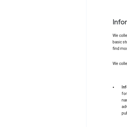
Info
We colle
basic st
find mos
We colle
In
for
nam
adv
pub