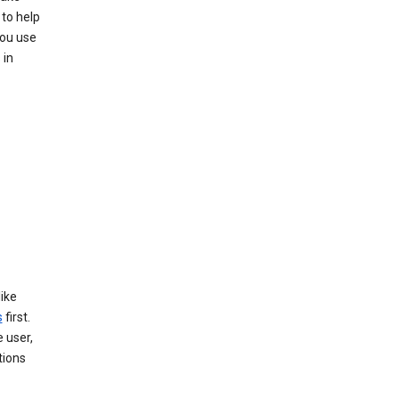
 to help
you use
 in
like
s
first.
 user,
tions