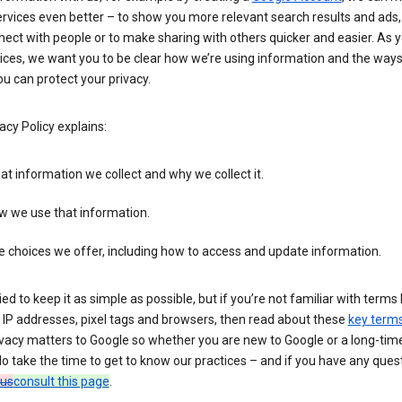
rvices even better – to show you more relevant search results and ads,
ect with people or to make sharing with others quicker and easier. As 
ices, we want you to be clear how we’re using information and the ways
u can protect your privacy.
acy Policy explains:
t information we collect and why we collect it.
w we use that information.
 choices we offer, including how to access and update information.
ied to keep it as simple as possible, but if you’re not familiar with terms 
 IP addresses, pixel tags and browsers, then read about these
key term
vacy matters to Google so whether you are new to Google or a long-time
o take the time to get to know our practices – and if you have any ques
 us
consult this page
.