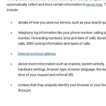
automatically collect and store certain information in
server logs
. 
include:
details of how you used our service, such as your search qu
telephony log information like your phone number, calling-
number, forwarding numbers, time and date of calls, durati
calls, SMS routing information and types of calls.
Internet protocol address
.
device event information such as crashes, system activity,
hardware settings, browser type, browser language, the da
time of your request and referral URL.
cookies that may uniquely identify your browser or your Go
Account.