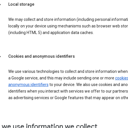
Local storage
We may collect and store information (including personal informat
locally on your device using mechanisms such as browser web sto
(including HTML 5) and application data caches.
Cookies and anonymous identifiers
We use various technologies to collect and store information when 
a Google service, and this may include sending one or more
cookie
anonymous identifiers
to your device. We also use cookies and a
identifiers when you interact with services we offer to our partners
as advertising services or Google features that may appear on othe
we use information we collect