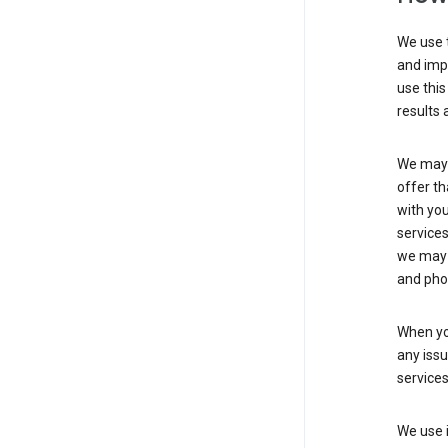
We use t
and imp
use this
results 
We may u
offer th
with you
services
we may 
and pho
When yo
any iss
service
We use i