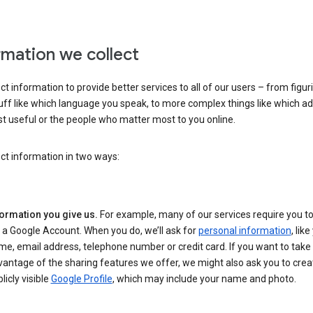
rmation we collect
ct information to provide better services to all of our users – from figur
uff like which language you speak, to more complex things like which ads
t useful or the people who matter most to you online.
ct information in two ways:
formation you give us.
For example, many of our services require you to
 a Google Account. When you do, we’ll ask for
personal information
, lik
e, email address, telephone number or credit card. If you want to take 
antage of the sharing features we offer, we might also ask you to crea
licly visible
Google Profile
, which may include your name and photo.