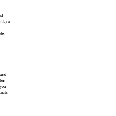
nd
nt by a
le,
 and
stem
 you
tacts