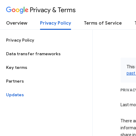
Privacy & Terms
Overview
Privacy Policy
Terms of Service
Privacy Policy
Data transfer frameworks
This 
Key terms
past
Partners
PRIVAC
Updates
Last mod
There a
informa
share in