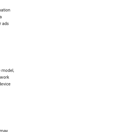
mation
a
r ads
e model,
twork
device
e may