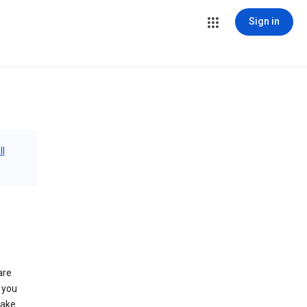
Sign in
ll
are
 you
make