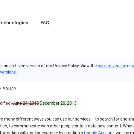
Technologies
FAQ
is an archived version of our Privacy Policy. View the
current version
or
a
 versions
.
Y POLICY
ified:
June 24, 2013
December 20, 2013
re many different ways you can use our services – to search for and sh
tion, to communicate with other people or to create new content. When
formation with us, for example by creating a
Google Account
, we can 