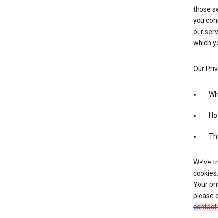
those se
you conn
our serv
which yo
Our Priv
Wha
Ho
The
We’ve tr
cookies,
Your pri
please d
contact