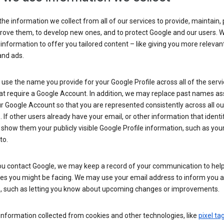
he information we collect from all of our services to provide, maintain, 
rove them, to develop new ones, and to protect Google and our users. W
 information to offer you tailored content – like giving you more relevan
and ads.
se the name you provide for your Google Profile across all of the serv
at require a Google Account. In addition, we may replace past names a
r Google Account so that you are represented consistently across all ou
. If other users already have your email, or other information that identi
show them your publicly visible Google Profile information, such as yo
to.
u contact Google, we may keep a record of your communication to help
ues you might be facing. We may use your email address to inform you 
s, such as letting you know about upcoming changes or improvements.
nformation collected from cookies and other technologies, like
pixel ta