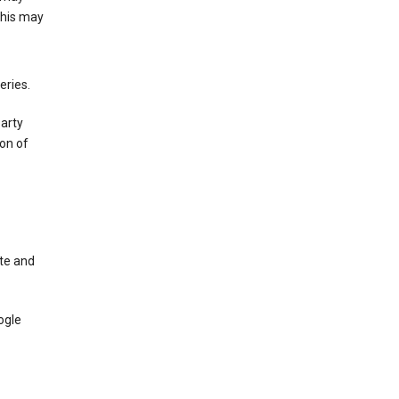
This may
eries.
party
on of
te and
ogle