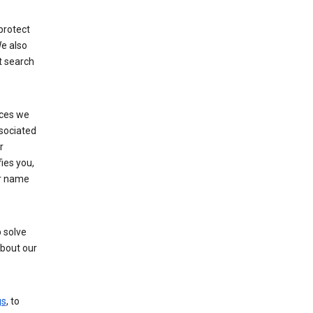
protect
e also
t search
ices we
ssociated
r
fies you,
ur name
 solve
about our
gs
, to