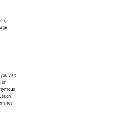
ion)
rage
you visit
s
or
nonymous
, such
r sites.