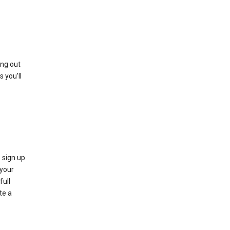
ing out
 you’ll
 sign up
e your
full
te a