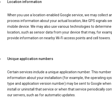
Location information
When you use a location-enabled Google service, we may collect a
process information about your actual location, like GPS signals se
mobile device. We may also use various technologies to determine
location, such as sensor data from your device that may, for examp
provide information on nearby Wi-Fi access points and cell towers.
Unique application numbers
Certain services include a unique application number. This number
information about your installation (for example, the operating sy
type and application version number) may be sent to Google when
install or uninstall that service or when that service periodically con
our servers, such as for automatic updates.