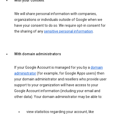
With your consent
We will share personal information with companies,
organizations or individuals outside of Google when we
have your consent to do so. We require opt-in consent for
the sharing of any
sensitive personal information
.
With domain administrators
If your Google Account is managed for you by a
domain
administrator
(for example, for Google Apps users) then
your domain administrator and resellers who provide user
support to your organization will have access to your
Google Account information (including your email and
other data). Your domain administrator may be able to:
view statistics regarding your account, like