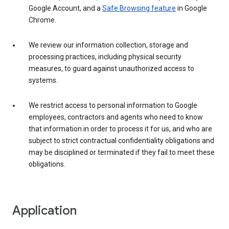
Google Account, and a
Safe Browsing feature
in Google
Chrome.
We review our information collection, storage and
processing practices, including physical security
measures, to guard against unauthorized access to
systems.
We restrict access to personal information to Google
employees, contractors and agents who need to know
that information in order to process it for us, and who are
subject to strict contractual confidentiality obligations and
may be disciplined or terminated if they fail to meet these
obligations.
Application