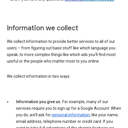
Information we collect
We collect information to provide better services to all of our
users – from figuring out basic stuff like which language you
speak, to more complex things like which ads you’ll find most
useful or the people who matter most to you online.
We collect information in two ways:
Information you give us.
For example, many of our
services require you to sign up for a Google Account. When
you do, we’ll ask for
personal information
, like your name,
email address, telephone number or credit card. If you