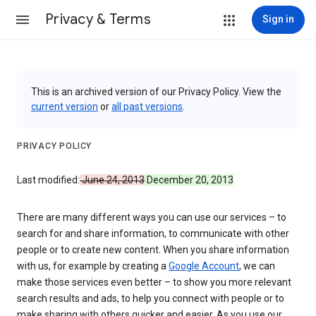
Privacy & Terms
Sign in
This is an archived version of our Privacy Policy. View the
current version
or
all past versions
.
PRIVACY POLICY
Last modified:
June 24, 2013
December 20, 2013
There are many different ways you can use our services – to
search for and share information, to communicate with other
people or to create new content. When you share information
with us, for example by creating a
Google Account
, we can
make those services even better – to show you more relevant
search results and ads, to help you connect with people or to
make sharing with others quicker and easier. As you use our