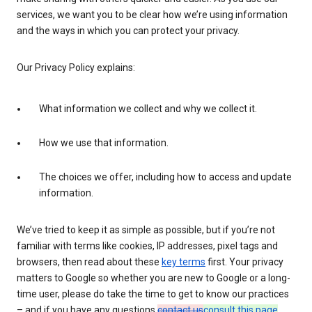
services, we want you to be clear how we’re using information
and the ways in which you can protect your privacy.
Our Privacy Policy explains:
What information we collect and why we collect it.
How we use that information.
The choices we offer, including how to access and update
information.
We’ve tried to keep it as simple as possible, but if you’re not
familiar with terms like cookies, IP addresses, pixel tags and
browsers, then read about these
key terms
first. Your privacy
matters to Google so whether you are new to Google or a long-
time user, please do take the time to get to know our practices
– and if you have any questions
contact us
consult this page
.