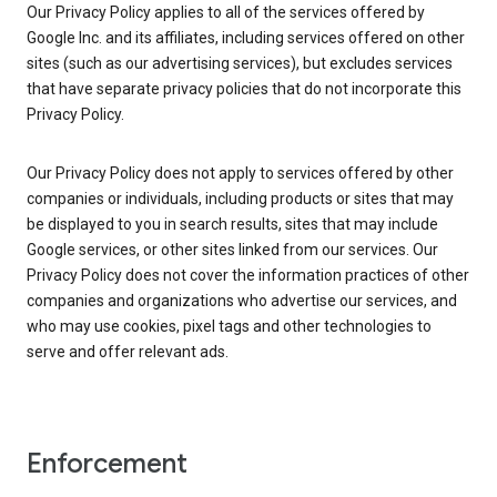
Our Privacy Policy applies to all of the services offered by
Google Inc. and its affiliates, including services offered on other
sites (such as our advertising services), but excludes services
that have separate privacy policies that do not incorporate this
Privacy Policy.
Our Privacy Policy does not apply to services offered by other
companies or individuals, including products or sites that may
be displayed to you in search results, sites that may include
Google services, or other sites linked from our services. Our
Privacy Policy does not cover the information practices of other
companies and organizations who advertise our services, and
who may use cookies, pixel tags and other technologies to
serve and offer relevant ads.
Enforcement