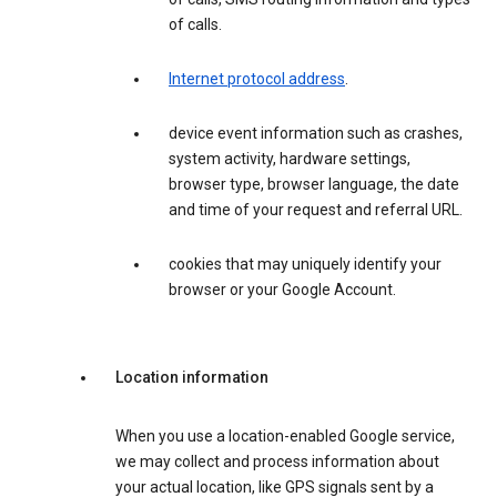
of calls.
Internet protocol address
.
device event information such as crashes,
system activity, hardware settings,
browser type, browser language, the date
and time of your request and referral URL.
cookies that may uniquely identify your
browser or your Google Account.
Location information
When you use a location-enabled Google service,
we may collect and process information about
your actual location, like GPS signals sent by a