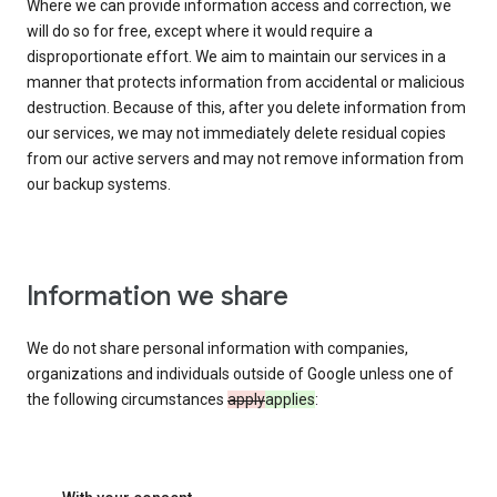
Where we can provide information access and correction, we
will do so for free, except where it would require a
disproportionate effort. We aim to maintain our services in a
manner that protects information from accidental or malicious
destruction. Because of this, after you delete information from
our services, we may not immediately delete residual copies
from our active servers and may not remove information from
our backup systems.
Information we share
We do not share personal information with companies,
organizations and individuals outside of Google unless one of
the following circumstances
apply
applies
: