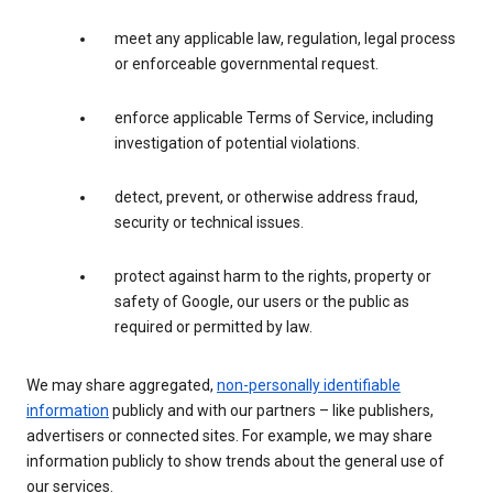
meet any applicable law, regulation, legal process
or enforceable governmental request.
enforce applicable Terms of Service, including
investigation of potential violations.
detect, prevent, or otherwise address fraud,
security or technical issues.
protect against harm to the rights, property or
safety of Google, our users or the public as
required or permitted by law.
We may share aggregated,
non-personally identifiable
information
publicly and with our partners – like publishers,
advertisers or connected sites. For example, we may share
information publicly to show trends about the general use of
our services.