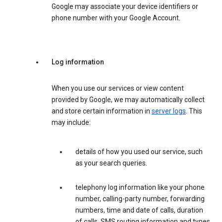
Google may associate your device identifiers or
phone number with your Google Account.
Log information
When you use our services or view content
provided by Google, we may automatically collect
and store certain information in
server logs
. This
may include:
details of how you used our service, such
as your search queries.
telephony log information like your phone
number, calling-party number, forwarding
numbers, time and date of calls, duration
of calls, SMS routing information and types