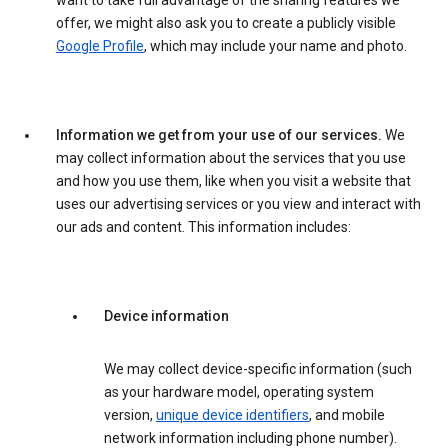
want to take full advantage of the sharing features we
offer, we might also ask you to create a publicly visible
Google Profile
, which may include your name and photo.
Information we get from your use of our services.
We
may collect information about the services that you use
and how you use them, like when you visit a website that
uses our advertising services or you view and interact with
our ads and content. This information includes:
Device information
We may collect device-specific information (such
as your hardware model, operating system
version,
unique device identifiers
, and mobile
network information including phone number).