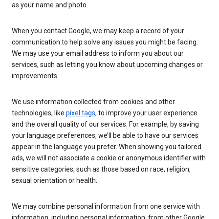
as your name and photo.
When you contact Google, we may keep a record of your
communication to help solve any issues you might be facing.
We may use your email address to inform you about our
services, such as letting you know about upcoming changes or
improvements.
We use information collected from cookies and other
technologies, like
pixel tags
, to improve your user experience
and the overall quality of our services. For example, by saving
your language preferences, we’ll be able to have our services
appear in the language you prefer. When showing you tailored
ads, we will not associate a cookie or anonymous identifier with
sensitive categories, such as those based on race, religion,
sexual orientation or health.
We may combine personal information from one service with
information, including personal information, from other Google