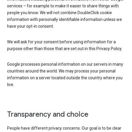
services – for example to make it easier to share things with
people you know. We will not combine DoubleClick cookie
information with personally identifiable information unless we
have your opt-in consent.
We will ask for your consent before using information for a
purpose other than those that are set out in this Privacy Policy.
Google processes personal information on our servers in many
countries around the world. We may process your personal
information on a server located outside the country where you
live.
Transparency and choice
People have different privacy concerns. Our goal is to be clear