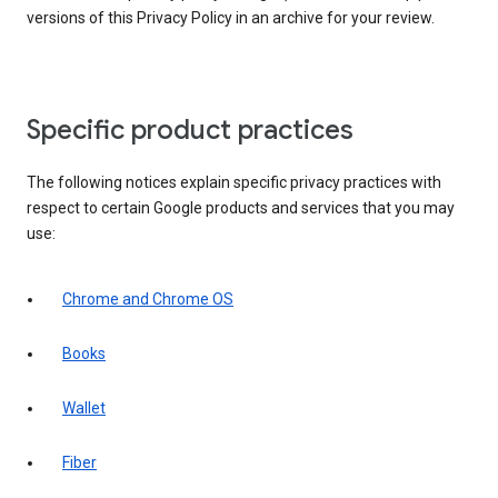
versions of this Privacy Policy in an archive for your review.
Specific product practices
The following notices explain specific privacy practices with
respect to certain Google products and services that you may
use:
Chrome and Chrome OS
Books
Wallet
Fiber