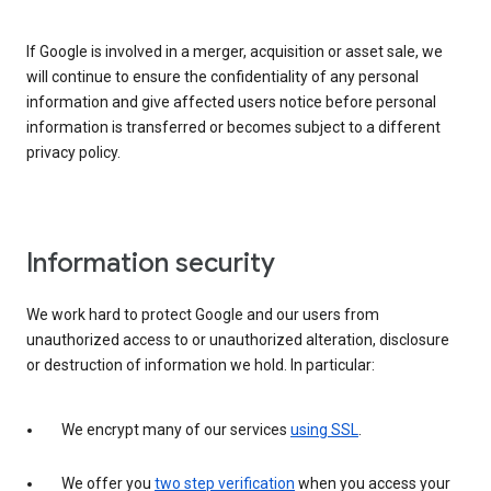
If Google is involved in a merger, acquisition or asset sale, we
will continue to ensure the confidentiality of any personal
information and give affected users notice before personal
information is transferred or becomes subject to a different
privacy policy.
Information security
We work hard to protect Google and our users from
unauthorized access to or unauthorized alteration, disclosure
or destruction of information we hold. In particular:
We encrypt many of our services
using SSL
.
We offer you
two step verification
when you access your