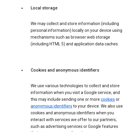
Local storage
We may collect and store information (including
personal information) locally on your device using
mechanisms such as browser web storage
(including HTML 5) and application data caches.
Cookies and anonymous identifiers
We use various technologies to collect and store
information when you visit a Google service, and
this may include sending one or more
cookies
or
anonymous identifiers
to your device. We also use
cookies and anonymous identifiers when you
interact with services we offer to our partners,
such as advertising services or Google features