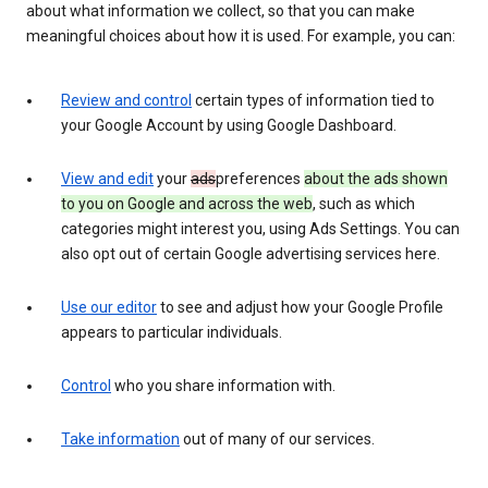
about what information we collect, so that you can make
meaningful choices about how it is used. For example, you can:
Review and control
certain types of information tied to
your Google Account by using Google Dashboard.
View and edit
your
ads
preferences
about the ads shown
to you on Google and across the web
, such as which
categories might interest you, using Ads Settings. You can
also opt out of certain Google advertising services here.
Use our editor
to see and adjust how your Google Profile
appears to particular individuals.
Control
who you share information with.
Take information
out of many of our services.