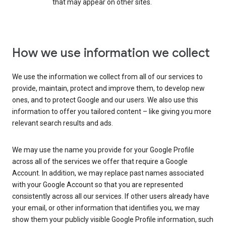
that may appear on other sites.
How we use information we collect
We use the information we collect from all of our services to
provide, maintain, protect and improve them, to develop new
ones, and to protect Google and our users. We also use this
information to offer you tailored content – like giving you more
relevant search results and ads.
We may use the name you provide for your Google Profile
across all of the services we offer that require a Google
Account. In addition, we may replace past names associated
with your Google Account so that you are represented
consistently across all our services. If other users already have
your email, or other information that identifies you, we may
show them your publicly visible Google Profile information, such