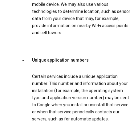
mobile device. We may also use various
technologies to determine location, such as sensor
data from your device that may, for example,
provide information on nearby Wi-Fi access points
and cell towers.
Unique application numbers
Certain services include a unique application
number. This number and information about your
installation (for example, the operating system
type and application version number) may be sent
to Google when you install or uninstall that service
or when that service periodically contacts our
servers, such as for automatic updates.