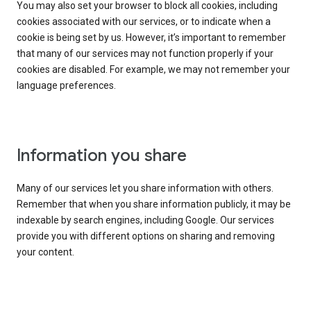
You may also set your browser to block all cookies, including
cookies associated with our services, or to indicate when a
cookie is being set by us. However, it’s important to remember
that many of our services may not function properly if your
cookies are disabled. For example, we may not remember your
language preferences.
Information you share
Many of our services let you share information with others.
Remember that when you share information publicly, it may be
indexable by search engines, including Google. Our services
provide you with different options on sharing and removing
your content.