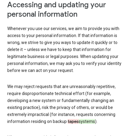
Accessing and updating your
personal information
Whenever you use our services, we aim to provide you with
access to your personal information. If that information is
wrong, we strive to give you ways to update it quickly or to
delete it – unless we have to keep that information for
legitimate business or legal purposes. When updating your
personal information, we may ask you to verify your identity
before we can act on your request.
We may reject requests that are unreasonably repetitive,
require disproportionate technical effort (for example,
developing a new system or fundamentally changing an
existing practice), risk the privacy of others, or would be
extremely impractical (for instance, requests concerning
information residing on backup
tapes
systems
).