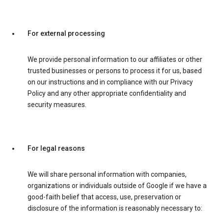
For external processing
We provide personal information to our affiliates or other
trusted businesses or persons to process it for us, based
on our instructions and in compliance with our Privacy
Policy and any other appropriate confidentiality and
security measures.
For legal reasons
We will share personal information with companies,
organizations or individuals outside of Google if we have a
good-faith belief that access, use, preservation or
disclosure of the information is reasonably necessary to: