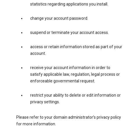
statistics regarding applications you install.
change your account password.
suspend or terminate your account access.
access or retain information stored as part of your
account.
receive your account information in order to
satisfy applicable law, regulation, legal process or
enforceable governmental request.
restrict your ability to delete or edit information or
privacy settings.
Please refer to your domain administrator’s privacy policy
for more information.