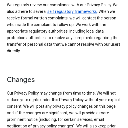
We regularly review our compliance with our Privacy Policy. We
also adhere to several
self regulatory frameworks
. When we
receive formal written complaints, we will contact the person
who made the complaint to follow up. We work with the
appropriate regulatory authorities, including local data
protection authorities, to resolve any complaints regarding the
transfer of personal data that we cannot resolve with our users
directly.
Changes
Our Privacy Policy may change from time to time. We will not
reduce your rights under this Privacy Policy without your explicit
consent. We will post any privacy policy changes on this page
and, if the changes are significant, we will provide a more
prominent notice (including, for certain services, email
notification of privacy policy changes). We will also keep prior