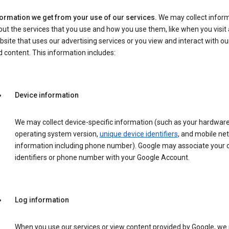
formation we get from your use of our services.
We may collect infor
ut the services that you use and how you use them, like when you visit 
site that uses our advertising services or you view and interact with ou
 content. This information includes:
Device information
We may collect device-specific information (such as your hardwar
operating system version,
unique device identifiers
, and mobile ne
information including phone number). Google may associate your 
identifiers or phone number with your Google Account.
Log information
When you use our services or view content provided by Google, w