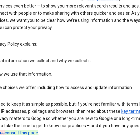
rvices even better – to show you more relevant search results and ads,
ect with people or to make sharing with others quicker and easier. As 
ices, we want you to be clear how we’re using information and the ways
u can protect your privacy.
acy Policy explains:
t information we collect and why we collect it.
w we use that information.
 choices we offer, including how to access and update information.
ied to keep it as simple as possible, but if you’re not familiar with terms 
 IP addresses, pixel tags and browsers, then read about these
key term
vacy matters to Google so whether you are new to Google or a long-time
o take the time to get to know our practices – and if you have any ques
 us
consult this page
.