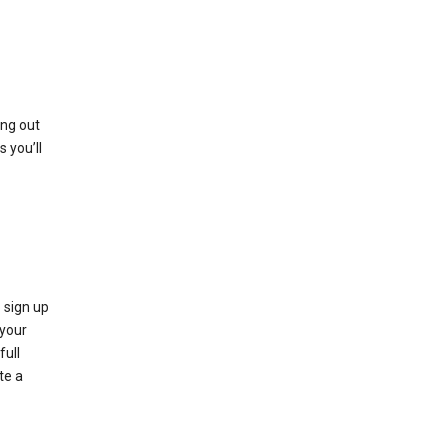
ing out
 you’ll
 sign up
e your
full
te a