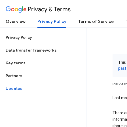
Privacy & Terms
Overview
Privacy Policy
Terms of Service
Privacy Policy
Data transfer frameworks
This 
Key terms
past
Partners
PRIVAC
Updates
Last mod
There a
informa
share in