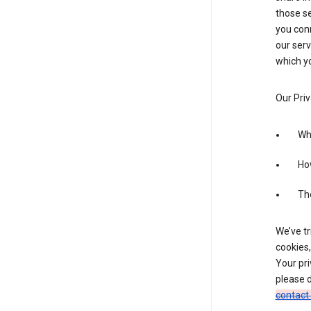
those se
you conn
our serv
which yo
Our Priv
Wha
Ho
The
We’ve tr
cookies,
Your pri
please d
contact