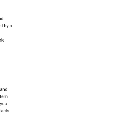
nd
nt by a
le,
 and
stem
 you
tacts