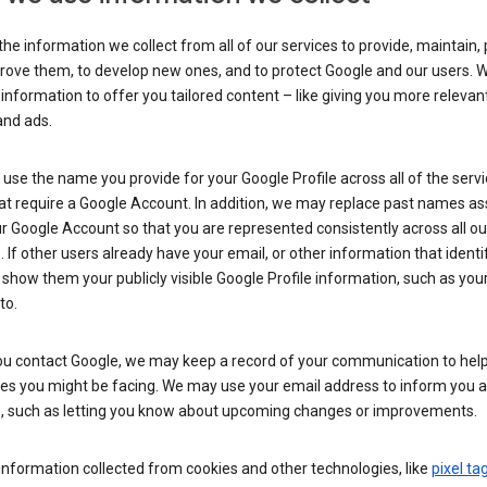
he information we collect from all of our services to provide, maintain, 
rove them, to develop new ones, and to protect Google and our users. W
 information to offer you tailored content – like giving you more relevan
and ads.
se the name you provide for your Google Profile across all of the serv
at require a Google Account. In addition, we may replace past names a
r Google Account so that you are represented consistently across all ou
. If other users already have your email, or other information that identi
show them your publicly visible Google Profile information, such as yo
to.
u contact Google, we may keep a record of your communication to help
ues you might be facing. We may use your email address to inform you 
s, such as letting you know about upcoming changes or improvements.
nformation collected from cookies and other technologies, like
pixel ta