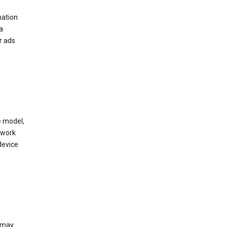
mation
a
r ads
e model,
twork
device
e may