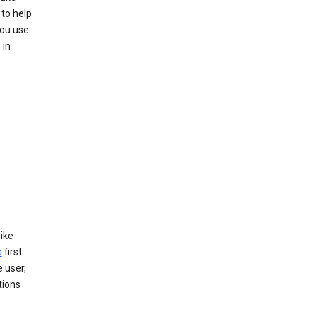
 to help
you use
 in
like
s
first.
 user,
tions