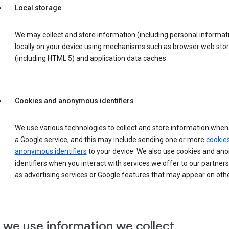
Local storage
We may collect and store information (including personal informat
locally on your device using mechanisms such as browser web sto
(including HTML 5) and application data caches.
Cookies and anonymous identifiers
We use various technologies to collect and store information when 
a Google service, and this may include sending one or more
cookie
anonymous identifiers
to your device. We also use cookies and a
identifiers when you interact with services we offer to our partners
as advertising services or Google features that may appear on othe
we use information we collect