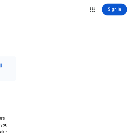
Sign in
ll
are
 you
make